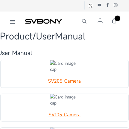
Product/UserManual
User Manual
SV205 Camera
SV105 Camera