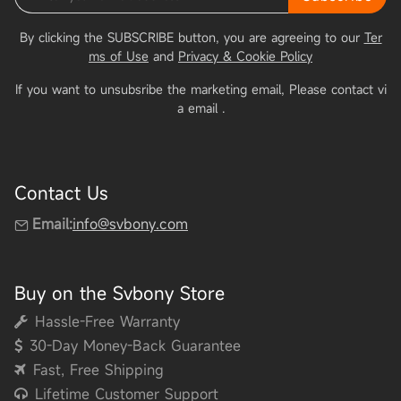
By clicking the SUBSCRIBE button, you are agreeing to our
Ter
ms of Use
and
Privacy & Cookie Policy
If you want to unsubsribe the marketing email, Please contact vi
a email
.
Contact Us
Email:
info@svbony.com
Buy on the Svbony Store
Hassle-Free Warranty
30-Day Money-Back Guarantee
Fast, Free Shipping
Lifetime Customer Support