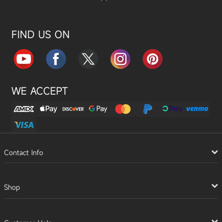
FIND US ON
WE ACCEPT
Contact Info
Shop