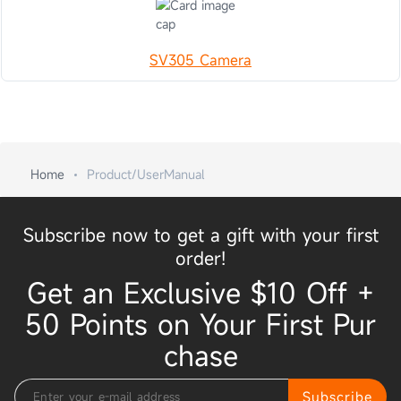
SV305 Camera
Home
Product/UserManual
Subscribe now to get a gift with your first
order!
Get an Exclusive $10 Off +
50 Points on Your First Pur
chase
Subscribe