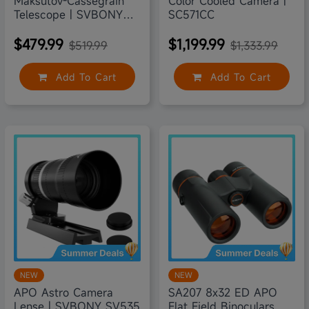
Maksutov-Cassegrain
Color Cooled Camera |
Telescope | SVBONY
SC571CC
MK127
$479.99
$1,199.99
$519.99
$1,333.99
Add To Cart
Add To Cart
6% off
5% off
NEW
NEW
APO Astro Camera
SA207 8x32 ED APO
Lense | SVBONY SV535
Flat Field Binoculars