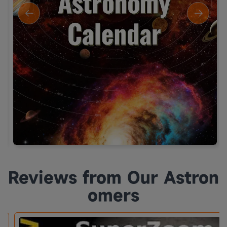
Reviews from Our Astron
omers