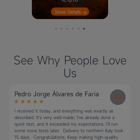
Nebula
Show Details
See Why People Love
Us
Pedro Jorge Álvares de Faria
PE
I received it today, and everything was exactly as
described. It’s very well-made; I’ve already done a
quick test, and it exceeded my expectations. I’ll run
some more tests later. Delivery to northern Italy took
15 days. Congratulations. Keep making high-quality,