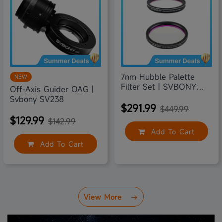
7nm Hubble Palette
NEW
Filter Set | SVBONY
Off-Axis Guider OAG |
SV220
Svbony SV238
$291.99
$449.99
$129.99
$142.99
Add To Cart
Add To Cart
View More