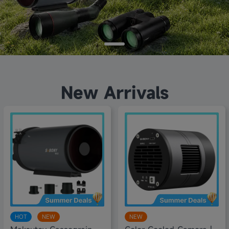
New Arrivals
8% off
10% off
HOT
NEW
NEW