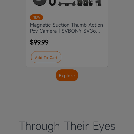
Svbon
NEW
Camer
Magnetic Suction Thumb Action
Water
Pov Camera | SVBONY SVGo
$139
M3
$99.99
Add
Add To Cart
Explore
Through Their Eyes