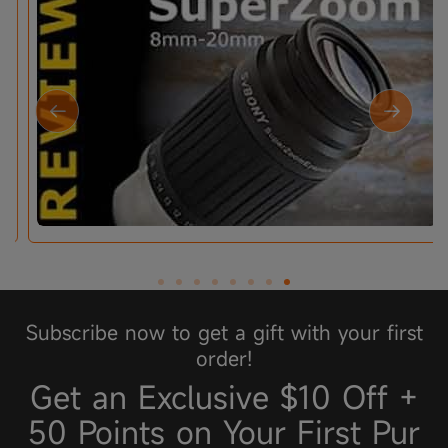
Subscribe now to get a gift with your first
order!
Get an Exclusive $10 Off +
50 Points on Your First Pur