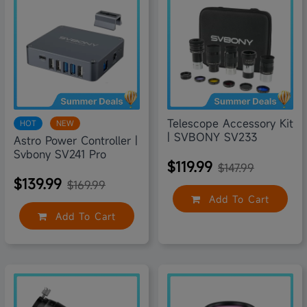
Telescope Accessory Kit
HOT
NEW
| SVBONY SV233
Astro Power Controller |
Svbony SV241 Pro
$119.99
$147.99
$139.99
$169.99
Add To Cart
Add To Cart
9% off
35% off