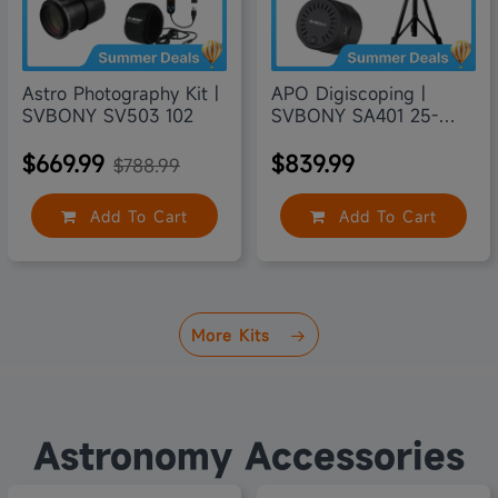
Astro Photography Kit |
APO Digiscoping |
SVBONY SV503 102
SVBONY SA401 25-
75X100
$669.99
$839.99
$788.99
Add To Cart
Add To Cart
More Kits
Astronomy Accessories