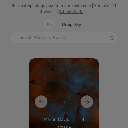
Real astrophotography from our customers
A total of 21
4 works
Submit Work
All
Deep Sky
Martin Davis
4
he
IC1396