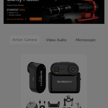
Action Camera
Video Audio
Microscopic
49% 