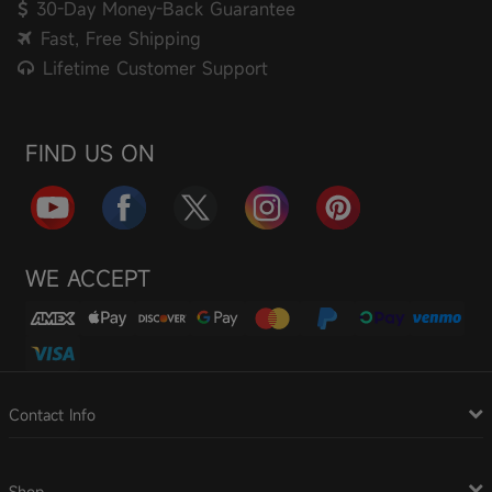
30-Day Money-Back Guarantee
Fast, Free Shipping
Lifetime Customer Support
FIND US ON
WE ACCEPT
Contact Info
Shop