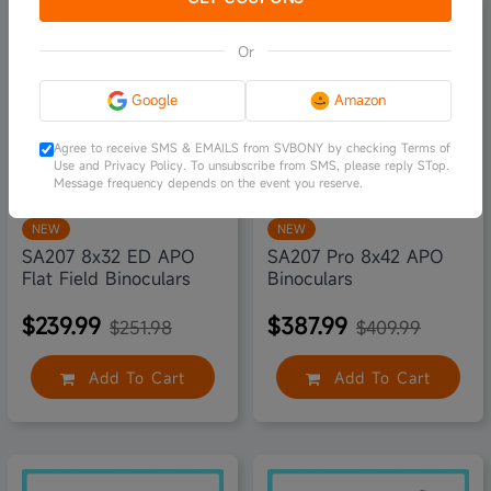
5% off
5% off
Or
Google
Amazon
Agree to receive SMS & EMAILS from SVBONY by checking Terms of
Use and Privacy Policy. To unsubscribe from SMS, please reply STop.
Message frequency depends on the event you reserve.
NEW
NEW
SA207 8x32 ED APO
SA207 Pro 8x42 APO
Flat Field Binoculars
Binoculars
$239.99
$387.99
$251.98
$409.99
Add To Cart
Add To Cart