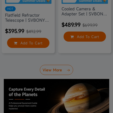
Cooled Camera &
HOT
Adapter Set | SVBONY
Flatfield Refractor
SV605CC
Telescope | SVBONY
$489.99
SV503 70
$699.99
$395.99
$492.99
Add To Cart
Add To Cart
View More