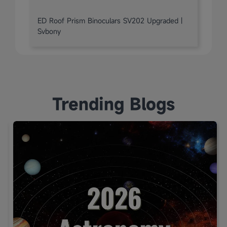
ED Roof Prism Binoculars SV202 Upgraded |
Svbony
Trending Blogs