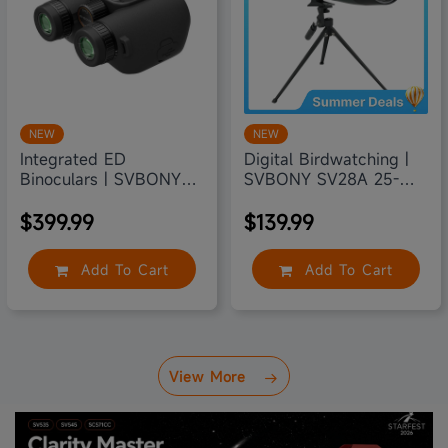
NEW
NEW
Integrated ED
Digital Birdwatching |
Binoculars | SVBONY
SVBONY SV28A 25-
SA208
75X100
$399.99
$139.99
Add To Cart
Add To Cart
View More