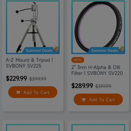
43% off
9% off
A-Z Mount & Tripod |
NEW
SVBONY SV225
2" 3nm H-Alpha & OIII
Filter | SVBONY SV220
$229.99
$399.99
$289.99
$319.99
Add To Cart
Add To Cart
18% off
19% off