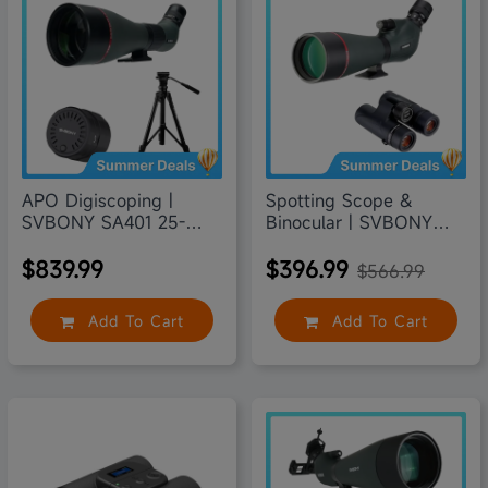
30% off
APO Digiscoping |
Spotting Scope &
SVBONY SA401 25-
Binocular | SVBONY
75X100
SV406P
$839.99
$396.99
$566.99
Add To Cart
Add To Cart