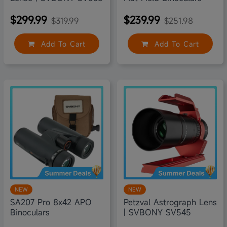
$299.99
$239.99
$319.99
$251.98
Add To Cart
Add To Cart
5% off
6% off
NEW
NEW
SA207 Pro 8x42 APO
Petzval Astrograph Lens
Binoculars
| SVBONY SV545