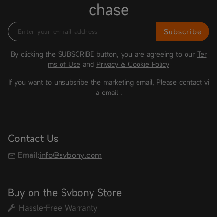
chase
Subscribe
By clicking the SUBSCRIBE button, you are agreeing to our
Ter
ms of Use
and
Privacy & Cookie Policy
If you want to unsubsribe the marketing email, Please contact vi
a email
.
Contact Us
Email:
info@svbony.com
Buy on the Svbony Store
Hassle-Free Warranty