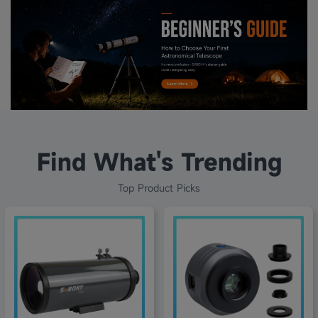
Find What's Trending
Top Product Picks
20% off
48% off