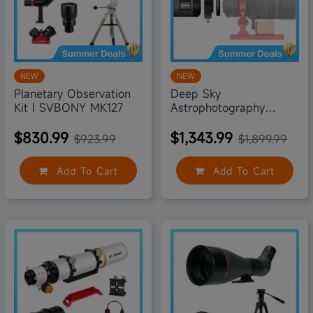
NEW
NEW
Planetary Observation
Deep Sky
Kit | SVBONY MK127
Astrophotography
Accessories Kit |
SVBONY
$830.99
$1,343.99
$923.99
$1,899.99
Add To Cart
Add To Cart
15% off