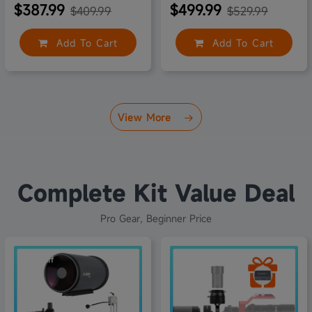
$387.99
$499.99
$409.99
$529.99
Add To Cart
Add To Cart
View More
Complete Kit Value Deal
Pro Gear, Beginner Price
10% off