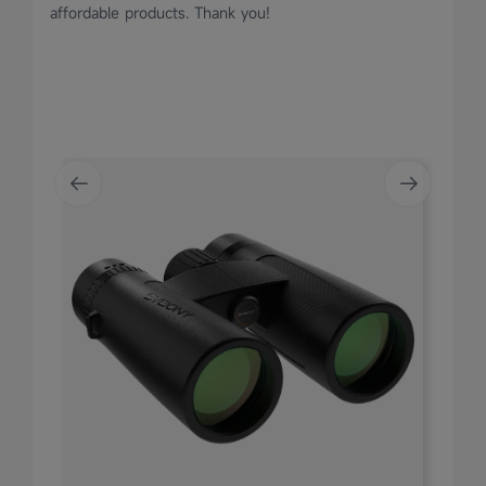
affordable products. Thank you!