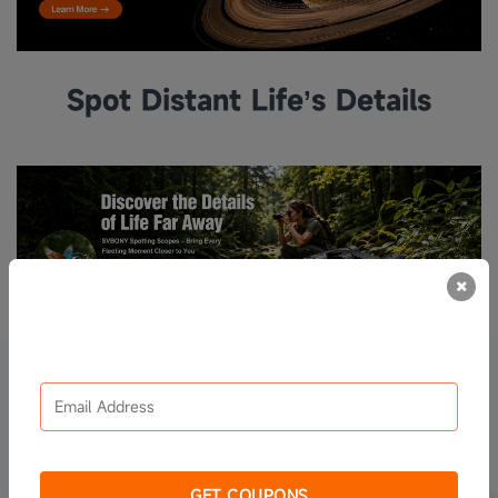
Spot Distant Life’s Details
Sign up to receive the coupons
Spotting Scopes
UP TO 40% OFF
GET COUPONS