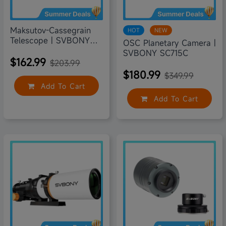
Maksutov-Cassegrain
HOT
NEW
Telescope | SVBONY
OSC Planetary Camera |
MK90
SVBONY SC715C
$162.99
$203.99
$180.99
$349.99
Add To Cart
Add To Cart
20% off
30% off