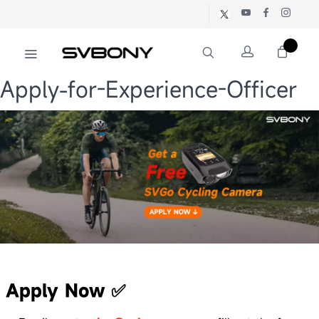
Apply-for-Experience-Officer
Apply Now
✅