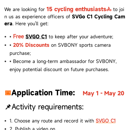
15
cycling enthusiasts🚴
We are looking for
to joi
n us as experience officers of
SVGo C1 Cycling Cam
era
.
Here you'll get:
Free
•
SVGO C1
to keep after your adventure;
•
20% Discounts
on SVBONY sports camera
purchase;
•
Become a long-term ambassador for SVBONY,
enjoy potential
discount on future purchases.
📅
Application Time:
May 1 - May 20
📌Activity requirements:
1.
Choose any route and record it with
SVGO C1
2.
Publish a video on