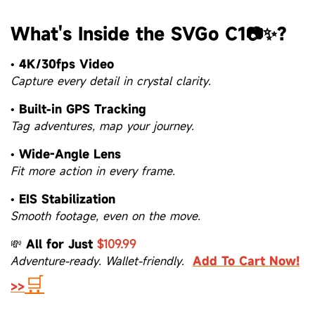
What's Inside the SVGo C1📷✨?
•
4K/30fps Video
Capture every detail in crystal clarity.
•
Built-in GPS Tracking
Tag adventures, map your journey.
•
Wide-Angle Lens
Fit more action in every frame.
•
EIS Stabilization
Smooth footage, even on the move.
💸
All for Just
$109.99
Adventure-ready. Wallet-friendly.
Add To Cart Now!
🛒
>>