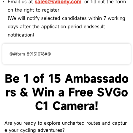
Email us at
sales@svbony.com
, or fill out the form
on the right to register.
(We will notify selected candidates within 7 working
days after the application period endsesult
notification)
@#form-89151076#@
Be 1 of 15 Ambassado
rs & Win a Free
SVGo
C1
Camera!
Are you ready to explore uncharted routes and captur
e your cycling adventures?