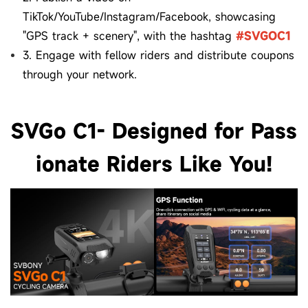
TikTok/YouTube/Instagram/Facebook, showcasing
"GPS track + scenery", with the hashtag
#SVGOC1
3. Engage with fellow riders and distribute coupons
through your network.
SVGo C1- Designed for Pass
ionate Riders Like You!