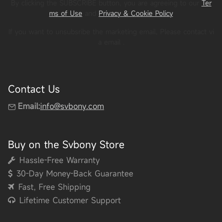
By clicking the SUBSCRIBE button, you are agreeing to our
Ter
ms of Use
and
Privacy & Cookie Policy
If you want to unsubsribe the marketing email, Please contact vi
a email
.
Contact Us
Email:
info@svbony.com
Buy on the Svbony Store
Hassle-Free Warranty
30-Day Money-Back Guarantee
Fast, Free Shipping
Lifetime Customer Support