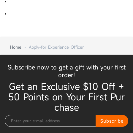
Home
Apply-for-Experience-Officer
Subscribe now to get a gift with your first
order!
Get an Exclusive $10 Off +
50 Points on Your First Pur
chase
Subscribe