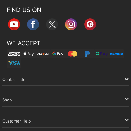
FIND US ON
WE ACCEPT
Contact Info
Shop
Customer Help