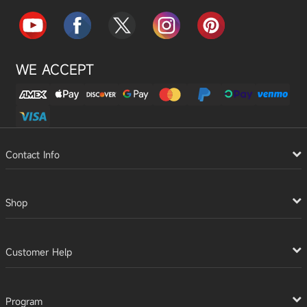
WE ACCEPT
Contact Info
Shop
Customer Help
Program