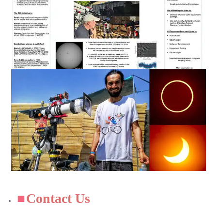
Contact Us