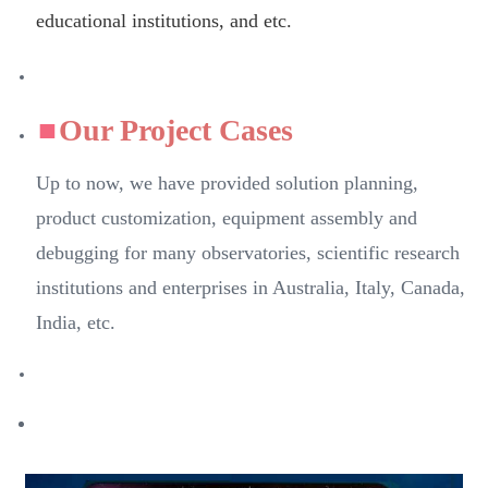
educational institutions, and etc.
Our Project Cases
Up to now, we have provided solution planning,
product customization, equipment assembly and
debugging for many observatories, scientific research
institutions and enterprises in Australia, Italy, Canada,
India, etc.