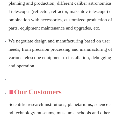
planning and production, different caliber astronomica
l telescopes (reflector, refractor, maksutov telescope) c
ombination with accessories, customized production of
parts, equipment maintenance and upgrades, etc.
We negotiate design and manufacturing based on user
needs, from precision processing and manufacturing of
various telescope equipment to installation, debugging
and operation.
Our Customers
Scientific research institutions, planetariums, science a
nd technology museums, museums, schools and other