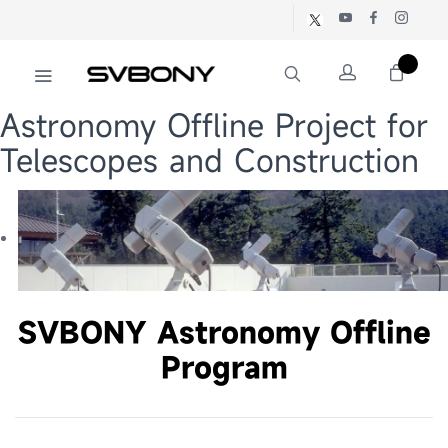
Astronomy Offline Project for
Telescopes and Construction
SVBONY Astronomy Offline
Program