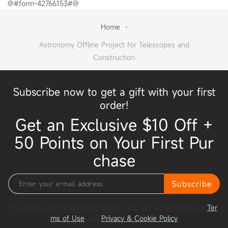
@#form-42766153#@
Home
Astronomy Offline Project for Telescopes and
Construction
Subscribe now to get a gift with your first
order!
Get an Exclusive $10 Off +
50 Points on Your First Pur
chase
Subscribe
By clicking the SUBSCRIBE button, you are agreeing to our
Ter
ms of Use
and
Privacy & Cookie Policy