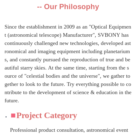
-- Our Philosophy
Since the establishment in 2009 as an "Optical Equipmen
t (astronomical telescope) Manufacturer", SVBONY has
continuously challenged new technologies, developed ast
ronomical and imaging equipment including planetarium
s, and constantly pursued the reproduction of true and be
autiful starry skies. At the same time, starting from the s
ource of "celestial bodies and the universe", we gather to
gether to look to the future. Try everything possible to co
ntribute to the development of science & education in the
future.
Project Category
Professional product consultation, astronomical event