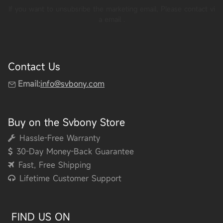
If you want to unsubsribe the marketing email, Please contact vi
a email
.
Contact Us
Email:
info@svbony.com
Buy on the Svbony Store
Hassle-Free Warranty
30-Day Money-Back Guarantee
Fast, Free Shipping
Lifetime Customer Support
FIND US ON