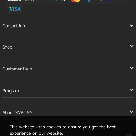
Contact Info
Shop
Customer Help
Program
About SVBONY
This website uses cookies to ensure you get the best
experience on our website.