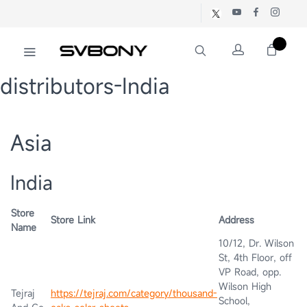
distributors-India
Asia
India
Store
Store Link
Address
Name
10/12, Dr. Wilson
St, 4th Floor, off
VP Road, opp.
Wilson High
Tejraj
https://tejraj.com/category/thousand-
School,