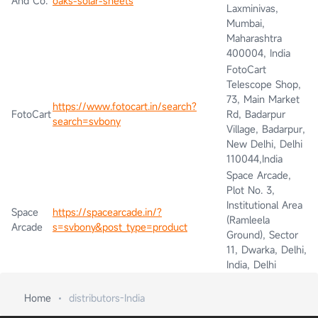
And Co.
oaks-solar-sheets
Laxminivas,
Mumbai,
Maharashtra
400004, India
FotoCart
Telescope Shop,
73, Main Market
https://www.fotocart.in/search?
FotoCart
Rd, Badarpur
search=svbony
Village, Badarpur,
New Delhi, Delhi
110044,India
Space Arcade,
Plot No. 3,
Institutional Area
Space
https://spacearcade.in/?
(Ramleela
Arcade
s=svbony&post_type=product
Ground), Sector
11, Dwarka, Delhi,
India, Delhi
Home
distributors-India