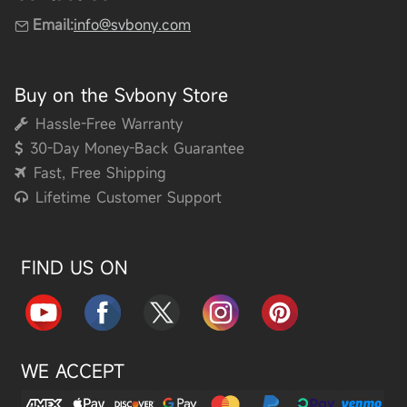
Email:
info@svbony.com
Buy on the Svbony Store
Hassle-Free Warranty
30-Day Money-Back Guarantee
Fast, Free Shipping
Lifetime Customer Support
FIND US ON
WE ACCEPT