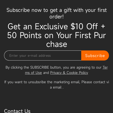
Subscribe now to get a gift with your first
order!
Get an Exclusive $10 Off +
50 Points on Your First Pur
chase
Subscribe
By clicking the SUBSCRIBE button, you are agreeing to our
Ter
ms of Use
and
Privacy & Cookie Policy
If you want to unsubsribe the marketing email, Please contact vi
a email
.
Contact Us