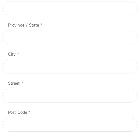
Province / State
*
City
*
Street
*
Post Code
*