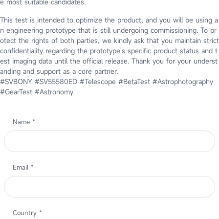
e most suitable candidates.
This test is intended to optimize the product, and you will be using a
n engineering prototype that is still undergoing commissioning. To pr
otect the rights of both parties, we kindly ask that you maintain strict
confidentiality regarding the prototype's specific product status and t
est imaging data until the official release. Thank you for your underst
anding and support as a core partner.
#SVBONY #SV55580ED #Telescope #BetaTest #Astrophotography
#GearTest #Astronomy
Name
*
Email
*
Country
*