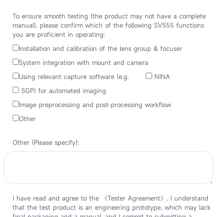
To ensure smooth testing (the product may not have a complete
manual), please confirm which of the following SV555 functions
you are proficient in operating:
Installation and calibration of the lens group & focuser
System integration with mount and camera
Using relevant capture software (e.g.
NINA
SGP) for automated imaging
Image preprocessing and post-processing workflow
Other
Other (Please specify):
I have read and agree to the 《Tester Agreement》. I understand
that the test product is an engineering prototype, which may lack
final packaging and a manual, and I commit to submitting a