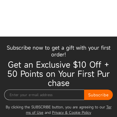
Subscribe now to get a gift with your first
order!
Get an Exclusive $10 Off +
50 Points on Your First Pur
chase
Subscribe
By clicking the SUBSCRIBE button, you are agreeing to our
Ter
ms of Use
and
Privacy & Cookie Policy