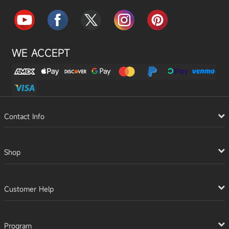
WE ACCEPT
Contact Info
Shop
Customer Help
Program