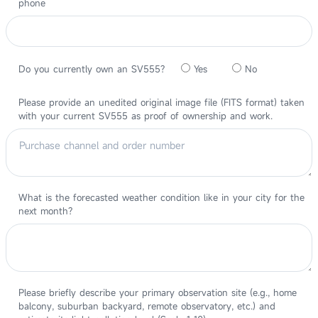
phone
Do you currently own an SV555?
Yes
No
Please provide an unedited original image file (FITS format) taken
with your current SV555 as proof of ownership and work.
What is the forecasted weather condition like in your city for the
next month?
Please briefly describe your primary observation site (e.g., home
balcony, suburban backyard, remote observatory, etc.) and