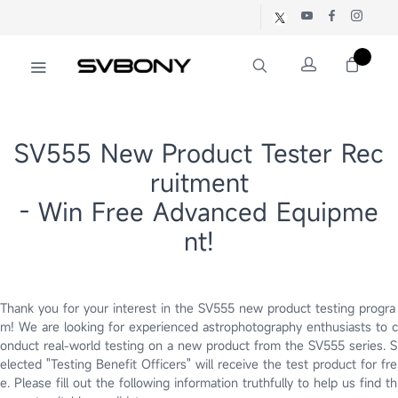
SV555 New Product Tester Rec
ruitment
- Win Free Advanced Equipme
nt!
Thank you for your interest in the SV555 new product testing progra
m! We are looking for experienced astrophotography enthusiasts to c
onduct real-world testing on a new product from the SV555 series. S
elected "Testing Benefit Officers" will receive the test product for fre
e. Please fill out the following information truthfully to help us find th