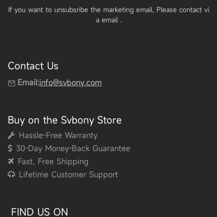
If you want to unsubsribe the marketing email, Please contact vi
a email
.
Contact Us
Email:
info@svbony.com
Buy on the Svbony Store
Hassle-Free Warranty
30-Day Money-Back Guarantee
Fast, Free Shipping
Lifetime Customer Support
FIND US ON