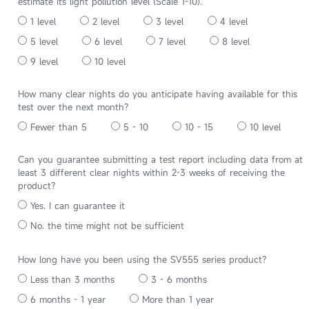
estimate its light pollution level (Scale 1-10).
1 level
2 level
3 level
4 level
5 level
6 level
7 level
8 level
9 level
10 level
How many clear nights do you anticipate having available for this
test over the next month?
Fewer than 5
5 - 10
10 - 15
10 level
Can you guarantee submitting a test report including data from at
least 3 different clear nights within 2-3 weeks of receiving the
product?
Yes. I can guarantee it
No. the time might not be sufficient
How long have you been using the SV555 series product?
Less than 3 months
3 - 6 months
6 months - 1 year
More than 1 year