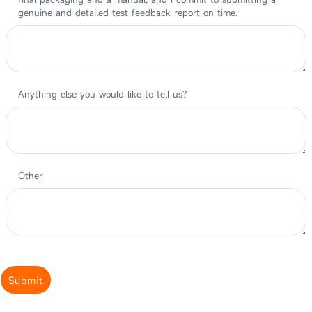
genuine and detailed test feedback report on time.
Anything else you would like to tell us?
Other