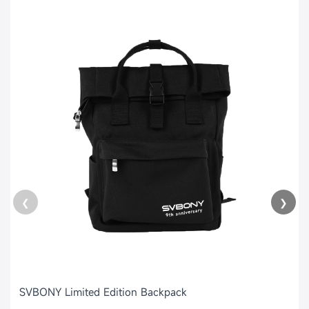
❮
❯
SVBONY Limited Edition Backpack