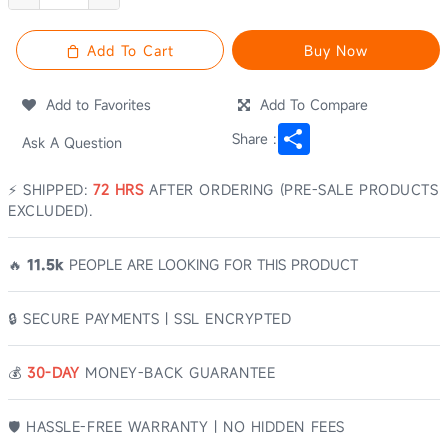
Add To Cart
Buy Now
Add to Favorites
Add To Compare
Share
Share :
Ask A Question
⚡ SHIPPED:
72 HRS
AFTER ORDERING (PRE-SALE PRODUCTS
EXCLUDED).
🔥
11.5k
PEOPLE ARE LOOKING FOR THIS PRODUCT
🔒 SECURE PAYMENTS | SSL ENCRYPTED
💰️
30-DAY
MONEY-BACK GUARANTEE
🛡️ HASSLE-FREE WARRANTY | NO HIDDEN FEES