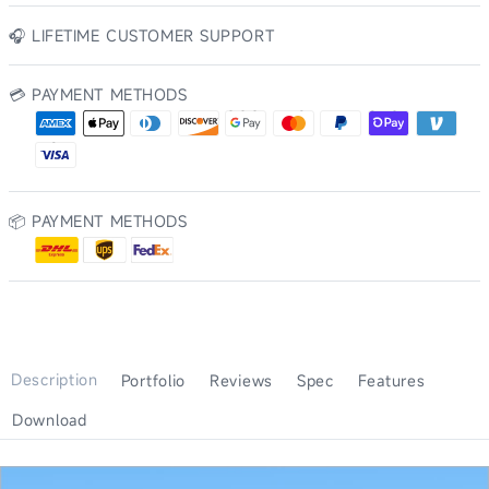
🎧 LIFETIME CUSTOMER SUPPORT
💳 PAYMENT METHODS
AMERICAN EXPRESS
DINERS CLUB
DISCOVER
GOOGLE PAY
MASTERCARD
PAYPAL
SHOP PAY
VENMO
APPLE PAY
VISA
📦 PAYMENT METHODS
Description
Portfolio
Reviews
Spec
Features
Download