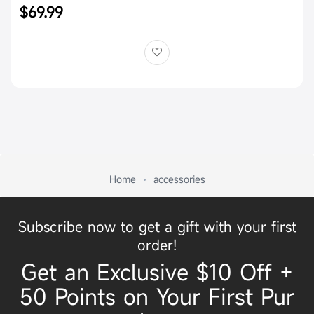
$69.99
Home
accessories
Subscribe now to get a gift with your first
order!
Get an Exclusive $10 Off +
50 Points on Your First Pur