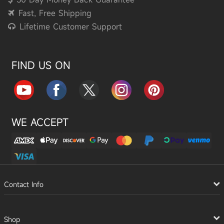
Fast, Free Shipping
Lifetime Customer Support
FIND US ON
WE ACCEPT
Contact Info
Shop