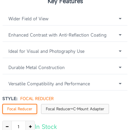
Key Features
Wider Field of View
Enhanced Contrast with Anti-Reflection Coating
Ideal for Visual and Photography Use
Durable Metal Construction
Versatile Compatibility and Performance
STYLE:
FOCAL REDUCER
Focal Reducer
Focal Reducer+C-Mount Adapter
In Stock