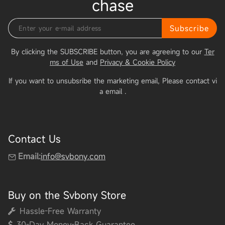
chase
Subscribe
By clicking the SUBSCRIBE button, you are agreeing to our
Ter
ms of Use
and
Privacy & Cookie Policy
If you want to unsubsribe the marketing email, Please contact vi
a email
.
Contact Us
Email:
info@svbony.com
Buy on the Svbony Store
Hassle-Free Warranty
30-Day Money-Back Guarantee