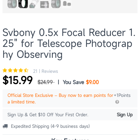
Svbony 0.5x Focal Reducer 1.
25" for Telescope Photograp
hy Observing
21 | Reviews
$15.99
$24.99
|
You Save
$9.00
Official Store Exclusive – Buy now to earn points for
+1Points
a limited time.
Sign Up & Get $10 Off Your First Order.
Sign Up
Expedited Shipping (4-9 business days)