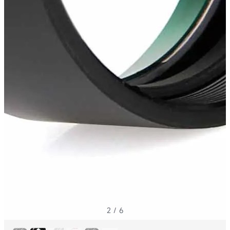
2
/
6