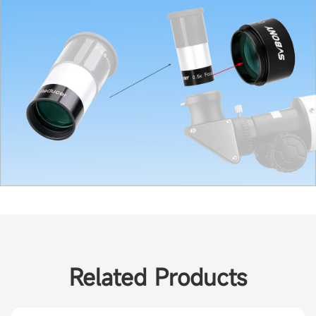
Related Products