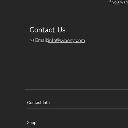
If you wan
Contact Us
Email:
info@svbony.com
Contact Info
Shop