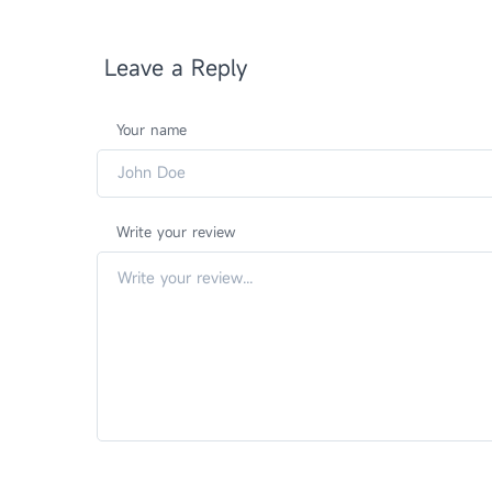
Leave a Reply
Your name
Write your review