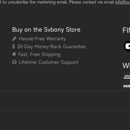
t to unsubsribe the marketing email, Please contact via email
info@s
Buy on the Svbony Store
F
Hassle-Free Warranty
30-Day Money-Back Guarantee
Fast, Free Shipping
Lifetime Customer Support
W