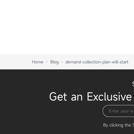
Home
Blog
demand-collection-plan-will-start
Get an Exclusive
By clicking the