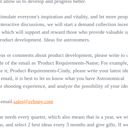
 allow us to develop and progress better.
stimulate everyone's inspiration and vitality, and let more peop
interactive discussions, we will start a demand collection ince
 which will support and reward those who provide valuable o
product development. Ideas for astronomers.
eas or comments about product development, please write to u
tle of the email as 'Product Requirements-Name; For example, 
e it; Product Requirements-Cindy, please write your latest id
e email, it is best to let us know what you have Astronomical
 shooting experience, and analyze the possibility of your ide
 email.
sales@svbony.com
he needs every quarter, which also means that in a year, we wi
s, and select 2 best ideas every 3 months and give gifts. If we