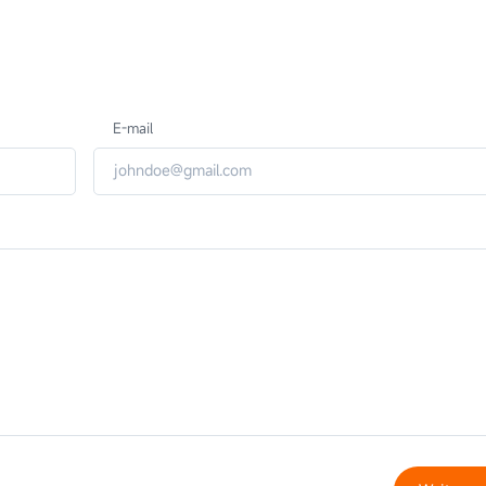
E-mail