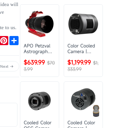
idea will
ve
te to us.
r
mail
Pinterest
Share
APO Petzval
Color Cooled
Astrograph
Camera |
Lens |
SC571CC
$639.99
$1,199.99
SVBONY
$70
$1,
Next
SV555
3.99
333.99
Cooled Color
Cooled Color