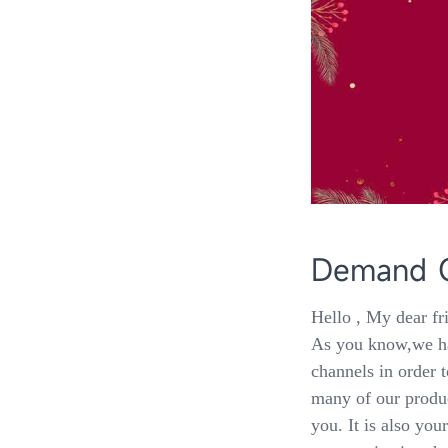
Demand Co
Hello , My dear fr
As you know,we ha
channels in order t
many of our produ
you. It is also yo