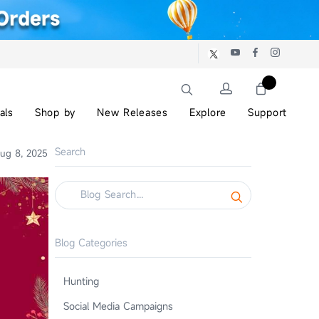
als
Shop by
New Releases
Explore
Support
Search
ug 8, 2025
Blog Categories
Hunting
Social Media Campaigns