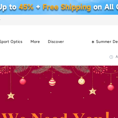
+
Sport Optics
More
Discover
☀️ Summer De
A