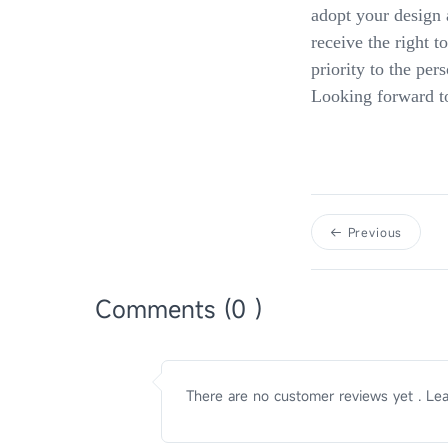
adopt your design 
receive the right t
priority to the per
Looking forward to 
Previous
Comments (0 )
There are no customer reviews yet . Lea