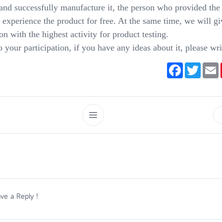
and successfully manufacture it, the person who provided the 
o experience the product for free. At the same time, we will gi
son with the highest activity for product testing.
your participation, if you have any ideas about it, please wri
Facebook
Twitte
E
ve a Reply !