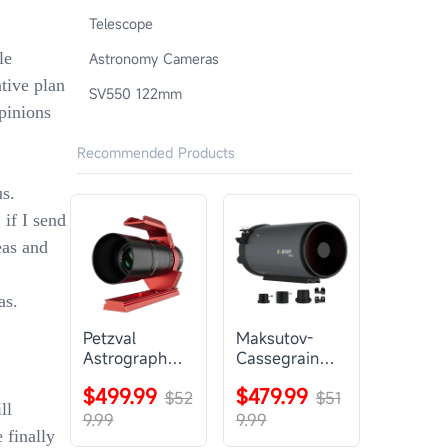
Telescope
le
Astronomy Cameras
ntive plan
SV550 122mm
pinions
Recommended Products
s.
if I send
eas and
as.
Petzval
Maksutov-
Astrograph
Cassegrain
Lens |
Telescope |
$499.99
$479.99
SVBONY
$52
SVBONY
$51
ll
SV545
MK127
9.99
9.99
 finally