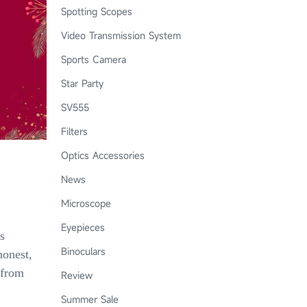
Spotting Scopes
Video Transmission System
Sports Camera
Star Party
SV555
Filters
Optics Accessories
News
Microscope
Eyepieces
s
Binoculars
honest,
 from
Review
Summer Sale