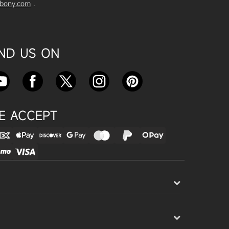
vbony.com
.
Exploring the SVBony SV555 Tel
escope: A Game Changer for Wi
de-Field Astrophotography
Apr 24, 2025
IND US ON
SVBONY SC715C OSC Planetary
Camera Astronomical Imaging T
est
Apr 18, 2025
E ACCEPT
Cnonnecting the SV503 102ED
with the SV193 Field Flattener a
nd SV605CC Camera: A Comple
te guide
Apr 16, 2025
Powering Your Astronomy Equip
ment with SV241 Powerbox: A C
omplete Guide
Apr 14, 2025
SV241 Powerbox New Product L