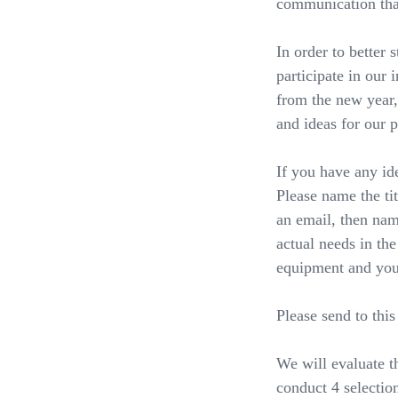
communication that
In order to better 
participate in our 
from the new year,
and ideas for our 
If you have any id
Please name the ti
an email, then nam
actual needs in th
equipment and your
Please send to this
We will evaluate t
conduct 4 selection