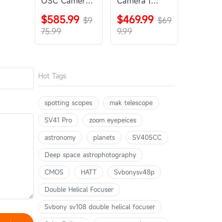
OSC Camera |
Camera |
SVBONY
SVBONY
$585.99
$469.99
SV405CC
$9
SV605CC
$69
75.99
9.99
Hot Tags
spotting scopes
mak telescope
SV41 Pro
zoom eyepeices
astronomy
planets
SV405CC
Deep space astrophotography
CMOS
HATT
Svbonysv48p
Double Helical Focuser
Svbony sv108 double helical focuser