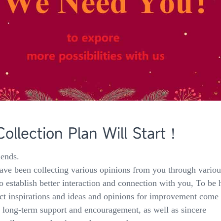
llection Plan Will Start！
iends.
ve been collecting various opinions from you through variou
o establish better interaction and connection with you, To be 
ct inspirations and ideas and opinions for improvement come
ur long-term support and encouragement, as well as sincere