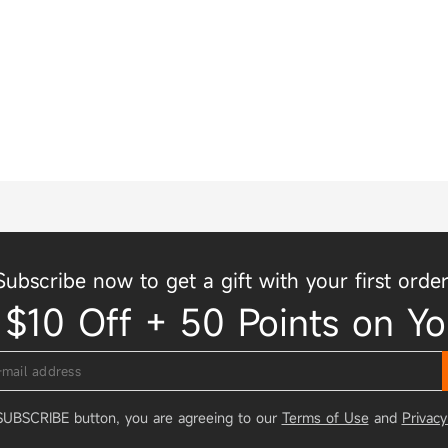
Subscribe now to get a gift with your first order
 $10 Off + 50 Points on Yo
 SUBSCRIBE button, you are agreeing to our
Terms of Use
and
Privacy