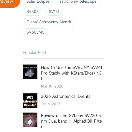
review
Solar Eclipse
astronomy telescope
SV503
SV131
Global Astronomy Month
SV605MC
Popular Post
How to Use the SVBONY SV241
Pro Stably with KStars/Ekos/IND
I
Mar 10, 2026
2026 Astronomical Events
Jan 6, 2026
Review of the SVbony SV220 3
nm Dual band H-Alpha&OIII Filte
r