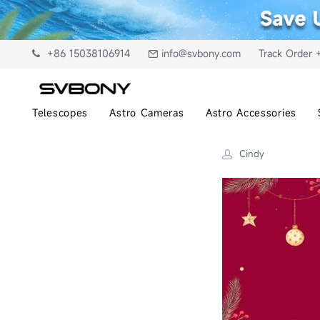
+86 15038106914
info@svbony.com
Track Order 
Telescopes
Astro Cameras
Astro Accessories
Cindy