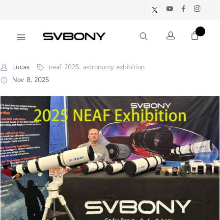
Lucas
neaf 2025, astronomy exhibition
Nov 8, 2025