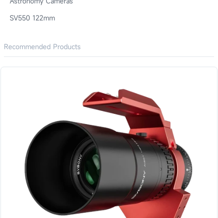
Astronomy Cameras
SV550 122mm
Recommended Products