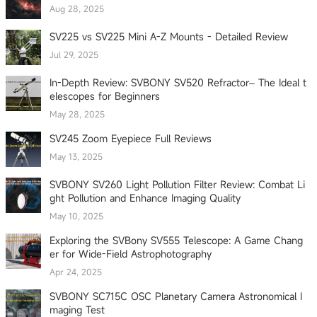
Aug 28, 2025
SV225 vs SV225 Mini A-Z Mounts - Detailed Review
Jul 29, 2025
In-Depth Review: SVBONY SV520 Refractor– The Ideal t
elescopes for Beginners
May 28, 2025
SV245 Zoom Eyepiece Full Reviews
May 13, 2025
SVBONY SV260 Light Pollution Filter Review: Combat Li
ght Pollution and Enhance Imaging Quality
May 10, 2025
Exploring the SVBony SV555 Telescope: A Game Chang
er for Wide-Field Astrophotography
Apr 24, 2025
SVBONY SC715C OSC Planetary Camera Astronomical I
maging Test