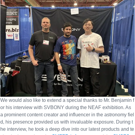
We would also like to extend a special thanks to Mr. Benjamin f
or his interview with SVBONY during the NEAF exhibition. As
a prominent content creator and influencer in the astronomy fiel
d, his presence provided us with invaluable exposure. During t
he interview, he took a deep dive into our latest products and te