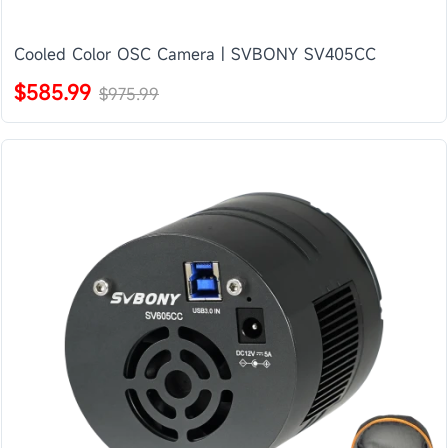
Cooled Color OSC Camera | SVBONY SV405CC
$585.99
$975.99