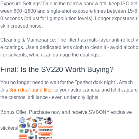
Exposure Settings
: Due to the narrow bandwidth, keep ISO bet
ween 800 -1600 and single-shot exposure times between 15-6
0 seconds (adjust for light pollution levels). Longer exposures ri
sk increased noise.
Cleaning & Maintenance
: The filter has multi-layer anti-reflectiv
e coatings. Use a dedicated lens cloth to clean it - avoid alcoho
l or solvents, which can damage the coatings.
Final: Is the SV220 Worth Buying?
You no longer need to wait for the "perfect dark night". Attach
this
3nm dual-band filter
to your astro camera, and let it capture
the cosmos’ brilliance - even under city lights.
Bonus Offer: Purchase now and receive SVBONY exclusive
stickers!