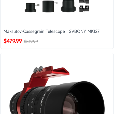
Maksutov-Cassegrain Telescope | SVBONY MK127
$479.99
$519.99