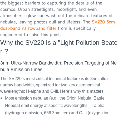
the biggest barriers to capturing the details of the
cosmos. Urban streetlights, moonlight, and even
atmospheric glow can wash out the delicate textures of
nebulae, leaving photos dull and lifeless. The
SV220 3nm
dual-band narrowband filter
from is specifically
engineered to solve this point.
Why the SV220 Is a "Light Pollution Beate
r"?
3nm Ultra-Narrow Bandwidth: Precision Targeting of Ne
bula Emission Lines
The SV220’s most critical technical feature is its
3nm ultra-
narrow bandwidth
, optimized for two key astronomical
wavelengths: H-alpha and O-III. Here’s why this matters:
Most emission nebulae (e.g., the Orion Nebula, Eagle
Nebula) emit energy at specific wavelengths: H-alpha
(hydrogen emission, 656.3nm, red) and O-III (oxygen ion