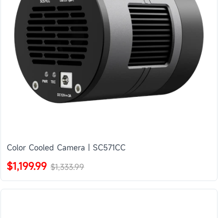
Color Cooled Camera | SC571CC
$1,199.99
$1,333.99