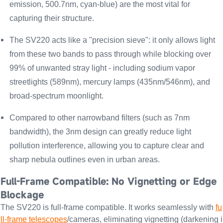
emission, 500.7nm, cyan-blue) are the most vital for
capturing their structure.
The SV220 acts like a "precision sieve": it only allows light
from these two bands to pass through while
blocking over
99% of unwanted stray light -
including sodium vapor
streetlights (589nm), mercury lamps (435nm/546nm), and
broad-spectrum moonlight.
Compared to other narrowband filters (such as 7nm
bandwidth), the 3nm design can greatly reduce light
pollution interference, allowing you to capture clear and
sharp nebula outlines even in urban areas.
Full-Frame Compatible: No Vignetting or Edge
Blockage
The SV220 is full-frame compatible. It works seamlessly with
fu
ll-frame telescopes
/cameras, eliminating vignetting (darkening i