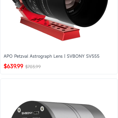
APO Petzval Astrograph Lens | SVBONY SV555
$639.99
$703.99