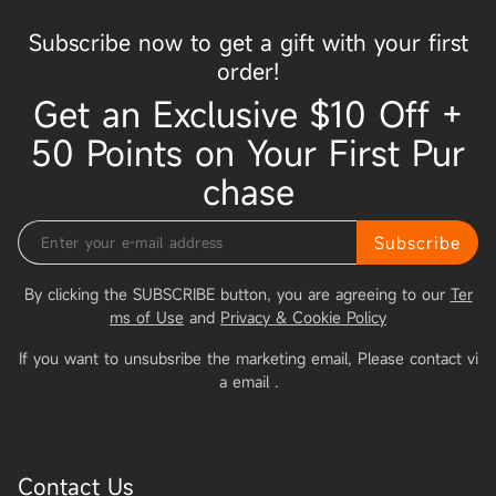
Subscribe now to get a gift with your first
order!
Get an Exclusive $10 Off +
50 Points on Your First Pur
chase
Subscribe
By clicking the SUBSCRIBE button, you are agreeing to our
Ter
ms of Use
and
Privacy & Cookie Policy
If you want to unsubsribe the marketing email, Please contact vi
a email
.
Contact Us