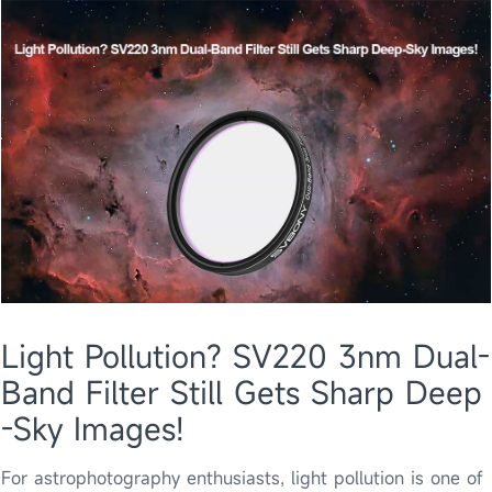
Light Pollution? SV220 3nm Dual-
Band Filter Still Gets Sharp Deep
-Sky Images!
​For astrophotography enthusiasts, light pollution is one of