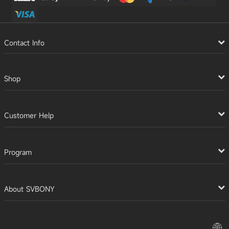
Contact Info
Shop
Customer Help
Program
About SVBONY