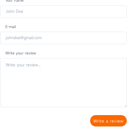
Your name
E-mail
Write your review
Write a review