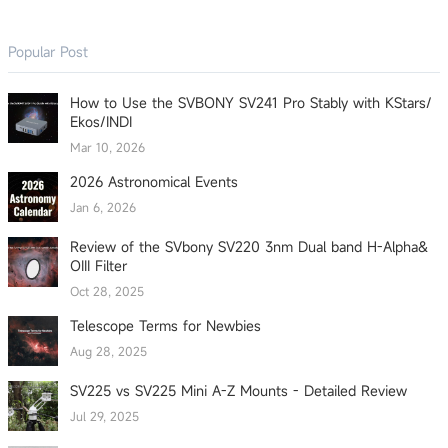
Popular Post
How to Use the SVBONY SV241 Pro Stably with KStars/
Ekos/INDI
Mar 10, 2026
2026 Astronomical Events
Jan 6, 2026
Review of the SVbony SV220 3nm Dual band H-Alpha&
OIII Filter
Oct 28, 2025
Telescope Terms for Newbies
Aug 28, 2025
SV225 vs SV225 Mini A-Z Mounts - Detailed Review
Jul 29, 2025