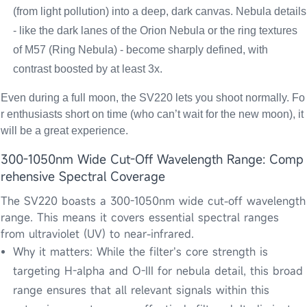
(from light pollution) into a deep, dark canvas. Nebula details
- like the dark lanes of the Orion Nebula or the ring textures
of M57 (Ring Nebula) - become sharply defined, with
contrast boosted by at least 3x.
Even during a full moon, the SV220 lets you shoot normally. Fo
r enthusiasts short on time (who can’t wait for the new moon), it
will be a great experience.
300-1050nm Wide Cut-Off Wavelength Range: Comp
rehensive Spectral Coverage
The SV220 boasts a 300-1050nm wide cut-off wavelength
range. This means it covers essential spectral ranges
from ultraviolet (UV) to near-infrared.
Why it matters: While the filter’s core strength is
targeting H-alpha and O-III for nebula detail, this broad
range ensures that all relevant signals within this