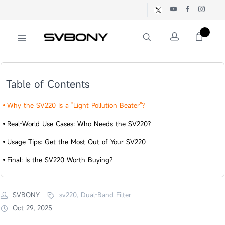
Table of Contents
Why the SV220 Is a "Light Pollution Beater"?​
Real-World Use Cases: Who Needs the SV220?​
Usage Tips: Get the Most Out of Your SV220​
Final: Is the SV220 Worth Buying?​​
SVBONY
sv220, Dual-Band Filter
Oct 29, 2025