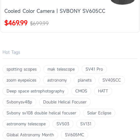
Cooled Color Camera | SVBONY SV605CC
$469.99
$699.99
Hot Tags
spotting scopes
mak telescope
SV41 Pro
zoom eyepeices
astronomy
planets
SV405CC
Deep space astrophotography
CMOS
HATT
Svbonysv48p
Double Helical Focuser
Svbony sv108 double helical focuser
Solar Eclipse
astronomy telescope
SV503
SV131
Global Astronomy Month
SV605MC