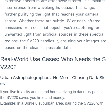
extensive spectrum are effectively filtered. It eliminates
interference from wavelengths outside this range,
further purifying the light that reaches your camera
sensor. Whether there are subtle UV or near-infrared
emissions from celestial objects you’re capturing, or
unwanted light from artificial sources in these spectral
regions, the SV220 handles it, ensuring your images are
based on the cleanest possible data.
Real-World Use Cases: Who Needs the S
V220?
Urban Astrophotographers: No More "Chasing Dark Ski
es"
If you live in a city and spend hours driving to dark-sky parks,
the SV220 saves you time and money:
Example: In a Bortle 8 suburban area, pairing the SV220 with