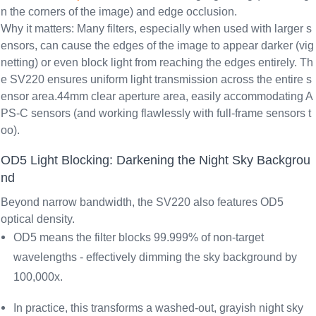
n the corners of the image) and edge occlusion.
Why it matters: Many filters, especially when used with larger s
ensors, can cause the edges of the image to appear darker (vig
netting) or even block light from reaching the edges entirely. Th
e SV220 ensures uniform light transmission across the entire s
ensor area.44mm clear aperture area, easily accommodating A
PS-C sensors (and working flawlessly with full-frame sensors t
oo).
OD5 Light Blocking: Darkening the Night Sky Backgrou
nd
Beyond narrow bandwidth, the SV220 also features
OD5
optical density
.
OD5 means the filter blocks 99.999% of non-target
wavelengths - effectively dimming the sky background by
100,000x.
In practice, this transforms a washed-out, grayish night sky