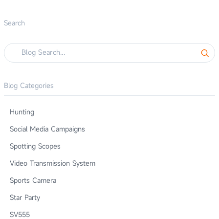
Search
Blog Categories
Hunting
Social Media Campaigns
Spotting Scopes
Video Transmission System
Sports Camera
Star Party
SV555