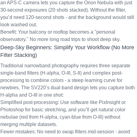
an APS-C camera lets you capture the Orion Nebula with just
30-second exposures (20 shots stacked). Without the filter,
you’d need 120-second shots - and the background would still
look washed out.
Benefit: Your balcony or rooftop becomes a "personal
observatory." No more long road trips to shoot deep sky.
Deep-Sky Beginners: Simplify Your Workflow (No More
Filter Stacking)
Traditional narrowband photography requires three separate
single-band filters (H-alpha, O-III, S-II) and complex post-
processing to combine colors - a steep learning curve for
newbies. The SV220’s
dual-band design
lets you capture both
H-alpha and O-III in one shot:
Simplified post-processing: Use software like PixInsight or
Photoshop for basic stretching, and you’ll get natural color
nebulae (red from H-alpha, cyan-blue from O-III) without
merging multiple datasets.
Fewer mistakes: No need to swap filters mid-session - avoid