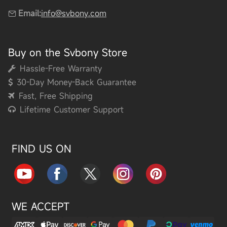
Email:
info@svbony.com
Buy on the Svbony Store
Hassle-Free Warranty
30-Day Money-Back Guarantee
Fast, Free Shipping
Lifetime Customer Support
FIND US ON
WE ACCEPT