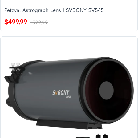
Petzval Astrograph Lens | SVBONY SV545
$499.99
$529.99