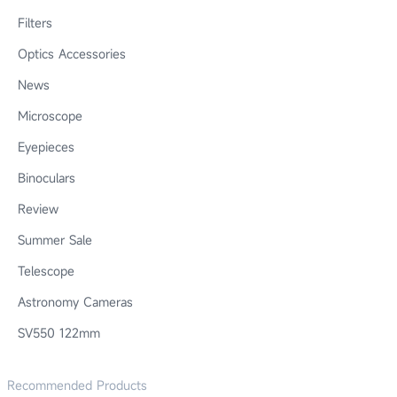
Filters
Optics Accessories
News
Microscope
Eyepieces
Binoculars
Review
Summer Sale
Telescope
Astronomy Cameras
SV550 122mm
Recommended Products