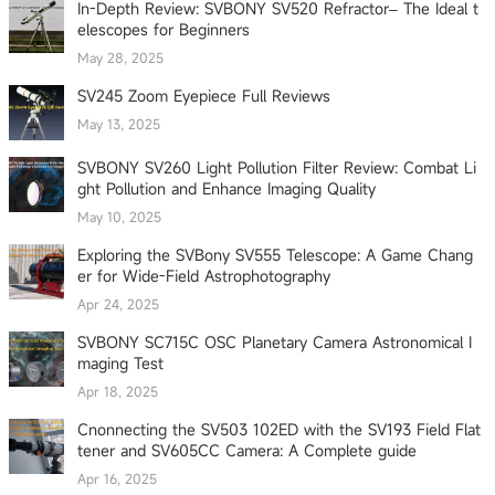
In-Depth Review: SVBONY SV520 Refractor– The Ideal t
elescopes for Beginners
May 28, 2025
SV245 Zoom Eyepiece Full Reviews
May 13, 2025
SVBONY SV260 Light Pollution Filter Review: Combat Li
ght Pollution and Enhance Imaging Quality
May 10, 2025
Exploring the SVBony SV555 Telescope: A Game Chang
er for Wide-Field Astrophotography
Apr 24, 2025
SVBONY SC715C OSC Planetary Camera Astronomical I
maging Test
Apr 18, 2025
Cnonnecting the SV503 102ED with the SV193 Field Flat
tener and SV605CC Camera: A Complete guide
Apr 16, 2025