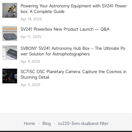
Powering Your Astronomy Equipment with SV241 Power
box: A Complete Guide
Apr 14, 2025
SV241 Powerbox New Product Launch — Q&A
Apr 11, 2025
SVBONY SV241 Astronomy Hub Box – The Ultimate Po
wer Solution for Astrophotographers
Apr 9, 2025
SC715C OSC Planetary Camera: Capture the Cosmos in
Stunning Detail
Apr 3, 2025
Home
Blog
sv220-3nm-dualband-filter