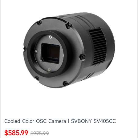
Cooled Color OSC Camera | SVBONY SV405CC
$585.99
$975.99