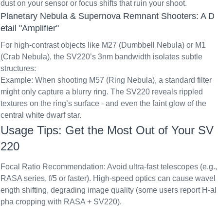
dust on your sensor or focus shifts that ruin your shoot.
Planetary Nebula & Supernova Remnant Shooters: A D
etail "Amplifier"
For high-contrast objects like M27 (Dumbbell Nebula) or M1
(Crab Nebula), the SV220’s 3nm bandwidth isolates subtle
structures:
Example: When shooting M57 (Ring Nebula), a standard filter
might only capture a blurry ring. The SV220 reveals rippled
textures on the ring’s surface - and even the faint glow of the
central white dwarf star.
Usage Tips: Get the Most Out of Your SV
220
Focal Ratio Recommendation
: Avoid ultra-fast telescopes (e.g.,
RASA series, f/5 or faster). High-speed optics can cause wavel
ength shifting, degrading image quality (some users report H-al
pha cropping with RASA + SV220).