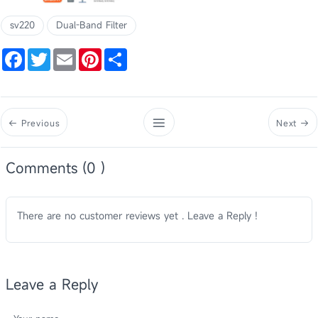
sv220
Dual-Band Filter
Facebook
Twitter
Email
Pinterest
Share
Previous
Next
Comments (0 )
There are no customer reviews yet . Leave a Reply !
Leave a Reply