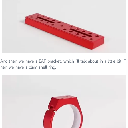
And then we have a EAF bracket, which I'll talk about in a little bit. T
hen we have a clam shell ring.