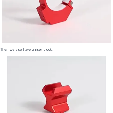
Then we also have a riser block.