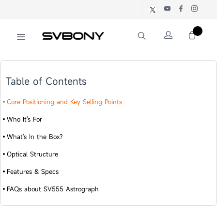
Table of Contents
Core Positioning and Key Selling Points
Who It's For
What's In the Box?
Optical Structure
Features & Specs
FAQs about SV555 Astrograph