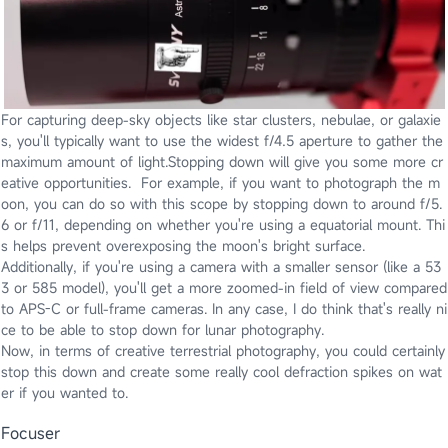
For capturing deep-sky objects like star clusters, nebulae, or galaxie
s, you'll typically want to use the widest f/4.5 aperture to gather the
maximum amount of light.Stopping down will give you some more cr
eative opportunities. For example, if you want to photograph the m
oon, you can do so with this scope by stopping down to around f/5.
6 or f/11, depending on whether you're using a equatorial mount. Thi
s helps prevent overexposing the moon's bright surface.
Additionally, if you're using a camera with a smaller sensor (like a 53
3 or 585 model), you'll get a more zoomed-in field of view compared
to APS-C or full-frame cameras. In any case, I do think that's really ni
ce to be able to stop down for lunar photography.
Now, in terms of creative terrestrial photography, you could certainly
stop this down and create some really cool defraction spikes on wat
er if you wanted to.
Focuser