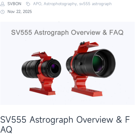
SVBON
APO, Astrophotography, sv555 astrograph
Nov 22, 2025
SV555 Astrograph Overview & F
AQ