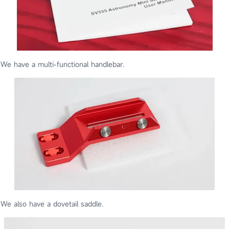
We have a multi-functional handlebar.
We also have a dovetail saddle.