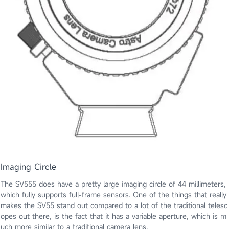
Imaging Circle
The SV555 does have a pretty large imaging circle of 44 millimeters,
which fully supports full-frame sensors. One of the things that really
makes the SV55 stand out compared to a lot of the traditional telesc
opes out there, is the fact that it has a variable aperture, which is m
uch more similar to a traditional camera lens.