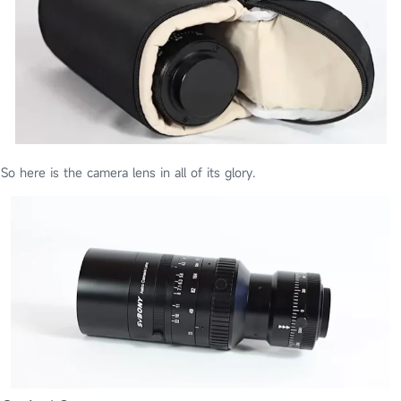
So here is the camera lens in all of its glory.