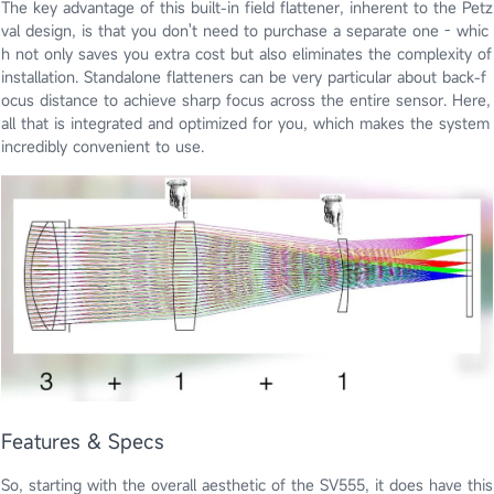
The key advantage of this built-in field flattener, inherent to the Petz
val design, is that you don't need to purchase a separate one - whic
h not only saves you extra cost but also eliminates the complexity of
installation. Standalone flatteners can be very particular about back-f
ocus distance to achieve sharp focus across the entire sensor. Here,
all that is integrated and optimized for you, which makes the system
incredibly convenient to use.
Features & Specs
So, starting with the overall aesthetic of the SV555, it does have this