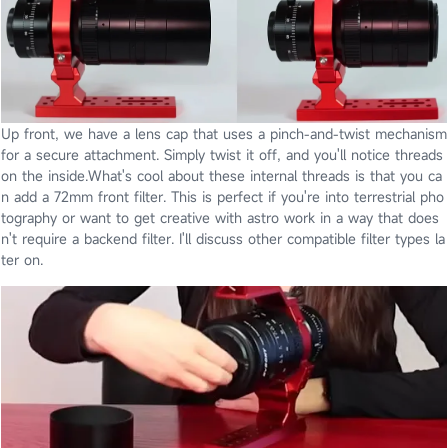
Up front, we have a lens cap that uses a pinch-and-twist mechanism
for a secure attachment. Simply twist it off, and you'll notice threads
on the inside.What's cool about these internal threads is that you ca
n add a 72mm front filter. This is perfect if you're into terrestrial pho
tography or want to get creative with astro work in a way that does
n't require a backend filter. I'll discuss other compatible filter types la
ter on.