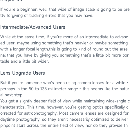
If you're a beginner, well, that wide of image scale is going to be pre
tty forgiving of tracking errors that you may have.
Intermediate/Advanced Users
While at the same time, if you're more of an intermediate to advanc
ed user, maybe using something that's heavier or maybe something
with a longer focal length,this is going to kind of round out the arse
nal that you have by giving you something that's a little bit more por
table and a little bit wider.
Lens Upgrade Users
But if you're someone who's been using camera lenses for a while -
perhaps in the 50 to 135 millimeter range - this seems like the natur
al next step.
You get a slightly deeper field of view while maintaining wide-angle c
haracteristics. This time, however, you're getting optics specifically c
orrected for astrophotography. Most camera lenses are designed for
daytime photography, so they aren't necessarily optimized to deliver
pinpoint stars across the entire field of view, nor do they provide th