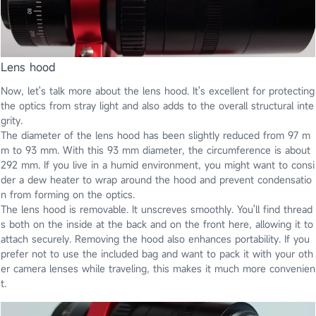
Lens hood
Now, let's talk more about the lens hood. It's excellent for protecting
the optics from stray light and also adds to the overall structural inte
grity.
The diameter of the lens hood has been slightly reduced from 97 m
m to 93 mm. With this 93 mm diameter, the circumference is about
292 mm. If you live in a humid environment, you might want to consi
der a dew heater to wrap around the hood and prevent condensatio
n from forming on the optics.
The lens hood is removable. It unscreves smoothly. You'll find thread
s both on the inside at the back and on the front here, allowing it to
attach securely. Removing the hood also enhances portability. If you
prefer not to use the included bag and want to pack it with your oth
er camera lenses while traveling, this makes it much more convenien
t.