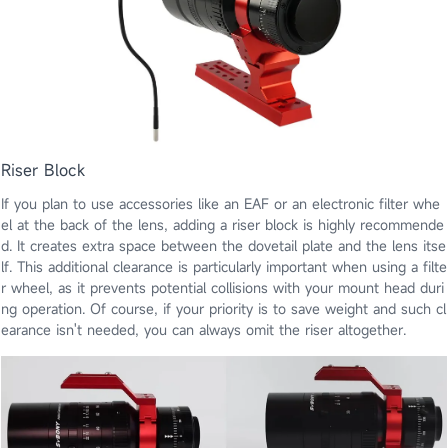
Riser Block
If you plan to use accessories like an EAF or an electronic filter whe
el at the back of the lens, adding a riser block is highly recommende
d. It creates extra space between the dovetail plate and the lens itse
lf. This additional clearance is particularly important when using a filte
r wheel, as it prevents potential collisions with your mount head duri
ng operation. Of course, if your priority is to save weight and such cl
earance isn't needed, you can always omit the riser altogether.