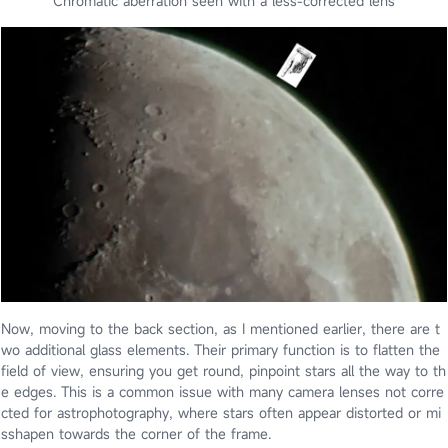
Chromatic aberration seen with a less-corrected lens
Now, moving to the back section, as I mentioned earlier, there are t
wo additional glass elements. Their primary function is to flatten the
field of view, ensuring you get round, pinpoint stars all the way to th
e edges. This is a common issue with many camera lenses not corre
cted for astrophotography, where stars often appear distorted or mi
sshapen towards the corner of the frame.