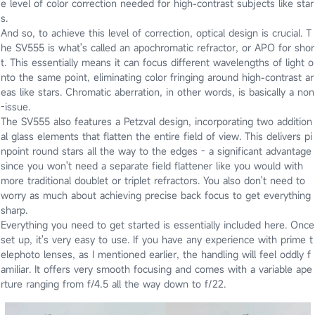
e level of color correction needed for high-contrast subjects like star
s.
And so, to achieve this level of correction, optical design is crucial. T
he SV555 is what's called an apochromatic refractor, or APO for shor
t. This essentially means it can focus different wavelengths of light o
nto the same point, eliminating color fringing around high-contrast ar
eas like stars. Chromatic aberration, in other words, is basically a non
-issue.
The SV555 also features a Petzval design, incorporating two addition
al glass elements that flatten the entire field of view. This delivers pi
npoint round stars all the way to the edges - a significant advantage
since you won't need a separate field flattener like you would with
more traditional doublet or triplet refractors. You also don't need to
worry as much about achieving precise back focus to get everything
sharp.
Everything you need to get started is essentially included here. Once
set up, it's very easy to use. If you have any experience with prime t
elephoto lenses, as I mentioned earlier, the handling will feel oddly f
amiliar. It offers very smooth focusing and comes with a variable ape
rture ranging from f/4.5 all the way down to f/22.