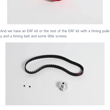
And we have an EAF kit or the rest of the EAF kit with a timing pulle
y and a timing belt and some little screws.