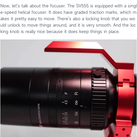
Now, let's talk about the focuser. The SV555 is equipped with a singl
e-speed helical focuser. It does have graded traction marks, which m
akes it pretty easy to move. There's also a locking knob that you wo
uld unlock to move things around, and it is very smooth. And the loc
king knob is really nice because it does keep things in place.