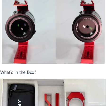
What's In the Box?