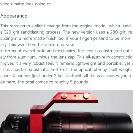
sheen matte look going on.
Appearance
This represents a slight change from the original model, which used
a 320-grit sandblasting process. The new version uses a 280 grit, re
sulting in a more matte finish. So, if your fingertips tend to be more
oily, this would be the version for you.
In terms of overall build and mechanics, the lens is constructed entir
ely from aluminum, minus the lens cap. This all-aluminum constructio
n gives it a very robust feel. It remains lightweight and portable, yet i
t has a certain substantial heft to it. The optical tube by itself weighs
about 4 pounds (just under 2 kg), and with all the accessories you s
ee here, the total comes to roughly 5 pounds.