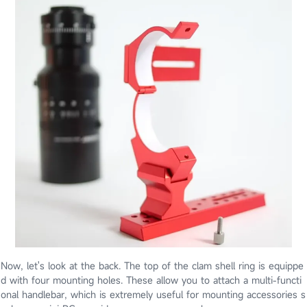
Now, let's look at the back. The top of the clam shell ring is equippe
d with four mounting holes. These allow you to attach a multi-functi
onal handlebar, which is extremely useful for mounting accessories s