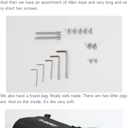
And then we have an assortment of Allen keys and very long and ve
ry short hex
screws.
We also have a travel bag. Really well made. There are two little zipp
ers. And on the inside, it's like very soft.