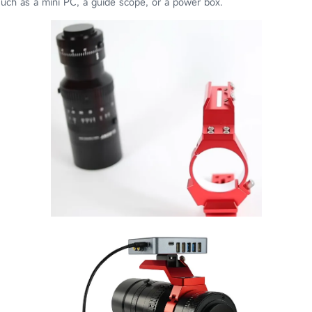
uch as a mini PC, a guide scope, or a power box.