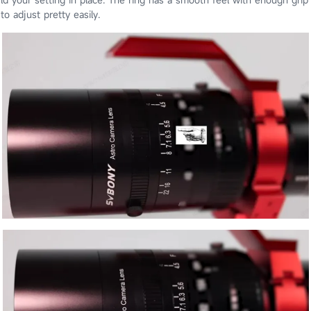
to adjust pretty easily.