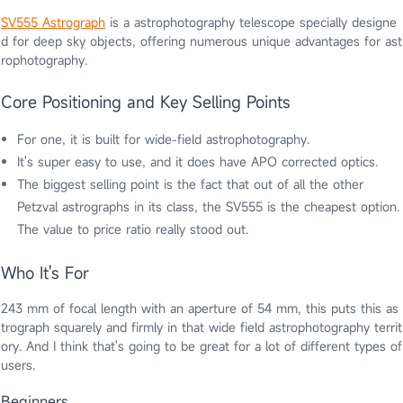
SV555 Astrograph
is a astrophotography telescope specially designe
d for deep sky objects, offering numerous unique advantages for ast
rophotography.
Core Positioning and Key Selling Points
For one, it is built for wide-field astrophotography.
It's super easy to use, and it does have APO corrected optics.
The biggest selling point is the fact that out of all the other
Petzval astrographs in its class, the SV555 is the cheapest option.
The value to price ratio really stood out.
Who It's For
243 mm of focal length with an aperture of 54 mm, this puts this as
trograph squarely and firmly in that wide field astrophotography territ
ory. And I think that's going to be great for a lot of different types of
users.
Beginners