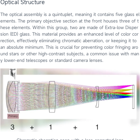
Optical Structure
The optical assembly is a quintuplet, meaning it contains five glass el
ements. The primary objective section at the front houses three of t
hese elements. Within this group, two are made of Extra-low Disper
sion (ED) glass. This material provides an enhanced level of color cor
rection, effectively eliminating chromatic aberration, or keeping it to
an absolute minimum. This is crucial for preventing color fringing aro
und stars or other high-contrast subjects, a common issue with man
y lower-end telescopes or standard camera lenses.