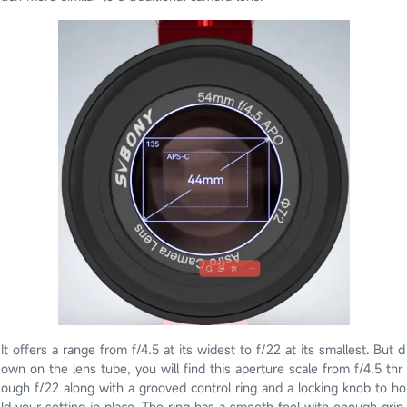
It offers a range from f/4.5 at its widest to f/22 at its smallest. But d
own on the lens tube, you will find this aperture scale from f/4.5 thr
ough f/22 along with a grooved control ring and a locking knob to ho
ld your setting in place. The ring has a smooth feel with enough grip