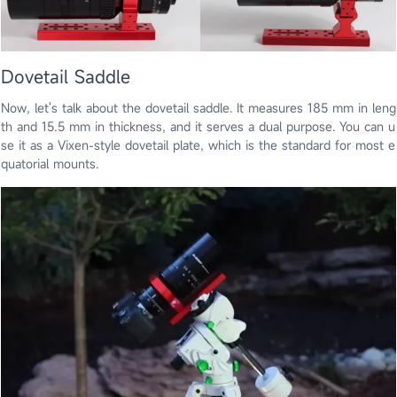
Dovetail Saddle
Now, let's talk about the dovetail saddle. It measures 185 mm in leng
th and 15.5 mm in thickness, and it serves a dual purpose. You can u
se it as a Vixen-style dovetail plate, which is the standard for most e
quatorial mounts.