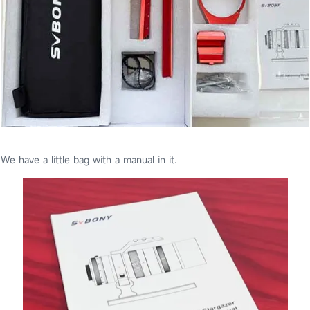
We have a little bag with a manual in it.