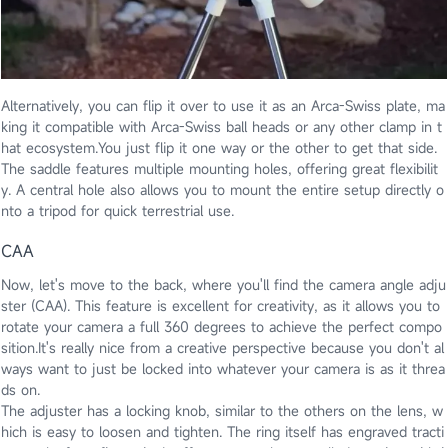
Alternatively, you can flip it over to use it as an Arca-Swiss plate, ma
king it compatible with Arca-Swiss ball heads or any other clamp in t
hat ecosystem.You just flip it one way or the other to get that side.
The saddle features multiple mounting holes, offering great flexibilit
y. A central hole also allows you to mount the entire setup directly o
nto a tripod for quick terrestrial use.
CAA
Now, let's move to the back, where you'll find the camera angle adju
ster (CAA). This feature is excellent for creativity, as it allows you to
rotate your camera a full 360 degrees to achieve the perfect compo
sition.It's really nice from a creative perspective because you don't al
ways want to just be locked into whatever your camera is as it threa
ds on.
The adjuster has a locking knob, similar to the others on the lens, w
hich is easy to loosen and tighten. The ring itself has engraved tracti