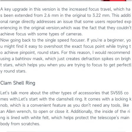
A key upgrade in this version is the increased focus travel, which ha
s been extended from 2.6 mm in the original to 3.22 mm. This additi
onal range directly addresses an issue that some users reported exp
eriencing in the original version,which was the fact that they couldn't
achieve focus with some types of cameras.
Now going back to the single speed focuser. If you're a beginner, yo
u might find it easy to overshoot the exact focus point while trying t
o achieve pinpoint, round stars. For this reason, I would recommend
using a bahtinov mask, which just creates defraction spikes on brigh
t stars, which helps you when you are trying to focus to get perfectl
y round stars.
Clam Shell Ring
Let's talk more about the other types of accessories that SV555 co
mes with.Let's start with the clamshell ring. It comes with a locking k
nob, which is a convenient feature as you don't need any tools, like
an Allen wrench, to open or close it. Additionally, the inside of the ri
ng is lined with white felt, which helps protect the telescope's main
body from scratches.