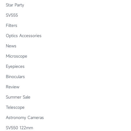
Star Party
SV555
Filters
Optics Accessories
News
Microscope
Eyepieces
Binoculars
Review
Summer Sale
Telescope
Astronomy Cameras
SV550 122mm