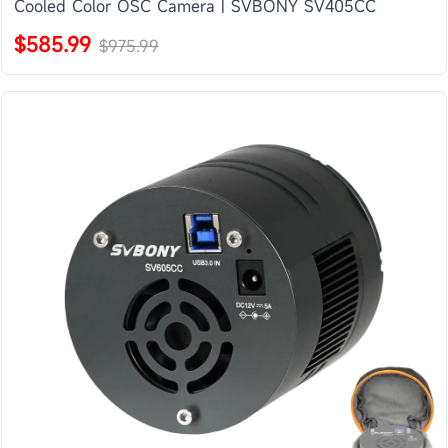
Cooled Color OSC Camera | SVBONY SV405CC
$585.99
$975.99