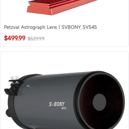
Petzval Astrograph Lens | SVBONY SV545
$499.99
$529.99