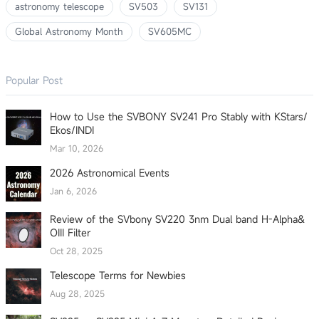
astronomy telescope
SV503
SV131
Global Astronomy Month
SV605MC
Popular Post
How to Use the SVBONY SV241 Pro Stably with KStars/
Ekos/INDI
Mar 10, 2026
2026 Astronomical Events
Jan 6, 2026
Review of the SVbony SV220 3nm Dual band H-Alpha&
OIII Filter
Oct 28, 2025
Telescope Terms for Newbies
Aug 28, 2025