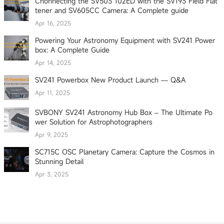
Cnonnecting the SV503 102ED with the SV193 Field Flat
tener and SV605CC Camera: A Complete guide
Apr 16, 2025
Powering Your Astronomy Equipment with SV241 Power
box: A Complete Guide
Apr 14, 2025
SV241 Powerbox New Product Launch — Q&A
Apr 11, 2025
SVBONY SV241 Astronomy Hub Box – The Ultimate Po
wer Solution for Astrophotographers
Apr 9, 2025
SC715C OSC Planetary Camera: Capture the Cosmos in
Stunning Detail
Apr 3, 2025