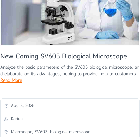
New Coming SV605 Biological Microscope
Analyze the basic parameters of the SV605 biological microscope, an
d elaborate on its advantages, hoping to provide help to customers.
Read More
Aug 8, 2025
Karida
Microscope, SV603, biological microscope