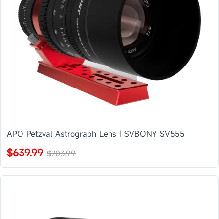
APO Petzval Astrograph Lens | SVBONY SV555
$639.99
$703.99