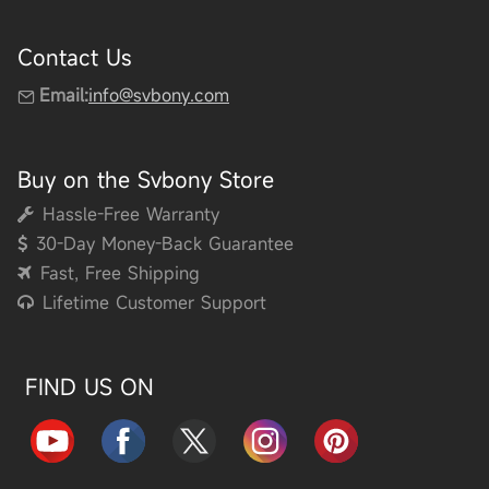
Contact Us
Email:
info@svbony.com
Buy on the Svbony Store
Hassle-Free Warranty
30-Day Money-Back Guarantee
Fast, Free Shipping
Lifetime Customer Support
FIND US ON