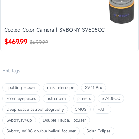
Cooled Color Camera | SVBONY SV605CC
$469.99
$699.99
Hot Tags
spotting scopes
mak telescope
SV41 Pro
zoom eyepeices
astronomy
planets
SV405CC
Deep space astrophotography
CMOS
HATT
Svbonysv48p
Double Helical Focuser
Svbony sv108 double helical focuser
Solar Eclipse