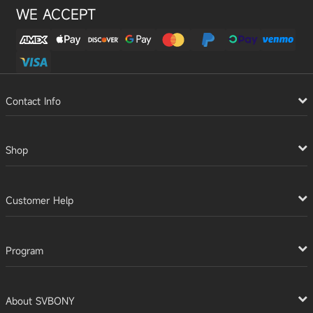
WE ACCEPT
Contact Info
Shop
Customer Help
Program
About SVBONY