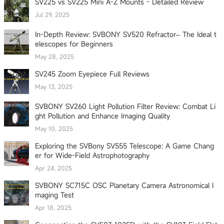
SV225 vs SV225 Mini A-Z Mounts - Detailed Review
Jul 29, 2025
In-Depth Review: SVBONY SV520 Refractor– The Ideal t
elescopes for Beginners
May 28, 2025
SV245 Zoom Eyepiece Full Reviews
May 13, 2025
SVBONY SV260 Light Pollution Filter Review: Combat Li
ght Pollution and Enhance Imaging Quality
May 10, 2025
Exploring the SVBony SV555 Telescope: A Game Chang
er for Wide-Field Astrophotography
Apr 24, 2025
SVBONY SC715C OSC Planetary Camera Astronomical I
maging Test
Apr 18, 2025