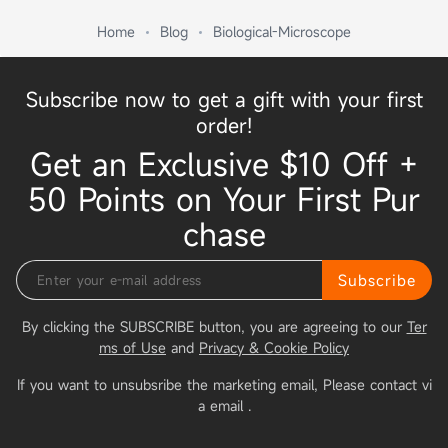
Home
Blog
Biological-Microscope
Subscribe now to get a gift with your first
order!
Get an Exclusive $10 Off +
50 Points on Your First Pur
chase
Subscribe
By clicking the SUBSCRIBE button, you are agreeing to our
Ter
ms of Use
and
Privacy & Cookie Policy
If you want to unsubsribe the marketing email, Please contact vi
a email
.