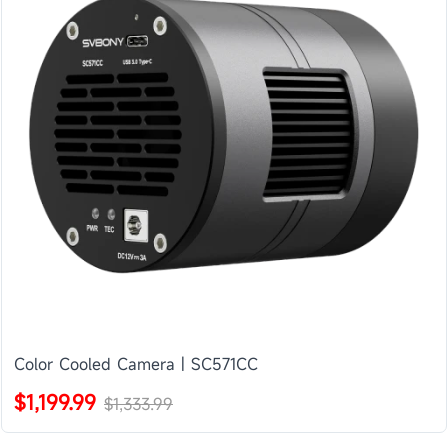
Color Cooled Camera | SC571CC
$1,199.99
$1,333.99