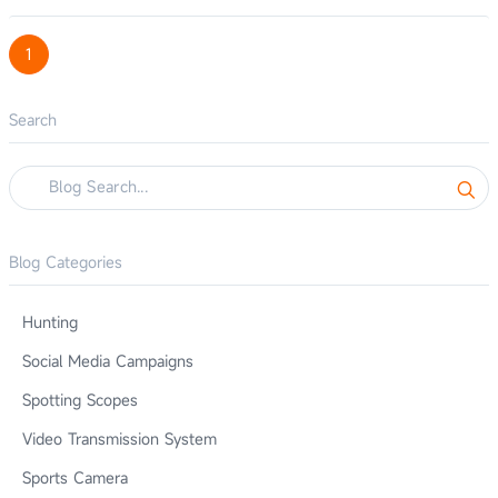
1
Search
Blog Categories
Hunting
Social Media Campaigns
Spotting Scopes
Video Transmission System
Sports Camera