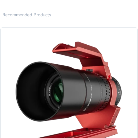
Recommended Products