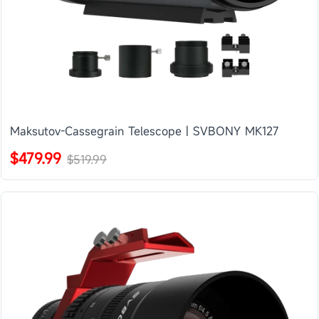
Maksutov-Cassegrain Telescope | SVBONY MK127
$479.99
$519.99