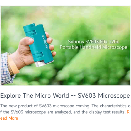
Explore The Micro World -- SV603 Microscope
The new product of SV603 microscope coming. The characteristics o
f the SV603 microscope are analyzed, and the display test results.
R
ead More