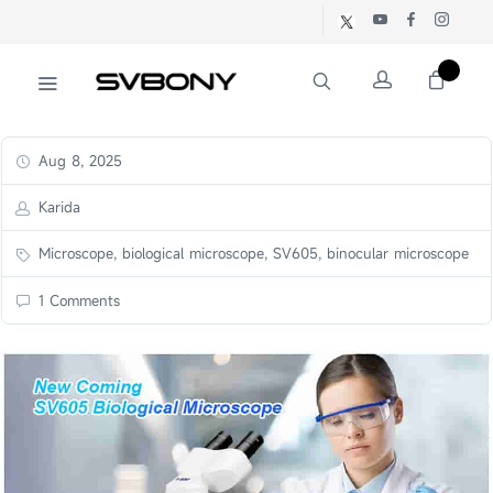
Aug 8, 2025
Karida
Microscope, biological microscope, SV605, binocular microscope
1 Comments