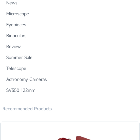
News
Microscope
Eyepieces
Binoculars
Review
Summer Sale
Telescope
Astronomy Cameras
SV550 122mm
Recommended Products