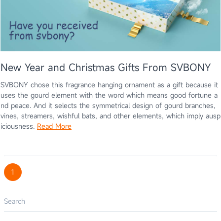
New Year and Christmas Gifts From SVBONY
SVBONY chose this fragrance hanging ornament as a gift because it
uses the gourd element with the word which means good fortune a
nd peace. And it selects the symmetrical design of gourd branches,
vines, streamers, wishful bats, and other elements, which imply ausp
iciousness.
Read More
1
Search