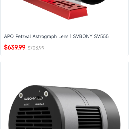
APO Petzval Astrograph Lens | SVBONY SV555
$639.99
$703.99