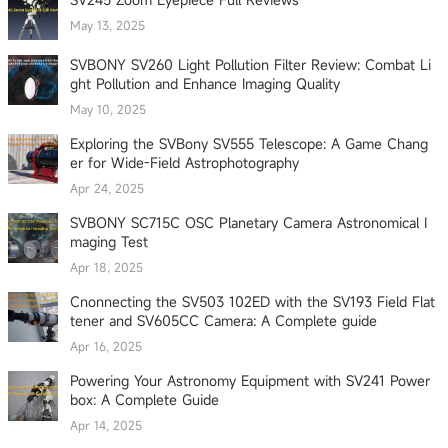
May 13, 2025
SVBONY SV260 Light Pollution Filter Review: Combat Li
ght Pollution and Enhance Imaging Quality
May 10, 2025
Exploring the SVBony SV555 Telescope: A Game Chang
er for Wide-Field Astrophotography
Apr 24, 2025
SVBONY SC715C OSC Planetary Camera Astronomical I
maging Test
Apr 18, 2025
Cnonnecting the SV503 102ED with the SV193 Field Flat
tener and SV605CC Camera: A Complete guide
Apr 16, 2025
Powering Your Astronomy Equipment with SV241 Power
box: A Complete Guide
Apr 14, 2025