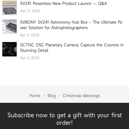
SV241 Powerbox New Product Launch — Q&A
Apr 11, 2025
SVBONY SV241 Astronomy Hub Box – The Ultimate Po
wer Solution for Astrophotographers
Apr 9, 2025
SC715C OSC Planetary Camera: Capture the Cosmos in
Stunning Detail
Apr 3, 2025
Home
Blog
Christmas-blessings
Subscribe now to get a gift with your first
order!