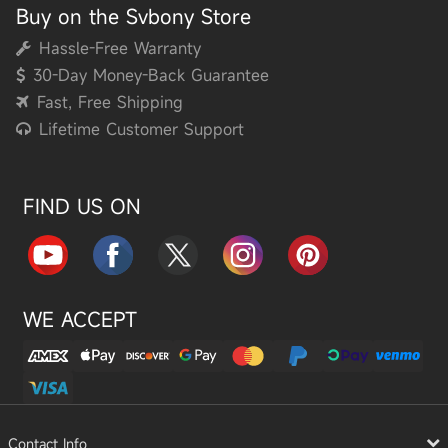
Buy on the Svbony Store
Hassle-Free Warranty
30-Day Money-Back Guarantee
Fast, Free Shipping
Lifetime Customer Support
FIND US ON
WE ACCEPT
Contact Info