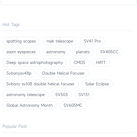
Hot Tags
spotting scopes
mak telescope
SV41 Pro
zoom eyepeices
astronomy
planets
SV405CC
Deep space astrophotography
CMOS
HATT
Svbonysv48p
Double Helical Focuser
Svbony sv108 double helical focuser
Solar Eclipse
astronomy telescope
SV503
SV131
Global Astronomy Month
SV605MC
Popular Post