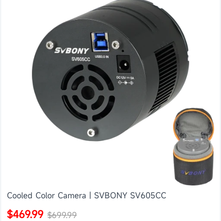
Cooled Color Camera | SVBONY SV605CC
$469.99
$699.99