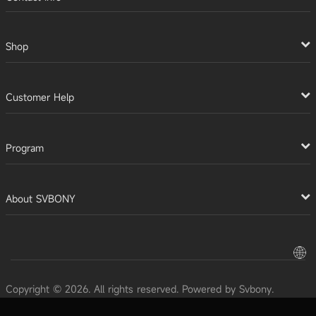
Shop
Customer Help
Program
About SVBONY
Copyright © 2026. All rights reserved. Powered by Svbony.