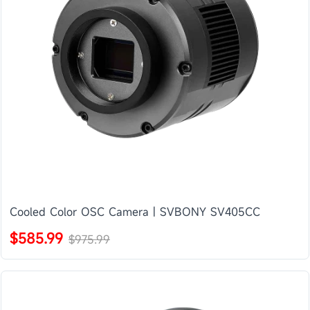
Cooled Color OSC Camera | SVBONY SV405CC
$585.99
$975.99