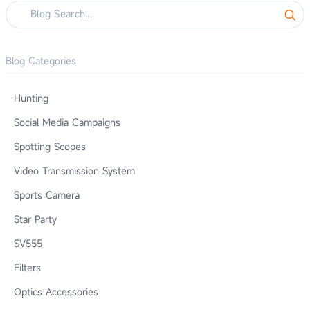
Blog Categories
Hunting
Social Media Campaigns
Spotting Scopes
Video Transmission System
Sports Camera
Star Party
SV555
Filters
Optics Accessories