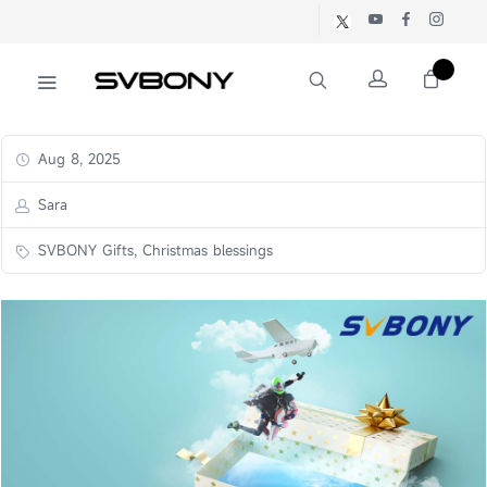
Aug 8, 2025
Sara
SVBONY Gifts, Christmas blessings