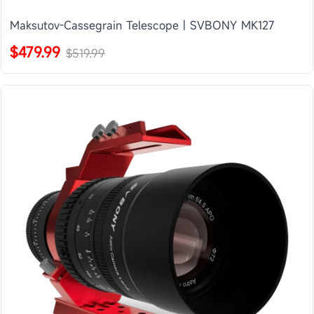
Maksutov-Cassegrain Telescope | SVBONY MK127
$479.99
$519.99