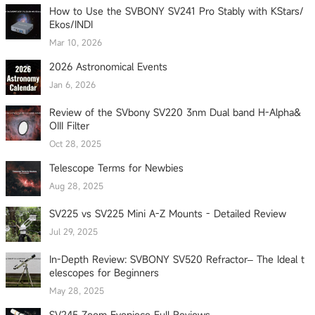
How to Use the SVBONY SV241 Pro Stably with KStars/
Ekos/INDI
Mar 10, 2026
2026 Astronomical Events
Jan 6, 2026
Review of the SVbony SV220 3nm Dual band H-Alpha&
OIII Filter
Oct 28, 2025
Telescope Terms for Newbies
Aug 28, 2025
SV225 vs SV225 Mini A-Z Mounts - Detailed Review
Jul 29, 2025
In-Depth Review: SVBONY SV520 Refractor– The Ideal t
elescopes for Beginners
May 28, 2025
SV245 Zoom Eyepiece Full Reviews