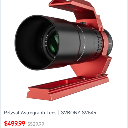
Petzval Astrograph Lens | SVBONY SV545
$499.99
$529.99