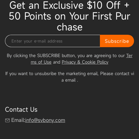
Get an Exclusive $10 Off +
50 Points on Your First Pur
chase
Subscribe
By clicking the SUBSCRIBE button, you are agreeing to our
Ter
ms of Use
and
Privacy & Cookie Policy
If you want to unsubsribe the marketing email, Please contact vi
a email
.
Contact Us
Email:
info@svbony.com