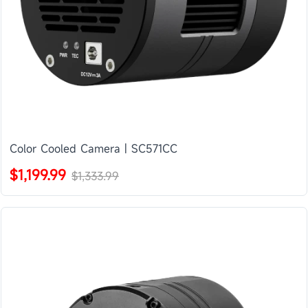
Color Cooled Camera | SC571CC
$1,199.99
$1,333.99