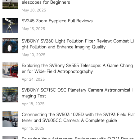
elescopes for Beginners
May 28, 2025
SV245 Zoom Eyepiece Full Reviews
May 13, 2025
SVBONY SV260 Light Pollution Filter Review: Combat Li
ght Pollution and Enhance Imaging Quality
May 10, 2025
Exploring the SVBony SV555 Telescope: A Game Chang
er for Wide-Field Astrophotography
Apr 24, 2025
SVBONY SC715C OSC Planetary Camera Astronomical I
maging Test
Apr 18, 2025
Cnonnecting the SV503 102ED with the SV193 Field Flat
tener and SV605CC Camera: A Complete guide
Apr 16, 2025
Powering Your Astronomy Equipment with SV241 Power