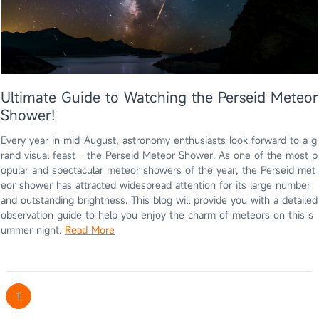
Ultimate Guide to Watching the Perseid Meteor
Shower!
Every year in mid-August, astronomy enthusiasts look forward to a g
rand visual feast - the Perseid Meteor Shower. As one of the most p
opular and spectacular meteor showers of the year, the Perseid met
eor shower has attracted widespread attention for its large number
and outstanding brightness. This blog will provide you with a detailed
observation guide to help you enjoy the charm of meteors on this s
ummer night.
Read More
1