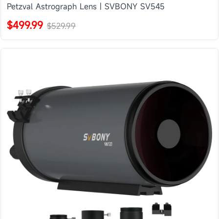
Petzval Astrograph Lens | SVBONY SV545
$499.99
$529.99