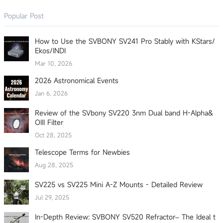
Popular Post
How to Use the SVBONY SV241 Pro Stably with KStars/
Ekos/INDI
Mar 10, 2026
2026 Astronomical Events
Jan 6, 2026
Review of the SVbony SV220 3nm Dual band H-Alpha&
OIII Filter
Oct 28, 2025
Telescope Terms for Newbies
Aug 28, 2025
SV225 vs SV225 Mini A-Z Mounts - Detailed Review
Jul 29, 2025
In-Depth Review: SVBONY SV520 Refractor– The Ideal t