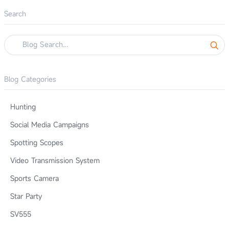
Search
Blog Categories
Hunting
Social Media Campaigns
Spotting Scopes
Video Transmission System
Sports Camera
Star Party
SV555