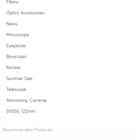
Filters
Optics Accessories
News
Microscope
Eyepieces
Binoculars
Review
Summer Sale
Telescope
Astronomy Cameras
SV550 122mm
Recommended Products