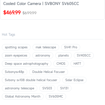
Cooled Color Camera | SVBONY SV605CC
$469.99
$699.99
Hot Tags
spotting scopes
mak telescope
SV41 Pro
zoom eyepeices
astronomy
planets
SV405CC
Deep space astrophotography
CMOS
HATT
Svbonysv48p
Double Helical Focuser
Svbony sv108 double helical focuser
Solar Eclipse
astronomy telescope
SV503
SV131
Global Astronomy Month
SV605MC