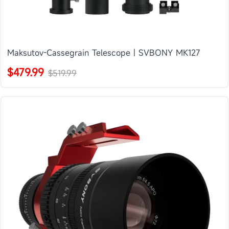
Maksutov-Cassegrain Telescope | SVBONY MK127
$479.99
$519.99