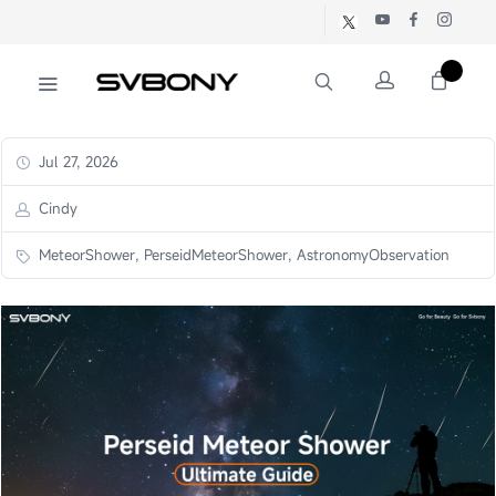
Jul 27, 2026
Cindy
MeteorShower, PerseidMeteorShower, AstronomyObservation