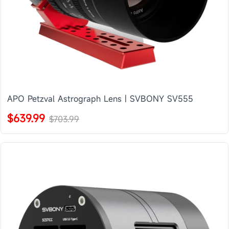
APO Petzval Astrograph Lens | SVBONY SV555
$639.99
$703.99