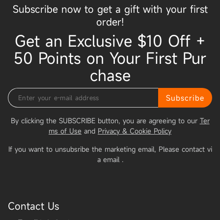
Subscribe now to get a gift with your first
order!
Get an Exclusive $10 Off +
50 Points on Your First Pur
chase
Subscribe
By clicking the SUBSCRIBE button, you are agreeing to our
Ter
ms of Use
and
Privacy & Cookie Policy
If you want to unsubsribe the marketing email, Please contact vi
a email
.
Contact Us