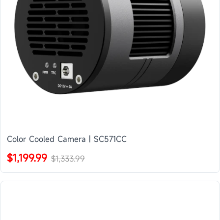
Color Cooled Camera | SC571CC
$1,199.99
$1,333.99