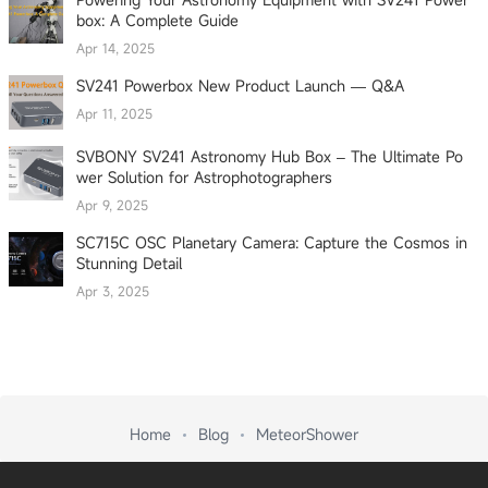
box: A Complete Guide
Apr 14, 2025
SV241 Powerbox New Product Launch — Q&A
Apr 11, 2025
SVBONY SV241 Astronomy Hub Box – The Ultimate Po
wer Solution for Astrophotographers
Apr 9, 2025
SC715C OSC Planetary Camera: Capture the Cosmos in
Stunning Detail
Apr 3, 2025
Home
Blog
MeteorShower