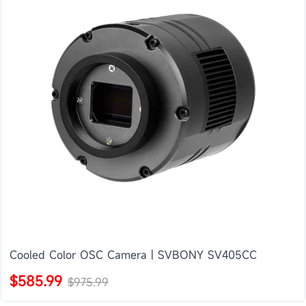
Cooled Color OSC Camera | SVBONY SV405CC
$585.99
$975.99