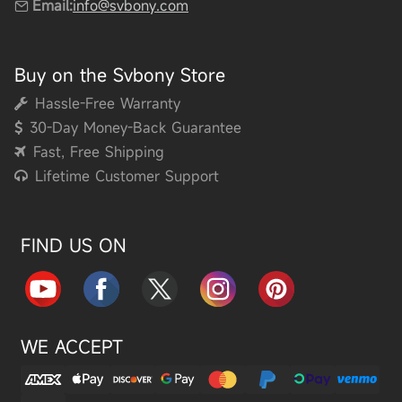
Email:
info@svbony.com
Buy on the Svbony Store
Hassle-Free Warranty
30-Day Money-Back Guarantee
Fast, Free Shipping
Lifetime Customer Support
FIND US ON
WE ACCEPT