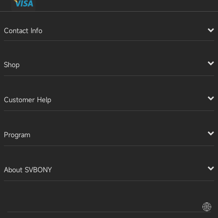
Contact Info
Shop
Customer Help
Program
About SVBONY