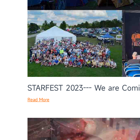
STARFEST 2023--- We are Com
Read More