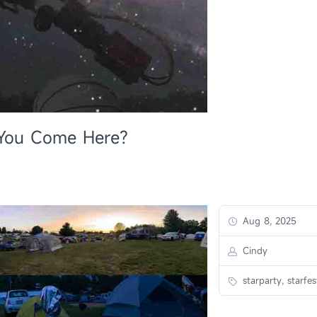
l You Come Here?
Aug 8, 2025
Cindy
starparty, starfes