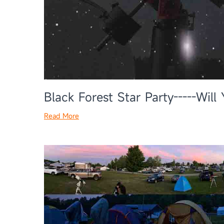
Black Forest Star Party-----Wil
Read More