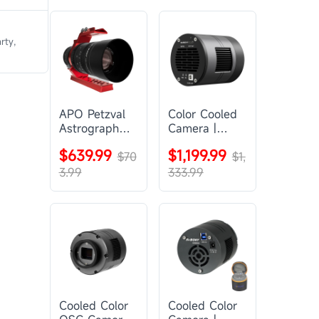
rty,
APO Petzval
Color Cooled
Astrograph
Camera |
Lens |
SC571CC
$639.99
$1,199.99
SVBONY
$70
$1,
SV555
3.99
333.99
Cooled Color
Cooled Color