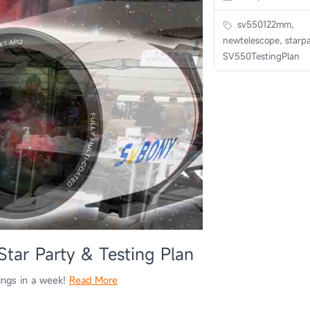
sv550122mm,
newtelescope, starpa
SV550TestingPlan
r Party & Testing Plan
rings in a week!
Read More