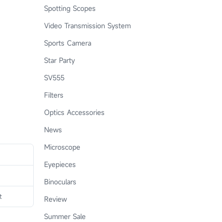
Spotting Scopes
Video Transmission System
Sports Camera
Star Party
SV555
Filters
Optics Accessories
News
Microscope
Eyepieces
Binoculars
t
Review
Summer Sale