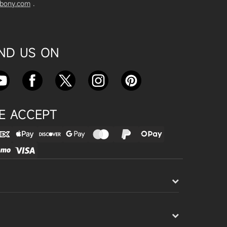
vbony.com
.
Exploring the SVBony SV555 Tel
escope: A Game Changer for Wi
de-Field Astrophotography
Apr 24, 2025
IND US ON
SVBONY SC715C OSC Planetary
Camera Astronomical Imaging T
est
Apr 18, 2025
E ACCEPT
Cnonnecting the SV503 102ED
with the SV193 Field Flattener a
nd SV605CC Camera: A Comple
te guide
Apr 16, 2025
Powering Your Astronomy Equip
ment with SV241 Powerbox: A C
omplete Guide
Apr 14, 2025
SV241 Powerbox New Product L