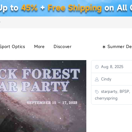
+
Sport Optics
More
Discover
☀️ Summer De
Aug 8, 2025
Cindy
starparty, BFSP,
cherryspring