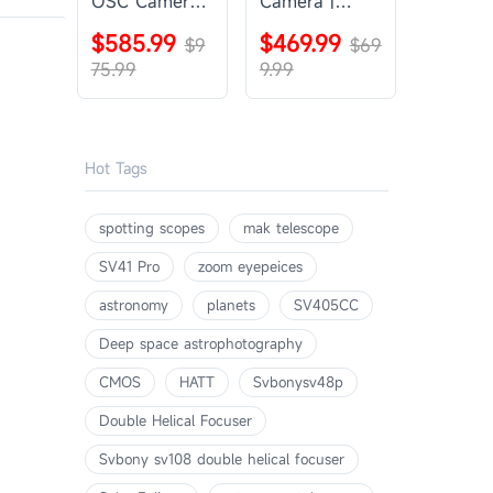
OSC Camera |
Camera |
SVBONY
SVBONY
$585.99
$469.99
SV405CC
$9
SV605CC
$69
75.99
9.99
Hot Tags
spotting scopes
mak telescope
SV41 Pro
zoom eyepeices
astronomy
planets
SV405CC
Deep space astrophotography
CMOS
HATT
Svbonysv48p
Double Helical Focuser
Svbony sv108 double helical focuser