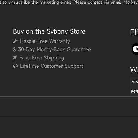
t to unsubsribe the marketing email, Please contact via email
info@s
Buy on the Svbony Store
F
Hassle-Free Warranty
30-Day Money-Back Guarantee
Fast, Free Shipping
Lifetime Customer Support
W