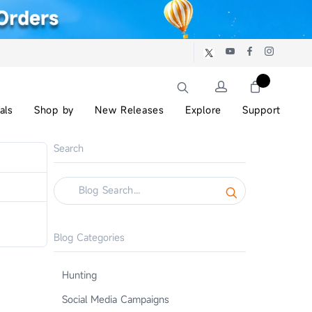
als
Shop by
New Releases
Explore
Support
Search
Blog Categories
Hunting
Social Media Campaigns