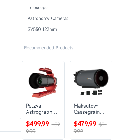
Telescope
Astronomy Cameras
SV550 122mm
Recommended Products
Petzval
Maksutov-
Astrograph
Cassegrain
Lens |
Telescope |
$499.99
$479.99
SVBONY
$52
SVBONY
$51
SV545
MK127
9.99
9.99