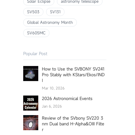
Solar Eclipse
astronomy telescope
SV503
SV131
Global Astronomy Month
SV605MC
Popular Post
How to Use the SVBONY SV241
Pro Stably with KStars/Ekos/IND
I
Mar 10, 2026
2026 Astronomical Events
Jan 6, 2026
Review of the SVbony SV220 3
nm Dual band H-Alpha&OIII Filte
r