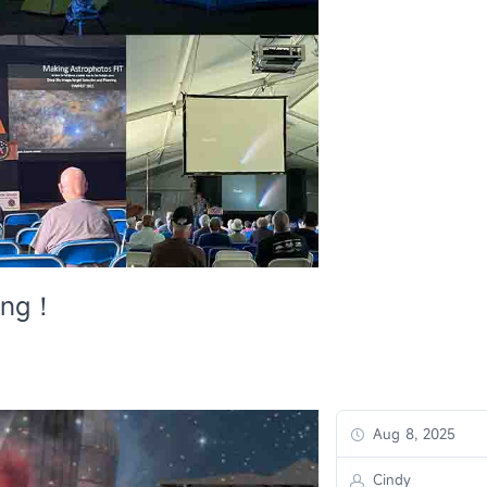
ing！
Aug 8, 2025
Cindy