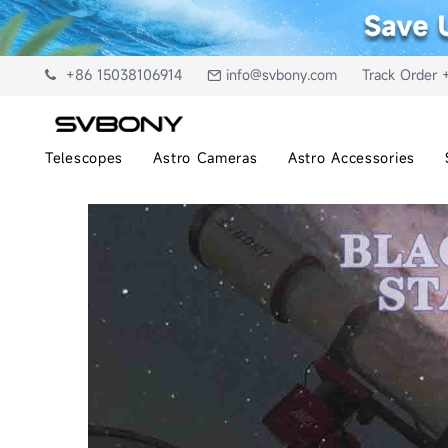
+86 15038106914
info@svbony.com
Track Order 
Telescopes
Astro Cameras
Astro Accessories