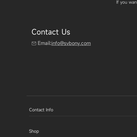
If you wan
Contact Us
Email:
info@svbony.com
Contact Info
Shop