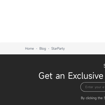
Home
Blog
StarParty
Get an Exclusive
By clicking the