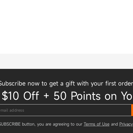
Subscribe now to get a gift with your first order
 $10 Off + 50 Points on Yo
 SUBSCRIBE button, you are agreeing to our
Terms of Use
and
Privacy