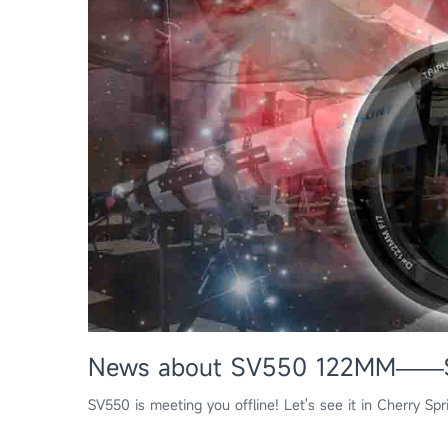
News about SV550 122MM——Sta
SV550 is meeting you offline! Let's see it in Cherry Sp