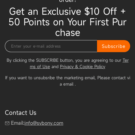
Get an Exclusive $10 Off +
50 Points on Your First Pur
chase
Subscribe
By clicking the SUBSCRIBE button, you are agreeing to our
Ter
ms of Use
and
Privacy & Cookie Policy
If you want to unsubsribe the marketing email, Please contact vi
a email
.
Contact Us
Email:
info@svbony.com