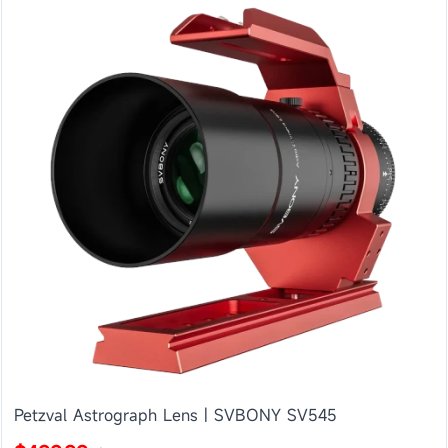
Petzval Astrograph Lens | SVBONY SV545