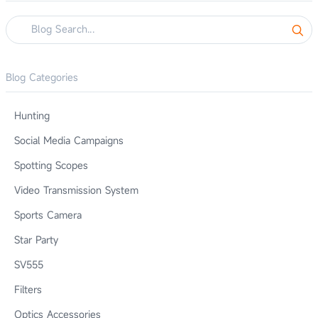
Blog Categories
Hunting
Social Media Campaigns
Spotting Scopes
Video Transmission System
Sports Camera
Star Party
SV555
Filters
Optics Accessories