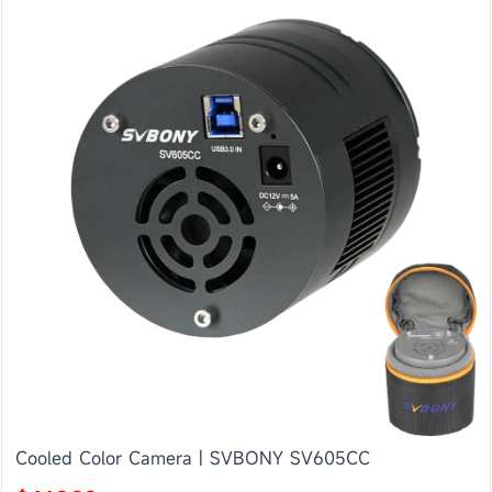
Cooled Color Camera | SVBONY SV605CC