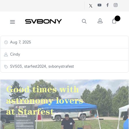
Aug 7, 2025
Cindy
SV503, starfest2024, svbonystrafest