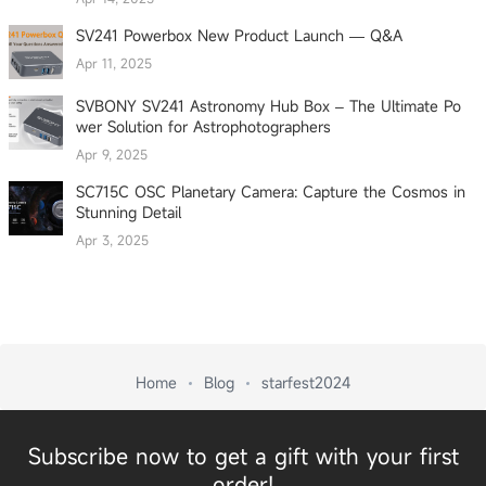
SV241 Powerbox New Product Launch — Q&A
Apr 11, 2025
SVBONY SV241 Astronomy Hub Box – The Ultimate Po
wer Solution for Astrophotographers
Apr 9, 2025
SC715C OSC Planetary Camera: Capture the Cosmos in
Stunning Detail
Apr 3, 2025
Home
Blog
starfest2024
Subscribe now to get a gift with your first
order!