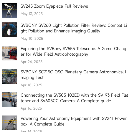
SV245 Zoom Eyepiece Full Reviews
May 13, 2025
SVBONY SV260 Light Pollution Filter Review: Combat Li
ght Pollution and Enhance Imaging Quality
May 10, 2025
Exploring the SVBony SV555 Telescope: A Game Chang
er for Wide-Field Astrophotography
Apr 24, 2025
SVBONY SC715C OSC Planetary Camera Astronomical I
maging Test
Apr 18, 2025
Cnonnecting the SV503 102ED with the SV193 Field Flat
tener and SV605CC Camera: A Complete guide
Apr 16, 2025
Powering Your Astronomy Equipment with SV241 Power
box: A Complete Guide
Apr 14, 2025