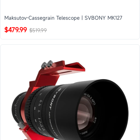
Maksutov-Cassegrain Telescope | SVBONY MK127
$479.99
$519.99