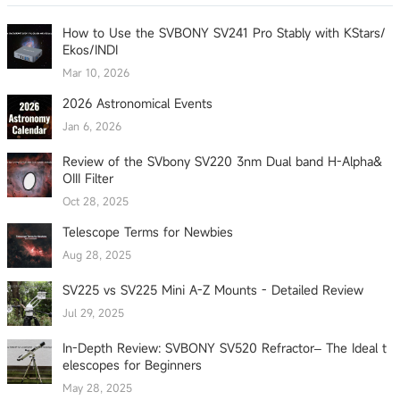
How to Use the SVBONY SV241 Pro Stably with KStars/
Ekos/INDI
Mar 10, 2026
2026 Astronomical Events
Jan 6, 2026
Review of the SVbony SV220 3nm Dual band H-Alpha&
OIII Filter
Oct 28, 2025
Telescope Terms for Newbies
Aug 28, 2025
SV225 vs SV225 Mini A-Z Mounts - Detailed Review
Jul 29, 2025
In-Depth Review: SVBONY SV520 Refractor– The Ideal t
elescopes for Beginners
May 28, 2025