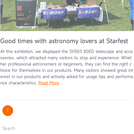
Good times with astronomy lovers at Starfest
At this exhibition, we displayed the SV503 80ED telescope and acce
ssories, which attracted many visitors to stop and experience. Whet
her professional astronomers or beginners, they can find the right c
hoice for themselves in our products. Many visitors showed great int
erest in our products and actively asked for usage tips and performa
nce characteristics.
Read More
1
Search