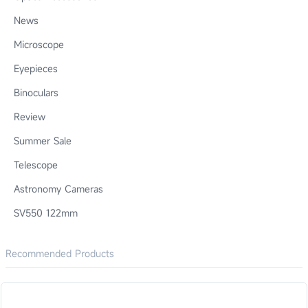
News
Microscope
Eyepieces
Binoculars
Review
Summer Sale
Telescope
Astronomy Cameras
SV550 122mm
Recommended Products