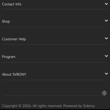
Contact Info
Shop
Customer Help
Program
About SVBONY
Copyright © 2026. All rights reserved. Powered by Svbony.