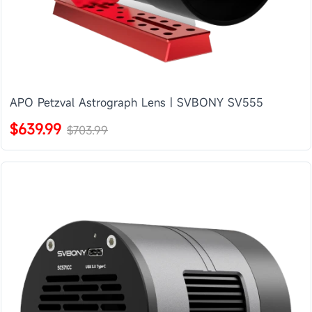
APO Petzval Astrograph Lens | SVBONY SV555
$639.99
$703.99