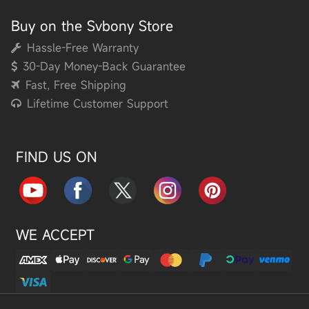
Buy on the Svbony Store
Hassle-Free Warranty
30-Day Money-Back Guarantee
Fast, Free Shipping
Lifetime Customer Support
FIND US ON
WE ACCEPT