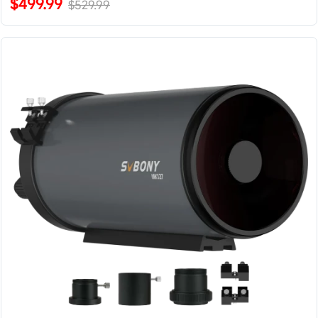
$499.99
$529.99