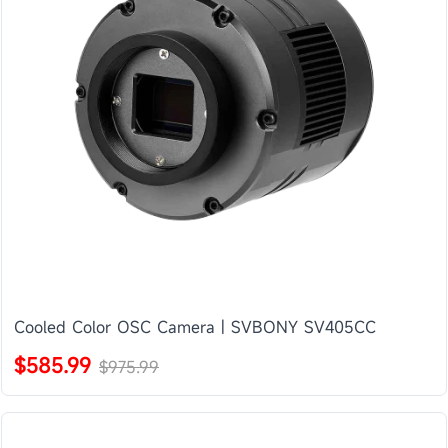
Cooled Color OSC Camera | SVBONY SV405CC
$585.99
$975.99