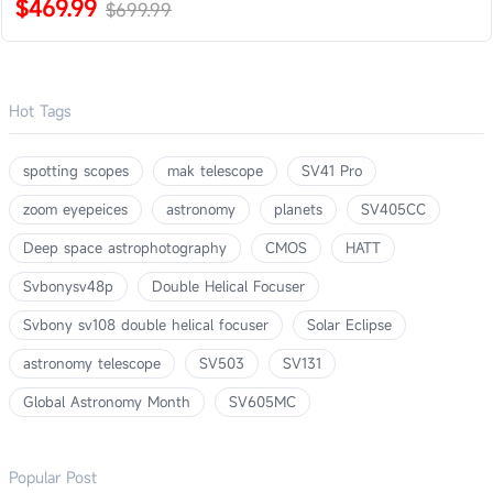
$469.99
$699.99
Hot Tags
spotting scopes
mak telescope
SV41 Pro
zoom eyepeices
astronomy
planets
SV405CC
Deep space astrophotography
CMOS
HATT
Svbonysv48p
Double Helical Focuser
Svbony sv108 double helical focuser
Solar Eclipse
astronomy telescope
SV503
SV131
Global Astronomy Month
SV605MC
Popular Post