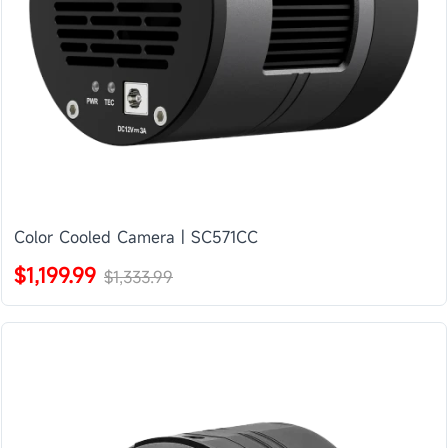
Color Cooled Camera | SC571CC
$1,199.99
$1,333.99