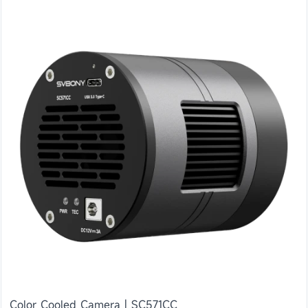
Color Cooled Camera | SC571CC