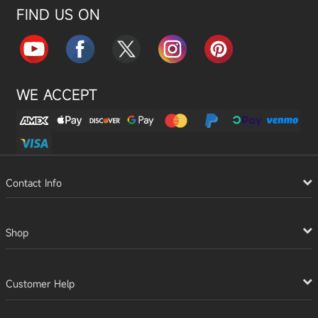
FIND US ON
WE ACCEPT
Contact Info
Shop
Customer Help