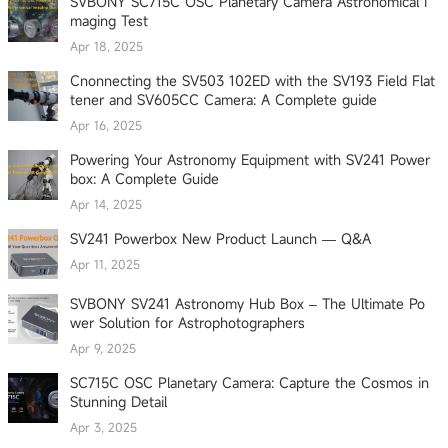
SVBONY SC715C OSC Planetary Camera Astronomical I
maging Test
Apr 18, 2025
Cnonnecting the SV503 102ED with the SV193 Field Flat
tener and SV605CC Camera: A Complete guide
Apr 16, 2025
Powering Your Astronomy Equipment with SV241 Power
box: A Complete Guide
Apr 14, 2025
SV241 Powerbox New Product Launch — Q&A
Apr 11, 2025
SVBONY SV241 Astronomy Hub Box – The Ultimate Po
wer Solution for Astrophotographers
Apr 9, 2025
SC715C OSC Planetary Camera: Capture the Cosmos in
Stunning Detail
Apr 3, 2025