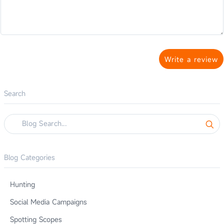
Write a review
Search
Blog Categories
Hunting
Social Media Campaigns
Spotting Scopes