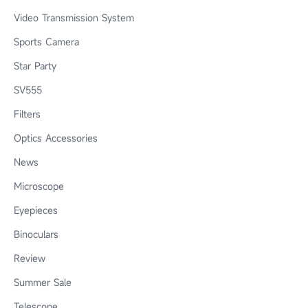
Video Transmission System
Sports Camera
Star Party
SV555
Filters
Optics Accessories
News
Microscope
Eyepieces
Binoculars
Review
Summer Sale
Telescope