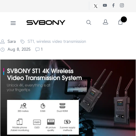
Sara
ST1, wireless video transmission
Aug 8, 2025
1