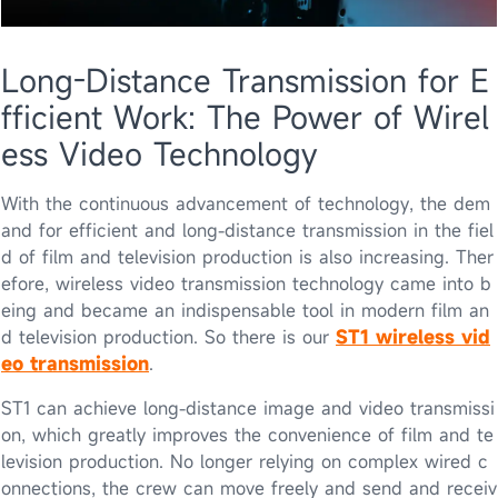
Long-Distance Transmission for E
fficient Work: The Power of Wirel
ess Video Technology
With the continuous advancement of technology, the dem
and for efficient and long-distance transmission in the fiel
d of film and television production is also increasing. Ther
efore, wireless video transmission technology came into b
eing and became an indispensable tool in modern film an
d television production. So there is our
ST1 wireless vid
eo transmission
.
ST1 can achieve long-distance image and video transmissi
on, which greatly improves the convenience of film and te
levision production. No longer relying on complex wired c
onnections, the crew can move freely and send and receiv