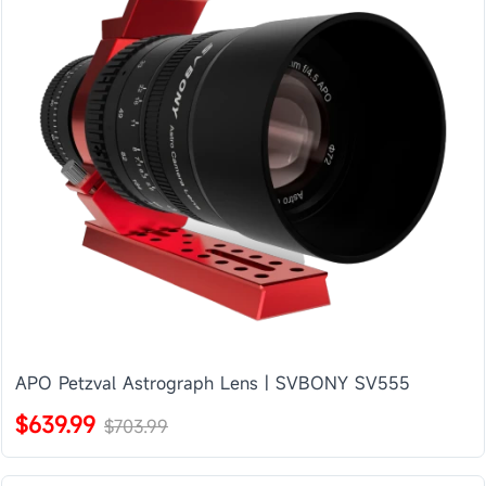
APO Petzval Astrograph Lens | SVBONY SV555
$639.99
$703.99