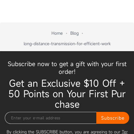
Home
Blog
long-distance-transmission-for-efficient-work
Subscribe now to get a gift with your first
order!
Get an Exclusive $10 Off +
50 Points on Your First Pur
chase
Subscribe
By clicking the SUBSCRIBE button, you are agreeing to our
Ter