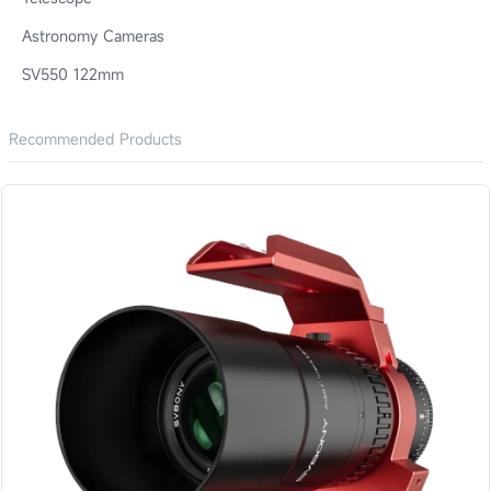
Astronomy Cameras
SV550 122mm
Recommended Products