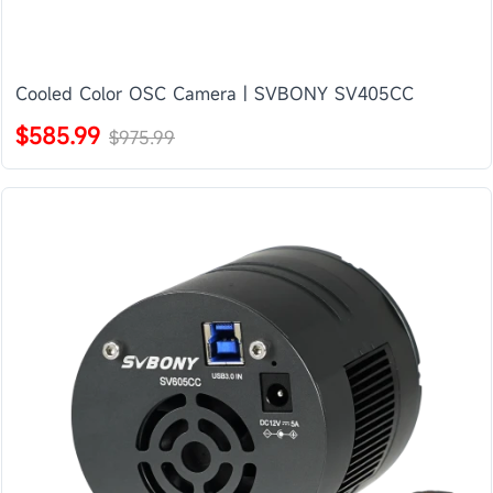
Cooled Color OSC Camera | SVBONY SV405CC
$585.99
$975.99