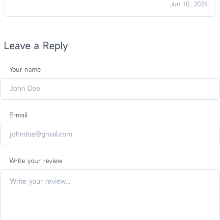
Jun 10, 2024
Leave a Reply
Your name
E-mail
Write your review