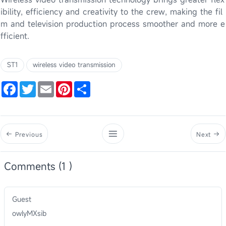
ibility, efficiency and creativity to the crew, making the fil
m and television production process smoother and more e
fficient.
ST1
wireless video transmission
Facebook
Twitter
Email
Pinterest
Share
Previous
Next
Comments (1 )
Guest
owlyMXsib