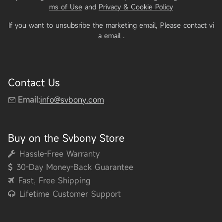
ms of Use
and
Privacy & Cookie Policy
If you want to unsubsribe the marketing email, Please contact vi
a email
.
Contact Us
Email:
info@svbony.com
Buy on the Svbony Store
Hassle-Free Warranty
30-Day Money-Back Guarantee
Fast, Free Shipping
Lifetime Customer Support