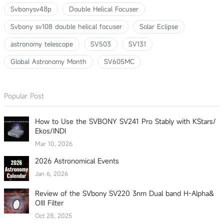
Svbonysv48p
Double Helical Focuser
Svbony sv108 double helical focuser
Solar Eclipse
astronomy telescope
SV503
SV131
Global Astronomy Month
SV605MC
Popular Post
How to Use the SVBONY SV241 Pro Stably with KStars/
Ekos/INDI
Mar 10, 2026
2026 Astronomical Events
Jan 6, 2026
Review of the SVbony SV220 3nm Dual band H-Alpha&
OIII Filter
Oct 28, 2025