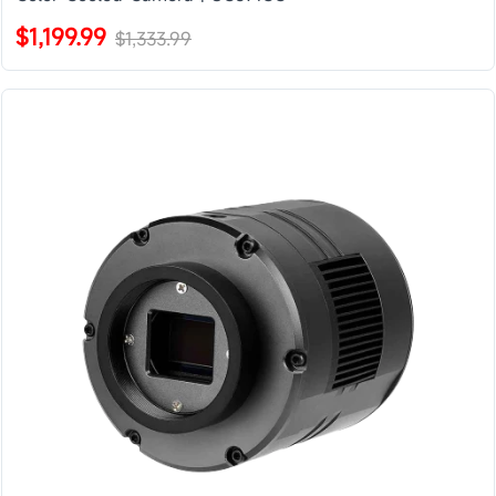
$1,199.99
$1,333.99