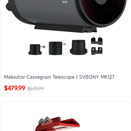
Maksutov-Cassegrain Telescope | SVBONY MK127
$479.99
$519.99