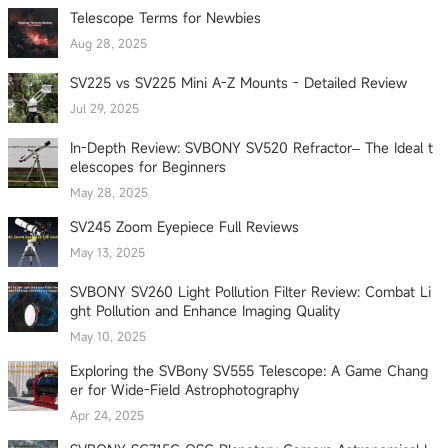
Telescope Terms for Newbies
Aug 28, 2025
SV225 vs SV225 Mini A-Z Mounts - Detailed Review
Jul 29, 2025
In-Depth Review: SVBONY SV520 Refractor– The Ideal t
elescopes for Beginners
May 28, 2025
SV245 Zoom Eyepiece Full Reviews
May 13, 2025
SVBONY SV260 Light Pollution Filter Review: Combat Li
ght Pollution and Enhance Imaging Quality
May 10, 2025
Exploring the SVBony SV555 Telescope: A Game Chang
er for Wide-Field Astrophotography
Apr 24, 2025