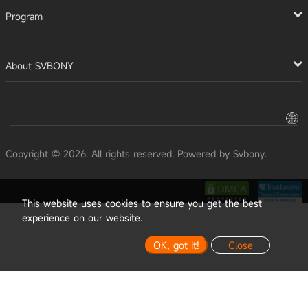
Program
About SVBONY
Copyright © 2026. All rights reserved. Powered by Svbony.
This website uses cookies to ensure you get the best
experience on our website.
OK, got it!
Close