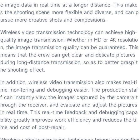
e image data in real time at a longer distance. This make
s the shooting scene more flexible and diverse, and can p
ursue more creative shots and compositions.
Wireless video transmission technology can achieve high-
quality image transmission. Whether in HD or 4K resolutio
n, the image transmission quality can be guaranteed. This
means that the crew can get clear and delicate pictures
during long-distance transmission, so as to better grasp t
he shooting effect.
In addition, wireless video transmission also makes real-ti
me monitoring and debugging easier. The production staf
f can instantly view the images captured by the camera t
hrough the receiver, and evaluate and adjust the pictures
in real time. This real-time feedback and debugging capa
bility greatly improves work efficiency and reduces the ti
me and cost of post-repair.
Wireless video transmission technology brings greater flex