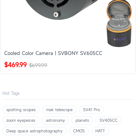
Cooled Color Camera | SVBONY SV605CC
$469.99
$699.99
Hot Tags
spotting scopes
mak telescope
SV41 Pro
zoom eyepeices
astronomy
planets
SV405CC
Deep space astrophotography
CMOS
HATT