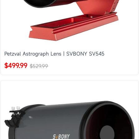
Petzval Astrograph Lens | SVBONY SV545
$499.99
$529.99