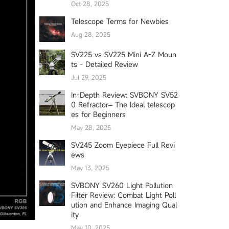
Oct 28, 2025
Telescope Terms for Newbies
Aug 28, 2025
SV225 vs SV225 Mini A-Z Moun
ts - Detailed Review
Jul 29, 2025
In-Depth Review: SVBONY SV52
0 Refractor– The Ideal telescop
es for Beginners
May 28, 2025
SV245 Zoom Eyepiece Full Revi
ews
May 13, 2025
SVBONY SV260 Light Pollution
Filter Review: Combat Light Poll
ution and Enhance Imaging Qual
ity
May 10, 2025