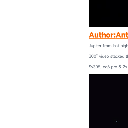
Author:
Ant
Jupiter from last nigh
300" video stacked 
Sv305, eq6 pro & 2x 