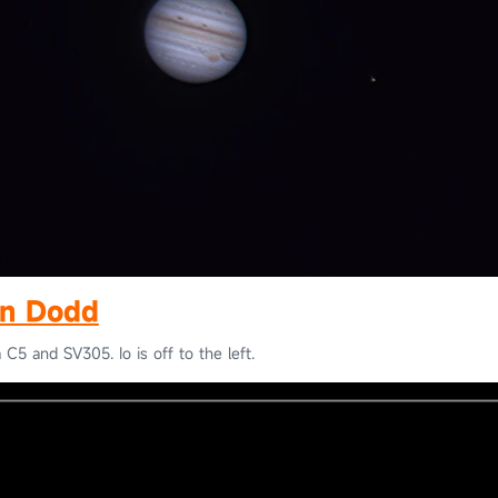
n Dodd
 C5 and SV305. Io is off to the left.