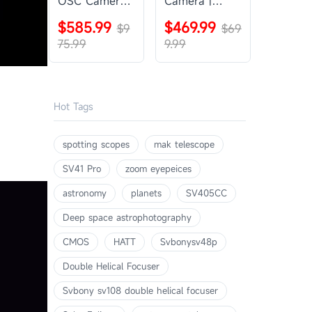
OSC Camera |
Camera |
SVBONY
SVBONY
$585.99
$469.99
SV405CC
$9
SV605CC
$69
75.99
9.99
Hot Tags
spotting scopes
mak telescope
SV41 Pro
zoom eyepeices
astronomy
planets
SV405CC
Deep space astrophotography
CMOS
HATT
Svbonysv48p
Double Helical Focuser
Svbony sv108 double helical focuser