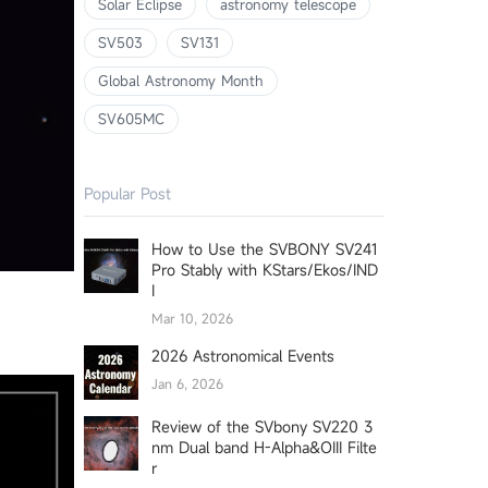
Solar Eclipse
astronomy telescope
SV503
SV131
Global Astronomy Month
SV605MC
Popular Post
How to Use the SVBONY SV241
Pro Stably with KStars/Ekos/IND
I
Mar 10, 2026
2026 Astronomical Events
Jan 6, 2026
Review of the SVbony SV220 3
nm Dual band H-Alpha&OIII Filte
r