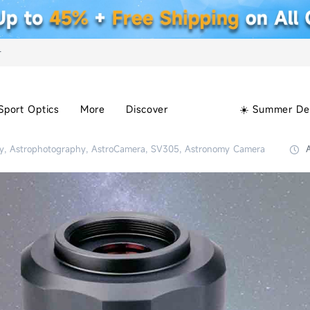
+
Sport Optics
More
Discover
☀️ Summer De
y, Astrophotography, AstroCamera, SV305, Astronomy Camera
A