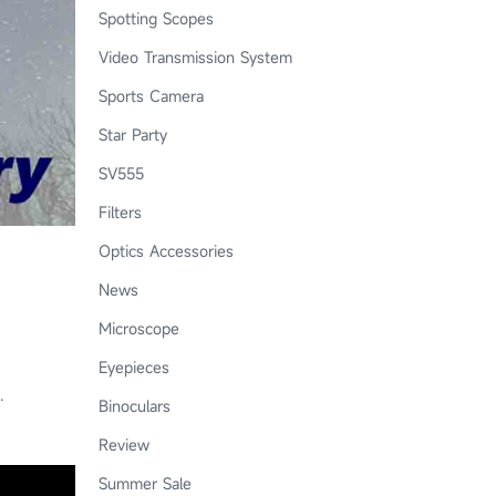
Spotting Scopes
Video Transmission System
Sports Camera
Star Party
SV555
Filters
Optics Accessories
News
Microscope
Eyepieces
.
Binoculars
Review
Summer Sale