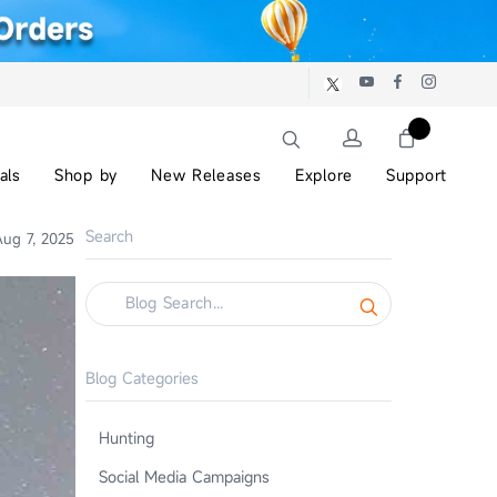
als
Shop by
New Releases
Explore
Support
Search
ug 7, 2025
Blog Categories
Hunting
Social Media Campaigns