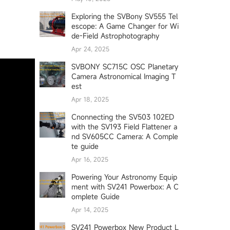
Exploring the SVBony SV555 Tel
escope: A Game Changer for Wi
de-Field Astrophotography
Apr 24, 2025
SVBONY SC715C OSC Planetary
Camera Astronomical Imaging T
est
Apr 18, 2025
Cnonnecting the SV503 102ED
with the SV193 Field Flattener a
nd SV605CC Camera: A Comple
te guide
Apr 16, 2025
Powering Your Astronomy Equip
ment with SV241 Powerbox: A C
omplete Guide
Apr 14, 2025
SV241 Powerbox New Product L