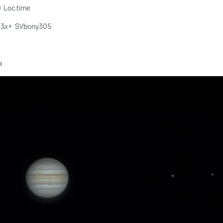
 Loc.time
 3x+ SVbony305
a