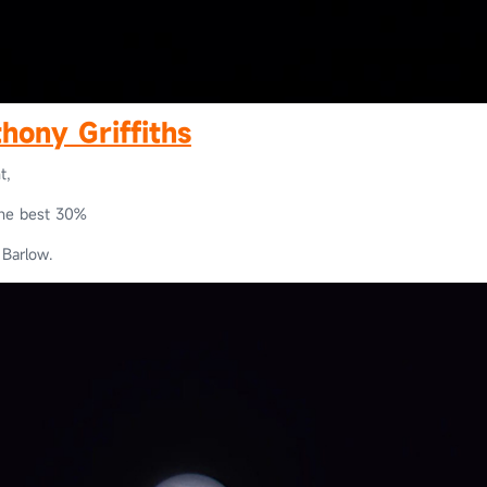
hony Griffiths
t,
the best 30%
Barlow.