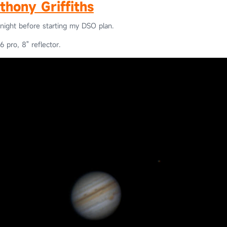
thony Griffiths
onight before starting my DSO plan.
 pro, 8" reflector.