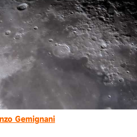
nzo Gemignani