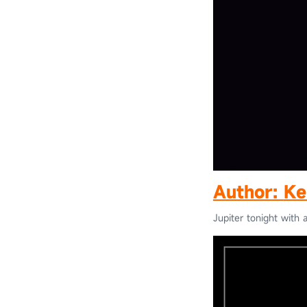
Author:
Ke
Jupiter tonight with a