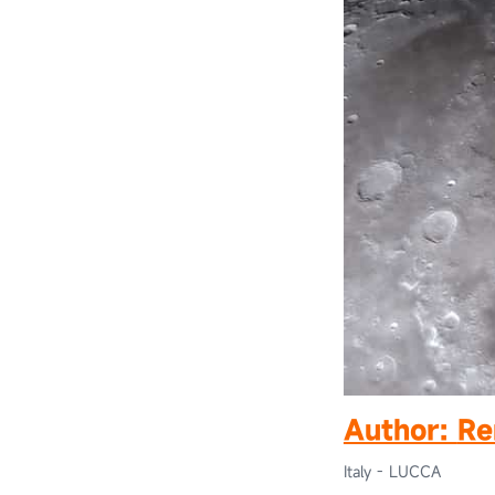
Author:
Re
Italy - LUCCA