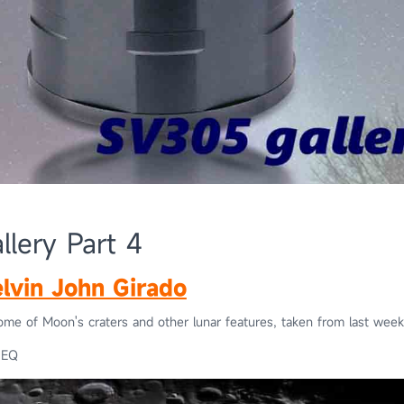
lery Part 4
lvin John Girado
ome of Moon's craters and other lunar features, taken from last week
0EQ