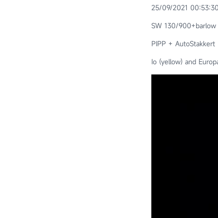
25/09/2021 00:53:30
SW 130/900+barlow
PIPP + AutoStakkert
Io (yellow) and Europ