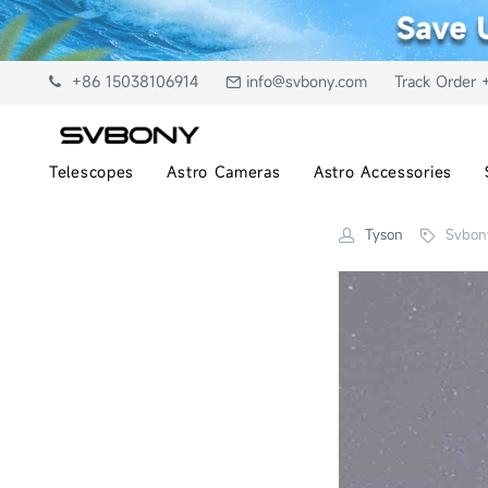
+86 15038106914
info@svbony.com
Track Order 
Telescopes
Astro Cameras
Astro Accessories
Tyson
Svbon