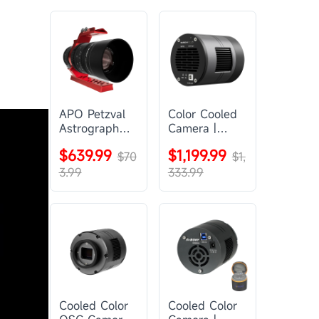
APO Petzval
Color Cooled
Astrograph
Camera |
Lens |
SC571CC
$639.99
$1,199.99
SVBONY
$70
$1,
SV555
3.99
333.99
Cooled Color
Cooled Color