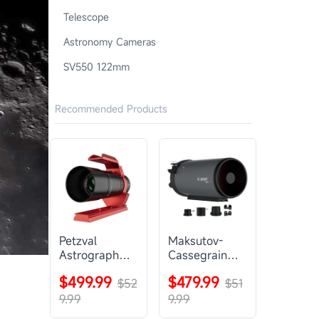
Telescope
Astronomy Cameras
SV550 122mm
Recommended Products
Petzval
Maksutov-
Astrograph
Cassegrain
Lens |
Telescope |
$499.99
$479.99
SVBONY
$52
SVBONY
$51
SV545
MK127
9.99
9.99