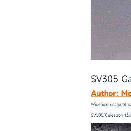
SV305 Gal
Author: Me
Widefield image of s
SV305/Celestron 13