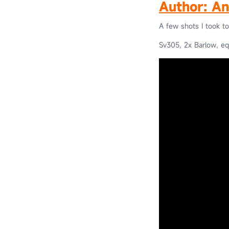
Author:
An
A few shots I took t
Sv305, 2x Barlow, eq6