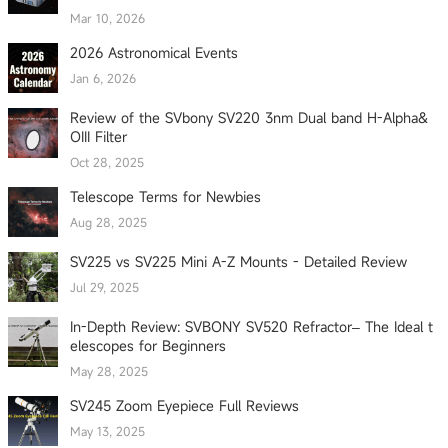
Mar 10, 2026
2026 Astronomical Events
Jan 6, 2026
Review of the SVbony SV220 3nm Dual band H-Alpha&
OIII Filter
Oct 28, 2025
Telescope Terms for Newbies
Aug 28, 2025
SV225 vs SV225 Mini A-Z Mounts - Detailed Review
Jul 29, 2025
In-Depth Review: SVBONY SV520 Refractor– The Ideal t
elescopes for Beginners
May 28, 2025
SV245 Zoom Eyepiece Full Reviews
May 13, 2025