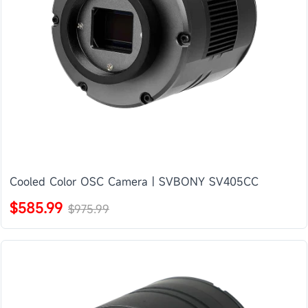
Cooled Color OSC Camera | SVBONY SV405CC
$585.99
$975.99