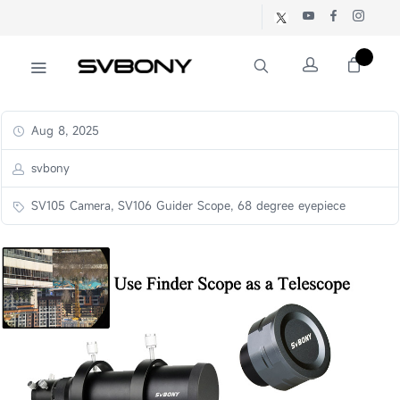
Aug 8, 2025
svbony
SV105 Camera, SV106 Guider Scope, 68 degree eyepiece