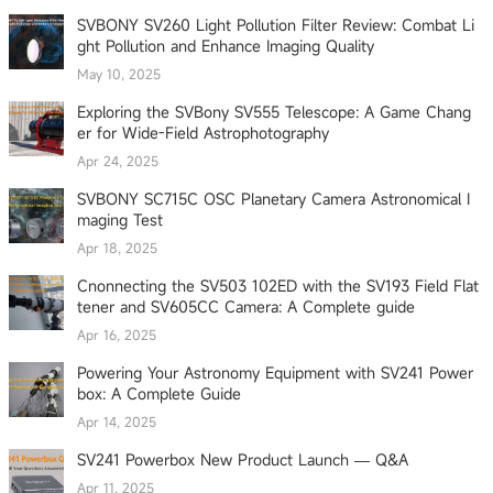
SVBONY SV260 Light Pollution Filter Review: Combat Li
ght Pollution and Enhance Imaging Quality
May 10, 2025
Exploring the SVBony SV555 Telescope: A Game Chang
er for Wide-Field Astrophotography
Apr 24, 2025
SVBONY SC715C OSC Planetary Camera Astronomical I
maging Test
Apr 18, 2025
Cnonnecting the SV503 102ED with the SV193 Field Flat
tener and SV605CC Camera: A Complete guide
Apr 16, 2025
Powering Your Astronomy Equipment with SV241 Power
box: A Complete Guide
Apr 14, 2025
SV241 Powerbox New Product Launch — Q&A
Apr 11, 2025