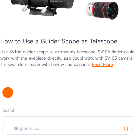
How to Use a Guider Scope as Telescope
Use SV106 guider scope as astronomy telescope. SV106 finder could
work with the eyepiece directly. also could wotk with SV105 camera.
it shows clear image with barlow and diagonal.
Read More
1
Search