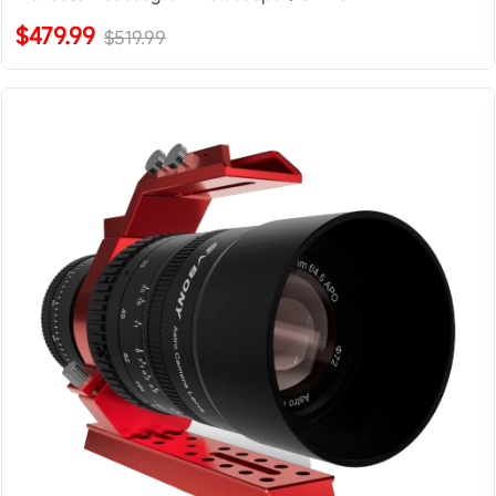
$479.99
$519.99