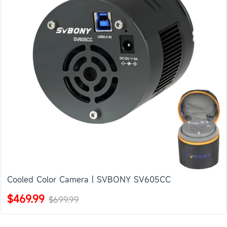
Cooled Color Camera | SVBONY SV605CC
$469.99
$699.99