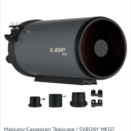
Maksutov-Cassegrain Telescope | SVBONY MK127