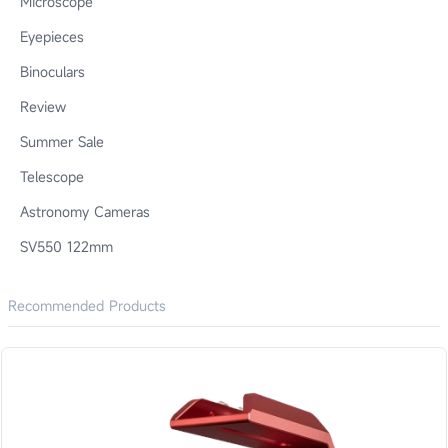
Microscope
Eyepieces
Binoculars
Review
Summer Sale
Telescope
Astronomy Cameras
SV550 122mm
Recommended Products