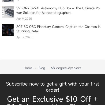
SVBONY SV241 Astronomy Hub Box – The Ultimate Po
wer Solution for Astrophotographers
Apr 9, 2025
SC715C OSC Planetary Camera: Capture the Cosmos in
Stunning Detail
Apr 3, 2025
Home
Blog
68-degree-eyepiece
Subscribe now to get a gift with your first
order!
Get an Exclusive $10 Off +