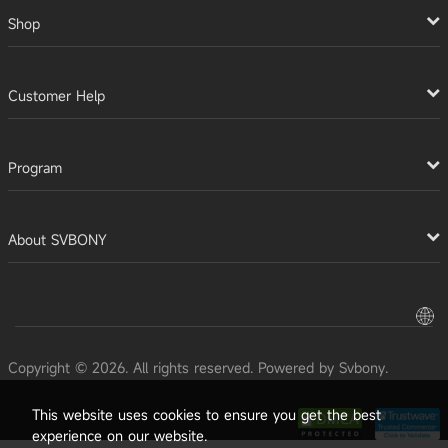
Shop
Customer Help
Program
About SVBONY
Copyright © 2026. All rights reserved. Powered by Svbony.
This website uses cookies to ensure you get the best
experience on our website.