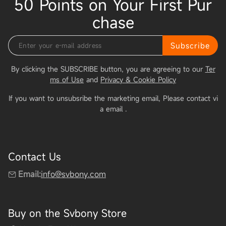
50 Points on Your First Pur
chase
Subscribe
By clicking the SUBSCRIBE button, you are agreeing to our
Ter
ms of Use
and
Privacy & Cookie Policy
If you want to unsubsribe the marketing email, Please contact vi
a email
.
Contact Us
Email:
info@svbony.com
Buy on the Svbony Store