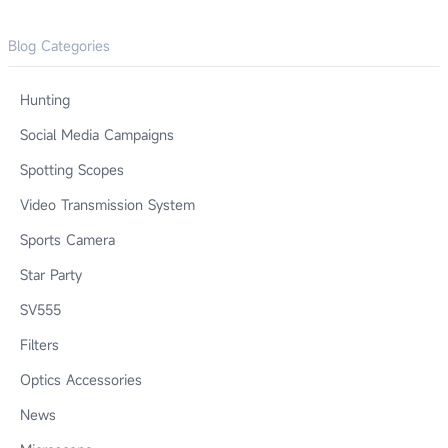
Blog Categories
Hunting
Social Media Campaigns
Spotting Scopes
Video Transmission System
Sports Camera
Star Party
SV555
Filters
Optics Accessories
News