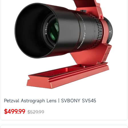
Petzval Astrograph Lens | SVBONY SV545
$499.99
$529.99