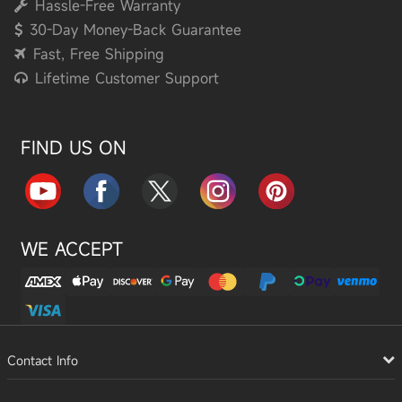
Hassle-Free Warranty
30-Day Money-Back Guarantee
Fast, Free Shipping
Lifetime Customer Support
FIND US ON
WE ACCEPT
Contact Info