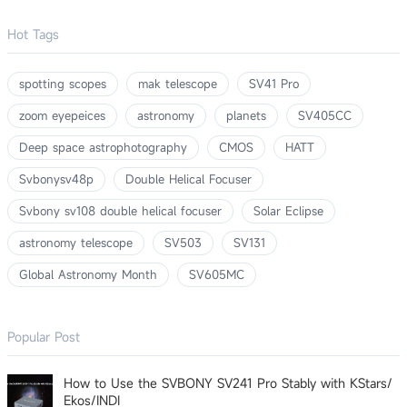
Hot Tags
spotting scopes
mak telescope
SV41 Pro
zoom eyepeices
astronomy
planets
SV405CC
Deep space astrophotography
CMOS
HATT
Svbonysv48p
Double Helical Focuser
Svbony sv108 double helical focuser
Solar Eclipse
astronomy telescope
SV503
SV131
Global Astronomy Month
SV605MC
Popular Post
How to Use the SVBONY SV241 Pro Stably with KStars/
Ekos/INDI