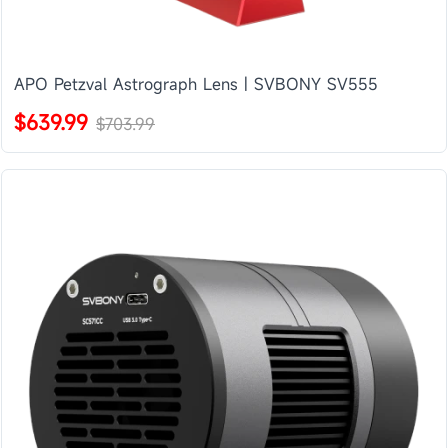
APO Petzval Astrograph Lens | SVBONY SV555
$639.99
$703.99