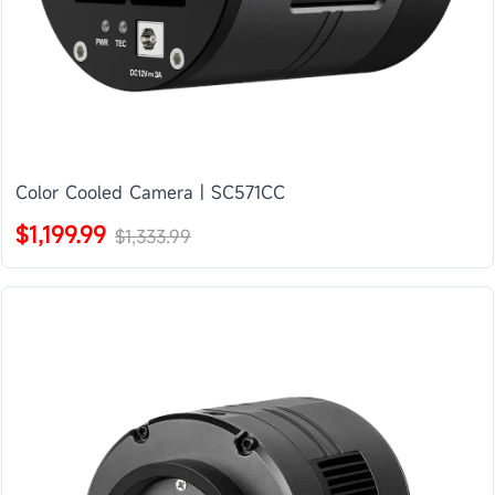
Color Cooled Camera | SC571CC
$1,199.99
$1,333.99