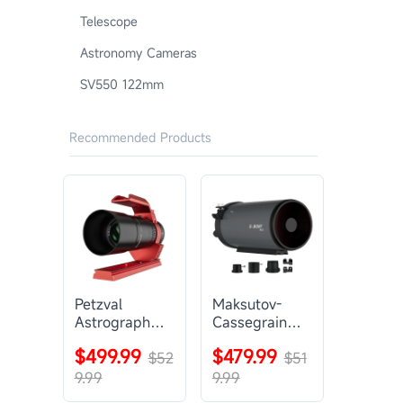
Telescope
Astronomy Cameras
SV550 122mm
Recommended Products
Petzval
Maksutov-
Astrograph
Cassegrain
Lens |
Telescope |
$499.99
$479.99
SVBONY
$52
SVBONY
$51
SV545
MK127
9.99
9.99