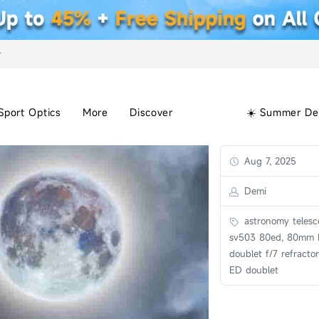
+
Sport Optics
More
Discover
☀️ Summer De
Aug 7, 2025
Demi
astronomy telesc
sv503 80ed, 80mm
doublet f/7 refract
ED doublet