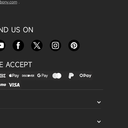
vbony.com
.
Exploring the SVBony SV555 Tel
escope: A Game Changer for Wi
de-Field Astrophotography
Apr 24, 2025
IND US ON
SVBONY SC715C OSC Planetary
Camera Astronomical Imaging T
est
Apr 18, 2025
E ACCEPT
Cnonnecting the SV503 102ED
with the SV193 Field Flattener a
nd SV605CC Camera: A Comple
te guide
Apr 16, 2025
Powering Your Astronomy Equip
ment with SV241 Powerbox: A C
omplete Guide
Apr 14, 2025
SV241 Powerbox New Product L