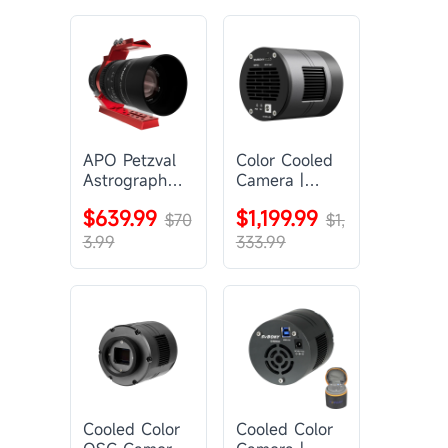
APO Petzval
Color Cooled
Astrograph
Camera |
Lens |
SC571CC
$639.99
$1,199.99
SVBONY
$70
$1,
SV555
3.99
333.99
Cooled Color
Cooled Color