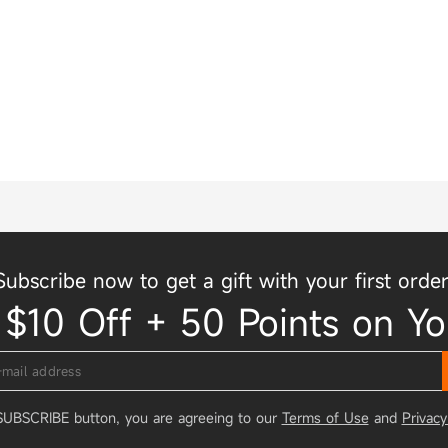
Subscribe now to get a gift with your first order
 $10 Off + 50 Points on Yo
 SUBSCRIBE button, you are agreeing to our
Terms of Use
and
Privacy