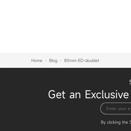
Home
Blog
80mm-ED-doublet
Get an Exclusive
By clicking the