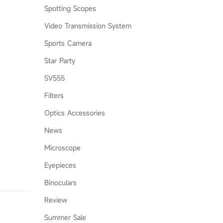
Spotting Scopes
Video Transmission System
Sports Camera
Star Party
SV555
Filters
Optics Accessories
News
Microscope
Eyepieces
Binoculars
Review
Summer Sale