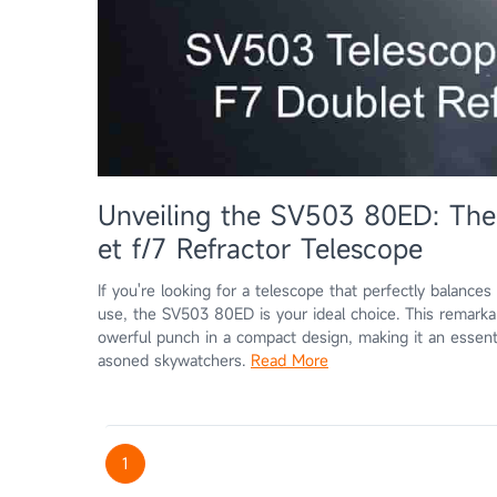
Unveiling the SV503 80ED: Th
et f/7 Refractor Telescope
If you're looking for a telescope that perfectly balances
use, the SV503 80ED is your ideal choice. This remark
owerful punch in a compact design, making it an essent
asoned skywatchers.
Read More
1