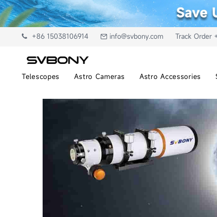
+86 15038106914
info@svbony.com
Track Order 
Telescopes
Astro Cameras
Astro Accessories