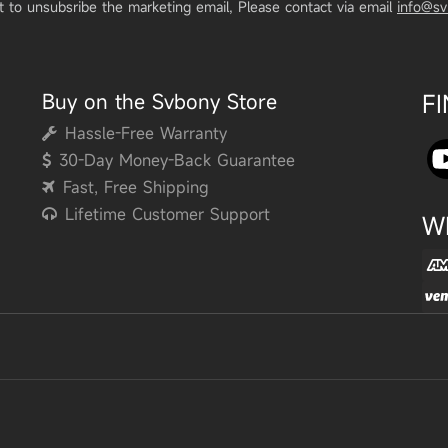
t to unsubsribe the marketing email, Please contact via email
info@s
Buy on the Svbony Store
F
Hassle-Free Warranty
30-Day Money-Back Guarantee
Fast, Free Shipping
Lifetime Customer Support
W