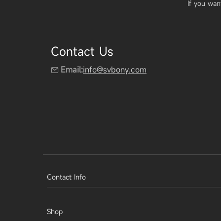
If you wan
Contact Us
Email:
info@svbony.com
Contact Info
Shop