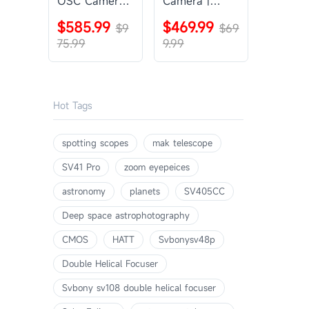
OSC Camera |
Camera |
SVBONY
SVBONY
$585.99
$469.99
SV405CC
$9
SV605CC
$69
75.99
9.99
Hot Tags
spotting scopes
mak telescope
SV41 Pro
zoom eyepeices
astronomy
planets
SV405CC
Deep space astrophotography
CMOS
HATT
Svbonysv48p
Double Helical Focuser
Svbony sv108 double helical focuser