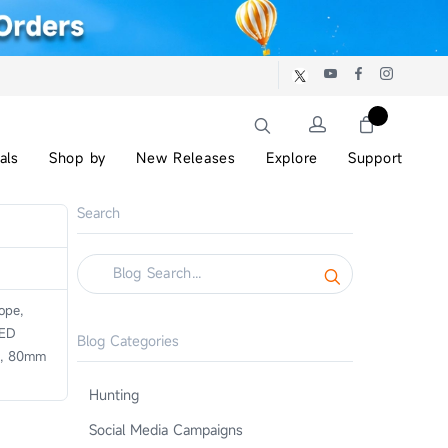
als
Shop by
New Releases
Explore
Support
Search
ope,
 ED
Blog Categories
or, 80mm
Hunting
Social Media Campaigns