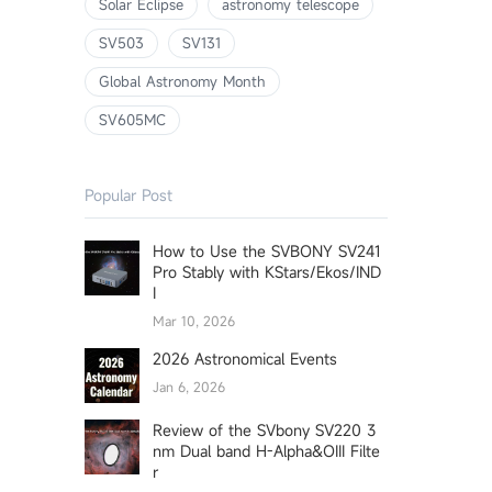
Solar Eclipse
astronomy telescope
SV503
SV131
Global Astronomy Month
SV605MC
Popular Post
How to Use the SVBONY SV241
Pro Stably with KStars/Ekos/IND
I
Mar 10, 2026
2026 Astronomical Events
Jan 6, 2026
Review of the SVbony SV220 3
nm Dual band H-Alpha&OIII Filte
r