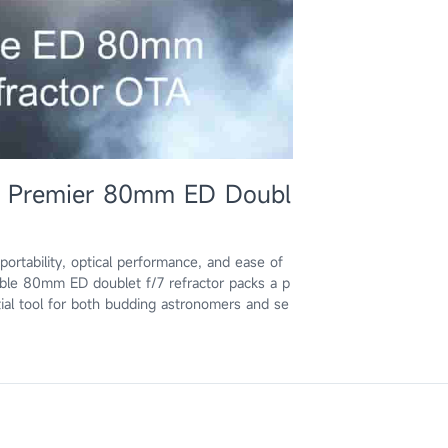
e Premier 80mm ED Doubl
 portability, optical performance, and ease of
able 80mm ED doublet f/7 refractor packs a p
ial tool for both budding astronomers and se