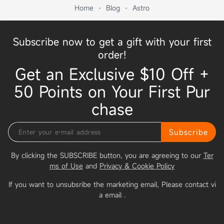
Home
Blog
Astro
Subscribe now to get a gift with your first
order!
Get an Exclusive $10 Off +
50 Points on Your First Pur
chase
Subscribe
By clicking the SUBSCRIBE button, you are agreeing to our
Ter
ms of Use
and
Privacy & Cookie Policy
If you want to unsubsribe the marketing email, Please contact vi
a email
.