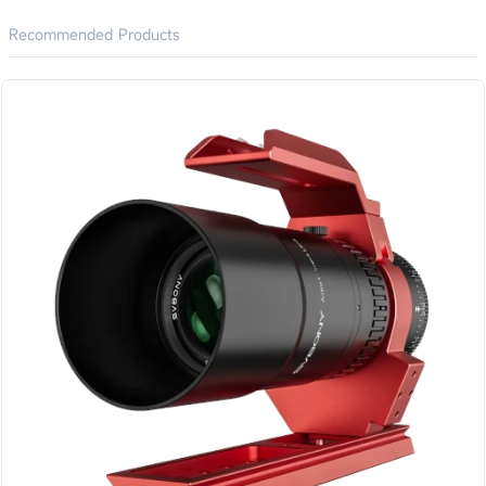
Recommended Products