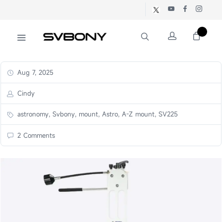
Aug 7, 2025
Cindy
astronomy, Svbony, mount, Astro, A-Z mount, SV225
2 Comments