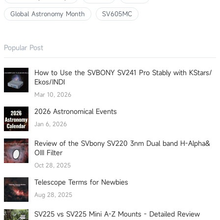
Global Astronomy Month
SV605MC
Popular Post
How to Use the SVBONY SV241 Pro Stably with KStars/
Ekos/INDI
Mar 10, 2026
2026 Astronomical Events
Jan 6, 2026
Review of the SVbony SV220 3nm Dual band H-Alpha&
OIII Filter
Oct 28, 2025
Telescope Terms for Newbies
Aug 28, 2025
SV225 vs SV225 Mini A-Z Mounts - Detailed Review