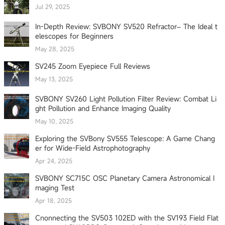
Jul 29, 2025
In-Depth Review: SVBONY SV520 Refractor– The Ideal t
elescopes for Beginners
May 28, 2025
SV245 Zoom Eyepiece Full Reviews
May 13, 2025
SVBONY SV260 Light Pollution Filter Review: Combat Li
ght Pollution and Enhance Imaging Quality
May 10, 2025
Exploring the SVBony SV555 Telescope: A Game Chang
er for Wide-Field Astrophotography
Apr 24, 2025
SVBONY SC715C OSC Planetary Camera Astronomical I
maging Test
Apr 18, 2025
Cnonnecting the SV503 102ED with the SV193 Field Flat