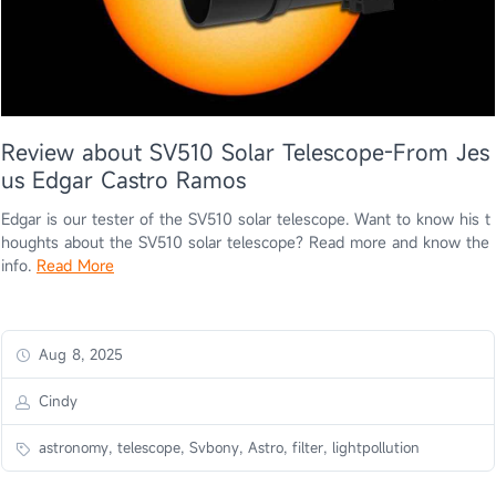
Review about SV510 Solar Telescope-From Jes
us Edgar Castro Ramos
Edgar is our tester of the SV510 solar telescope. Want to know his t
houghts about the SV510 solar telescope? Read more and know the
info.
Read More
Aug 8, 2025
Cindy
astronomy, telescope, Svbony, Astro, filter, lightpollution