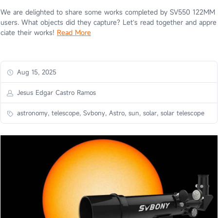
We are delighted to share some works completed by SV550 122MM
users. What objects did they capture? Let’s read together and appre
ciate their works!
Read More
Aug 15, 2025
Jesus Edgar Castro Ramos
astronomy, telescope, Svbony, Astro, sun, solar, solar telescope