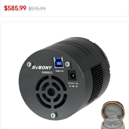
$585.99
$975.99