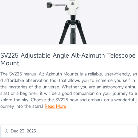
SV225 Adjustable Angle Alt-Azimuth Telescope
Mount
The SV225 manual Alt-Azimuth Mounts is a reliable, user-friendly, an
d affordable observation tool that allows you to immerse yourself in
the mysteries of the universe. Whether you are an astronomy enthu
siast or a beginner, it will be a good companion on your journey to e
xplore the sky. Choose the SV225 now and embark on a wonderful j
ourney into the stars!
Read More
Dec 23, 2025