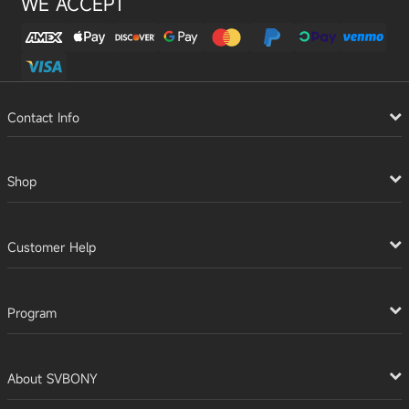
WE ACCEPT
Contact Info
Shop
Customer Help
Program
About SVBONY