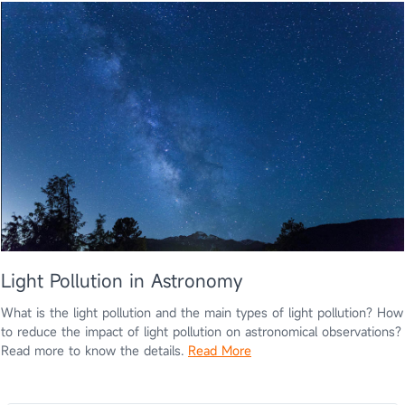
Light Pollution in Astronomy
What is the light pollution and the main types of light pollution? How
to reduce the impact of light pollution on astronomical observations?
Read more to know the details.
Read More