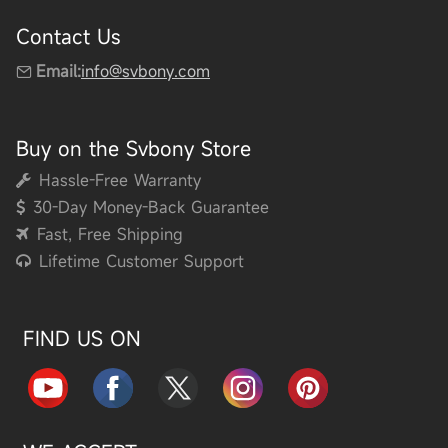
Contact Us
Email:
info@svbony.com
Buy on the Svbony Store
Hassle-Free Warranty
30-Day Money-Back Guarantee
Fast, Free Shipping
Lifetime Customer Support
FIND US ON