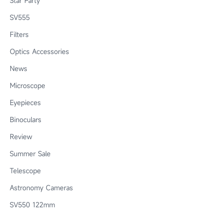
Star Party
SV555
Filters
Optics Accessories
News
Microscope
Eyepieces
Binoculars
Review
Summer Sale
Telescope
Astronomy Cameras
SV550 122mm