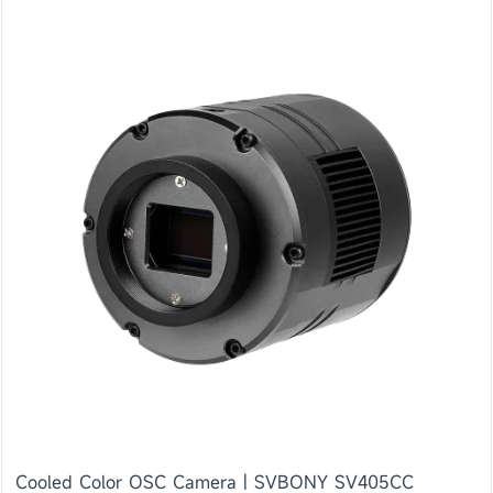
Cooled Color OSC Camera | SVBONY SV405CC