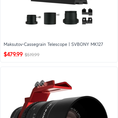
Maksutov-Cassegrain Telescope | SVBONY MK127
$479.99
$519.99