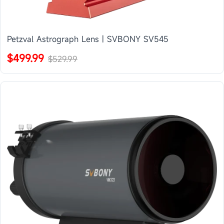
Petzval Astrograph Lens | SVBONY SV545
$499.99
$529.99