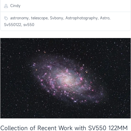
Cindy
astronomy, telescope, Svbony, Astrophotography, Astro,
Sv550122, sv550
Collection of Recent Work with SV550 122MM