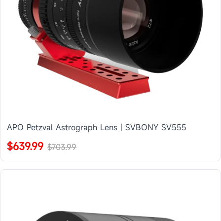
APO Petzval Astrograph Lens | SVBONY SV555
$639.99
$703.99