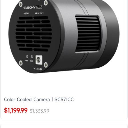
Color Cooled Camera | SC571CC
$1,199.99
$1,333.99