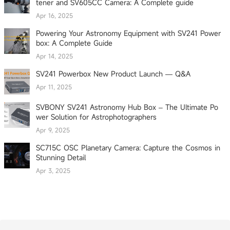
tener and SV605CC Camera: A Complete guide
Apr 16, 2025
Powering Your Astronomy Equipment with SV241 Power
box: A Complete Guide
Apr 14, 2025
SV241 Powerbox New Product Launch — Q&A
Apr 11, 2025
SVBONY SV241 Astronomy Hub Box – The Ultimate Po
wer Solution for Astrophotographers
Apr 9, 2025
SC715C OSC Planetary Camera: Capture the Cosmos in
Stunning Detail
Apr 3, 2025