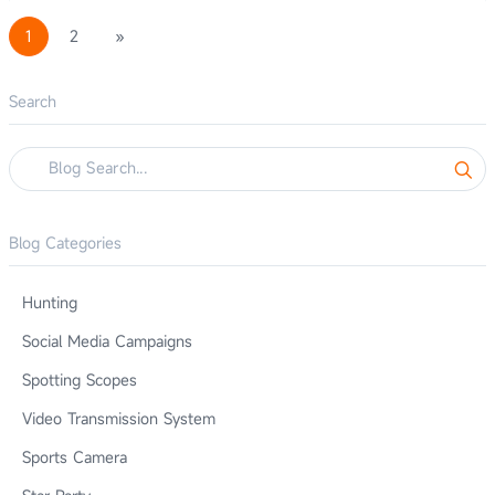
1
2
»
Search
Blog Categories
Hunting
Social Media Campaigns
Spotting Scopes
Video Transmission System
Sports Camera