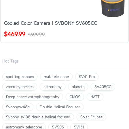
Cooled Color Camera | SVBONY SV605CC
$469.99
$699.99
Hot Tags
spotting scopes
mak telescope
SV41 Pro
zoom eyepeices
astronomy
planets
SV405CC
Deep space astrophotography
CMOS
HATT
Svbonysv48p
Double Helical Focuser
Svbony sv108 double helical focuser
Solar Eclipse
astronomy telescope
SV503
SV131