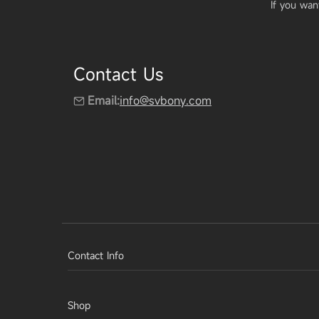
If you wan
Contact Us
Email:
info@svbony.com
Contact Info
Shop