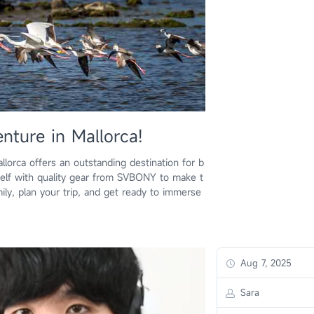
nture in Mallorca!
allorca offers an outstanding destination for b
rself with quality gear from SVBONY to make t
ily, plan your trip, and get ready to immerse
Aug 7, 2025
Sara