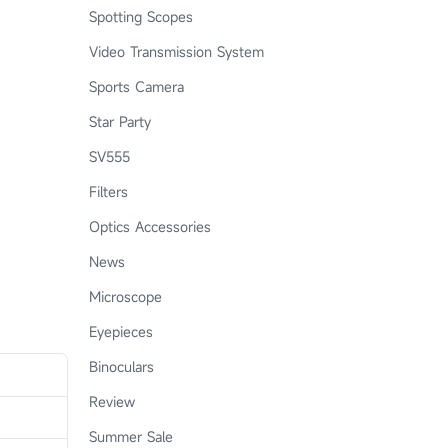
Spotting Scopes
Video Transmission System
Sports Camera
Star Party
SV555
Filters
Optics Accessories
News
Microscope
Eyepieces
Binoculars
Review
Summer Sale