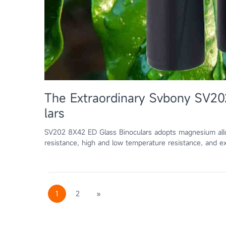
The Extraordinary Svbony SV20
lars
SV202 8X42 ED Glass Binoculars adopts magnesium alloy 
resistance, high and low temperature resistance, and ex
1
2
»