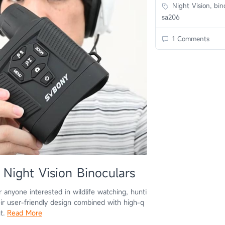
Night Vision, bino
sa206
1 Comments
Night Vision Binoculars
r anyone interested in wildlife watching, hunti
eir user-friendly design combined with high-q
nt.
Read More