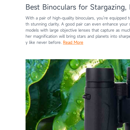
Best Binoculars for Stargazing, 
With a pair of high-quality binoculars, you're equipped t
th stunning clarity. A good pair can even enhance your
models with large objective lenses that capture as much 
her magnification will bring stars and planets into sharp
y like never before.
Read More