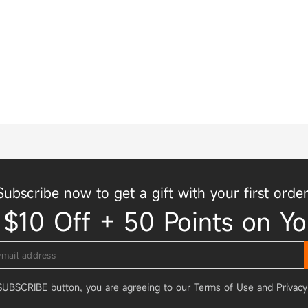
Subscribe now to get a gift with your first order
 $10 Off + 50 Points on Yo
 SUBSCRIBE button, you are agreeing to our
Terms of Use
and
Privacy