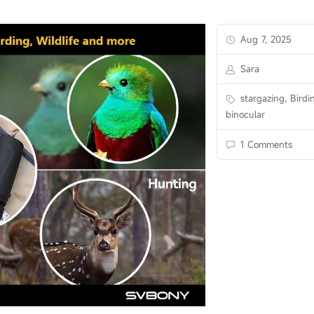
Aug 7, 2025
Sara
stargazing, Birdi
binocular
1 Comments