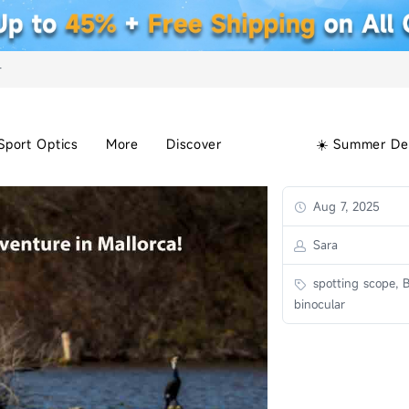
+
Sport Optics
More
Discover
☀️ Summer De
Aug 7, 2025
Sara
spotting scope, B
binocular