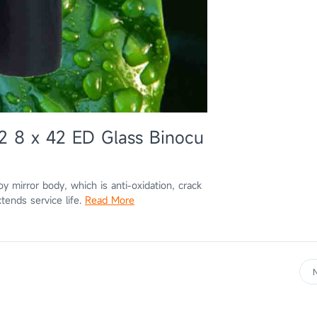
2 8 x 42 ED Glass Binocu
mirror body, which is anti-oxidation, crack
tends service life.
Read More