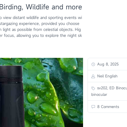
Birding, Wildlife and more
o view distant wildlife and sporting events wi
 stargazing experience, provided you choose
light as possible from celestial objects. Hig
er focus, allowing you to explore the night sk
Aug 8, 2025
Neil English
sv202, ED Binocu
binocular
8 Comments