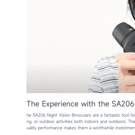
The Experience with the SA206 
he SA206 Night Vision Binoculars are a fantastic tool fo
ng, or outdoor activities both indoors and outdoors. Th
uality performance makes them a worthwhile investme