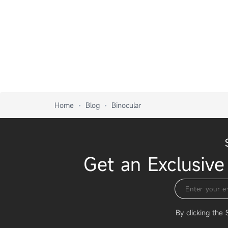
Home
Blog
Binocular
Get an Exclusive
By clicking the