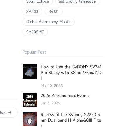
Solar Eclipse
astronomy telescope
SV503
SV131
Global Astronomy Month
SV605MC
Popular Post
How to Use the SVBONY SV241
Pro Stably with KStars/Ekos/IND
I
Mar 10, 2026
2026 Astronomical Events
Jan 6, 2026
Next
Review of the SVbony SV220 3
nm Dual band H-Alpha&OIII Filte
r