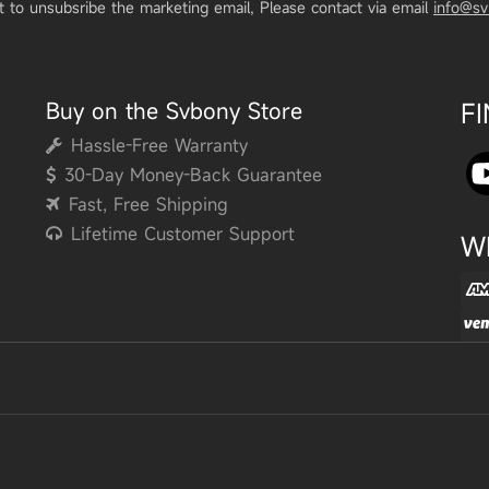
t to unsubsribe the marketing email, Please contact via email
info@s
Buy on the Svbony Store
F
Hassle-Free Warranty
30-Day Money-Back Guarantee
Fast, Free Shipping
Lifetime Customer Support
W