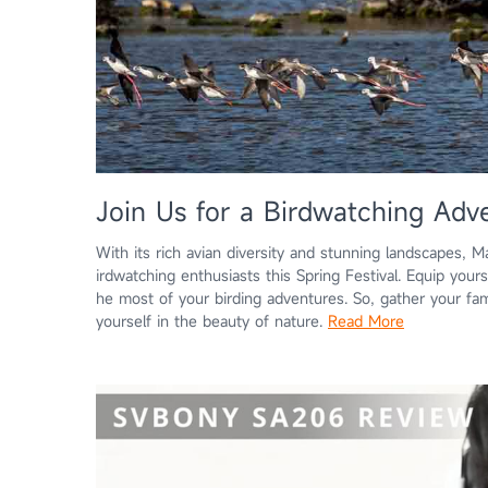
Join Us for a Birdwatching Adve
With its rich avian diversity and stunning landscapes, M
irdwatching enthusiasts this Spring Festival. Equip you
he most of your birding adventures. So, gather your fam
yourself in the beauty of nature.
Read More