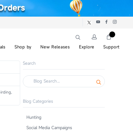
als
Shop by
New Releases
Explore
Support
Search
irding,
Blog Categories
Hunting
Social Media Campaigns