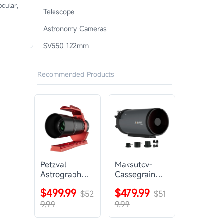
cular,
Telescope
Astronomy Cameras
SV550 122mm
Recommended Products
Petzval
Maksutov-
Astrograph
Cassegrain
Lens |
Telescope |
$499.99
$479.99
SVBONY
$52
SVBONY
$51
SV545
MK127
9.99
9.99