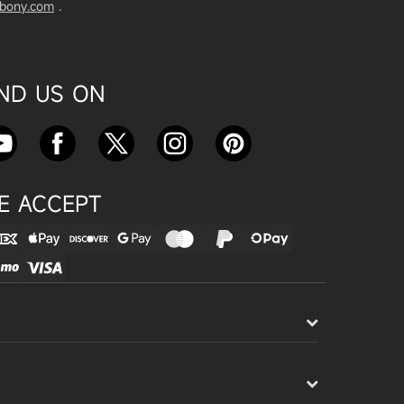
vbony.com
.
Exploring the SVBony SV555 Tel
escope: A Game Changer for Wi
de-Field Astrophotography
Apr 24, 2025
IND US ON
SVBONY SC715C OSC Planetary
Camera Astronomical Imaging T
est
Apr 18, 2025
E ACCEPT
Cnonnecting the SV503 102ED
with the SV193 Field Flattener a
nd SV605CC Camera: A Comple
te guide
Apr 16, 2025
Powering Your Astronomy Equip
ment with SV241 Powerbox: A C
omplete Guide
Apr 14, 2025
SV241 Powerbox New Product L