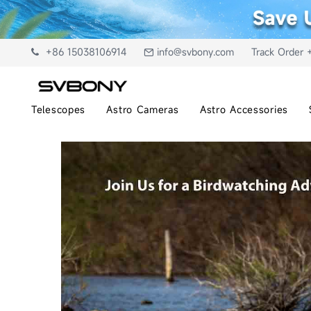
+86 15038106914
info@svbony.com
Track Order 
Telescopes
Astro Cameras
Astro Accessories