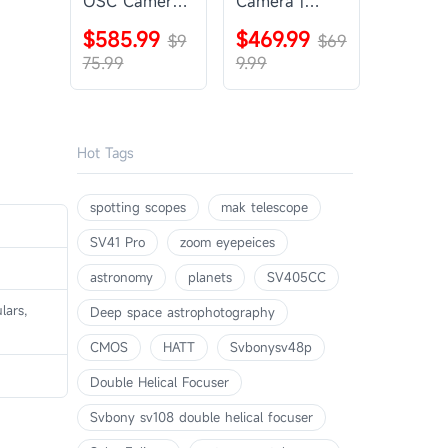
OSC Camera |
Camera |
SVBONY
SVBONY
$585.99
$469.99
SV405CC
$9
SV605CC
$69
75.99
9.99
Hot Tags
spotting scopes
mak telescope
SV41 Pro
zoom eyepeices
astronomy
planets
SV405CC
lars,
Deep space astrophotography
CMOS
HATT
Svbonysv48p
Double Helical Focuser
Svbony sv108 double helical focuser