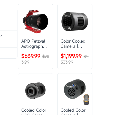
ng,
APO Petzval
Color Cooled
Astrograph
Camera |
Lens |
SC571CC
$639.99
$1,199.99
SVBONY
$70
$1,
SV555
3.99
333.99
Cooled Color
Cooled Color