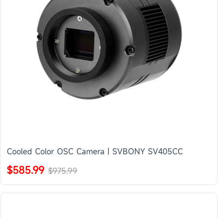
Cooled Color OSC Camera | SVBONY SV405CC
$585.99
$975.99