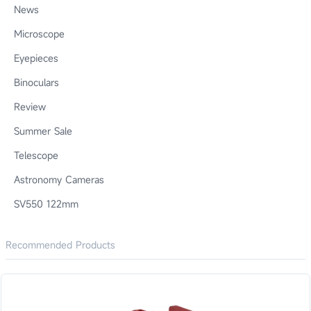
News
Microscope
Eyepieces
Binoculars
Review
Summer Sale
Telescope
Astronomy Cameras
SV550 122mm
Recommended Products