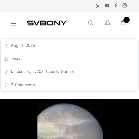
Aug 11, 2025
Tyson
binoculars, sv202, Clouds, Sunset
3 Comments