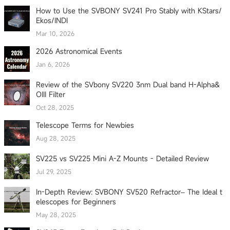
How to Use the SVBONY SV241 Pro Stably with KStars/
Ekos/INDI
Mar 10, 2026
2026 Astronomical Events
Jan 6, 2026
Review of the SVbony SV220 3nm Dual band H-Alpha&
OIII Filter
Oct 28, 2025
Telescope Terms for Newbies
Aug 28, 2025
SV225 vs SV225 Mini A-Z Mounts - Detailed Review
Jul 29, 2025
In-Depth Review: SVBONY SV520 Refractor– The Ideal t
elescopes for Beginners
May 28, 2025