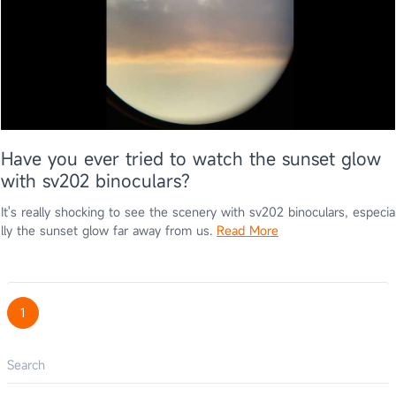
Have you ever tried to watch the sunset glow
with sv202 binoculars?
It's really shocking to see the scenery with sv202 binoculars, especia
lly the sunset glow far away from us.
Read More
1
Search