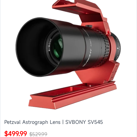
Petzval Astrograph Lens | SVBONY SV545
$499.99
$529.99