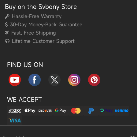
Buy on the Svbony Store
Hassle-Free Warranty
30-Day Money-Back Guarantee
Fast, Free Shipping
Lifetime Customer Support
FIND US ON
WE ACCEPT