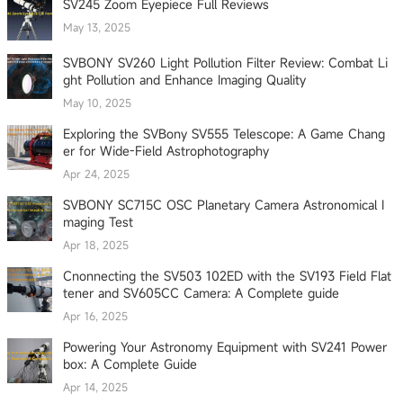
SV245 Zoom Eyepiece Full Reviews
May 13, 2025
SVBONY SV260 Light Pollution Filter Review: Combat Li
ght Pollution and Enhance Imaging Quality
May 10, 2025
Exploring the SVBony SV555 Telescope: A Game Chang
er for Wide-Field Astrophotography
Apr 24, 2025
SVBONY SC715C OSC Planetary Camera Astronomical I
maging Test
Apr 18, 2025
Cnonnecting the SV503 102ED with the SV193 Field Flat
tener and SV605CC Camera: A Complete guide
Apr 16, 2025
Powering Your Astronomy Equipment with SV241 Power
box: A Complete Guide
Apr 14, 2025