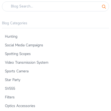
Blog Categories
Hunting
Social Media Campaigns
Spotting Scopes
Video Transmission System
Sports Camera
Star Party
SV555
Filters
Optics Accessories