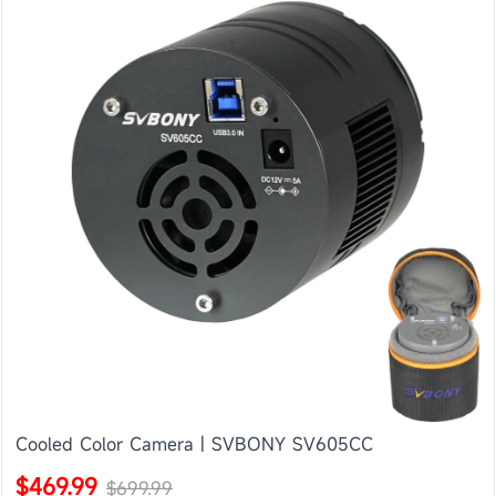
Cooled Color Camera | SVBONY SV605CC
$469.99
$699.99