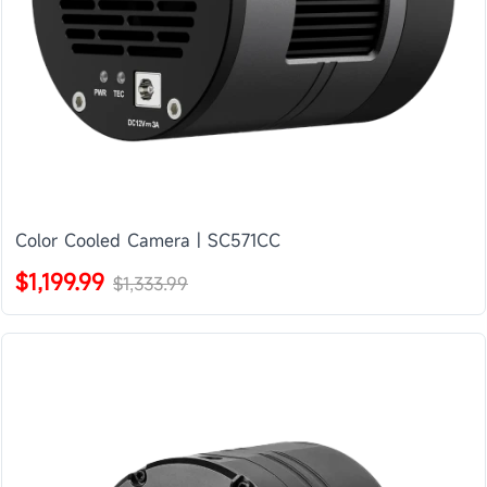
Color Cooled Camera | SC571CC
$1,199.99
$1,333.99