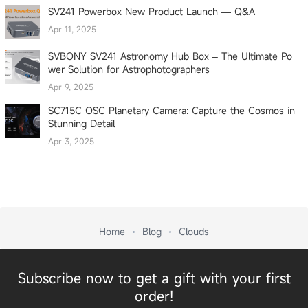
SV241 Powerbox New Product Launch — Q&A
Apr 11, 2025
SVBONY SV241 Astronomy Hub Box – The Ultimate Po
wer Solution for Astrophotographers
Apr 9, 2025
SC715C OSC Planetary Camera: Capture the Cosmos in
Stunning Detail
Apr 3, 2025
Home
Blog
Clouds
Subscribe now to get a gift with your first
order!