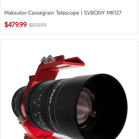
Maksutov-Cassegrain Telescope | SVBONY MK127
$479.99
$519.99