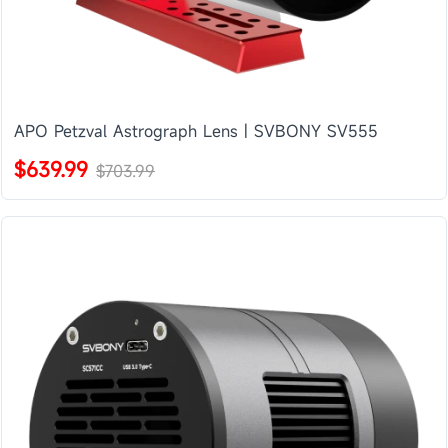
APO Petzval Astrograph Lens | SVBONY SV555
$639.99
$703.99