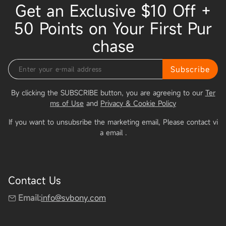
Get an Exclusive $10 Off +
50 Points on Your First Pur
chase
Subscribe
By clicking the SUBSCRIBE button, you are agreeing to our
Ter
ms of Use
and
Privacy & Cookie Policy
If you want to unsubsribe the marketing email, Please contact vi
a email
.
Contact Us
Email:
info@svbony.com