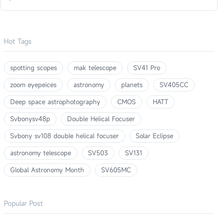
Hot Tags
spotting scopes
mak telescope
SV41 Pro
zoom eyepeices
astronomy
planets
SV405CC
Deep space astrophotography
CMOS
HATT
Svbonysv48p
Double Helical Focuser
Svbony sv108 double helical focuser
Solar Eclipse
astronomy telescope
SV503
SV131
Global Astronomy Month
SV605MC
Popular Post