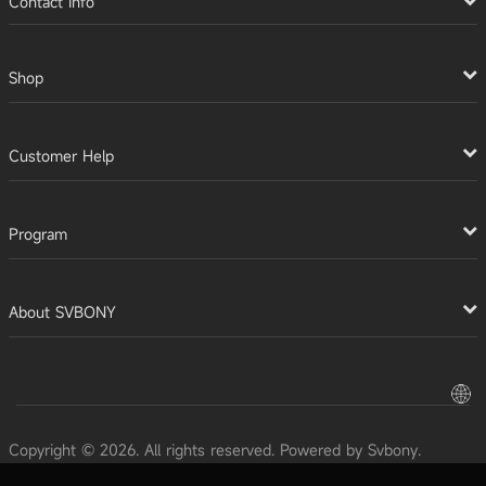
Contact Info
Shop
Customer Help
Program
About SVBONY
Copyright © 2026. All rights reserved. Powered by Svbony.