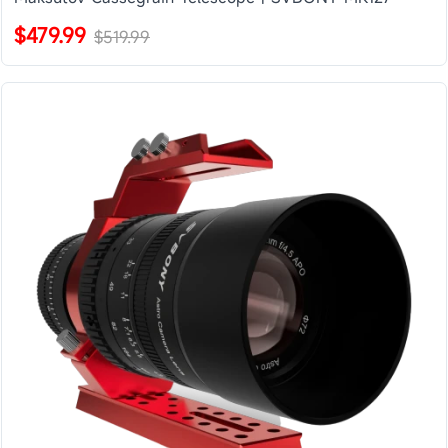
$479.99
$519.99