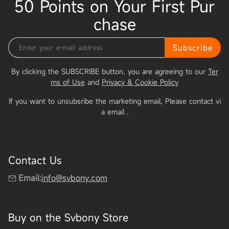
50 Points on Your First Pur
chase
Subscribe
By clicking the SUBSCRIBE button, you are agreeing to our
Ter
ms of Use
and
Privacy & Cookie Policy
If you want to unsubsribe the marketing email, Please contact vi
a email
.
Contact Us
Email:
info@svbony.com
Buy on the Svbony Store