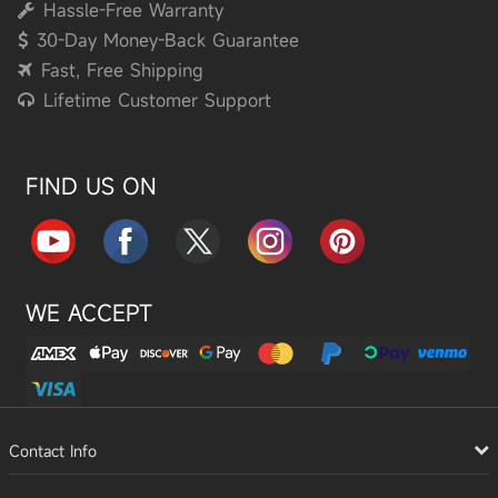
Hassle-Free Warranty
30-Day Money-Back Guarantee
Fast, Free Shipping
Lifetime Customer Support
FIND US ON
WE ACCEPT
Contact Info