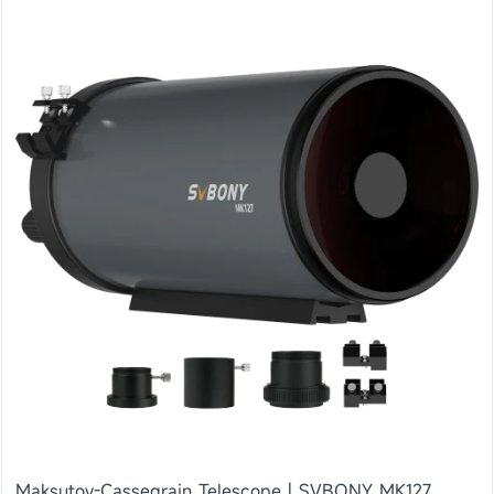
Maksutov-Cassegrain Telescope | SVBONY MK127