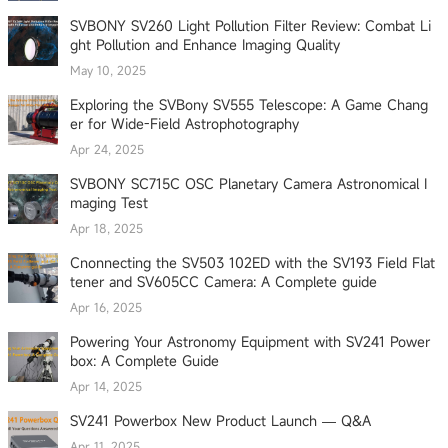
SVBONY SV260 Light Pollution Filter Review: Combat Li
ght Pollution and Enhance Imaging Quality
May 10, 2025
Exploring the SVBony SV555 Telescope: A Game Chang
er for Wide-Field Astrophotography
Apr 24, 2025
SVBONY SC715C OSC Planetary Camera Astronomical I
maging Test
Apr 18, 2025
Cnonnecting the SV503 102ED with the SV193 Field Flat
tener and SV605CC Camera: A Complete guide
Apr 16, 2025
Powering Your Astronomy Equipment with SV241 Power
box: A Complete Guide
Apr 14, 2025
SV241 Powerbox New Product Launch — Q&A
Apr 11, 2025