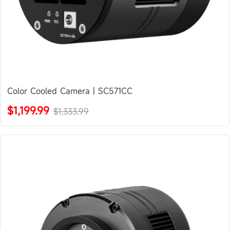
Color Cooled Camera | SC571CC
$1,199.99
$1,333.99