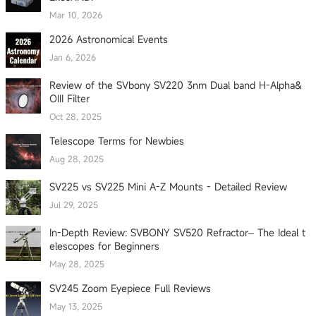
Mar 10, 2026
2026 Astronomical Events
Jan 6, 2026
Review of the SVbony SV220 3nm Dual band H-Alpha&
OIII Filter
Oct 28, 2025
Telescope Terms for Newbies
Aug 28, 2025
SV225 vs SV225 Mini A-Z Mounts - Detailed Review
Jul 29, 2025
In-Depth Review: SVBONY SV520 Refractor– The Ideal t
elescopes for Beginners
May 28, 2025
SV245 Zoom Eyepiece Full Reviews
May 13, 2025