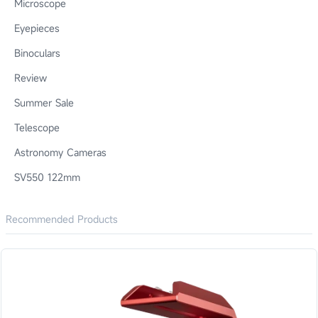
Microscope
Eyepieces
Binoculars
Review
Summer Sale
Telescope
Astronomy Cameras
SV550 122mm
Recommended Products