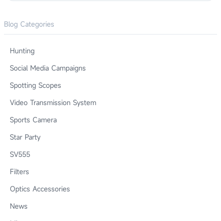
Blog Categories
Hunting
Social Media Campaigns
Spotting Scopes
Video Transmission System
Sports Camera
Star Party
SV555
Filters
Optics Accessories
News