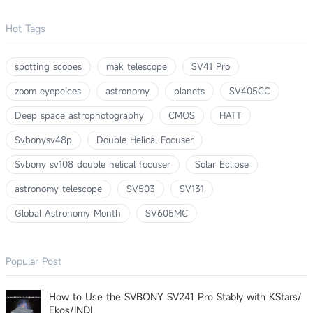
Hot Tags
spotting scopes
mak telescope
SV41 Pro
zoom eyepeices
astronomy
planets
SV405CC
Deep space astrophotography
CMOS
HATT
Svbonysv48p
Double Helical Focuser
Svbony sv108 double helical focuser
Solar Eclipse
astronomy telescope
SV503
SV131
Global Astronomy Month
SV605MC
Popular Post
How to Use the SVBONY SV241 Pro Stably with KStars/
Ekos/INDI