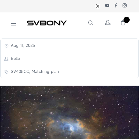
Aug 11, 2025
Belle
SV405CC, Matching plan