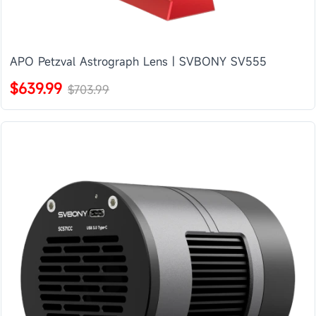
APO Petzval Astrograph Lens | SVBONY SV555
$639.99
$703.99