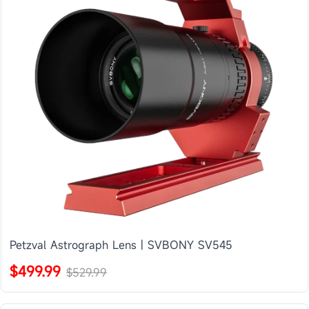
Petzval Astrograph Lens | SVBONY SV545
$499.99
$529.99