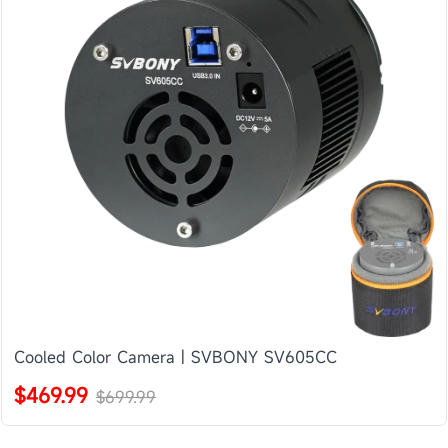
Cooled Color Camera | SVBONY SV605CC
$469.99
$699.99