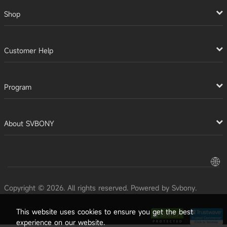
Shop
Customer Help
Program
About SVBONY
Copyright © 2026. All rights reserved. Powered by Svbony.
This website uses cookies to ensure you get the best
experience on our website.