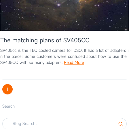
The matching plans of SV405CC
SV405cc is the TEC cooled camera for DSO. It has a lot of adapters i
n the parcel. Some customers were confused about how to use the
SV405CC with so many adapters.
Read More
1
Search