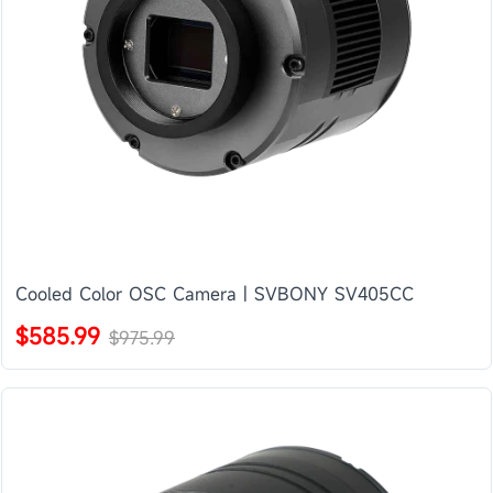
Cooled Color OSC Camera | SVBONY SV405CC
$585.99
$975.99