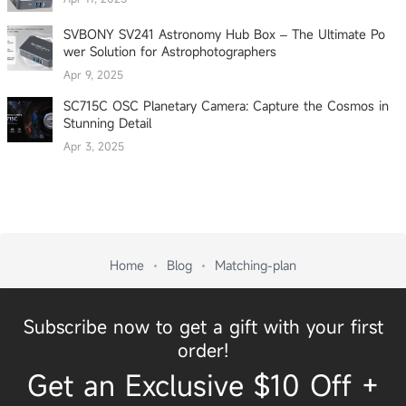
SVBONY SV241 Astronomy Hub Box – The Ultimate Po
wer Solution for Astrophotographers
Apr 9, 2025
SC715C OSC Planetary Camera: Capture the Cosmos in
Stunning Detail
Apr 3, 2025
Home
Blog
Matching-plan
Subscribe now to get a gift with your first
order!
Get an Exclusive $10 Off +