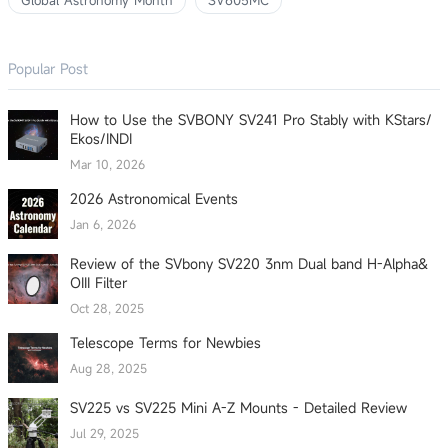
Global Astronomy Month
SV605MC
Popular Post
How to Use the SVBONY SV241 Pro Stably with KStars/
Ekos/INDI
Mar 10, 2026
2026 Astronomical Events
Jan 6, 2026
Review of the SVbony SV220 3nm Dual band H-Alpha&
OIII Filter
Oct 28, 2025
Telescope Terms for Newbies
Aug 28, 2025
SV225 vs SV225 Mini A-Z Mounts - Detailed Review
Jul 29, 2025