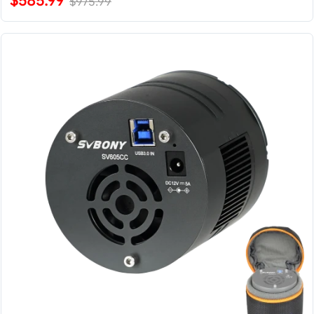
$585.99
$975.99