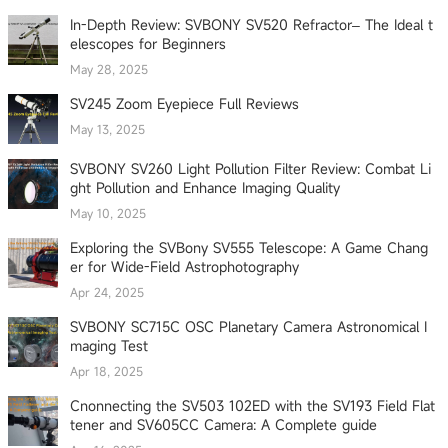
In-Depth Review: SVBONY SV520 Refractor– The Ideal t
elescopes for Beginners
May 28, 2025
SV245 Zoom Eyepiece Full Reviews
May 13, 2025
SVBONY SV260 Light Pollution Filter Review: Combat Li
ght Pollution and Enhance Imaging Quality
May 10, 2025
Exploring the SVBony SV555 Telescope: A Game Chang
er for Wide-Field Astrophotography
Apr 24, 2025
SVBONY SC715C OSC Planetary Camera Astronomical I
maging Test
Apr 18, 2025
Cnonnecting the SV503 102ED with the SV193 Field Flat
tener and SV605CC Camera: A Complete guide