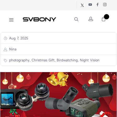
Aug 7, 2025
Nina
photography, Christmas Gift, Birdwatching, Night Vision