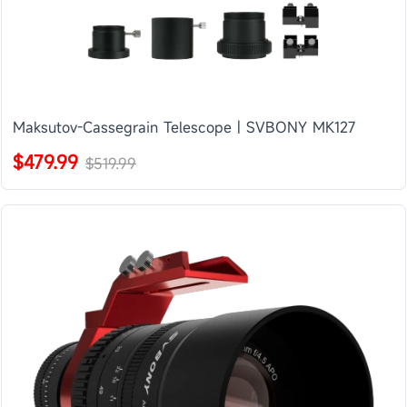
Maksutov-Cassegrain Telescope | SVBONY MK127
$479.99
$519.99