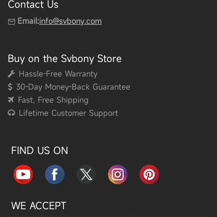
Contact Us
Email:
info@svbony.com
Buy on the Svbony Store
Hassle-Free Warranty
30-Day Money-Back Guarantee
Fast, Free Shipping
Lifetime Customer Support
FIND US ON
WE ACCEPT