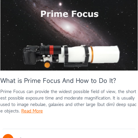
What is Prime Focus And How to Do It?
Prime Focus can provide the widest possible field of view, the short
est possible exposure time and moderate magnification. It is usually
used to image nebulae, galaxies and other large (but dim) deep spac
e objects.
Read More