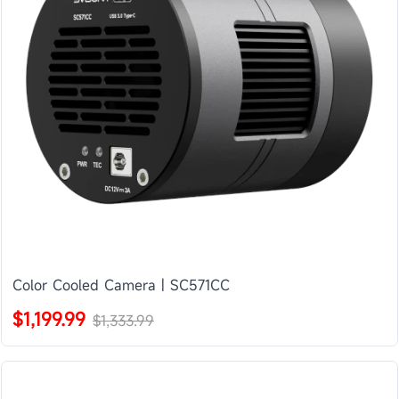
Color Cooled Camera | SC571CC
$1,199.99
$1,333.99