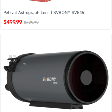
Petzval Astrograph Lens | SVBONY SV545
$499.99
$529.99