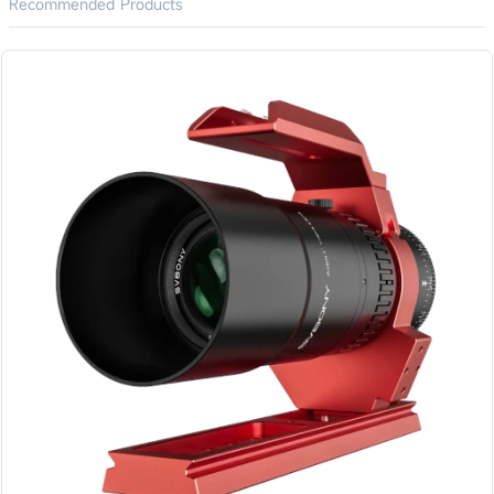
Recommended Products