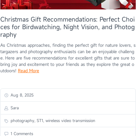
Christmas Gift Recommendations: Perfect Choi
ces for Birdwatching, Night Vision, and Photog
raphy
As Christmas approaches, finding the perfect gift for nature lovers, s
targazers and photography enthusiasts can be an enjoyable challeng
e. Here are five recommendations for excellent gifts that are sure to
bring joy and excitement to your friends as they explore the great o
utdoors!
Read More
Aug 8, 2025
Sara
photography, ST1, wireless video transmission
1 Comments