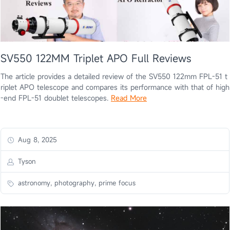
SV550 122MM Triplet APO Full Reviews
The article provides a detailed review of the SV550 122mm FPL-51 t
riplet APO telescope and compares its performance with that of high
-end FPL-51 doublet telescopes.
Read More
Aug 8, 2025
Tyson
astronomy, photography, prime focus