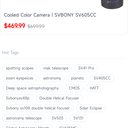
Cooled Color Camera | SVBONY SV605CC
$469.99
$699.99
Hot Tags
spotting scopes
mak telescope
SV41 Pro
zoom eyepeices
astronomy
planets
SV405CC
Deep space astrophotography
CMOS
HATT
Svbonysv48p
Double Helical Focuser
Svbony sv108 double helical focuser
Solar Eclipse
astronomy telescope
SV503
SV131