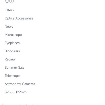
SV555
Filters
Optics Accessories
News
Microscope
Eyepieces
Binoculars
Review
Summer Sale
Telescope
Astronomy Cameras
SV550 122mm