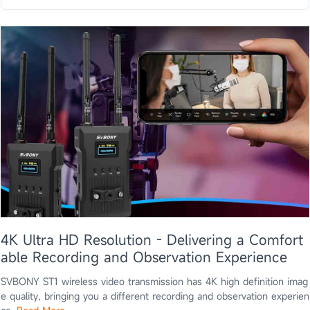
4K Ultra HD Resolution - Delivering a Comfort
able Recording and Observation Experience
SVBONY ST1 wireless video transmission has 4K high definition imag
e quality, bringing you a different recording and observation experien