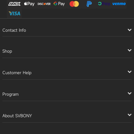
Contact Info
Shop
Customer Help
Program
About SVBONY