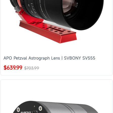
APO Petzval Astrograph Lens | SVBONY SV555
$639.99
$703.99