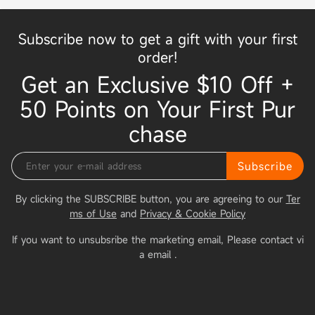
Subscribe now to get a gift with your first
order!
Get an Exclusive $10 Off +
50 Points on Your First Pur
chase
Subscribe
By clicking the SUBSCRIBE button, you are agreeing to our
Ter
ms of Use
and
Privacy & Cookie Policy
If you want to unsubsribe the marketing email, Please contact vi
a email
.