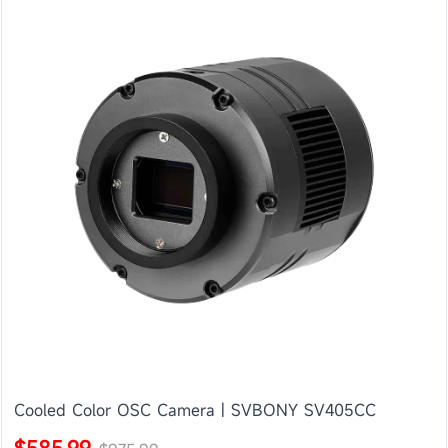
Cooled Color OSC Camera | SVBONY SV405CC