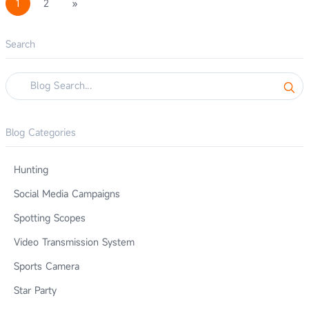
1
2
»
Search
Blog Categories
Hunting
Social Media Campaigns
Spotting Scopes
Video Transmission System
Sports Camera
Star Party