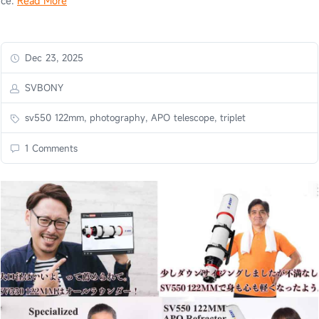
ce.
Read More
Dec 23, 2025
SVBONY
sv550 122mm, photography, APO telescope, triplet
1 Comments