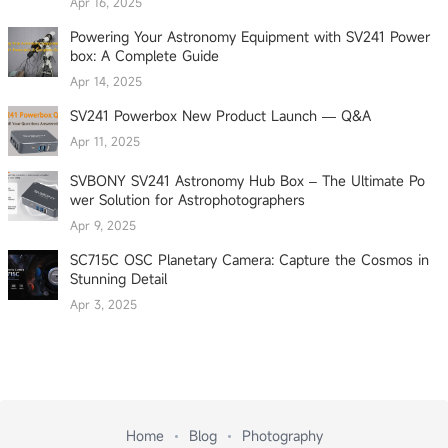
Apr 16, 2025
Powering Your Astronomy Equipment with SV241 Power
box: A Complete Guide
Apr 14, 2025
SV241 Powerbox New Product Launch — Q&A
Apr 11, 2025
SVBONY SV241 Astronomy Hub Box – The Ultimate Po
wer Solution for Astrophotographers
Apr 9, 2025
SC715C OSC Planetary Camera: Capture the Cosmos in
Stunning Detail
Apr 3, 2025
Home
Blog
Photography