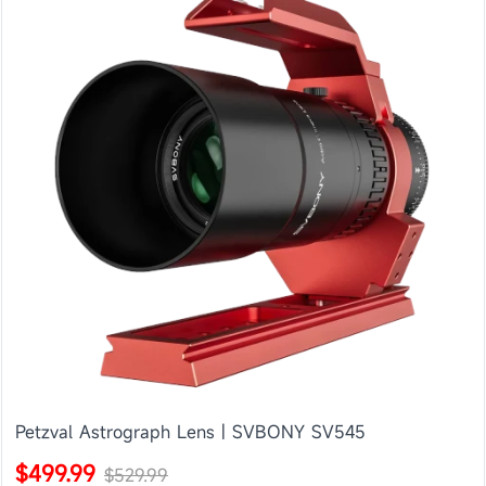
Petzval Astrograph Lens | SVBONY SV545
$499.99
$529.99