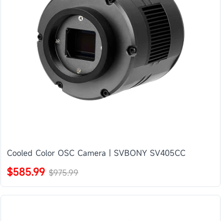
Cooled Color OSC Camera | SVBONY SV405CC
$585.99
$975.99