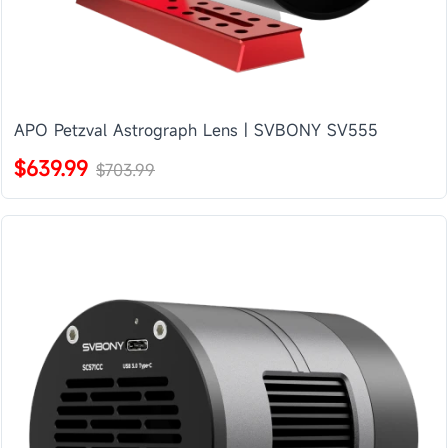
APO Petzval Astrograph Lens | SVBONY SV555
$639.99
$703.99