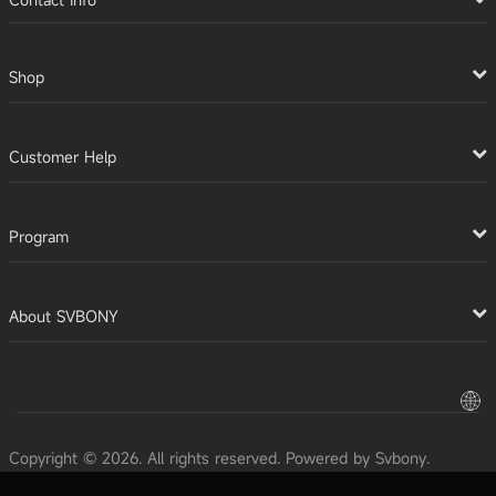
Shop
Customer Help
Program
About SVBONY
Copyright © 2026. All rights reserved. Powered by Svbony.