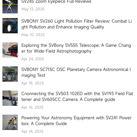
SV245 Zoom Eyepiece Full Reviews
May 13, 2025
SVBONY SV260 Light Pollution Filter Review: Combat Li
ght Pollution and Enhance Imaging Quality
May 10, 2025
Exploring the SVBony SV555 Telescope: A Game Chang
er for Wide-Field Astrophotography
Apr 24, 2025
SVBONY SC715C OSC Planetary Camera Astronomical I
maging Test
Apr 18, 2025
Cnonnecting the SV503 102ED with the SV193 Field Flat
tener and SV605CC Camera: A Complete guide
Apr 16, 2025
Powering Your Astronomy Equipment with SV241 Power
box: A Complete Guide
Apr 14, 2025