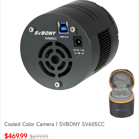
Cooled Color Camera | SVBONY SV605CC
$469.99
$699.99