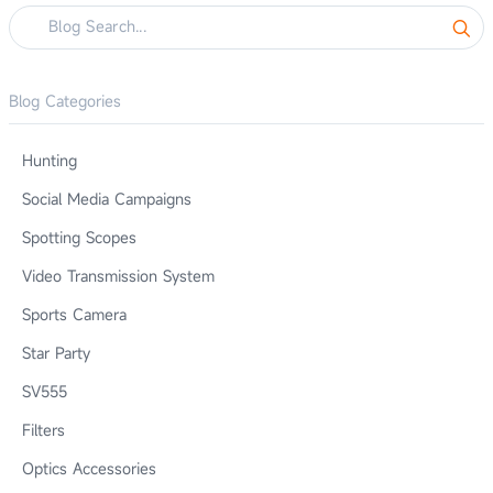
Blog Categories
Hunting
Social Media Campaigns
Spotting Scopes
Video Transmission System
Sports Camera
Star Party
SV555
Filters
Optics Accessories