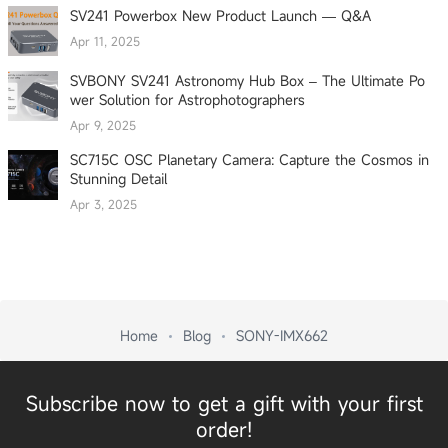
SV241 Powerbox New Product Launch — Q&A
Apr 11, 2025
SVBONY SV241 Astronomy Hub Box – The Ultimate Po
wer Solution for Astrophotographers
Apr 9, 2025
SC715C OSC Planetary Camera: Capture the Cosmos in
Stunning Detail
Apr 3, 2025
Home
Blog
SONY-IMX662
Subscribe now to get a gift with your first
order!