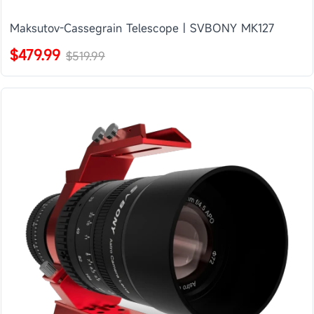
Maksutov-Cassegrain Telescope | SVBONY MK127
$479.99
$519.99