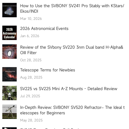
How to Use the SVBONY SV241 Pro Stably with KStars/
Ekos/INDI
Mar 10, 2026
2026 Astronomical Events
Jan 6, 2026
Review of the SVbony SV220 3nm Dual band H-Alpha&
OIII Filter
Oct 28, 2025
Telescope Terms for Newbies
Aug 28, 2025
SV225 vs SV225 Mini A-Z Mounts - Detailed Review
Jul 29, 2025
In-Depth Review: SVBONY SV520 Refractor– The Ideal t
elescopes for Beginners
May 28, 2025