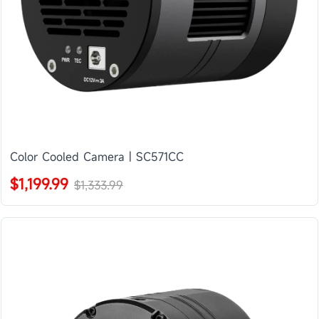
Color Cooled Camera | SC571CC
$1,199.99
$1,333.99