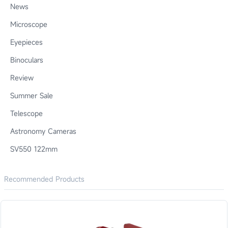
News
Microscope
Eyepieces
Binoculars
Review
Summer Sale
Telescope
Astronomy Cameras
SV550 122mm
Recommended Products