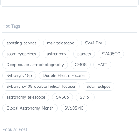
Hot Tags
spotting scopes
mak telescope
SV41 Pro
zoom eyepeices
astronomy
planets
SV405CC
Deep space astrophotography
CMOS
HATT
Svbonysv48p
Double Helical Focuser
Svbony sv108 double helical focuser
Solar Eclipse
astronomy telescope
SV503
SV131
Global Astronomy Month
SV605MC
Popular Post