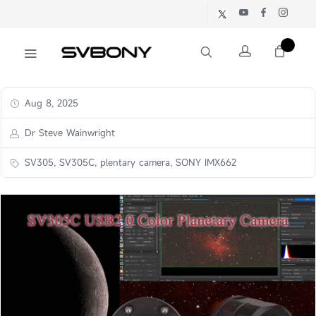
Aug 8, 2025
Dr Steve Wainwright
SV305, SV305C, plentary camera, SONY IMX662