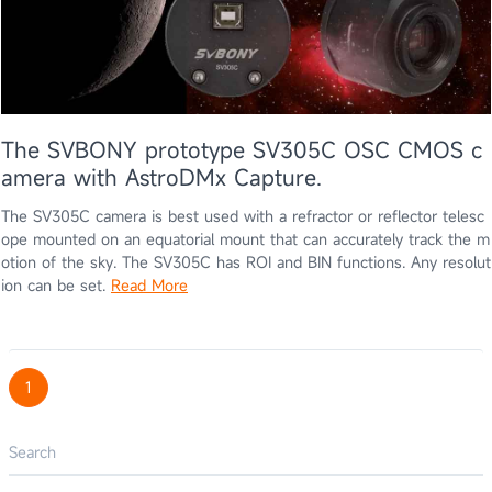
The SVBONY prototype SV305C OSC CMOS c
amera with AstroDMx Capture.
The SV305C camera is best used with a refractor or reflector telesc
ope mounted on an equatorial mount that can accurately track the m
otion of the sky. The SV305C has ROI and BIN functions. Any resolut
ion can be set.
Read More
1
Search