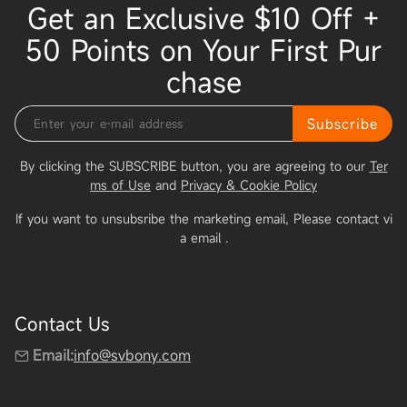
Get an Exclusive $10 Off +
50 Points on Your First Pur
chase
Subscribe
By clicking the SUBSCRIBE button, you are agreeing to our
Ter
ms of Use
and
Privacy & Cookie Policy
If you want to unsubsribe the marketing email, Please contact vi
a email
.
Contact Us
Email:
info@svbony.com