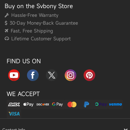
Buy on the Svbony Store
Hassle-Free Warranty
30-Day Money-Back Guarantee
Fast, Free Shipping
Lifetime Customer Support
FIND US ON
WE ACCEPT
Contact Info