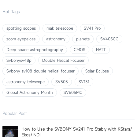
Hot Tags
spotting scopes
mak telescope
SV41 Pro
zoom eyepeices
astronomy
planets
SV405CC
Deep space astrophotography
CMOS
HATT
Svbonysv48p
Double Helical Focuser
Svbony sv108 double helical focuser
Solar Eclipse
astronomy telescope
SV503
SV131
Global Astronomy Month
SV605MC
Popular Post
How to Use the SVBONY SV241 Pro Stably with KStars/
Ekos/INDI