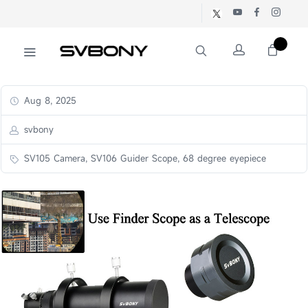
Aug 8, 2025
svbony
SV105 Camera, SV106 Guider Scope, 68 degree eyepiece