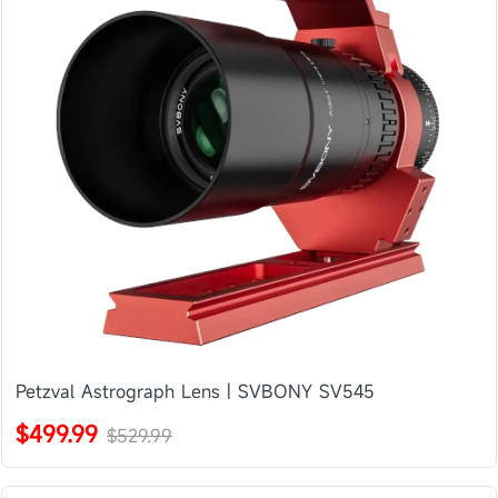
Petzval Astrograph Lens | SVBONY SV545
$499.99
$529.99