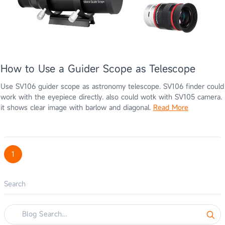
How to Use a Guider Scope as Telescope
Use SV106 guider scope as astronomy telescope. SV106 finder could
work with the eyepiece directly. also could wotk with SV105 camera.
it shows clear image with barlow and diagonal.
Read More
1
Search