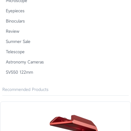
Microscope
Eyepieces
Binoculars
Review
Summer Sale
Telescope
Astronomy Cameras
SV550 122mm
Recommended Products