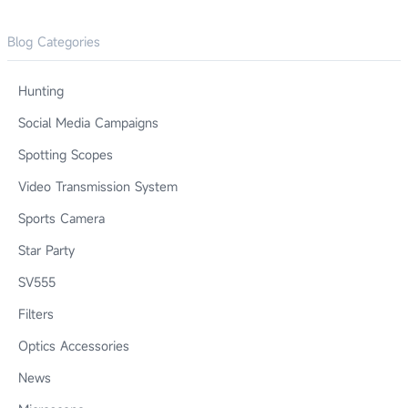
Blog Categories
Hunting
Social Media Campaigns
Spotting Scopes
Video Transmission System
Sports Camera
Star Party
SV555
Filters
Optics Accessories
News