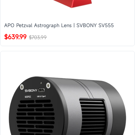
APO Petzval Astrograph Lens | SVBONY SV555
$639.99
$703.99