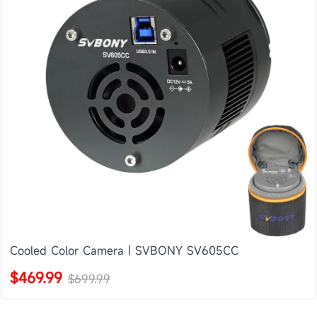
Cooled Color Camera | SVBONY SV605CC
$469.99
$699.99