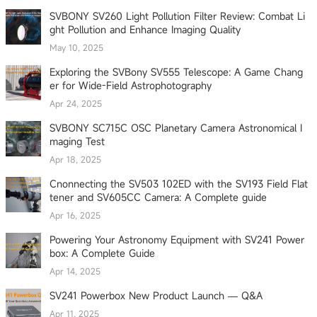
SVBONY SV260 Light Pollution Filter Review: Combat Li
ght Pollution and Enhance Imaging Quality
May 10, 2025
Exploring the SVBony SV555 Telescope: A Game Chang
er for Wide-Field Astrophotography
Apr 24, 2025
SVBONY SC715C OSC Planetary Camera Astronomical I
maging Test
Apr 18, 2025
Cnonnecting the SV503 102ED with the SV193 Field Flat
tener and SV605CC Camera: A Complete guide
Apr 16, 2025
Powering Your Astronomy Equipment with SV241 Power
box: A Complete Guide
Apr 14, 2025
SV241 Powerbox New Product Launch — Q&A
Apr 11, 2025