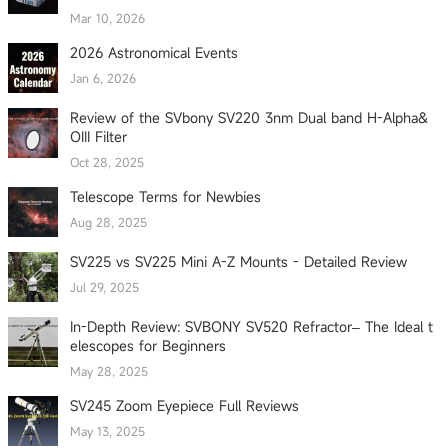
Mar 10, 2026
2026 Astronomical Events
Jan 6, 2026
Review of the SVbony SV220 3nm Dual band H-Alpha&
OIII Filter
Oct 28, 2025
Telescope Terms for Newbies
Aug 28, 2025
SV225 vs SV225 Mini A-Z Mounts - Detailed Review
Jul 29, 2025
In-Depth Review: SVBONY SV520 Refractor– The Ideal t
elescopes for Beginners
May 28, 2025
SV245 Zoom Eyepiece Full Reviews
May 13, 2025