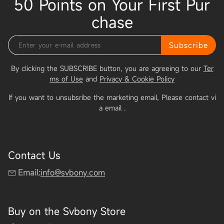
50 Points on Your First Pur
chase
Subscribe
By clicking the SUBSCRIBE button, you are agreeing to our
Ter
ms of Use
and
Privacy & Cookie Policy
If you want to unsubsribe the marketing email, Please contact vi
a email
.
Contact Us
Email:
info@svbony.com
Buy on the Svbony Store