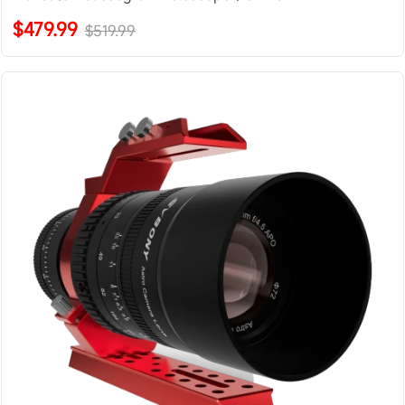
$479.99
$519.99