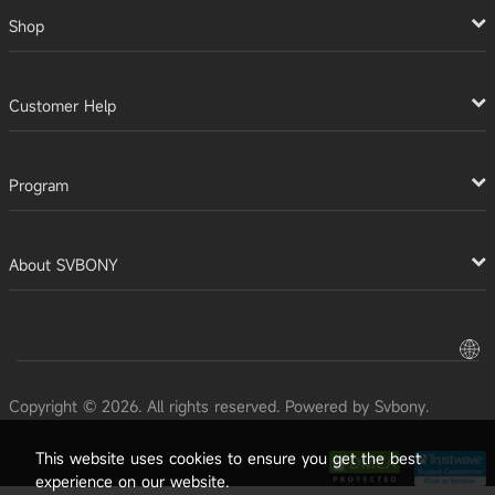
Shop
Customer Help
Program
About SVBONY
Copyright © 2026. All rights reserved. Powered by Svbony.
This website uses cookies to ensure you get the best
experience on our website.