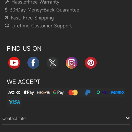
Hassle-Free Warranty
30-Day Money-Back Guarantee
Fast, Free Shipping
Lifetime Customer Support
FIND US ON
WE ACCEPT
Contact Info