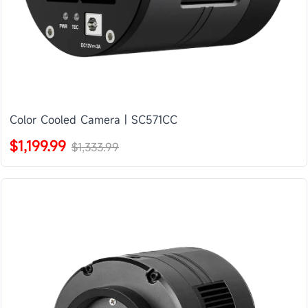
Color Cooled Camera | SC571CC
$1,199.99
$1,333.99