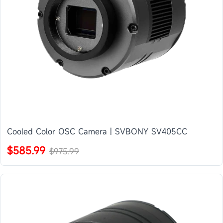
Cooled Color OSC Camera | SVBONY SV405CC
$585.99
$975.99