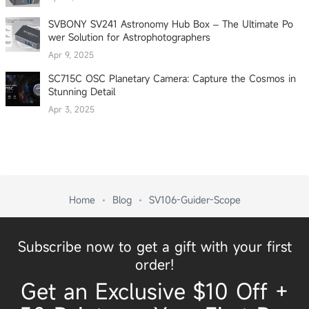
SVBONY SV241 Astronomy Hub Box – The Ultimate Po
wer Solution for Astrophotographers
Apr 9, 2025
SC715C OSC Planetary Camera: Capture the Cosmos in
Stunning Detail
Apr 3, 2025
Home
Blog
SV106-Guider-Scope
Subscribe now to get a gift with your first
order!
Get an Exclusive $10 Off +