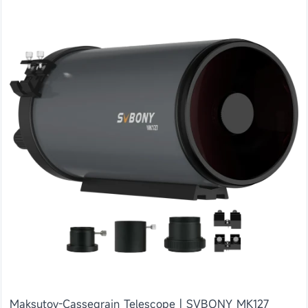
Maksutov-Cassegrain Telescope | SVBONY MK127