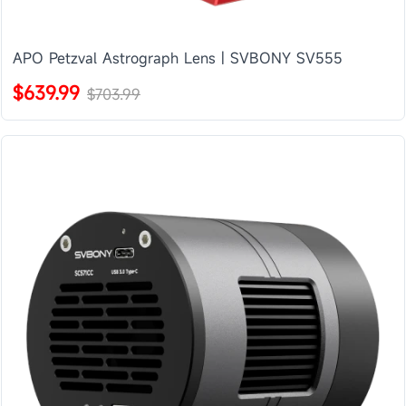
APO Petzval Astrograph Lens | SVBONY SV555
$639.99
$703.99