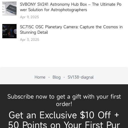
SVBONY SV241 Astronomy Hub Box – The Ultimate Po
wer Solution for Astrophotographers
Apr 9, 2025
SC715C OSC Planetary Camera: Capture the Cosmos in
Stunning Detail
Apr 3, 2025
Home
Blog
SV138-diagnal
Subscribe now to get a gift with your first
order!
Get an Exclusive $10 Off +
50 Points on Your First Pur