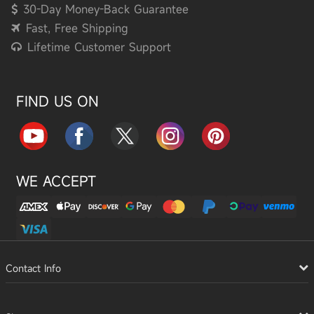
30-Day Money-Back Guarantee
Fast, Free Shipping
Lifetime Customer Support
FIND US ON
WE ACCEPT
Contact Info