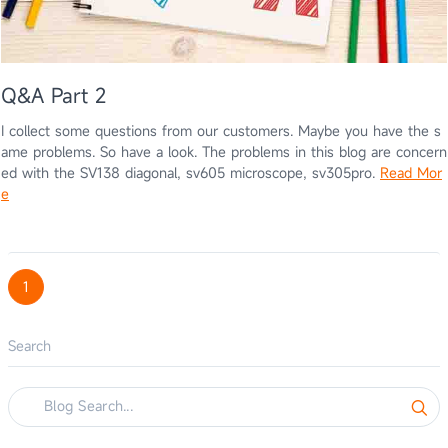
Q&A Part 2
I collect some questions from our customers. Maybe you have the s
ame problems. So have a look. The problems in this blog are concern
ed with the SV138 diagonal, sv605 microscope, sv305pro.
Read Mor
e
1
Search