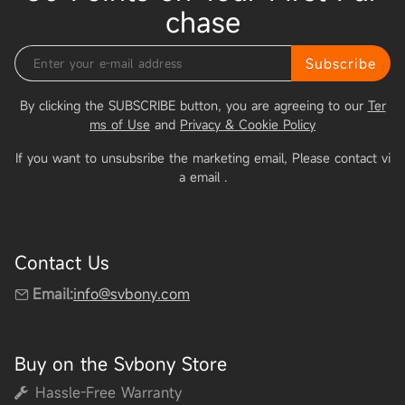
chase
Subscribe
By clicking the SUBSCRIBE button, you are agreeing to our
Ter
ms of Use
and
Privacy & Cookie Policy
If you want to unsubsribe the marketing email, Please contact vi
a email
.
Contact Us
Email:
info@svbony.com
Buy on the Svbony Store
Hassle-Free Warranty