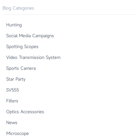
Blog Categories
Hunting
Social Media Campaigns
Spotting Scopes
Video Transmission System
Sports Camera
Star Party
SV555
Filters
Optics Accessories
News
Microscope