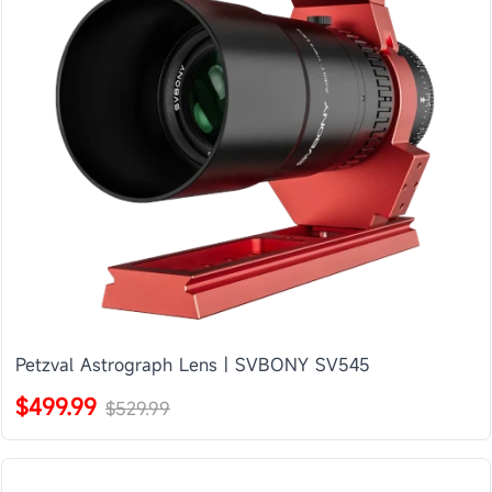
Petzval Astrograph Lens | SVBONY SV545
$499.99
$529.99