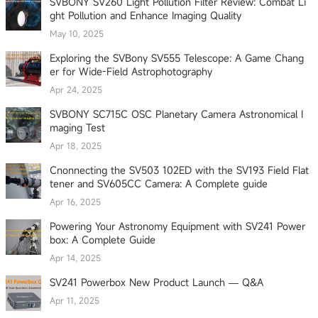
SVBONY SV260 Light Pollution Filter Review: Combat Li
ght Pollution and Enhance Imaging Quality
May 10, 2025
Exploring the SVBony SV555 Telescope: A Game Chang
er for Wide-Field Astrophotography
Apr 24, 2025
SVBONY SC715C OSC Planetary Camera Astronomical I
maging Test
Apr 18, 2025
Cnonnecting the SV503 102ED with the SV193 Field Flat
tener and SV605CC Camera: A Complete guide
Apr 16, 2025
Powering Your Astronomy Equipment with SV241 Power
box: A Complete Guide
Apr 14, 2025
SV241 Powerbox New Product Launch — Q&A
Apr 11, 2025