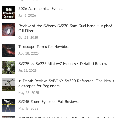
2026 Astronomical Events
Jan 6, 2026
Review of the SVbony SV220 3nm Dual band H-Alpha&
OIII Filter
Oct 28, 2025
Telescope Terms for Newbies
Aug 28, 2025
SV225 vs SV225 Mini A-Z Mounts - Detailed Review
Jul 29, 2025
In-Depth Review: SVBONY SV520 Refractor– The Ideal t
elescopes for Beginners
May 28, 2025
SV245 Zoom Eyepiece Full Reviews
May 13, 2025