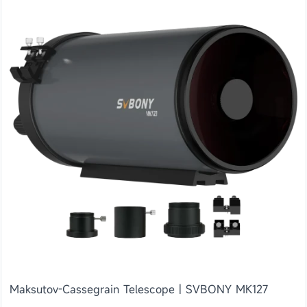
Maksutov-Cassegrain Telescope | SVBONY MK127