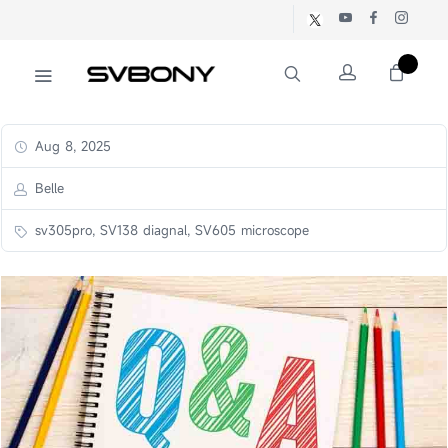
Aug 8, 2025
Belle
sv305pro, SV138 diagnal, SV605 microscope