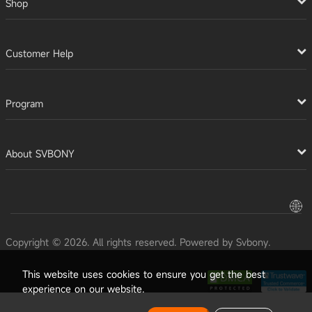
Shop
Customer Help
Program
About SVBONY
Copyright © 2026. All rights reserved. Powered by Svbony.
This website uses cookies to ensure you get the best
experience on our website.