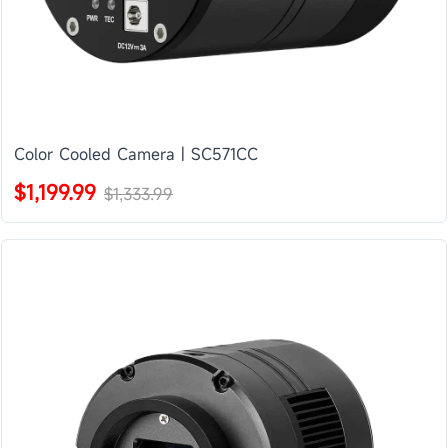
Color Cooled Camera | SC571CC
$1,199.99
$1,333.99