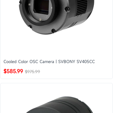
Cooled Color OSC Camera | SVBONY SV405CC
$585.99
$975.99