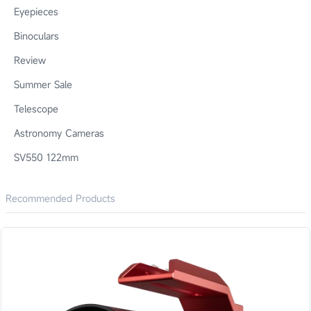
Eyepieces
Binoculars
Review
Summer Sale
Telescope
Astronomy Cameras
SV550 122mm
Recommended Products