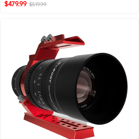
$479.99
$519.99