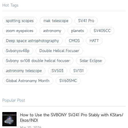
Hot Tags
spotting scopes
mak telescope
SV41 Pro
zoom eyepeices
astronomy
planets
SV405CC
Deep space astrophotography
CMOS
HATT
Svbonysv48p
Double Helical Focuser
Svbony sv108 double helical focuser
Solar Eclipse
astronomy telescope
SV503
SV131
Global Astronomy Month
SV605MC
Popular Post
How to Use the SVBONY SV241 Pro Stably with KStars/
Ekos/INDI
Mar 10, 2026