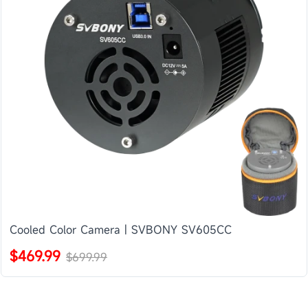
Cooled Color Camera | SVBONY SV605CC
$469.99
$699.99