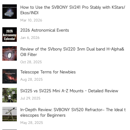
How to Use the SVBONY SV241 Pro Stably with KStars/
Ekos/INDI
Mar 10, 2026
2026 Astronomical Events
Jan 6, 2026
Review of the SVbony SV220 3nm Dual band H-Alpha&
OIII Filter
Oct 28, 2025
Telescope Terms for Newbies
Aug 28, 2025
SV225 vs SV225 Mini A-Z Mounts - Detailed Review
Jul 29, 2025
In-Depth Review: SVBONY SV520 Refractor– The Ideal t
elescopes for Beginners
May 28, 2025