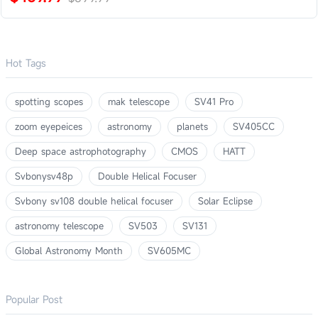
Hot Tags
spotting scopes
mak telescope
SV41 Pro
zoom eyepeices
astronomy
planets
SV405CC
Deep space astrophotography
CMOS
HATT
Svbonysv48p
Double Helical Focuser
Svbony sv108 double helical focuser
Solar Eclipse
astronomy telescope
SV503
SV131
Global Astronomy Month
SV605MC
Popular Post