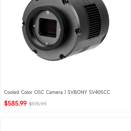
Cooled Color OSC Camera | SVBONY SV405CC
$585.99
$975.99