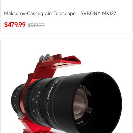
Maksutov-Cassegrain Telescope | SVBONY MK127
$479.99
$519.99