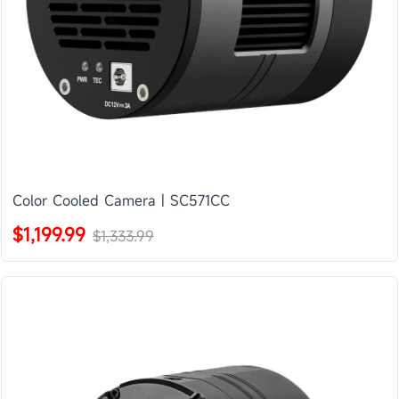
Color Cooled Camera | SC571CC
$1,199.99
$1,333.99