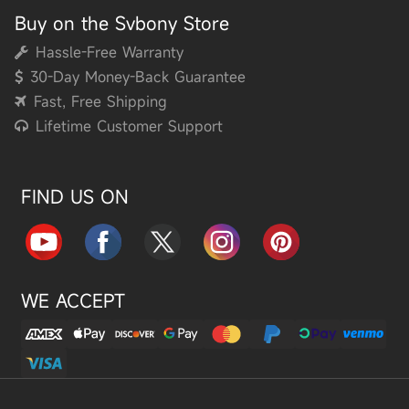
Buy on the Svbony Store
Hassle-Free Warranty
30-Day Money-Back Guarantee
Fast, Free Shipping
Lifetime Customer Support
FIND US ON
WE ACCEPT