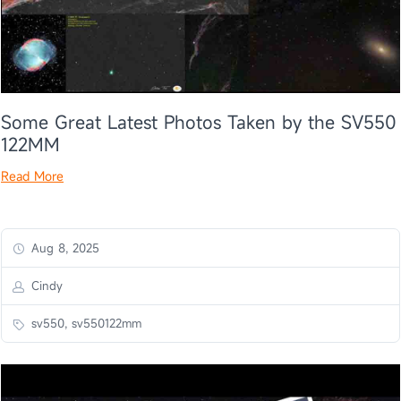
Some Great Latest Photos Taken by the SV550
122MM
Read More
Aug 8, 2025
Cindy
sv550, sv550122mm