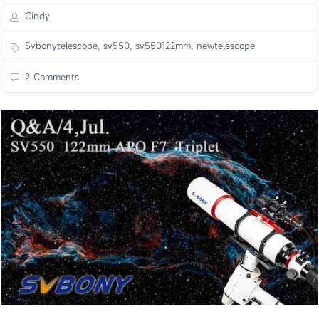
Cindy
Svbonytelescope, sv550, sv550122mm, newtelescope
2 Comments