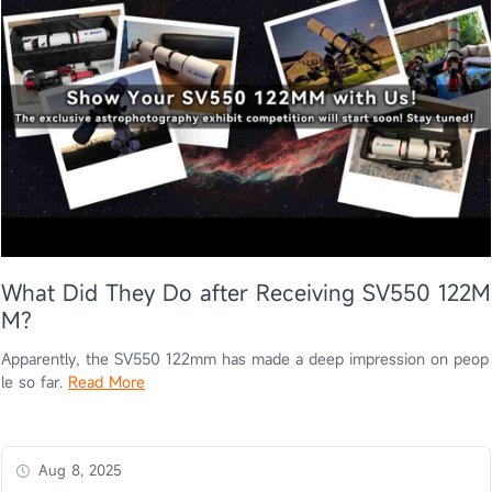
What Did They Do after Receiving SV550 122M
M?
Apparently, the SV550 122mm has made a deep impression on peop
le so far.
Read More
Aug 8, 2025