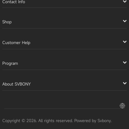
Contact Info
Shop
Customer Help
Program
About SVBONY
Copyright © 2026. All rights reserved. Powered by Svbony.