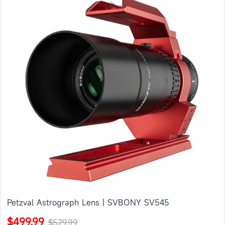
Petzval Astrograph Lens | SVBONY SV545
$499.99
$529.99