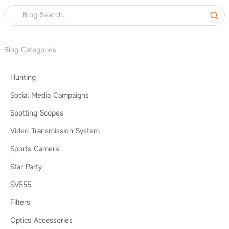
Blog Categories
Hunting
Social Media Campaigns
Spotting Scopes
Video Transmission System
Sports Camera
Star Party
SV555
Filters
Optics Accessories