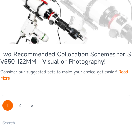
Two Recommended Collocation Schemes for S
V550 122MM—Visual or Photography!
Consider our suggested sets to make your choice get easier!
Read
More
1
2
»
Search