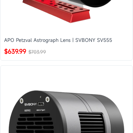
APO Petzval Astrograph Lens | SVBONY SV555
$639.99
$703.99