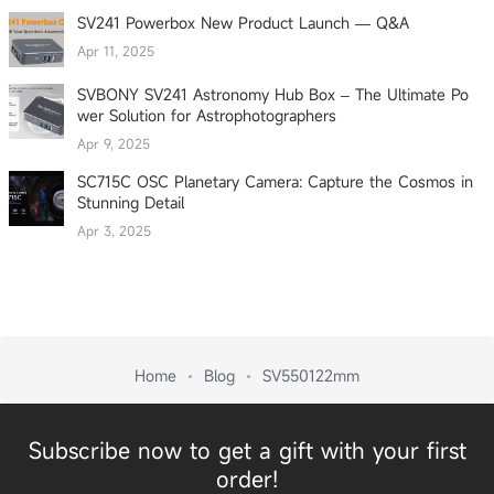
SV241 Powerbox New Product Launch — Q&A
Apr 11, 2025
SVBONY SV241 Astronomy Hub Box – The Ultimate Po
wer Solution for Astrophotographers
Apr 9, 2025
SC715C OSC Planetary Camera: Capture the Cosmos in
Stunning Detail
Apr 3, 2025
Home
Blog
SV550122mm
Subscribe now to get a gift with your first
order!