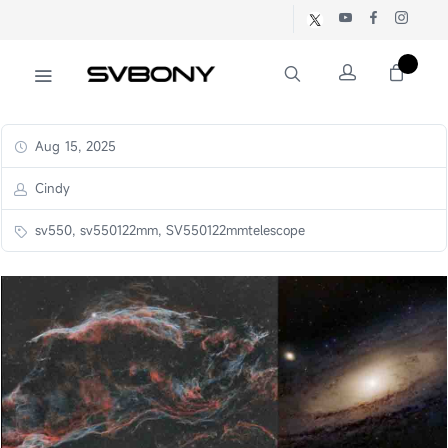
Aug 15, 2025
Cindy
sv550, sv550122mm, SV550122mmtelescope