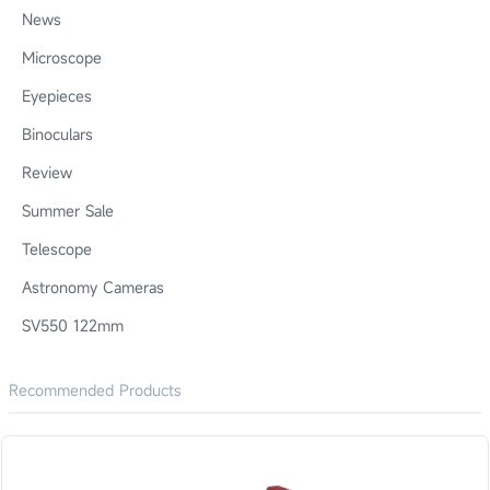
News
Microscope
Eyepieces
Binoculars
Review
Summer Sale
Telescope
Astronomy Cameras
SV550 122mm
Recommended Products