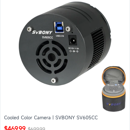
Cooled Color Camera | SVBONY SV605CC
$469.99
$699.99