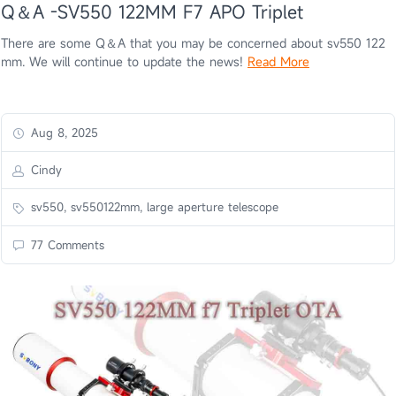
Q＆A -SV550 122MM F7 APO Triplet
There are some Q＆A that you may be concerned about sv550 122
mm. We will continue to update the news!
Read More
Aug 8, 2025
Cindy
sv550, sv550122mm, large aperture telescope
77 Comments