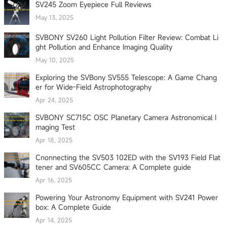
SV245 Zoom Eyepiece Full Reviews
May 13, 2025
SVBONY SV260 Light Pollution Filter Review: Combat Li
ght Pollution and Enhance Imaging Quality
May 10, 2025
Exploring the SVBony SV555 Telescope: A Game Chang
er for Wide-Field Astrophotography
Apr 24, 2025
SVBONY SC715C OSC Planetary Camera Astronomical I
maging Test
Apr 18, 2025
Cnonnecting the SV503 102ED with the SV193 Field Flat
tener and SV605CC Camera: A Complete guide
Apr 16, 2025
Powering Your Astronomy Equipment with SV241 Power
box: A Complete Guide
Apr 14, 2025