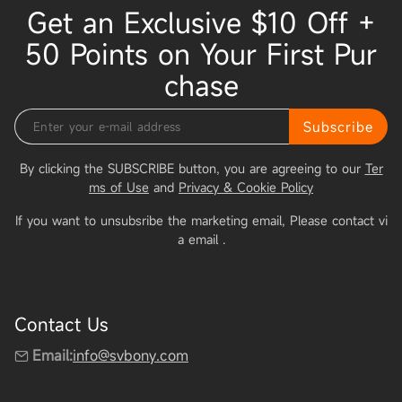
Get an Exclusive $10 Off +
50 Points on Your First Pur
chase
Subscribe
By clicking the SUBSCRIBE button, you are agreeing to our
Ter
ms of Use
and
Privacy & Cookie Policy
If you want to unsubsribe the marketing email, Please contact vi
a email
.
Contact Us
Email:
info@svbony.com