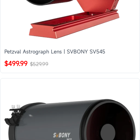
Petzval Astrograph Lens | SVBONY SV545
$499.99
$529.99