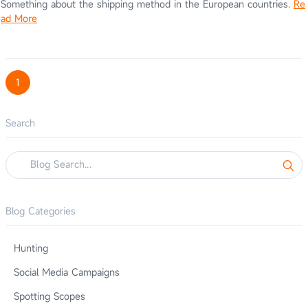
Something about the shipping method in the European countries.
Re
ad More
1
Search
Blog Categories
Hunting
Social Media Campaigns
Spotting Scopes