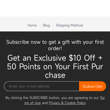
Home
Blog
Shipping-Method
Subscribe now to get a gift with your first
order!
Get an Exclusive $10 Off +
50 Points on Your First Pur
chase
Subscribe
By clicking the SUBSCRIBE button, you are agreeing to our
Ter
ms of Use
and
Privacy & Cookie Policy