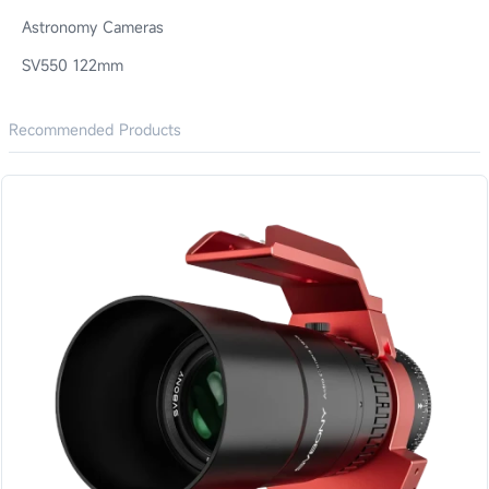
Astronomy Cameras
SV550 122mm
Recommended Products