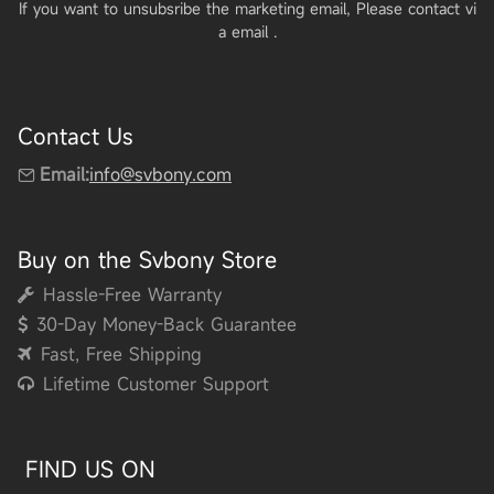
If you want to unsubsribe the marketing email, Please contact vi
a email
.
Contact Us
Email:
info@svbony.com
Buy on the Svbony Store
Hassle-Free Warranty
30-Day Money-Back Guarantee
Fast, Free Shipping
Lifetime Customer Support
FIND US ON