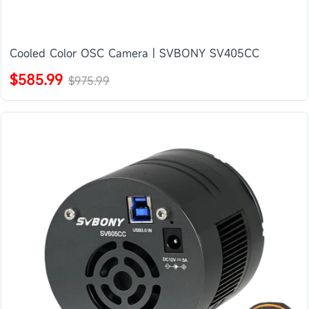
Cooled Color OSC Camera | SVBONY SV405CC
$585.99
$975.99