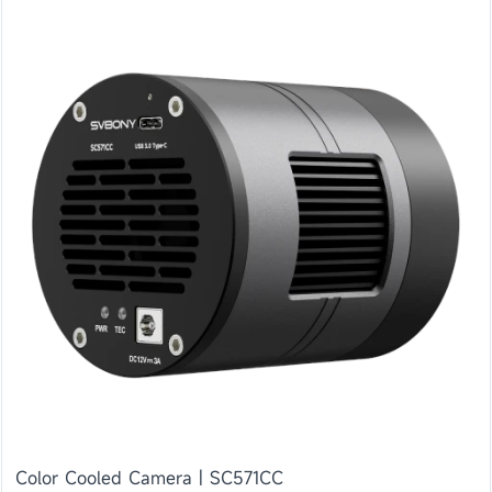
Color Cooled Camera | SC571CC