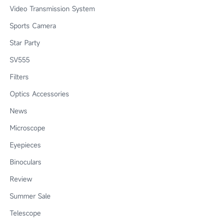
Video Transmission System
Sports Camera
Star Party
SV555
Filters
Optics Accessories
News
Microscope
Eyepieces
Binoculars
Review
Summer Sale
Telescope