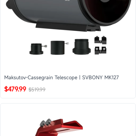
Maksutov-Cassegrain Telescope | SVBONY MK127
$479.99
$519.99