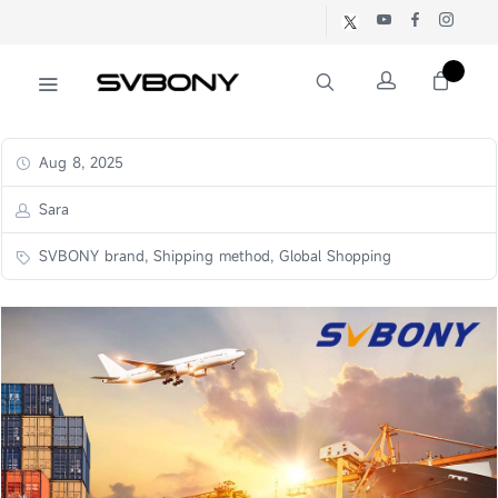
Aug 8, 2025
Sara
SVBONY brand, Shipping method, Global Shopping