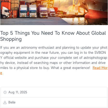
Top 5 Things You Need To Know About Global
Shopping
If you are an astronomy enthusiast and planning to update your phot
ography equipment in the near future, you can log in to the SVBON
Y official website and purchase your complete set of astrophotograp
hy device, instead of searching maps or other information and drive
miles to a physical store to buy. What a great experience!
Read Mor
e
Aug 11, 2025
Belle