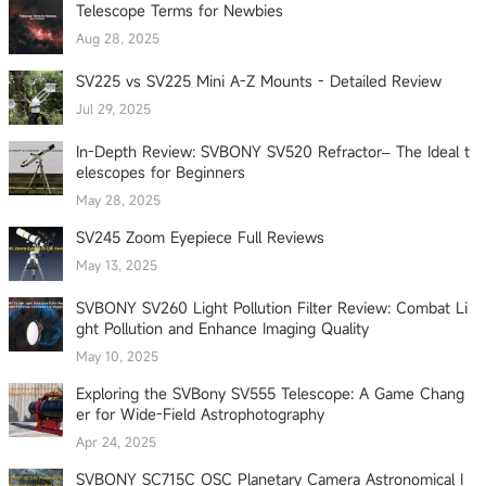
Telescope Terms for Newbies
Aug 28, 2025
SV225 vs SV225 Mini A-Z Mounts - Detailed Review
Jul 29, 2025
In-Depth Review: SVBONY SV520 Refractor– The Ideal t
elescopes for Beginners
May 28, 2025
SV245 Zoom Eyepiece Full Reviews
May 13, 2025
SVBONY SV260 Light Pollution Filter Review: Combat Li
ght Pollution and Enhance Imaging Quality
May 10, 2025
Exploring the SVBony SV555 Telescope: A Game Chang
er for Wide-Field Astrophotography
Apr 24, 2025
SVBONY SC715C OSC Planetary Camera Astronomical I