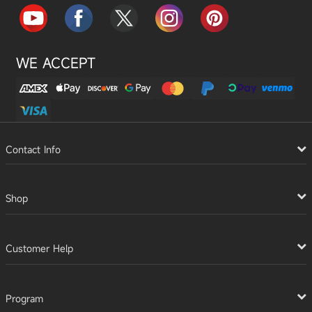
WE ACCEPT
Contact Info
Shop
Customer Help
Program