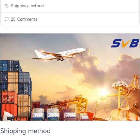
Shipping method
25 Comments
Shipping method