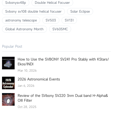
Svbonysv48p
Double Helical Focuser
Svbony sv108 double helical focuser
Solar Eclipse
astronomy telescope
SV503
SV131
Global Astronomy Month
SV605MC
Popular Post
How to Use the SVBONY SV241 Pro Stably with KStars/
Ekos/INDI
Mar 10, 2026
2026 Astronomical Events
Jan 6, 2026
Review of the SVbony SV220 3nm Dual band H-Alpha&
OIII Filter
Oct 28, 2025