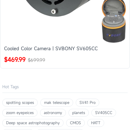
Cooled Color Camera | SVBONY SV605CC
$469.99
$699.99
Hot Tags
spotting scopes
mak telescope
SV41 Pro
zoom eyepeices
astronomy
planets
SV405CC
Deep space astrophotography
CMOS
HATT