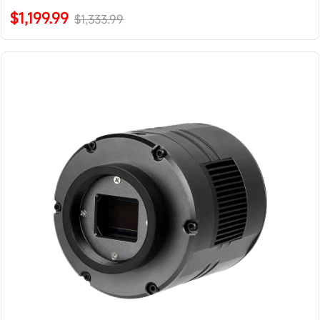
$1,199.99
$1,333.99