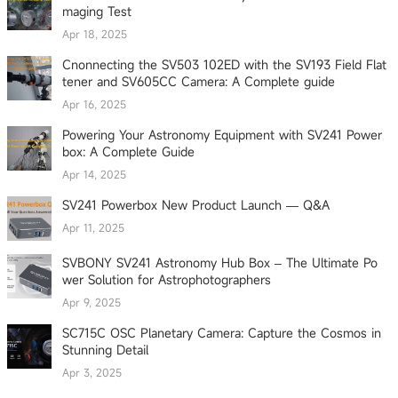
maging Test
Apr 18, 2025
Cnonnecting the SV503 102ED with the SV193 Field Flat
tener and SV605CC Camera: A Complete guide
Apr 16, 2025
Powering Your Astronomy Equipment with SV241 Power
box: A Complete Guide
Apr 14, 2025
SV241 Powerbox New Product Launch — Q&A
Apr 11, 2025
SVBONY SV241 Astronomy Hub Box – The Ultimate Po
wer Solution for Astrophotographers
Apr 9, 2025
SC715C OSC Planetary Camera: Capture the Cosmos in
Stunning Detail
Apr 3, 2025