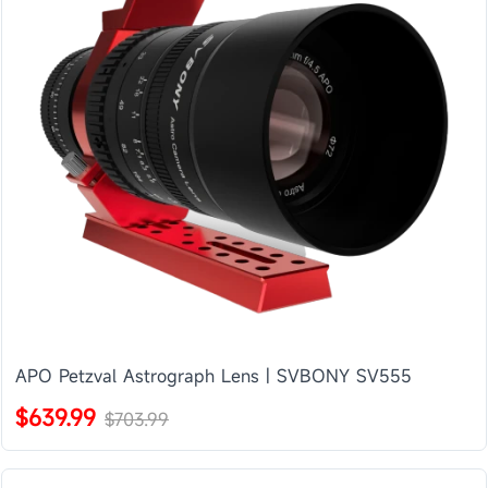
APO Petzval Astrograph Lens | SVBONY SV555
$639.99
$703.99