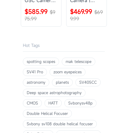
OSC Camera |
Camera |
SVBONY
SVBONY
$585.99
$469.99
SV405CC
$9
SV605CC
$69
75.99
9.99
Hot Tags
spotting scopes
mak telescope
SV41 Pro
zoom eyepeices
astronomy
planets
SV405CC
Deep space astrophotography
CMOS
HATT
Svbonysv48p
Double Helical Focuser
Svbony sv108 double helical focuser