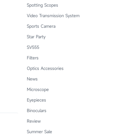
Spotting Scopes
Video Transmission System
Sports Camera
Star Party
SV555
Filters
Optics Accessories
News
Microscope
Eyepieces
Binoculars
Review
Summer Sale