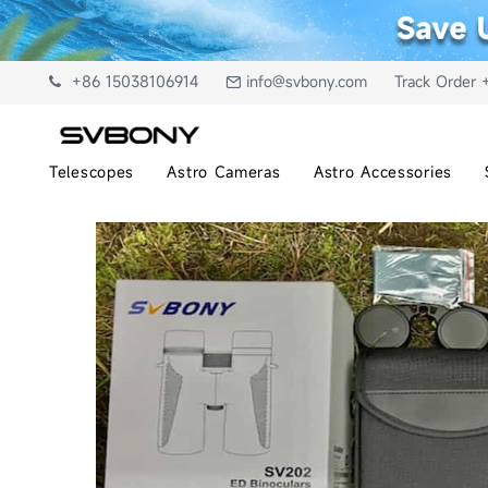
+86 15038106914
info@svbony.com
Track Order 
Telescopes
Astro Cameras
Astro Accessories