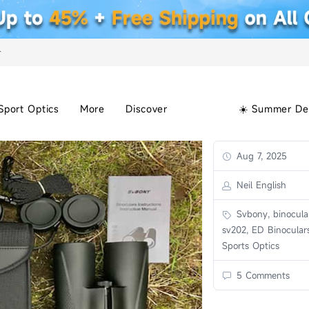
+
Sport Optics
More
Discover
☀️ Summer De
Aug 7, 2025
Neil English
Svbony, binocular
sv202, ED Binoculars
Sports Optics
5 Comments