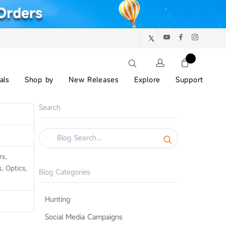
als
Shop by
New Releases
Explore
Support
Search
s,
, Optics,
Blog Categories
Hunting
Social Media Campaigns