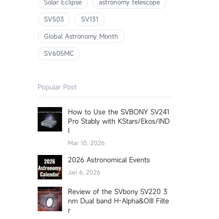
Solar Eclipse
astronomy telescope
SV503
SV131
Global Astronomy Month
SV605MC
Popular Post
How to Use the SVBONY SV241
Pro Stably with KStars/Ekos/IND
I
Mar 10, 2026
2026 Astronomical Events
Jan 6, 2026
Review of the SVbony SV220 3
nm Dual band H-Alpha&OIII Filte
r