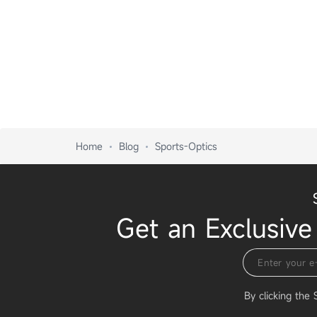
Home
Blog
Sports-Optics
Get an Exclusive
By clicking the