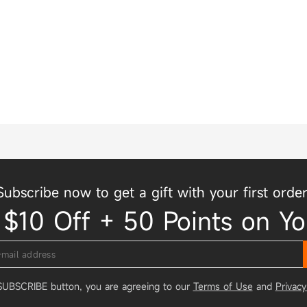
Subscribe now to get a gift with your first order
 $10 Off + 50 Points on Yo
 SUBSCRIBE button, you are agreeing to our
Terms of Use
and
Privacy