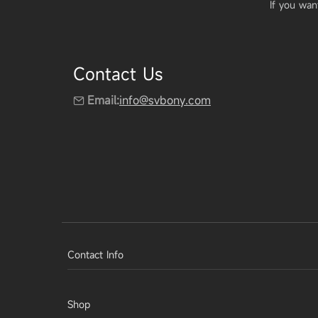
If you wan
Contact Us
Email:
info@svbony.com
Contact Info
Shop