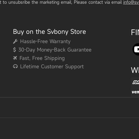
t to unsubsribe the marketing email, Please contact via email
info@s
Buy on the Svbony Store
F
Hassle-Free Warranty
30-Day Money-Back Guarantee
Fast, Free Shipping
Lifetime Customer Support
W