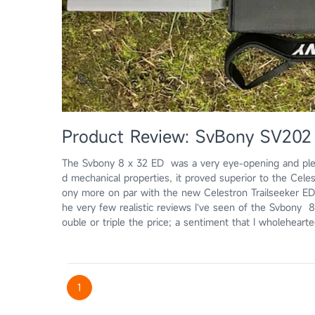
Product Review: SvBony SV202 
The Svbony 8 x 32 ED was a very eye-opening and pleas
d mechanical properties, it proved superior to the Celes
ony more on par with the new Celestron Trailseeker ED, 
he very few realistic reviews I’ve seen of the Svbony 8
ouble or triple the price; a sentiment that I wholehear
1