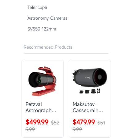
Telescope
Astronomy Cameras
SV550 122mm
Recommended Products
Petzval
Maksutov-
Astrograph
Cassegrain
Lens |
Telescope |
$499.99
$479.99
SVBONY
$52
SVBONY
$51
SV545
MK127
9.99
9.99