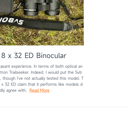
8 x 32 ED Binocular
ant experience. In terms of both optical an
tron Trailseeker. Indeed, I would put the Svb
though I’ve not actually tested this model. T
 x 32 ED claim that it performs like models d
tedly agree with.
Read More