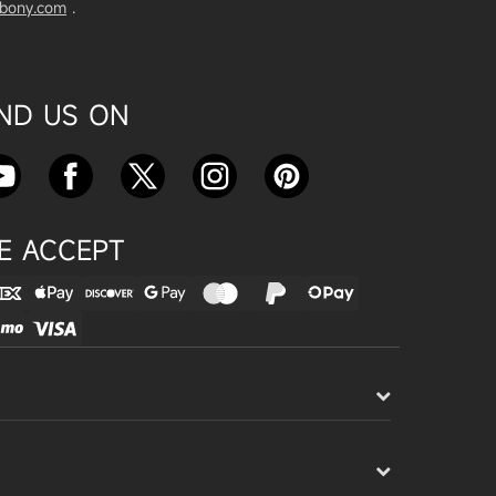
vbony.com
.
Exploring the SVBony SV555 Tel
escope: A Game Changer for Wi
de-Field Astrophotography
Apr 24, 2025
IND US ON
SVBONY SC715C OSC Planetary
Camera Astronomical Imaging T
est
Apr 18, 2025
E ACCEPT
Cnonnecting the SV503 102ED
with the SV193 Field Flattener a
nd SV605CC Camera: A Comple
te guide
Apr 16, 2025
Powering Your Astronomy Equip
ment with SV241 Powerbox: A C
omplete Guide
Apr 14, 2025
SV241 Powerbox New Product L