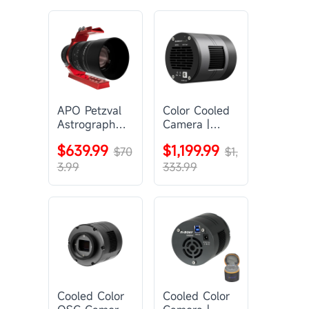
APO Petzval
Color Cooled
Astrograph
Camera |
Lens |
SC571CC
$639.99
$1,199.99
SVBONY
$70
$1,
SV555
3.99
333.99
Cooled Color
Cooled Color