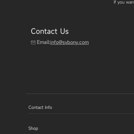
If you wan
Contact Us
Email:
info@svbony.com
Contact Info
Shop