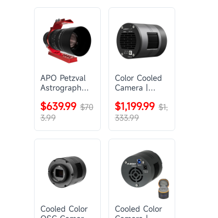
APO Petzval
Color Cooled
Astrograph
Camera |
Lens |
SC571CC
$639.99
$1,199.99
SVBONY
$70
$1,
SV555
3.99
333.99
Cooled Color
Cooled Color