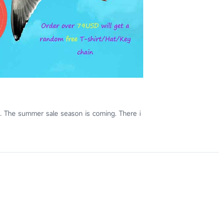
. The summer sale season is coming. There i