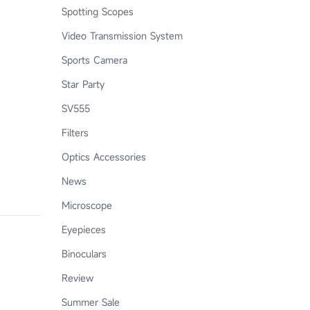
Spotting Scopes
Video Transmission System
Sports Camera
Star Party
SV555
Filters
Optics Accessories
News
Microscope
Eyepieces
Binoculars
Review
Summer Sale