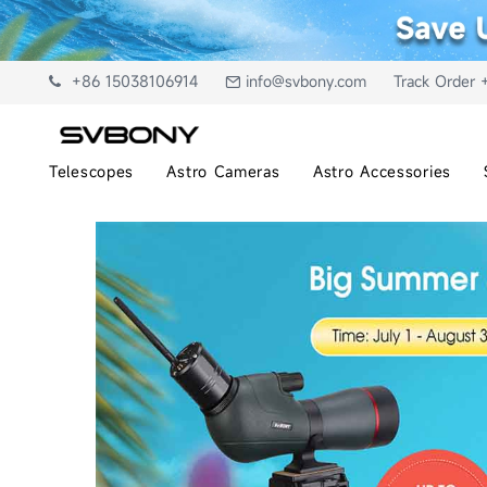
+86 15038106914
info@svbony.com
Track Order 
Telescopes
Astro Cameras
Astro Accessories