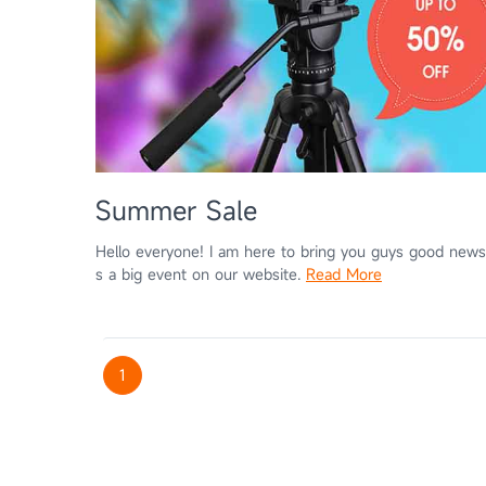
Summer Sale
Hello everyone! I am here to bring you guys good news
s a big event on our website.
Read More
1