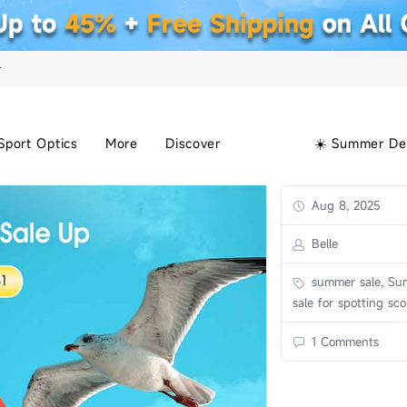
+
Sport Optics
More
Discover
☀️ Summer De
Aug 8, 2025
Belle
summer sale, Su
sale for spotting sc
1 Comments