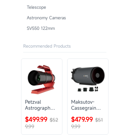
Telescope
Astronomy Cameras
SV550 122mm
Recommended Products
Petzval
Maksutov-
Astrograph
Cassegrain
Lens |
Telescope |
$499.99
$479.99
SVBONY
$52
SVBONY
$51
SV545
MK127
9.99
9.99