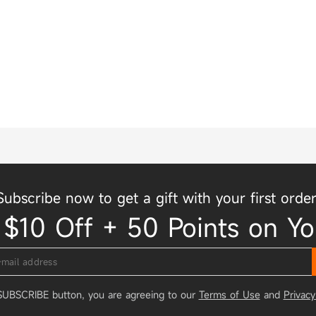
Subscribe now to get a gift with your first order
 $10 Off + 50 Points on Yo
 SUBSCRIBE button, you are agreeing to our
Terms of Use
and
Privacy