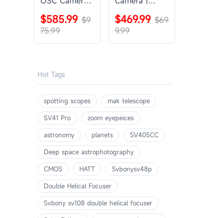
OSC Camera |
Camera |
SVBONY
SVBONY
$585.99
$469.99
SV405CC
$9
SV605CC
$69
75.99
9.99
Hot Tags
spotting scopes
mak telescope
SV41 Pro
zoom eyepeices
astronomy
planets
SV405CC
Deep space astrophotography
CMOS
HATT
Svbonysv48p
Double Helical Focuser
Svbony sv108 double helical focuser