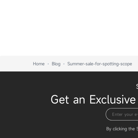
Home
Blog
Summer-sale-for-spotting-scope
Get an Exclusive
By clicking the