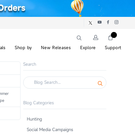
als
Shop by
New Releases
Explore
Support
Search
mmer
ope
Blog Categories
Hunting
Social Media Campaigns