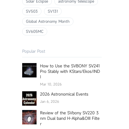
Solar Eclipse
astronomy telescope
SV503
SV131
Global Astronomy Month
SV605MC
Popular Post
How to Use the SVBONY SV241
Pro Stably with KStars/Ekos/IND
I
Mar 10, 2026
2026 Astronomical Events
Jan 6, 2026
Review of the SVbony SV220 3
nm Dual band H-Alpha&OIII Filte
r