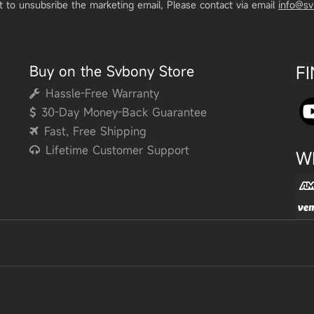
t to unsubsribe the marketing email, Please contact via email
info@s
Buy on the Svbony Store
F
Hassle-Free Warranty
30-Day Money-Back Guarantee
Fast, Free Shipping
Lifetime Customer Support
W