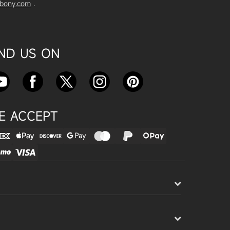
vbony.com
.
Exploring the SVBony SV555 Tel
escope: A Game Changer for Wi
de-Field Astrophotography
Apr 24, 2025
IND US ON
SVBONY SC715C OSC Planetary
Camera Astronomical Imaging T
est
Apr 18, 2025
E ACCEPT
Cnonnecting the SV503 102ED
with the SV193 Field Flattener a
nd SV605CC Camera: A Comple
te guide
Apr 16, 2025
Powering Your Astronomy Equip
ment with SV241 Powerbox: A C
omplete Guide
Apr 14, 2025
SV241 Powerbox New Product L