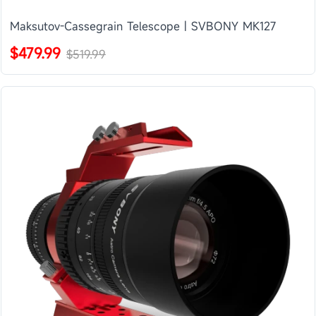
Maksutov-Cassegrain Telescope | SVBONY MK127
$479.99
$519.99