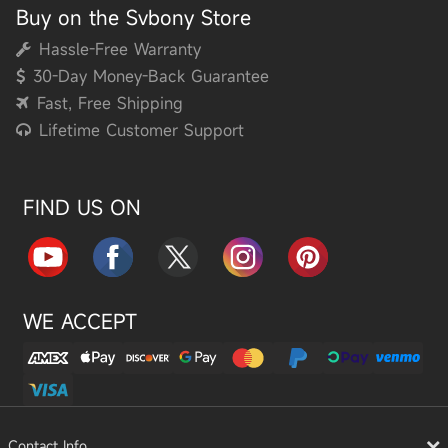
Buy on the Svbony Store
Hassle-Free Warranty
30-Day Money-Back Guarantee
Fast, Free Shipping
Lifetime Customer Support
FIND US ON
WE ACCEPT
Contact Info