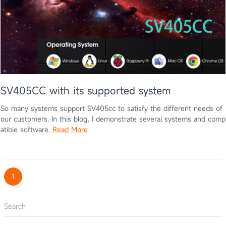
SV405CC with its supported system
So many systems support SV405cc to satisfy the different needs of
our customers. In this blog, I demonstrate several systems and comp
atible software.
Read More
1
Search