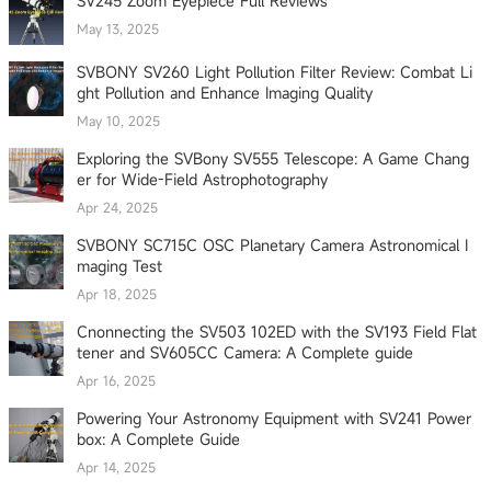
SV245 Zoom Eyepiece Full Reviews
May 13, 2025
SVBONY SV260 Light Pollution Filter Review: Combat Li
ght Pollution and Enhance Imaging Quality
May 10, 2025
Exploring the SVBony SV555 Telescope: A Game Chang
er for Wide-Field Astrophotography
Apr 24, 2025
SVBONY SC715C OSC Planetary Camera Astronomical I
maging Test
Apr 18, 2025
Cnonnecting the SV503 102ED with the SV193 Field Flat
tener and SV605CC Camera: A Complete guide
Apr 16, 2025
Powering Your Astronomy Equipment with SV241 Power
box: A Complete Guide
Apr 14, 2025