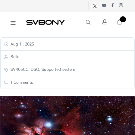
Aug 11, 2025
Belle
SV405CC, DSO, Supported system
1 Comments