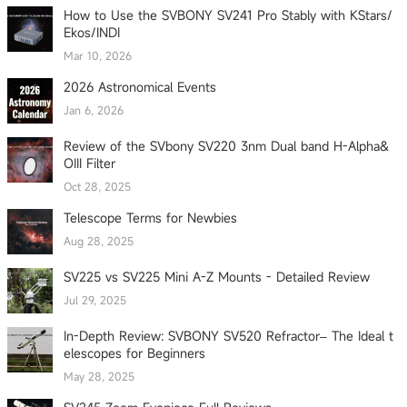
How to Use the SVBONY SV241 Pro Stably with KStars/
Ekos/INDI
Mar 10, 2026
2026 Astronomical Events
Jan 6, 2026
Review of the SVbony SV220 3nm Dual band H-Alpha&
OIII Filter
Oct 28, 2025
Telescope Terms for Newbies
Aug 28, 2025
SV225 vs SV225 Mini A-Z Mounts - Detailed Review
Jul 29, 2025
In-Depth Review: SVBONY SV520 Refractor– The Ideal t
elescopes for Beginners
May 28, 2025