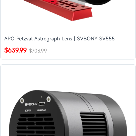
APO Petzval Astrograph Lens | SVBONY SV555
$639.99
$703.99