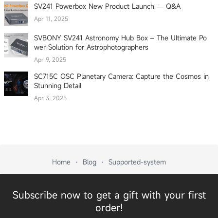
SV241 Powerbox New Product Launch — Q&A
Apr 11, 2025
SVBONY SV241 Astronomy Hub Box – The Ultimate Po
wer Solution for Astrophotographers
Apr 9, 2025
SC715C OSC Planetary Camera: Capture the Cosmos in
Stunning Detail
Apr 3, 2025
Home
Blog
Supported-system
Subscribe now to get a gift with your first
order!