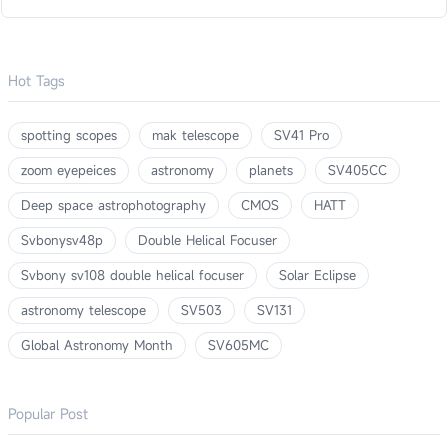
Hot Tags
spotting scopes
mak telescope
SV41 Pro
zoom eyepeices
astronomy
planets
SV405CC
Deep space astrophotography
CMOS
HATT
Svbonysv48p
Double Helical Focuser
Svbony sv108 double helical focuser
Solar Eclipse
astronomy telescope
SV503
SV131
Global Astronomy Month
SV605MC
Popular Post