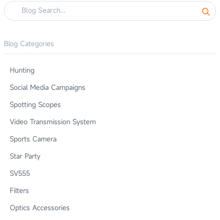
Blog Categories
Hunting
Social Media Campaigns
Spotting Scopes
Video Transmission System
Sports Camera
Star Party
SV555
Filters
Optics Accessories