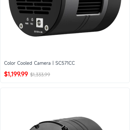
Color Cooled Camera | SC571CC
$1,199.99
$1,333.99