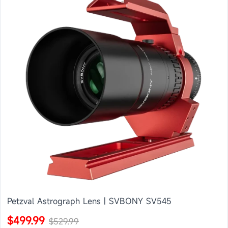
Petzval Astrograph Lens | SVBONY SV545
$499.99
$529.99