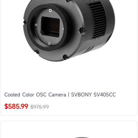
Cooled Color OSC Camera | SVBONY SV405CC
$585.99
$975.99