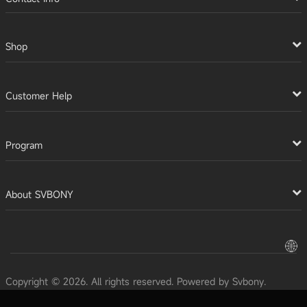
Shop
Customer Help
Program
About SVBONY
Copyright © 2026. All rights reserved. Powered by Svbony.