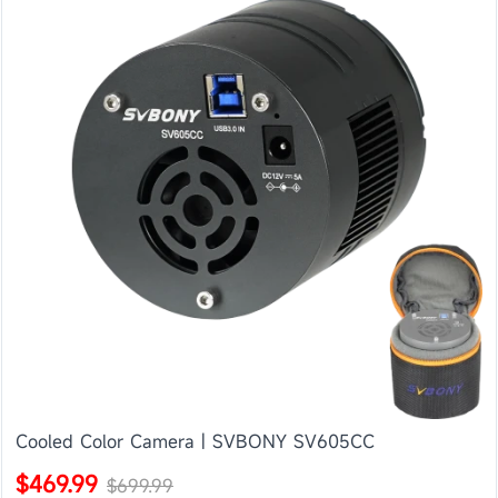
Cooled Color Camera | SVBONY SV605CC
$469.99
$699.99