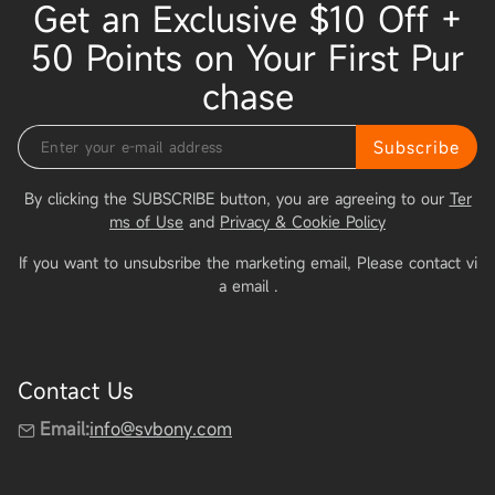
Get an Exclusive $10 Off +
50 Points on Your First Pur
chase
Subscribe
By clicking the SUBSCRIBE button, you are agreeing to our
Ter
ms of Use
and
Privacy & Cookie Policy
If you want to unsubsribe the marketing email, Please contact vi
a email
.
Contact Us
Email:
info@svbony.com