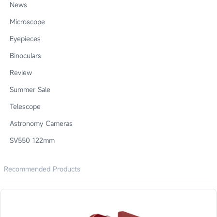
News
Microscope
Eyepieces
Binoculars
Review
Summer Sale
Telescope
Astronomy Cameras
SV550 122mm
Recommended Products