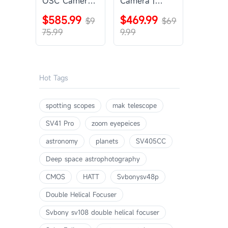
OSC Camera |
Camera |
SVBONY
SVBONY
$585.99
$469.99
SV405CC
$9
SV605CC
$69
75.99
9.99
Hot Tags
spotting scopes
mak telescope
SV41 Pro
zoom eyepeices
astronomy
planets
SV405CC
Deep space astrophotography
CMOS
HATT
Svbonysv48p
Double Helical Focuser
Svbony sv108 double helical focuser