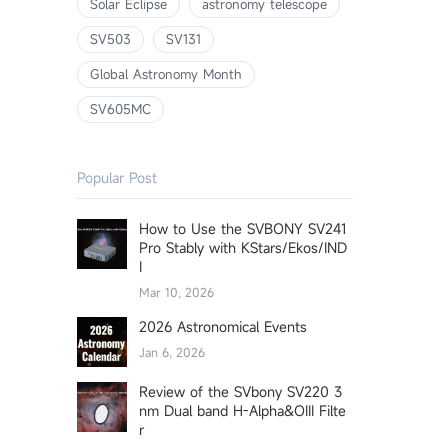
Solar Eclipse
astronomy telescope
SV503
SV131
Global Astronomy Month
SV605MC
Popular Post
How to Use the SVBONY SV241
Pro Stably with KStars/Ekos/IND
I
Mar 10, 2026
2026 Astronomical Events
Jan 6, 2026
Review of the SVbony SV220 3
nm Dual band H-Alpha&OIII Filte
r