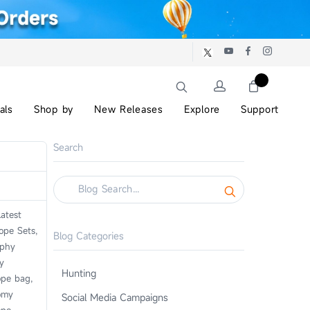
als
Shop by
New Releases
Explore
Support
Search
atest
ope Sets,
Blog Categories
aphy
y
Hunting
ope bag,
omy
Social Media Campaigns