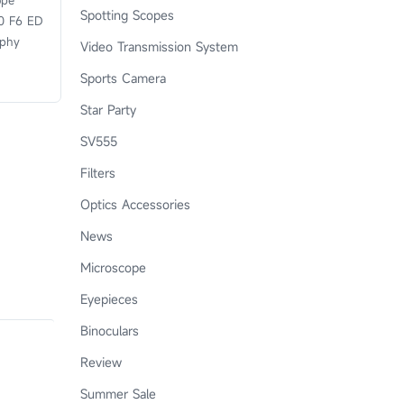
ope
Spotting Scopes
0 F6 ED
aphy
Video Transmission System
Sports Camera
Star Party
SV555
Filters
Optics Accessories
News
Microscope
Eyepieces
Binoculars
Review
Summer Sale