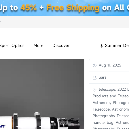
+
Sport Optics
More
Discover
☀️ Summer De
Aug 11, 2025
Sara
telescope, 2022 L
Products and Telesc
Astronomy Photogr
Telescope, Astronom
Photography Telesc
handle, bag, Astron