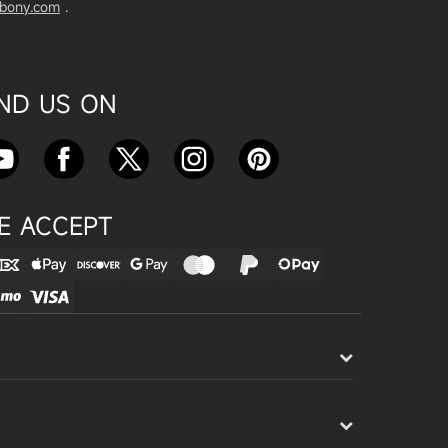
vbony.com
.
Exploring the SVBony SV555 Tel
escope: A Game Changer for Wi
de-Field Astrophotography
Apr 24, 2025
IND US ON
SVBONY SC715C OSC Planetary
Camera Astronomical Imaging T
est
Apr 18, 2025
E ACCEPT
Cnonnecting the SV503 102ED
with the SV193 Field Flattener a
nd SV605CC Camera: A Comple
te guide
Apr 16, 2025
Powering Your Astronomy Equip
ment with SV241 Powerbox: A C
omplete Guide
Apr 14, 2025
SV241 Powerbox New Product L