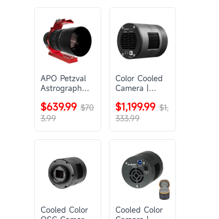
APO Petzval
Color Cooled
Astrograph
Camera |
Lens |
SC571CC
$639.99
$1,199.99
SVBONY
$70
$1,
SV555
3.99
333.99
Cooled Color
Cooled Color