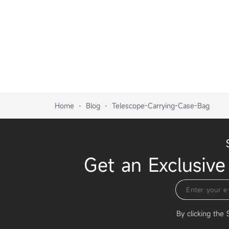
Home
Blog
Telescope-Carrying-Case-Bag
Get an Exclusive
By clicking the