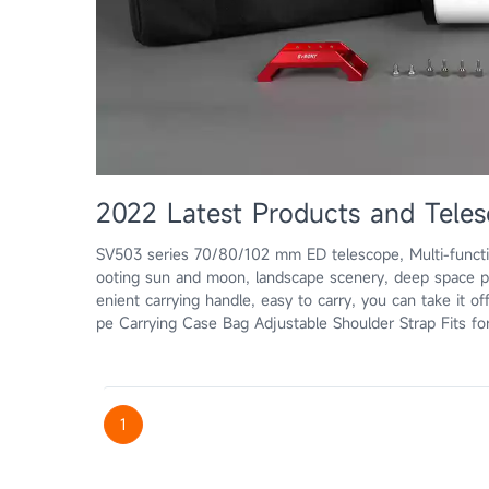
2022 Latest Products and Teles
SV503 series 70/80/102 mm ED telescope, Multi-functi
ooting sun and moon, landscape scenery, deep space 
enient carrying handle, easy to carry, you can take it off
pe Carrying Case Bag Adjustable Shoulder Strap Fits fo
1