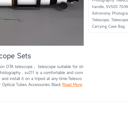
Photography Telesc
handle, SV503 70/8
Astronomy Photogr
Telescope, Telescope
Carrying Case Bag
cope Sets
on OTA telescope， telescope suitable for sh
photography，sv211 is a comfortable and conv
 and install it on a tripod at any time.Telesco
r Optical Tubes Accessories Black
Read More