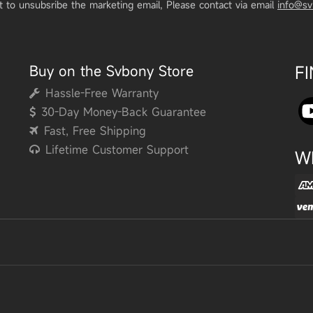
t to unsubsribe the marketing email, Please contact via email
info@s
Buy on the Svbony Store
F
Hassle-Free Warranty
30-Day Money-Back Guarantee
Fast, Free Shipping
Lifetime Customer Support
W