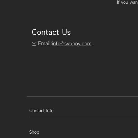
If you wan
Contact Us
Email:
info@svbony.com
Contact Info
Shop