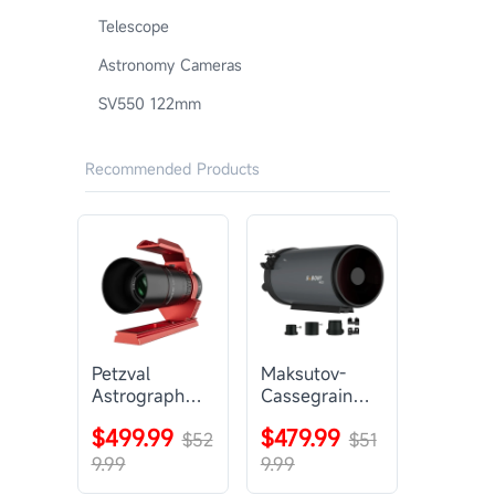
Telescope
Astronomy Cameras
SV550 122mm
Recommended Products
Petzval
Maksutov-
Astrograph
Cassegrain
Lens |
Telescope |
$499.99
$479.99
SVBONY
$52
SVBONY
$51
SV545
MK127
9.99
9.99