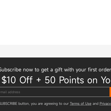
Subscribe now to get a gift with your first order
 $10 Off + 50 Points on Yo
 SUBSCRIBE button, you are agreeing to our
Terms of Use
and
Privacy