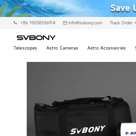
+86 15038106914
info@svbony.com
Track Order 
Telescopes
Astro Cameras
Astro Accessories