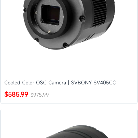
Cooled Color OSC Camera | SVBONY SV405CC
$585.99
$975.99