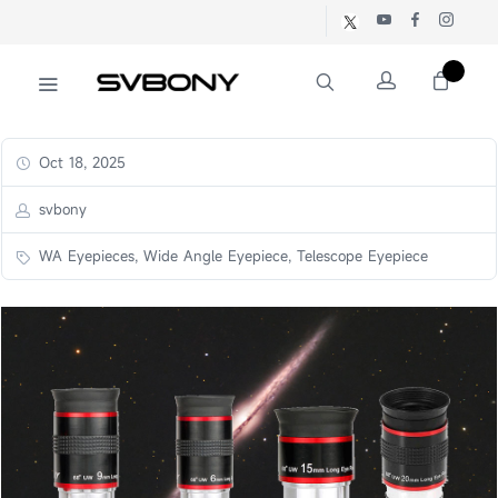
Oct 18, 2025
svbony
WA Eyepieces, Wide Angle Eyepiece, Telescope Eyepiece