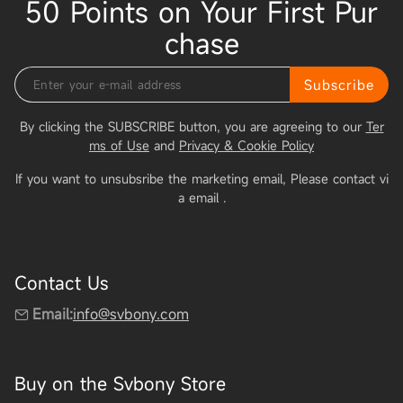
50 Points on Your First Pur
chase
Subscribe
By clicking the SUBSCRIBE button, you are agreeing to our
Ter
ms of Use
and
Privacy & Cookie Policy
If you want to unsubsribe the marketing email, Please contact vi
a email
.
Contact Us
Email:
info@svbony.com
Buy on the Svbony Store