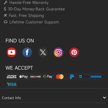
Hassle-Free Warranty
30-Day Money-Back Guarantee
Fast, Free Shipping
Lifetime Customer Support
FIND US ON
WE ACCEPT
Contact Info