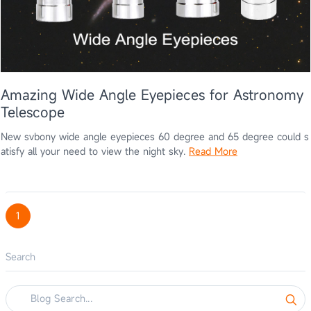
Amazing Wide Angle Eyepieces for Astronomy
Telescope
New svbony wide angle eyepieces 60 degree and 65 degree could s
atisfy all your need to view the night sky.
Read More
1
Search