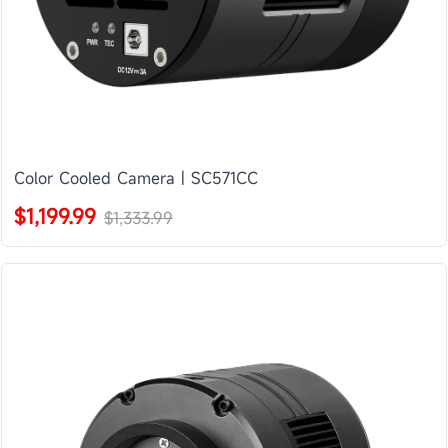
Color Cooled Camera | SC571CC
$1,199.99
$1,333.99