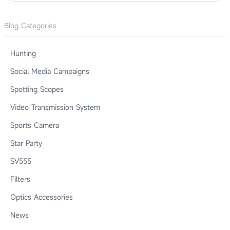
Blog Categories
Hunting
Social Media Campaigns
Spotting Scopes
Video Transmission System
Sports Camera
Star Party
SV555
Filters
Optics Accessories
News