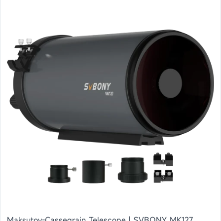
Maksutov-Cassegrain Telescope | SVBONY MK127