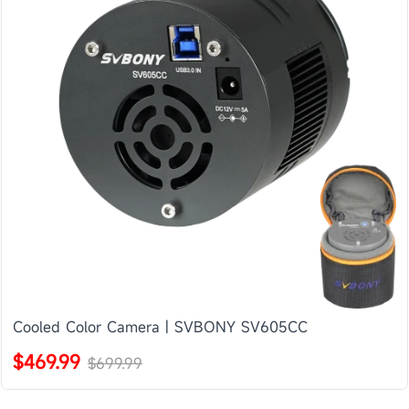
Cooled Color Camera | SVBONY SV605CC
$469.99
$699.99