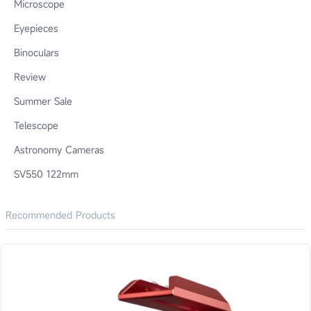
Microscope
Eyepieces
Binoculars
Review
Summer Sale
Telescope
Astronomy Cameras
SV550 122mm
Recommended Products