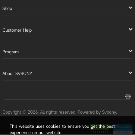
Shop
Customer Help
Program
About SVBONY
Copyright © 2026. All rights reserved. Powered by Svbony.
This website uses cookies to ensure you get the best
experience on our website.