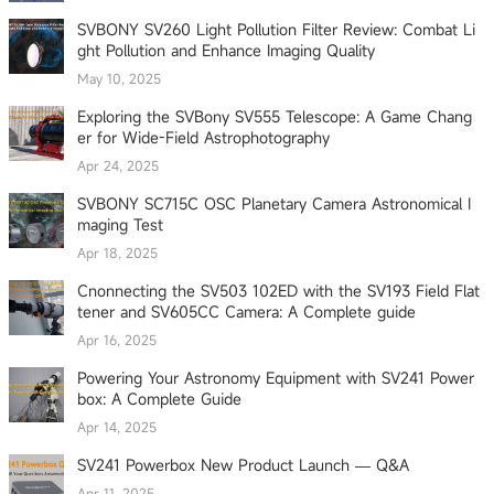
SVBONY SV260 Light Pollution Filter Review: Combat Li
ght Pollution and Enhance Imaging Quality
May 10, 2025
Exploring the SVBony SV555 Telescope: A Game Chang
er for Wide-Field Astrophotography
Apr 24, 2025
SVBONY SC715C OSC Planetary Camera Astronomical I
maging Test
Apr 18, 2025
Cnonnecting the SV503 102ED with the SV193 Field Flat
tener and SV605CC Camera: A Complete guide
Apr 16, 2025
Powering Your Astronomy Equipment with SV241 Power
box: A Complete Guide
Apr 14, 2025
SV241 Powerbox New Product Launch — Q&A
Apr 11, 2025