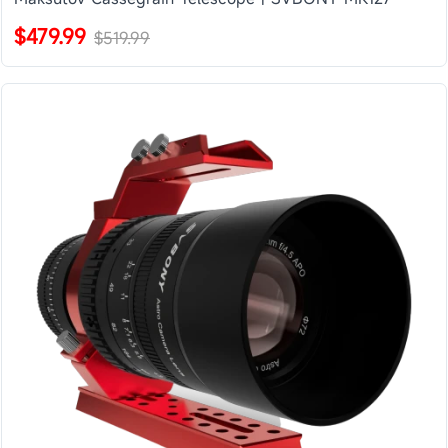
$479.99
$519.99