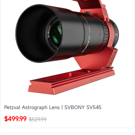
Petzval Astrograph Lens | SVBONY SV545
$499.99
$529.99