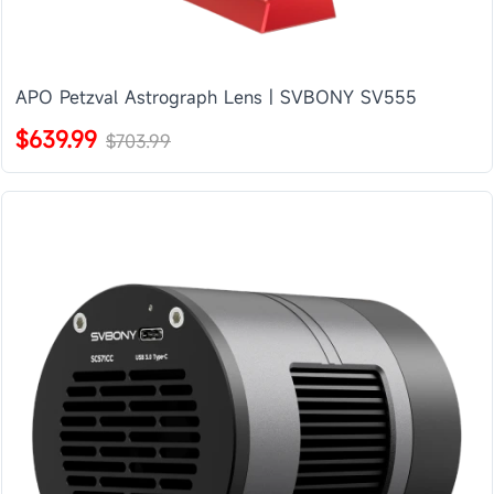
APO Petzval Astrograph Lens | SVBONY SV555
$639.99
$703.99