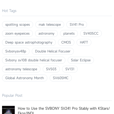
Hot Tags
spotting scopes
mak telescope
SV41 Pro
zoom eyepeices
astronomy
planets
SV405CC
Deep space astrophotography
CMOS
HATT
Svbonysv48p
Double Helical Focuser
Svbony sv108 double helical focuser
Solar Eclipse
astronomy telescope
SV503
SV131
Global Astronomy Month
SV605MC
Popular Post
How to Use the SVBONY SV241 Pro Stably with KStars/
Ekos/INDI