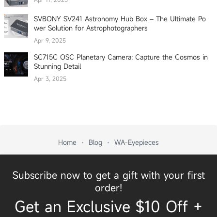
SVBONY SV241 Astronomy Hub Box – The Ultimate Po
wer Solution for Astrophotographers
Apr 9, 2025
SC715C OSC Planetary Camera: Capture the Cosmos in
Stunning Detail
Apr 3, 2025
Home
Blog
WA-Eyepieces
Subscribe now to get a gift with your first
order!
Get an Exclusive $10 Off +