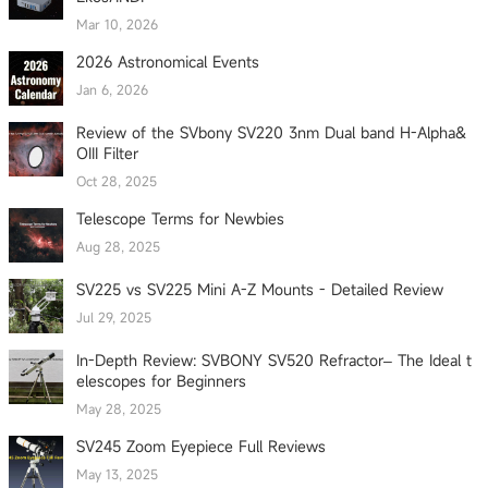
Mar 10, 2026
2026 Astronomical Events
Jan 6, 2026
Review of the SVbony SV220 3nm Dual band H-Alpha&
OIII Filter
Oct 28, 2025
Telescope Terms for Newbies
Aug 28, 2025
SV225 vs SV225 Mini A-Z Mounts - Detailed Review
Jul 29, 2025
In-Depth Review: SVBONY SV520 Refractor– The Ideal t
elescopes for Beginners
May 28, 2025
SV245 Zoom Eyepiece Full Reviews
May 13, 2025