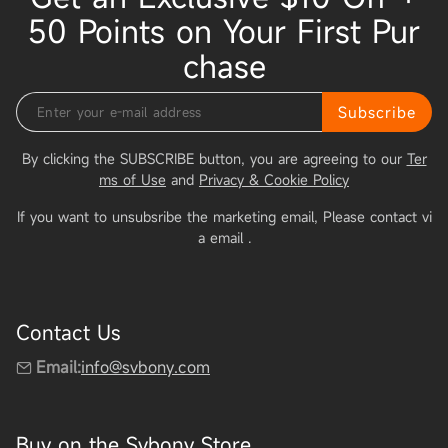
50 Points on Your First Pur
chase
Subscribe
By clicking the SUBSCRIBE button, you are agreeing to our
Ter
ms of Use
and
Privacy & Cookie Policy
If you want to unsubsribe the marketing email, Please contact vi
a email
.
Contact Us
Email:
info@svbony.com
Buy on the Svbony Store