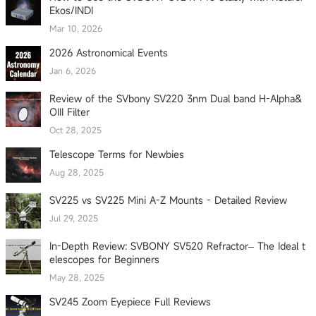
Ekos/INDI
Mar 10, 2026
2026 Astronomical Events
Jan 6, 2026
Review of the SVbony SV220 3nm Dual band H-Alpha&
OIII Filter
Oct 28, 2025
Telescope Terms for Newbies
Aug 28, 2025
SV225 vs SV225 Mini A-Z Mounts - Detailed Review
Jul 29, 2025
In-Depth Review: SVBONY SV520 Refractor– The Ideal t
elescopes for Beginners
May 28, 2025
SV245 Zoom Eyepiece Full Reviews