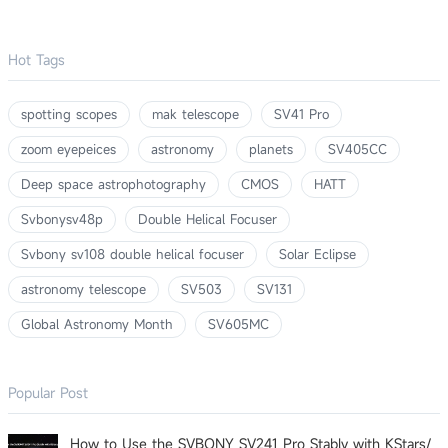
Hot Tags
spotting scopes
mak telescope
SV41 Pro
zoom eyepeices
astronomy
planets
SV405CC
Deep space astrophotography
CMOS
HATT
Svbonysv48p
Double Helical Focuser
Svbony sv108 double helical focuser
Solar Eclipse
astronomy telescope
SV503
SV131
Global Astronomy Month
SV605MC
Popular Post
How to Use the SVBONY SV241 Pro Stably with KStars/