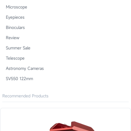
Microscope
Eyepieces
Binoculars
Review
Summer Sale
Telescope
Astronomy Cameras
SV550 122mm
Recommended Products