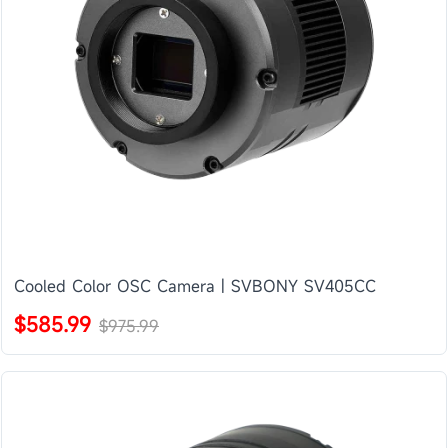
Cooled Color OSC Camera | SVBONY SV405CC
$585.99
$975.99