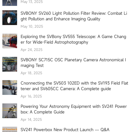
May 13, 2025
SVBONY SV260 Light Pollution Filter Review: Combat Li
ght Pollution and Enhance Imaging Quality
May 10, 2025
Exploring the SVBony SV555 Telescope: A Game Chang
er for Wide-Field Astrophotography
Apr 24, 2025
SVBONY SC715C OSC Planetary Camera Astronomical I
maging Test
Apr 18, 2025
Cnonnecting the SV503 102ED with the SV193 Field Flat
tener and SV605CC Camera: A Complete guide
Apr 16, 2025
Powering Your Astronomy Equipment with SV241 Power
box: A Complete Guide
Apr 14, 2025
SV241 Powerbox New Product Launch — Q&A