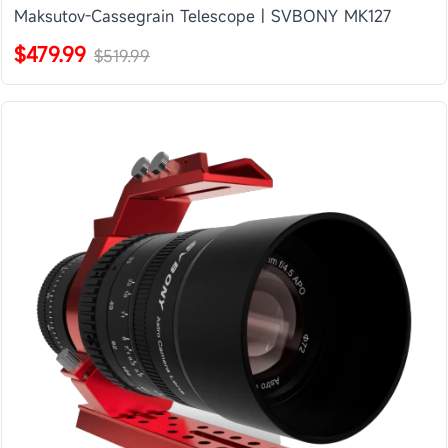
Maksutov-Cassegrain Telescope | SVBONY MK127
$479.99
$519.99