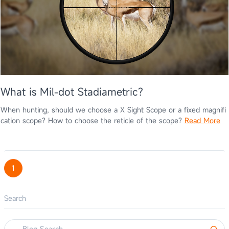
What is Mil-dot Stadiametric?
When hunting, should we choose a X Sight Scope or a fixed magnifi
cation scope? How to choose the reticle of the scope?
Read More
1
Search