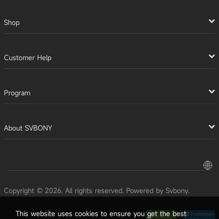
Shop
Customer Help
Program
About SVBONY
Copyright © 2026. All rights reserved. Powered by Svbony.
This website uses cookies to ensure you get the best