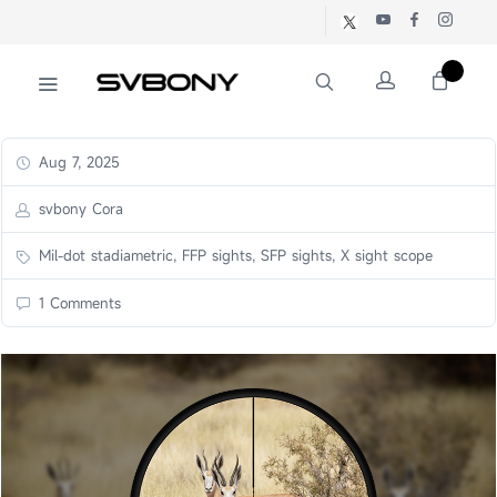
Aug 7, 2025
svbony Cora
Mil-dot stadiametric, FFP sights, SFP sights, X sight scope
1 Comments