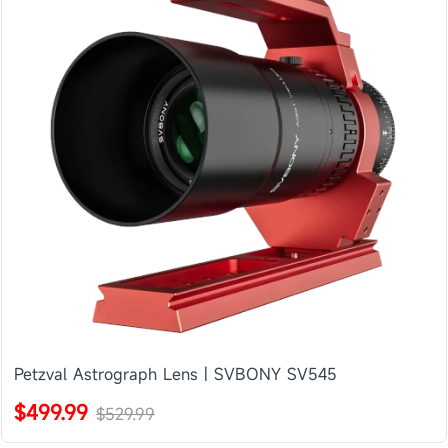
Petzval Astrograph Lens | SVBONY SV545
$499.99
$529.99