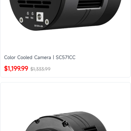
Color Cooled Camera | SC571CC
$1,199.99
$1,333.99