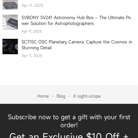
Apr 11, 2025
SVBONY SV241 Astronomy Hub Box – The Ultimate Po
wer Solution for Astrophotographers
Apr 9, 2025
SC715C OSC Planetary Camera: Capture the Cosmos in
Stunning Detail
Apr 3, 2025
Home
Blog
X-sight-scope
Subscribe now to get a gift with your first
order!
Get an Exclusive $10 Off +