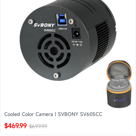
Cooled Color Camera | SVBONY SV605CC
$469.99
$699.99