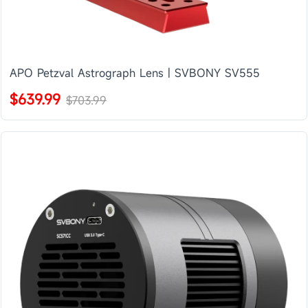
APO Petzval Astrograph Lens | SVBONY SV555
$639.99
$703.99