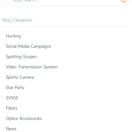
Blog Categories
Hunting
Social Media Campaigns
Spotting Scopes
Video Transmission System
Sports Camera
Star Party
SV555
Filters
Optics Accessories
News