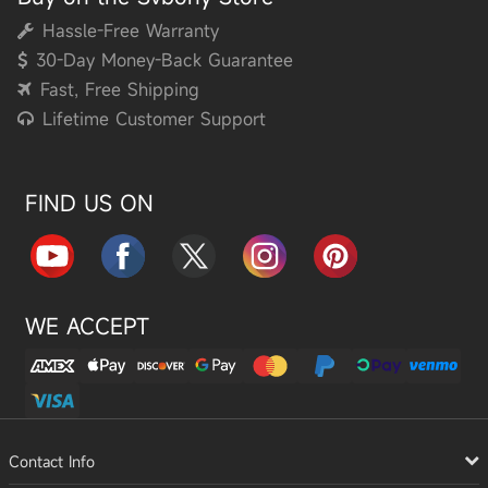
Hassle-Free Warranty
30-Day Money-Back Guarantee
Fast, Free Shipping
Lifetime Customer Support
FIND US ON
WE ACCEPT
Contact Info