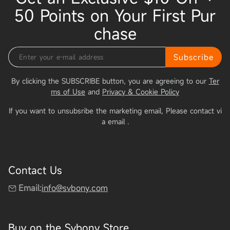
50 Points on Your First Pur
chase
Subscribe
By clicking the SUBSCRIBE button, you are agreeing to our
Ter
ms of Use
and
Privacy & Cookie Policy
If you want to unsubsribe the marketing email, Please contact vi
a email
.
Contact Us
Email:
info@svbony.com
Buy on the Svbony Store