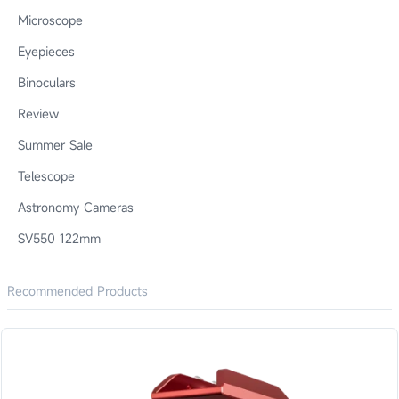
Microscope
Eyepieces
Binoculars
Review
Summer Sale
Telescope
Astronomy Cameras
SV550 122mm
Recommended Products