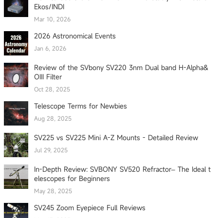
Ekos/INDI
Mar 10, 2026
2026 Astronomical Events
Jan 6, 2026
Review of the SVbony SV220 3nm Dual band H-Alpha&
OIII Filter
Oct 28, 2025
Telescope Terms for Newbies
Aug 28, 2025
SV225 vs SV225 Mini A-Z Mounts - Detailed Review
Jul 29, 2025
In-Depth Review: SVBONY SV520 Refractor– The Ideal t
elescopes for Beginners
May 28, 2025
SV245 Zoom Eyepiece Full Reviews