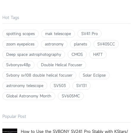
Hot Tags
spotting scopes
mak telescope
SV41 Pro
zoom eyepeices
astronomy
planets
SV405CC
Deep space astrophotography
CMOS
HATT
Svbonysv48p
Double Helical Focuser
Svbony sv108 double helical focuser
Solar Eclipse
astronomy telescope
SV503
SV131
Global Astronomy Month
SV605MC
Popular Post
How to Use the SVBONY SV241 Pro Stably with KStars/