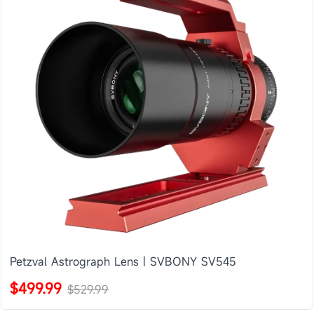
Petzval Astrograph Lens | SVBONY SV545
$499.99
$529.99