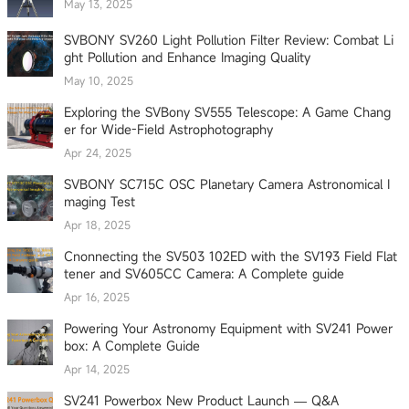
May 13, 2025
SVBONY SV260 Light Pollution Filter Review: Combat Li
ght Pollution and Enhance Imaging Quality
May 10, 2025
Exploring the SVBony SV555 Telescope: A Game Chang
er for Wide-Field Astrophotography
Apr 24, 2025
SVBONY SC715C OSC Planetary Camera Astronomical I
maging Test
Apr 18, 2025
Cnonnecting the SV503 102ED with the SV193 Field Flat
tener and SV605CC Camera: A Complete guide
Apr 16, 2025
Powering Your Astronomy Equipment with SV241 Power
box: A Complete Guide
Apr 14, 2025
SV241 Powerbox New Product Launch — Q&A