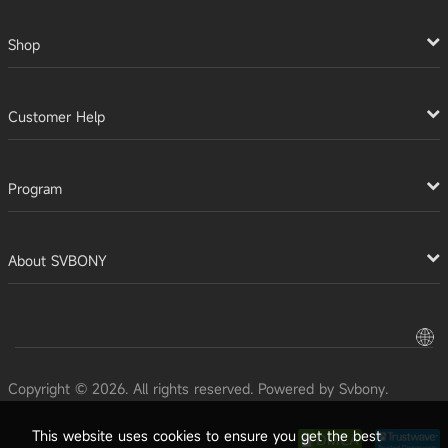
Shop
Customer Help
Program
About SVBONY
Copyright © 2026. All rights reserved. Powered by Svbony.
This website uses cookies to ensure you get the best