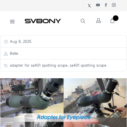
Aug 8, 2025
Belle
adapter for sa401 spotting scope, sa401 spotting scope