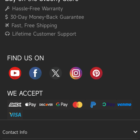
Hassle-Free Warranty
30-Day Money-Back Guarantee
Fast, Free Shipping
Lifetime Customer Support
FIND US ON
WE ACCEPT
Contact Info