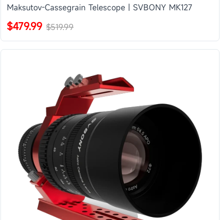
Maksutov-Cassegrain Telescope | SVBONY MK127
$479.99
$519.99