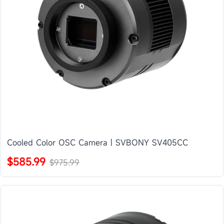
Cooled Color OSC Camera | SVBONY SV405CC
$585.99
$975.99