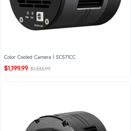
Color Cooled Camera | SC571CC
$1,199.99
$1,333.99