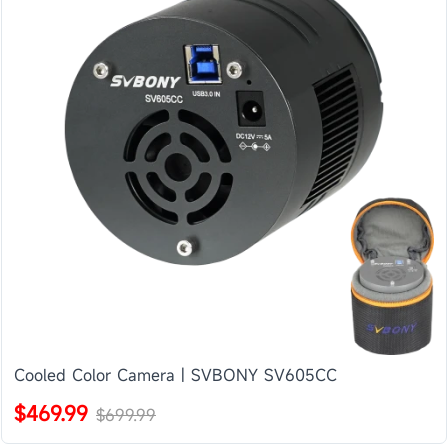
Cooled Color Camera | SVBONY SV605CC
$469.99
$699.99