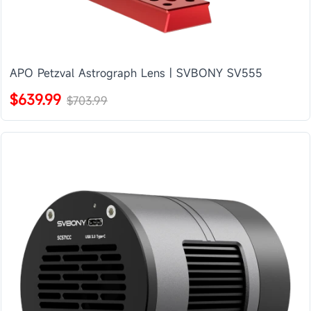
APO Petzval Astrograph Lens | SVBONY SV555
$639.99
$703.99