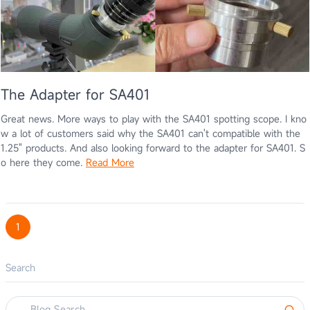
The Adapter for SA401
Great news. More ways to play with the SA401 spotting scope. I kno
w a lot of customers said why the SA401 can't compatible with the
1.25" products. And also looking forward to the adapter for SA401. S
o here they come.
Read More
1
Search