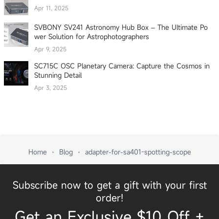
Apr 11, 2025
SVBONY SV241 Astronomy Hub Box – The Ultimate Po
wer Solution for Astrophotographers
Apr 9, 2025
SC715C OSC Planetary Camera: Capture the Cosmos in
Stunning Detail
Apr 3, 2025
Home
Blog
adapter-for-sa401-spotting-scope
Subscribe now to get a gift with your first
order!
Get an Exclusive $10 Off +