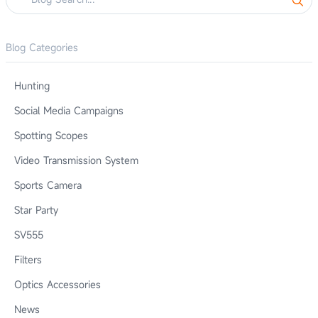
Blog Categories
Hunting
Social Media Campaigns
Spotting Scopes
Video Transmission System
Sports Camera
Star Party
SV555
Filters
Optics Accessories
News