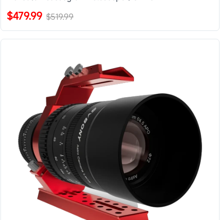
$479.99
$519.99