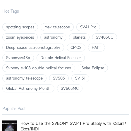
Hot Tags
spotting scopes
mak telescope
SV41 Pro
zoom eyepeices
astronomy
planets
SV405CC
Deep space astrophotography
CMOS
HATT
Svbonysv48p
Double Helical Focuser
Svbony sv108 double helical focuser
Solar Eclipse
astronomy telescope
SV503
SV131
Global Astronomy Month
SV605MC
Popular Post
How to Use the SVBONY SV241 Pro Stably with KStars/
Ekos/INDI