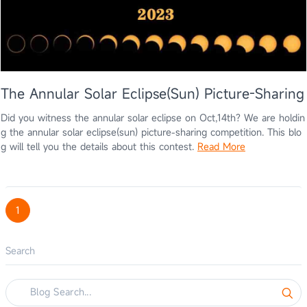
The Annular Solar Eclipse(Sun) Picture-Sharing
Did you witness the annular solar eclipse on Oct,14th? We are holdin
g the annular solar eclipse(sun) picture-sharing competition. This blo
g will tell you the details about this contest.
Read More
1
Search