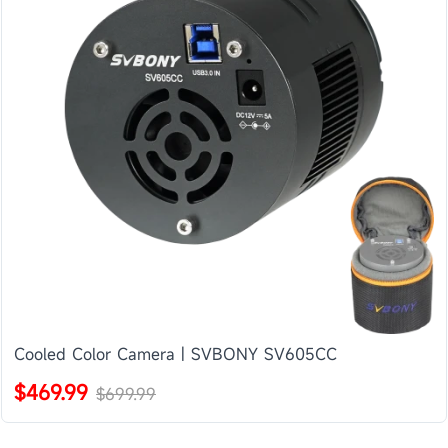
Cooled Color Camera | SVBONY SV605CC
$469.99
$699.99