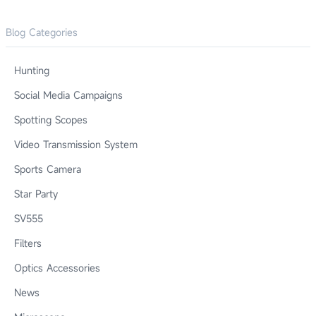
Blog Categories
Hunting
Social Media Campaigns
Spotting Scopes
Video Transmission System
Sports Camera
Star Party
SV555
Filters
Optics Accessories
News