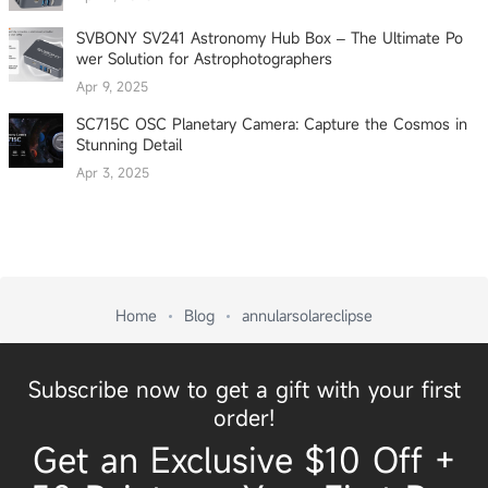
SVBONY SV241 Astronomy Hub Box – The Ultimate Po
wer Solution for Astrophotographers
Apr 9, 2025
SC715C OSC Planetary Camera: Capture the Cosmos in
Stunning Detail
Apr 3, 2025
Home
Blog
annularsolareclipse
Subscribe now to get a gift with your first
order!
Get an Exclusive $10 Off +