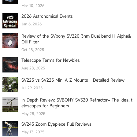
Mar 10, 2026
2026 Astronomical Events
Jan 6, 2026
Review of the SVbony SV220 3nm Dual band H-Alpha&
OIII Filter
Oct 28, 2025
Telescope Terms for Newbies
Aug 28, 2025
SV225 vs SV225 Mini A-Z Mounts - Detailed Review
Jul 29, 2025
In-Depth Review: SVBONY SV520 Refractor– The Ideal t
elescopes for Beginners
May 28, 2025
SV245 Zoom Eyepiece Full Reviews
May 13, 2025