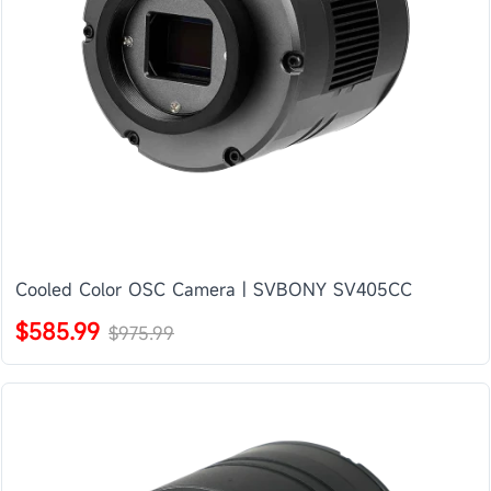
Cooled Color OSC Camera | SVBONY SV405CC
$585.99
$975.99