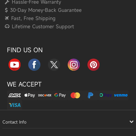
Hassle-Free Warranty
30-Day Money-Back Guarantee
Fast, Free Shipping
Lifetime Customer Support
FIND US ON
WE ACCEPT
Contact Info