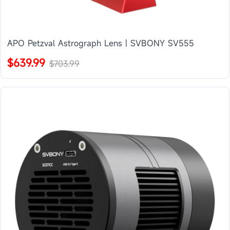
APO Petzval Astrograph Lens | SVBONY SV555
$639.99
$703.99