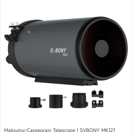
Maksutov-Cassegrain Telescope | SVBONY MK127