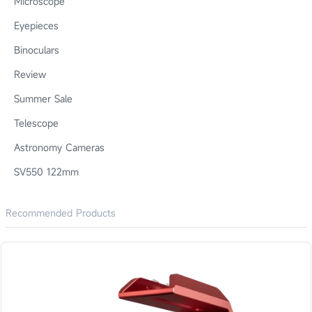
Microscope
Eyepieces
Binoculars
Review
Summer Sale
Telescope
Astronomy Cameras
SV550 122mm
Recommended Products