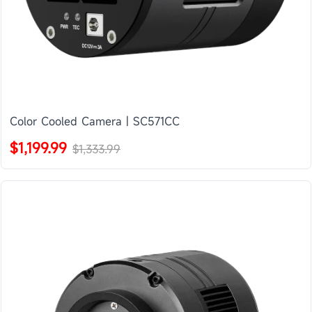
Color Cooled Camera | SC571CC
$1,199.99
$1,333.99