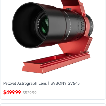
Petzval Astrograph Lens | SVBONY SV545
$499.99
$529.99