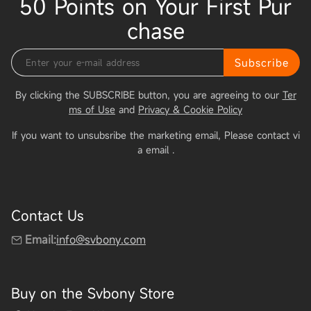
50 Points on Your First Pur
chase
Subscribe
By clicking the SUBSCRIBE button, you are agreeing to our
Ter
ms of Use
and
Privacy & Cookie Policy
If you want to unsubsribe the marketing email, Please contact vi
a email
.
Contact Us
Email:
info@svbony.com
Buy on the Svbony Store