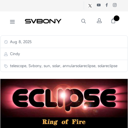
Aug 8, 2025
Cindy
telescope, Svbony, sun, solar, annularsolareclipse, solareclipse