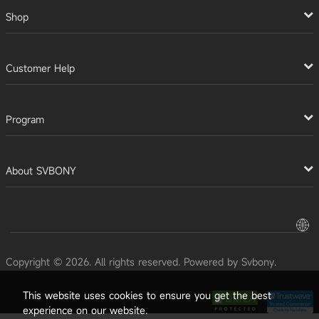
Shop
Customer Help
Program
About SVBONY
Copyright © 2026. All rights reserved. Powered by Svbony.
This website uses cookies to ensure you get the best
experience on our website.