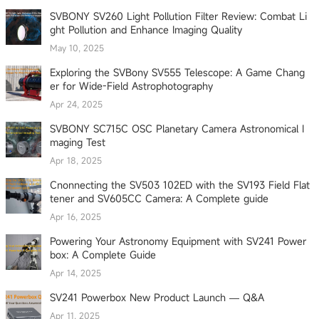
SVBONY SV260 Light Pollution Filter Review: Combat Li
ght Pollution and Enhance Imaging Quality
May 10, 2025
Exploring the SVBony SV555 Telescope: A Game Chang
er for Wide-Field Astrophotography
Apr 24, 2025
SVBONY SC715C OSC Planetary Camera Astronomical I
maging Test
Apr 18, 2025
Cnonnecting the SV503 102ED with the SV193 Field Flat
tener and SV605CC Camera: A Complete guide
Apr 16, 2025
Powering Your Astronomy Equipment with SV241 Power
box: A Complete Guide
Apr 14, 2025
SV241 Powerbox New Product Launch — Q&A
Apr 11, 2025