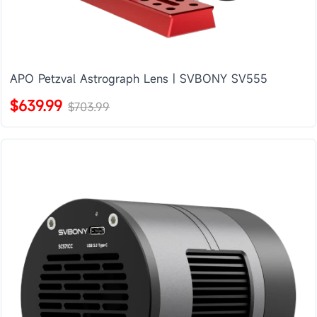
APO Petzval Astrograph Lens | SVBONY SV555
$639.99
$703.99