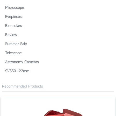
Microscope
Eyepieces
Binoculars
Review
Summer Sale
Telescope
Astronomy Cameras
SV550 122mm
Recommended Products