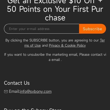
Get an Exclusive $10 Off +
50 Points on Your First Pur
chase
Subscribe
By clicking the SUBSCRIBE button, you are agreeing to our
Ter
ms of Use
and
Privacy & Cookie Policy
If you want to unsubsribe the marketing email, Please contact vi
a email
.
Contact Us
Email:
info@svbony.com