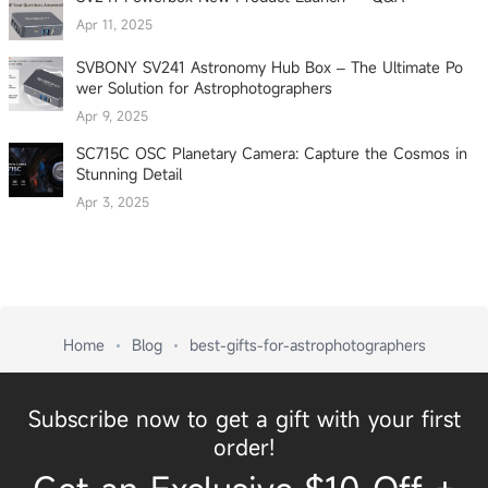
Apr 11, 2025
SVBONY SV241 Astronomy Hub Box – The Ultimate Po
wer Solution for Astrophotographers
Apr 9, 2025
SC715C OSC Planetary Camera: Capture the Cosmos in
Stunning Detail
Apr 3, 2025
Home
Blog
best-gifts-for-astrophotographers
Subscribe now to get a gift with your first
order!