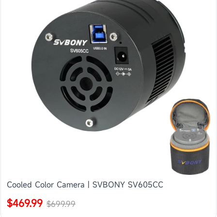
Cooled Color Camera | SVBONY SV605CC
$469.99
$699.99