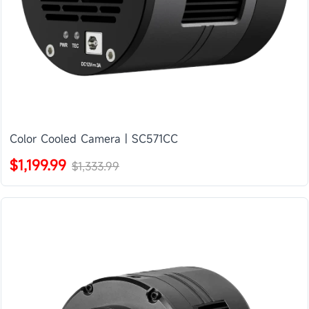
Color Cooled Camera | SC571CC
$1,199.99
$1,333.99