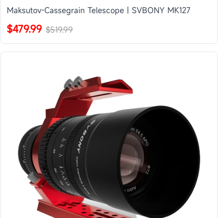
Maksutov-Cassegrain Telescope | SVBONY MK127
$479.99
$519.99