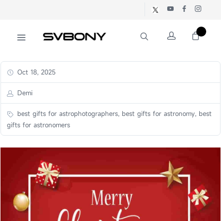
Oct 18, 2025
Demi
best gifts for astrophotographers, best gifts for astronomy, best
gifts for astronomers