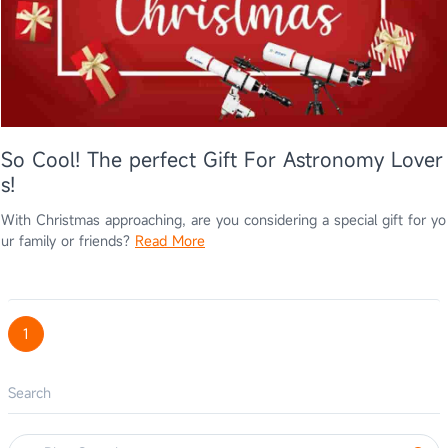
So Cool! The perfect Gift For Astronomy Lover
s!
With Christmas approaching, are you considering a special gift for yo
ur family or friends?
Read More
1
Search