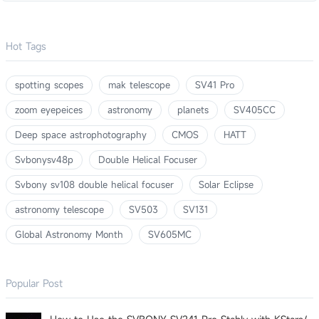
Hot Tags
spotting scopes
mak telescope
SV41 Pro
zoom eyepeices
astronomy
planets
SV405CC
Deep space astrophotography
CMOS
HATT
Svbonysv48p
Double Helical Focuser
Svbony sv108 double helical focuser
Solar Eclipse
astronomy telescope
SV503
SV131
Global Astronomy Month
SV605MC
Popular Post