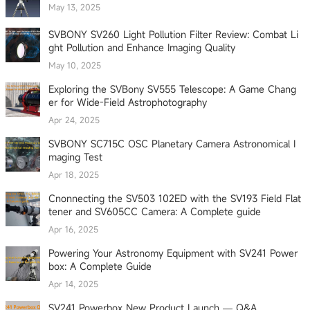
May 13, 2025
SVBONY SV260 Light Pollution Filter Review: Combat Li
ght Pollution and Enhance Imaging Quality
May 10, 2025
Exploring the SVBony SV555 Telescope: A Game Chang
er for Wide-Field Astrophotography
Apr 24, 2025
SVBONY SC715C OSC Planetary Camera Astronomical I
maging Test
Apr 18, 2025
Cnonnecting the SV503 102ED with the SV193 Field Flat
tener and SV605CC Camera: A Complete guide
Apr 16, 2025
Powering Your Astronomy Equipment with SV241 Power
box: A Complete Guide
Apr 14, 2025
SV241 Powerbox New Product Launch — Q&A