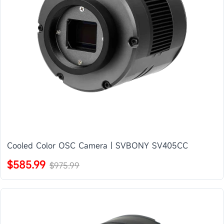
Cooled Color OSC Camera | SVBONY SV405CC
$585.99
$975.99