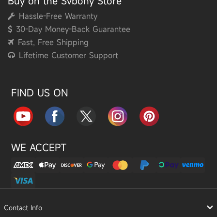
Buy on the Svbony Store
Hassle-Free Warranty
30-Day Money-Back Guarantee
Fast, Free Shipping
Lifetime Customer Support
FIND US ON
WE ACCEPT
Contact Info