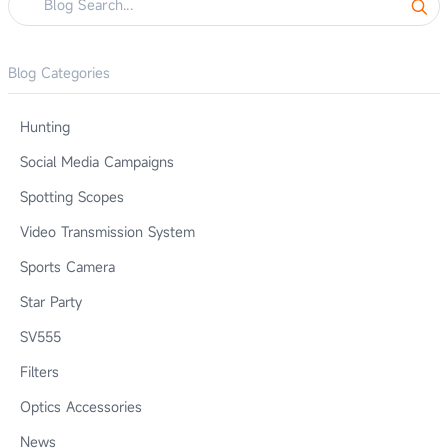
Blog Categories
Hunting
Social Media Campaigns
Spotting Scopes
Video Transmission System
Sports Camera
Star Party
SV555
Filters
Optics Accessories
News