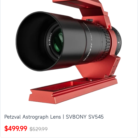
Petzval Astrograph Lens | SVBONY SV545
$499.99
$529.99