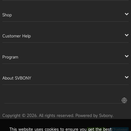
Shop
Customer Help
Program
About SVBONY
Copyright © 2026. All rights reserved. Powered by Svbony.
This website uses cookies to ensure you get the best