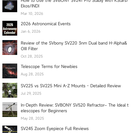
How to Use the SVBONY SV241 Pro Stably with KStars/
Ekos/INDI
Mar 10, 2026
2026 Astronomical Events
Jan 6, 2026
Review of the SVbony SV220 3nm Dual band H-Alpha&
OIII Filter
Oct 28, 2025
Telescope Terms for Newbies
Aug 28, 2025
SV225 vs SV225 Mini A-Z Mounts - Detailed Review
Jul 29, 2025
In-Depth Review: SVBONY SV520 Refractor– The Ideal t
elescopes for Beginners
May 28, 2025
SV245 Zoom Eyepiece Full Reviews