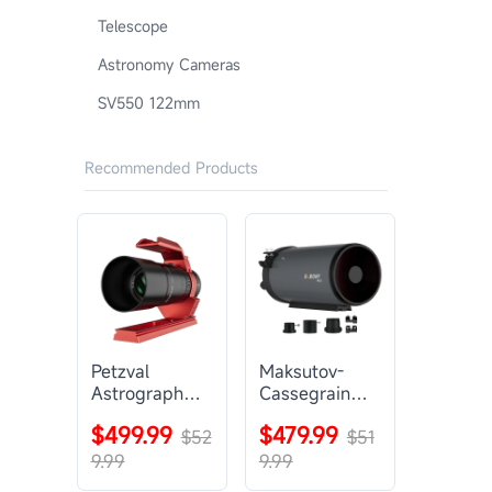
Telescope
Astronomy Cameras
SV550 122mm
Recommended Products
Petzval
Maksutov-
Astrograph
Cassegrain
Lens |
Telescope |
$499.99
$479.99
SVBONY
$52
SVBONY
$51
SV545
MK127
9.99
9.99