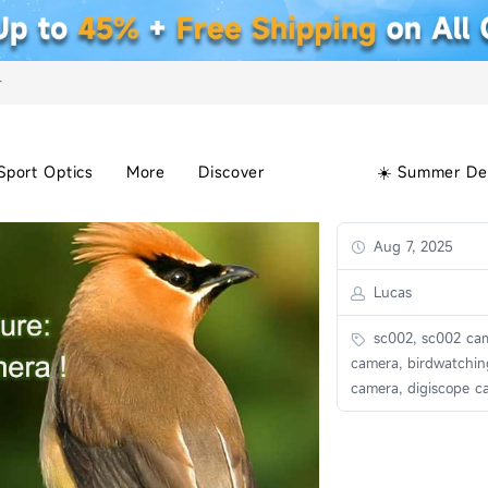
+
Sport Optics
More
Discover
☀️ Summer De
Aug 7, 2025
Lucas
sc002, sc002 cam
camera, birdwatchin
camera, digiscope c