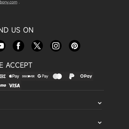
vbony.com
.
Exploring the SVBony SV555 Tel
escope: A Game Changer for Wi
de-Field Astrophotography
Apr 24, 2025
IND US ON
SVBONY SC715C OSC Planetary
Camera Astronomical Imaging T
est
Apr 18, 2025
E ACCEPT
Cnonnecting the SV503 102ED
with the SV193 Field Flattener a
nd SV605CC Camera: A Comple
te guide
Apr 16, 2025
Powering Your Astronomy Equip
ment with SV241 Powerbox: A C
omplete Guide
Apr 14, 2025
SV241 Powerbox New Product L