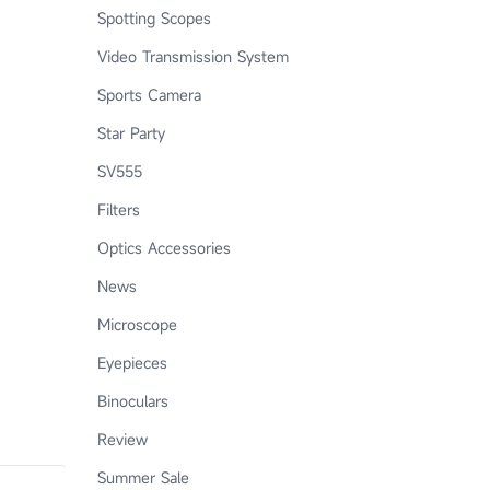
Spotting Scopes
Video Transmission System
Sports Camera
Star Party
SV555
Filters
Optics Accessories
News
Microscope
Eyepieces
Binoculars
Review
Summer Sale