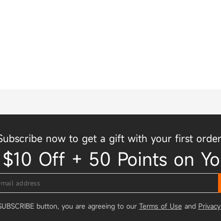
Subscribe now to get a gift with your first order
 $10 Off + 50 Points on Yo
 SUBSCRIBE button, you are agreeing to our
Terms of Use
and
Privacy