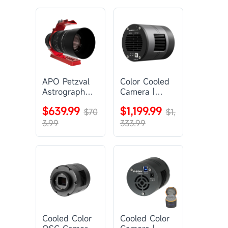
APO Petzval
Color Cooled
Astrograph
Camera |
Lens |
SC571CC
$639.99
$1,199.99
SVBONY
$70
$1,
SV555
3.99
333.99
Cooled Color
Cooled Color