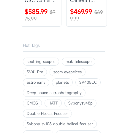
OSC Camera |
Camera |
SVBONY
SVBONY
$585.99
$469.99
SV405CC
$9
SV605CC
$69
75.99
9.99
Hot Tags
spotting scopes
mak telescope
SV41 Pro
zoom eyepeices
astronomy
planets
SV405CC
Deep space astrophotography
CMOS
HATT
Svbonysv48p
Double Helical Focuser
Svbony sv108 double helical focuser