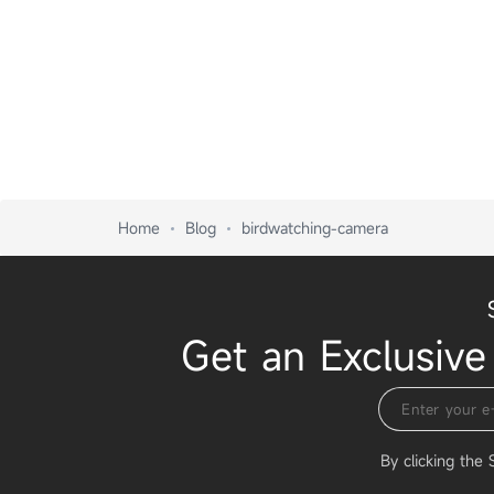
Home
Blog
birdwatching-camera
Get an Exclusive
By clicking the