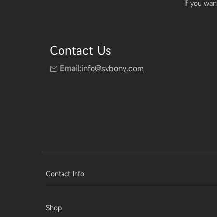
If you wan
Contact Us
Email:
info@svbony.com
Contact Info
Shop