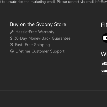
t to unsubsribe the marketing email, Please contact via email
info@s
Buy on the Svbony Store
F
Hassle-Free Warranty
30-Day Money-Back Guarantee
Fast, Free Shipping
Lifetime Customer Support
W