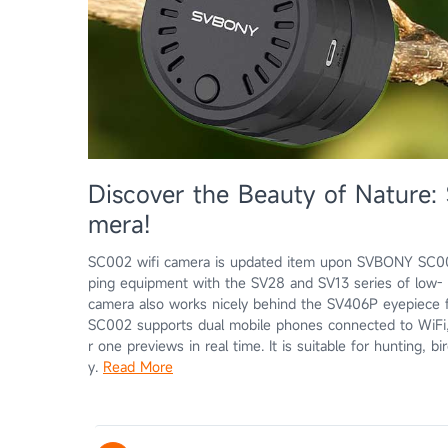
Discover the Beauty of Natur
mera!
SC002 wifi camera is updated item upon SVBONY SC001.
ping equipment with the SV28 and SV13 series of low- t
camera also works nicely behind the SV406P eyepiece f
SC002 supports dual mobile phones connected to WiFi,
r one previews in real time. It is suitable for hunting, 
y.
Read More