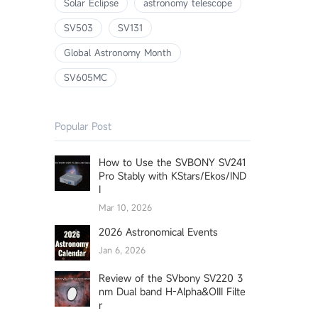
Solar Eclipse
astronomy telescope
SV503
SV131
Global Astronomy Month
SV605MC
Popular Post
How to Use the SVBONY SV241
Pro Stably with KStars/Ekos/IND
I
Mar 10, 2026
2026 Astronomical Events
Jan 6, 2026
Review of the SVbony SV220 3
nm Dual band H-Alpha&OIII Filte
r