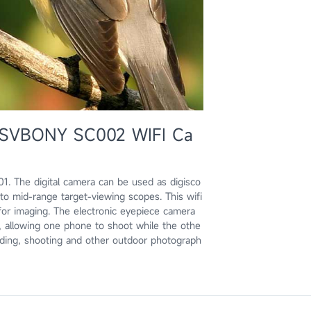
e: SVBONY SC002 WIFI Ca
 The digital camera can be used as digisco
o mid-range target-viewing scopes. This wifi
or imaging. The electronic eyepiece camera
 allowing one phone to shoot while the othe
birding, shooting and other outdoor photograph