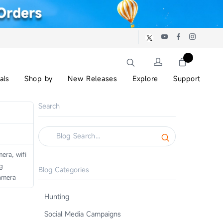
als
Shop by
New Releases
Explore
Support
Search
era, wifi
g
Blog Categories
amera
Hunting
Social Media Campaigns