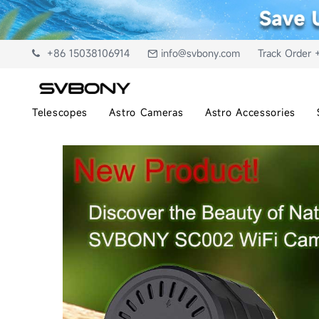
+86 15038106914
info@svbony.com
Track Order 
Telescopes
Astro Cameras
Astro Accessories