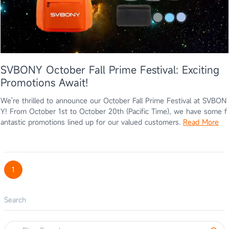
SVBONY October Fall Prime Festival: Exciting
Promotions Await!
We're thrilled to announce our October Fall Prime Festival at SVBON
Y! From October 1st to October 20th (Pacific Time), we have some f
antastic promotions lined up for our valued customers.
Read More
1
Search