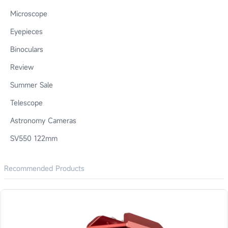
Microscope
Eyepieces
Binoculars
Review
Summer Sale
Telescope
Astronomy Cameras
SV550 122mm
Recommended Products