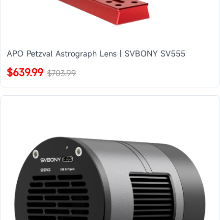
APO Petzval Astrograph Lens | SVBONY SV555
$639.99
$703.99