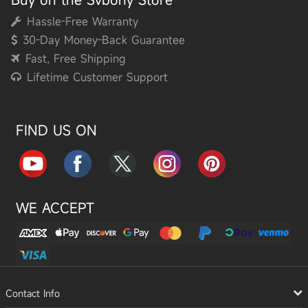
Hassle-Free Warranty
30-Day Money-Back Guarantee
Fast, Free Shipping
Lifetime Customer Support
FIND US ON
WE ACCEPT
Contact Info