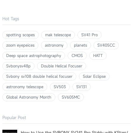
Hot Tags
spotting scopes
mak telescope
SV41 Pro
zoom eyepeices
astronomy
planets
SV405CC
Deep space astrophotography
CMOS
HATT
Svbonysv48p
Double Helical Focuser
Svbony sv108 double helical focuser
Solar Eclipse
astronomy telescope
SV503
SV131
Global Astronomy Month
SV605MC
Popular Post
How to Use the SVBONY SV241 Pro Stably with KStars/