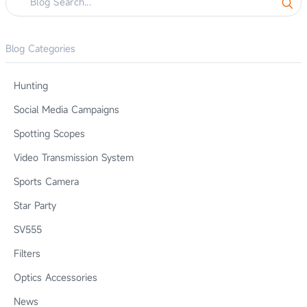
Blog Categories
Hunting
Social Media Campaigns
Spotting Scopes
Video Transmission System
Sports Camera
Star Party
SV555
Filters
Optics Accessories
News