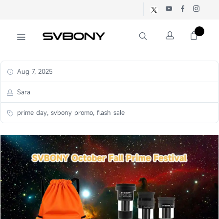
Aug 7, 2025
Sara
prime day, svbony promo, flash sale