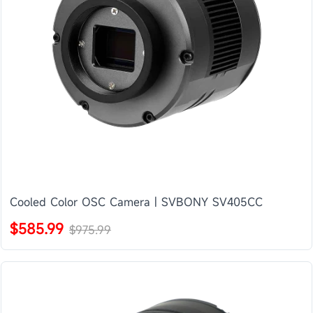
Cooled Color OSC Camera | SVBONY SV405CC
$585.99
$975.99