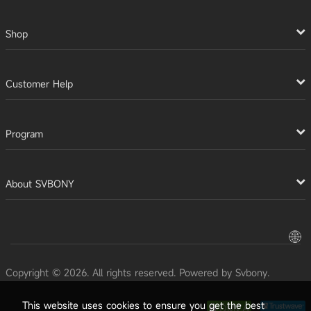
Shop
Customer Help
Program
About SVBONY
Copyright © 2026. All rights reserved. Powered by Svbony.
This website uses cookies to ensure you get the best