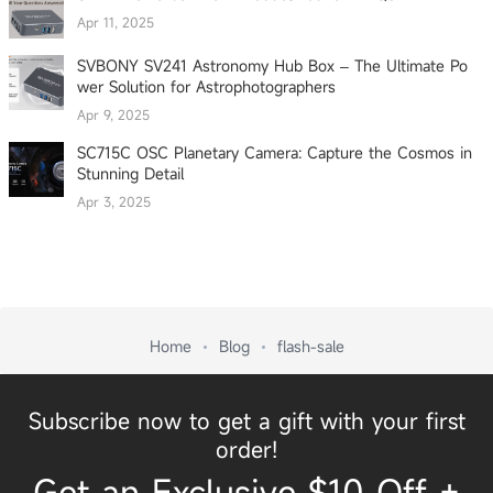
Apr 11, 2025
SVBONY SV241 Astronomy Hub Box – The Ultimate Po
wer Solution for Astrophotographers
Apr 9, 2025
SC715C OSC Planetary Camera: Capture the Cosmos in
Stunning Detail
Apr 3, 2025
Home
Blog
flash-sale
Subscribe now to get a gift with your first
order!
Get an Exclusive $10 Off +