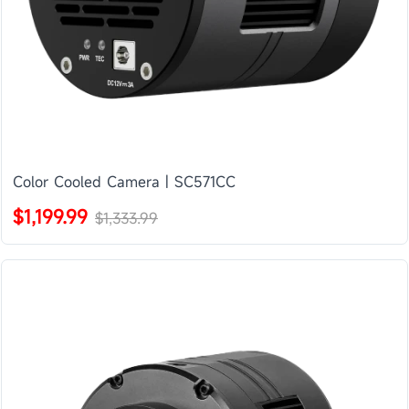
Color Cooled Camera | SC571CC
$1,199.99
$1,333.99