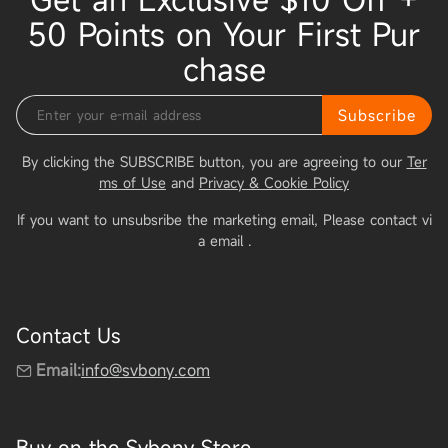
50 Points on Your First Pur
chase
Subscribe
By clicking the SUBSCRIBE button, you are agreeing to our
Ter
ms of Use
and
Privacy & Cookie Policy
If you want to unsubsribe the marketing email, Please contact vi
a email
.
Contact Us
Email:
info@svbony.com
Buy on the Svbony Store