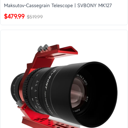
Maksutov-Cassegrain Telescope | SVBONY MK127
$479.99
$519.99