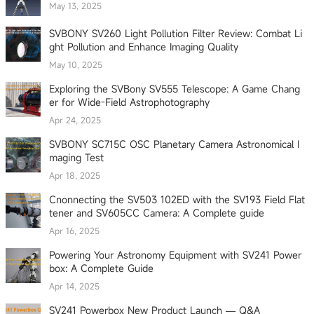
May 13, 2025
SVBONY SV260 Light Pollution Filter Review: Combat Li
ght Pollution and Enhance Imaging Quality
May 10, 2025
Exploring the SVBony SV555 Telescope: A Game Chang
er for Wide-Field Astrophotography
Apr 24, 2025
SVBONY SC715C OSC Planetary Camera Astronomical I
maging Test
Apr 18, 2025
Cnonnecting the SV503 102ED with the SV193 Field Flat
tener and SV605CC Camera: A Complete guide
Apr 16, 2025
Powering Your Astronomy Equipment with SV241 Power
box: A Complete Guide
Apr 14, 2025
SV241 Powerbox New Product Launch — Q&A