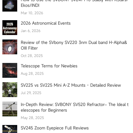
Ekos/INDI
Mar 10, 2026
2026 Astronomical Events
Jan 6, 2026
Review of the SVbony SV220 3nm Dual band H-Alpha&
OIII Filter
Oct 28, 2025
Telescope Terms for Newbies
Aug 28, 2025
SV225 vs SV225 Mini A-Z Mounts - Detailed Review
Jul 29, 2025
In-Depth Review: SVBONY SV520 Refractor– The Ideal t
elescopes for Beginners
May 28, 2025
SV245 Zoom Eyepiece Full Reviews