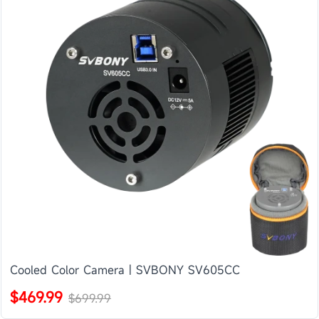
Cooled Color Camera | SVBONY SV605CC
$469.99
$699.99