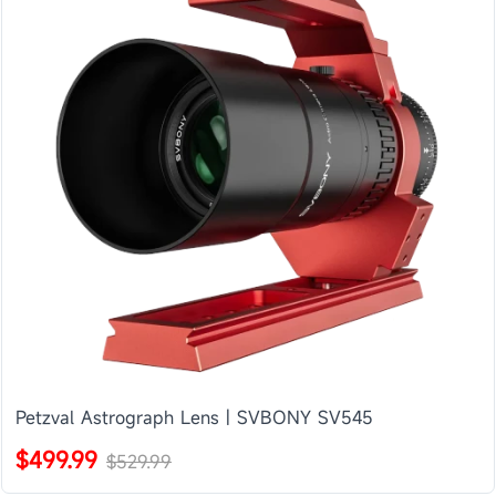
Petzval Astrograph Lens | SVBONY SV545
$499.99
$529.99