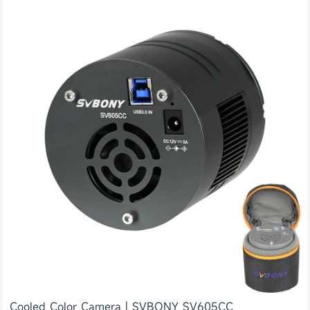
Cooled Color Camera | SVBONY SV605CC