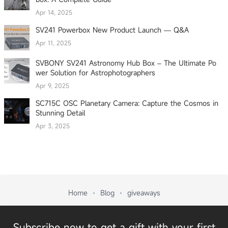
Apr 14, 2025
SV241 Powerbox New Product Launch — Q&A
Apr 11, 2025
SVBONY SV241 Astronomy Hub Box – The Ultimate Po
wer Solution for Astrophotographers
Apr 9, 2025
SC715C OSC Planetary Camera: Capture the Cosmos in
Stunning Detail
Apr 3, 2025
Home
Blog
giveaways
Subscribe now to get a gift with your first