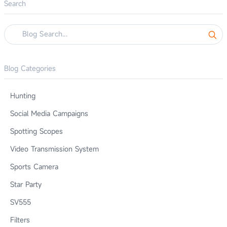
Search
Blog Categories
Hunting
Social Media Campaigns
Spotting Scopes
Video Transmission System
Sports Camera
Star Party
SV555
Filters