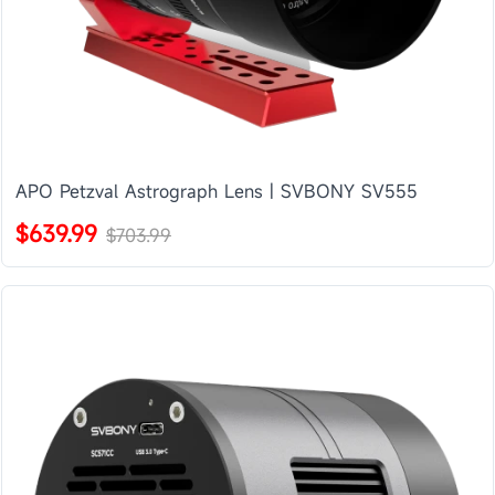
APO Petzval Astrograph Lens | SVBONY SV555
$639.99
$703.99