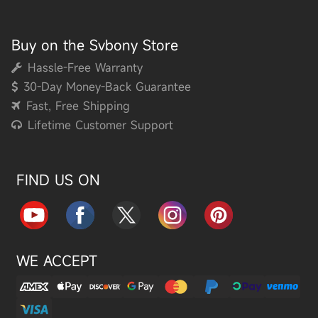
Buy on the Svbony Store
Hassle-Free Warranty
30-Day Money-Back Guarantee
Fast, Free Shipping
Lifetime Customer Support
FIND US ON
WE ACCEPT