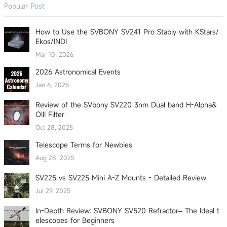
Popular Post
How to Use the SVBONY SV241 Pro Stably with KStars/
Ekos/INDI
Mar 10, 2026
2026 Astronomical Events
Jan 6, 2026
Review of the SVbony SV220 3nm Dual band H-Alpha&
OIII Filter
Oct 28, 2025
Telescope Terms for Newbies
Aug 28, 2025
SV225 vs SV225 Mini A-Z Mounts - Detailed Review
Jul 29, 2025
In-Depth Review: SVBONY SV520 Refractor– The Ideal t
elescopes for Beginners