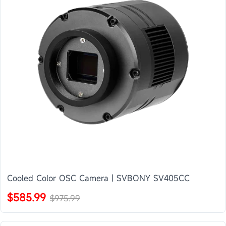
Cooled Color OSC Camera | SVBONY SV405CC
$585.99
$975.99