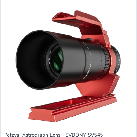
Petzval Astrograph Lens | SVBONY SV545