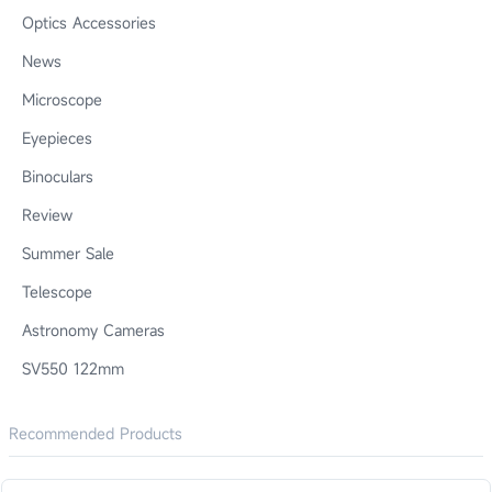
Optics Accessories
News
Microscope
Eyepieces
Binoculars
Review
Summer Sale
Telescope
Astronomy Cameras
SV550 122mm
Recommended Products