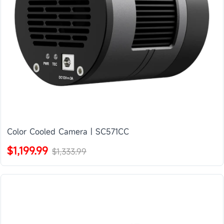
Color Cooled Camera | SC571CC
$1,199.99
$1,333.99