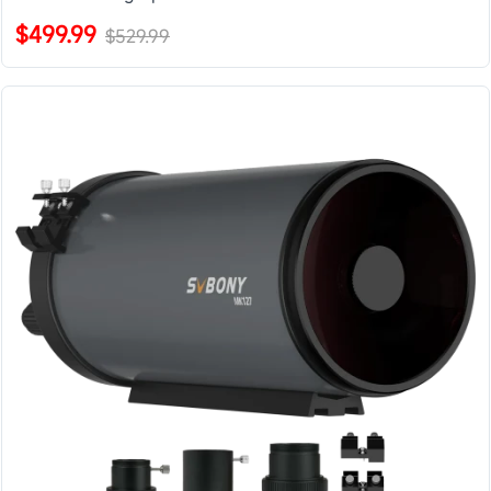
$499.99
$529.99