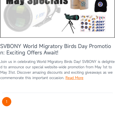
SVBONY World Migratory Birds Day Promotio
n: Exciting Offers Await!
Join us in celebrating World Migratory Birds Day! SVBONY is delighte
d to announce our special website-wide promotion from May 1st to
May 31st. Discover amazing discounts and exciting giveaways as we
commemorate this important occasion.
Read More
1