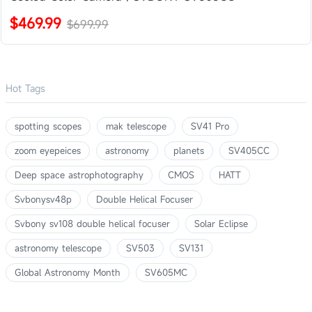
$469.99
$699.99
Hot Tags
spotting scopes
mak telescope
SV41 Pro
zoom eyepeices
astronomy
planets
SV405CC
Deep space astrophotography
CMOS
HATT
Svbonysv48p
Double Helical Focuser
Svbony sv108 double helical focuser
Solar Eclipse
astronomy telescope
SV503
SV131
Global Astronomy Month
SV605MC