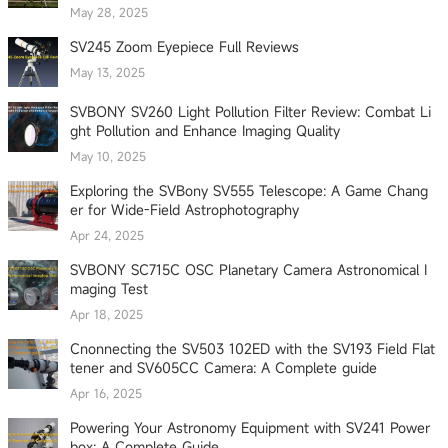
May 28, 2025
SV245 Zoom Eyepiece Full Reviews
May 13, 2025
SVBONY SV260 Light Pollution Filter Review: Combat Li
ght Pollution and Enhance Imaging Quality
May 10, 2025
Exploring the SVBony SV555 Telescope: A Game Chang
er for Wide-Field Astrophotography
Apr 24, 2025
SVBONY SC715C OSC Planetary Camera Astronomical I
maging Test
Apr 18, 2025
Cnonnecting the SV503 102ED with the SV193 Field Flat
tener and SV605CC Camera: A Complete guide
Apr 16, 2025
Powering Your Astronomy Equipment with SV241 Power
box: A Complete Guide