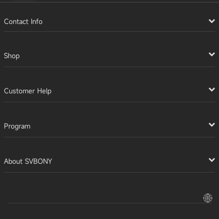
Contact Info
Shop
Customer Help
Program
About SVBONY