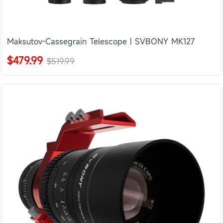
Maksutov-Cassegrain Telescope | SVBONY MK127
$479.99
$519.99