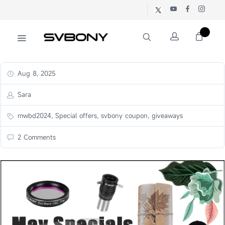
Aug 8, 2025
Sara
mwbd2024, Special offers, svbony coupon, giveaways
2 Comments