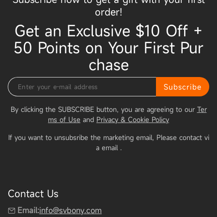
order!
Get an Exclusive $10 Off +
50 Points on Your First Pur
chase
Subscribe
By clicking the SUBSCRIBE button, you are agreeing to our
Ter
ms of Use
and
Privacy & Cookie Policy
If you want to unsubsribe the marketing email, Please contact vi
a email
.
Contact Us
Email:
info@svbony.com