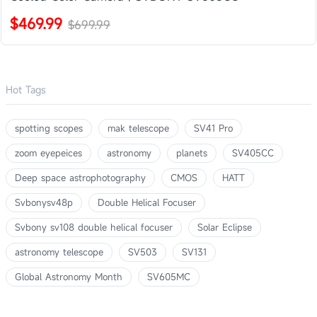
$469.99
$699.99
Hot Tags
spotting scopes
mak telescope
SV41 Pro
zoom eyepeices
astronomy
planets
SV405CC
Deep space astrophotography
CMOS
HATT
Svbonysv48p
Double Helical Focuser
Svbony sv108 double helical focuser
Solar Eclipse
astronomy telescope
SV503
SV131
Global Astronomy Month
SV605MC