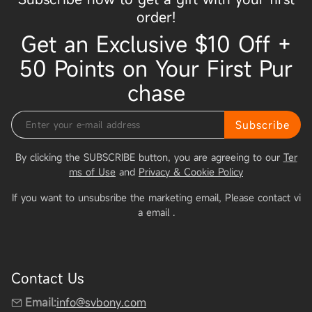
order!
Get an Exclusive $10 Off +
50 Points on Your First Pur
chase
Subscribe
By clicking the SUBSCRIBE button, you are agreeing to our
Ter
ms of Use
and
Privacy & Cookie Policy
If you want to unsubsribe the marketing email, Please contact vi
a email
.
Contact Us
Email:
info@svbony.com