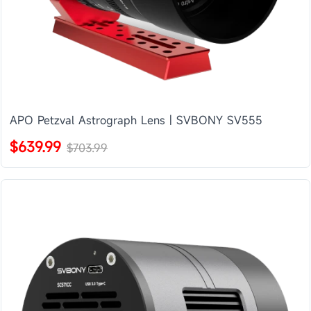
APO Petzval Astrograph Lens | SVBONY SV555
$639.99
$703.99