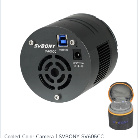
Cooled Color Camera | SVBONY SV605CC