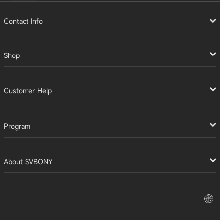
Contact Info
Shop
Customer Help
Program
About SVBONY