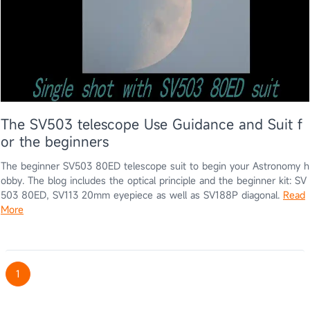
The SV503 telescope Use Guidance and Suit f
or the beginners
The beginner SV503 80ED telescope suit to begin your Astronomy h
obby. The blog includes the optical principle and the beginner kit: SV
503 80ED, SV113 20mm eyepiece as well as SV188P diagonal.
Read
More
1