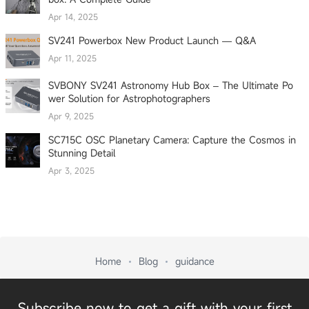
Apr 14, 2025
SV241 Powerbox New Product Launch — Q&A
Apr 11, 2025
SVBONY SV241 Astronomy Hub Box – The Ultimate Po
wer Solution for Astrophotographers
Apr 9, 2025
SC715C OSC Planetary Camera: Capture the Cosmos in
Stunning Detail
Apr 3, 2025
Home
Blog
guidance
Subscribe now to get a gift with your first