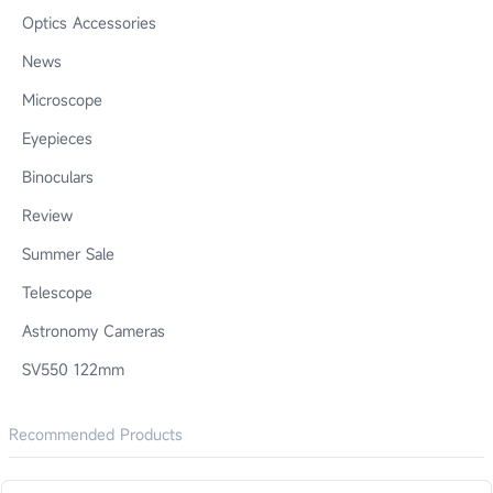
Optics Accessories
News
Microscope
Eyepieces
Binoculars
Review
Summer Sale
Telescope
Astronomy Cameras
SV550 122mm
Recommended Products