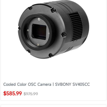
Cooled Color OSC Camera | SVBONY SV405CC
$585.99
$975.99