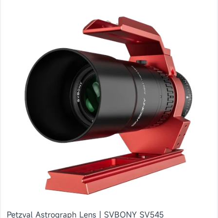
Petzval Astrograph Lens | SVBONY SV545