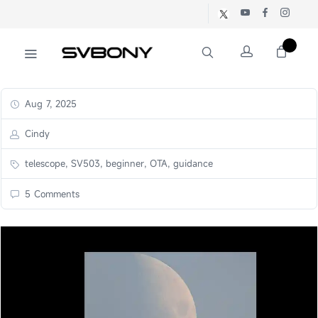
Aug 7, 2025
Cindy
telescope, SV503, beginner, OTA, guidance
5 Comments