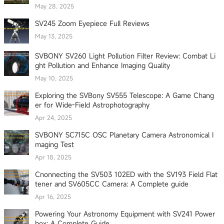
May 28, 2025
SV245 Zoom Eyepiece Full Reviews
May 13, 2025
SVBONY SV260 Light Pollution Filter Review: Combat Li
ght Pollution and Enhance Imaging Quality
May 10, 2025
Exploring the SVBony SV555 Telescope: A Game Chang
er for Wide-Field Astrophotography
Apr 24, 2025
SVBONY SC715C OSC Planetary Camera Astronomical I
maging Test
Apr 18, 2025
Cnonnecting the SV503 102ED with the SV193 Field Flat
tener and SV605CC Camera: A Complete guide
Apr 16, 2025
Powering Your Astronomy Equipment with SV241 Power
box: A Complete Guide