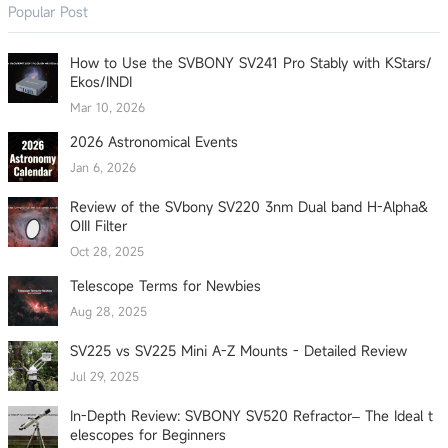
Popular Post
How to Use the SVBONY SV241 Pro Stably with KStars/
Ekos/INDI
Mar 10, 2026
2026 Astronomical Events
Jan 6, 2026
Review of the SVbony SV220 3nm Dual band H-Alpha&
OIII Filter
Oct 28, 2025
Telescope Terms for Newbies
Aug 28, 2025
SV225 vs SV225 Mini A-Z Mounts - Detailed Review
Jul 29, 2025
In-Depth Review: SVBONY SV520 Refractor– The Ideal t
elescopes for Beginners