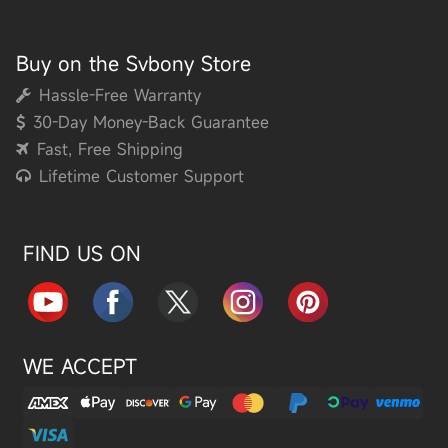
Buy on the Svbony Store
Hassle-Free Warranty
30-Day Money-Back Guarantee
Fast, Free Shipping
Lifetime Customer Support
FIND US ON
WE ACCEPT