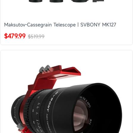
Maksutov-Cassegrain Telescope | SVBONY MK127
$479.99
$519.99