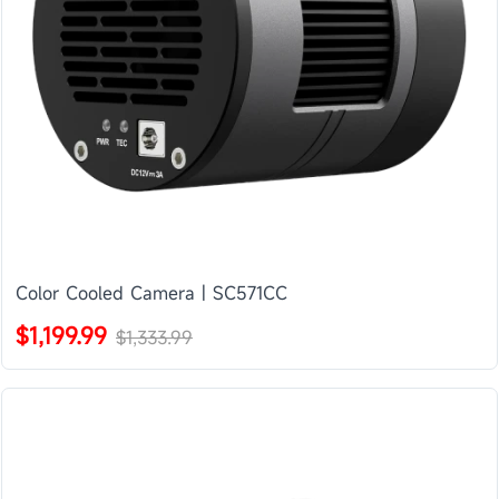
Color Cooled Camera | SC571CC
$1,199.99
$1,333.99