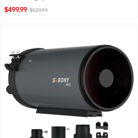
$499.99
$529.99