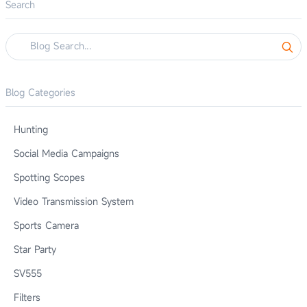
Search
Blog Categories
Hunting
Social Media Campaigns
Spotting Scopes
Video Transmission System
Sports Camera
Star Party
SV555
Filters