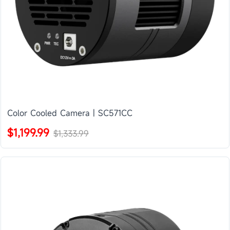
Color Cooled Camera | SC571CC
$1,199.99
$1,333.99