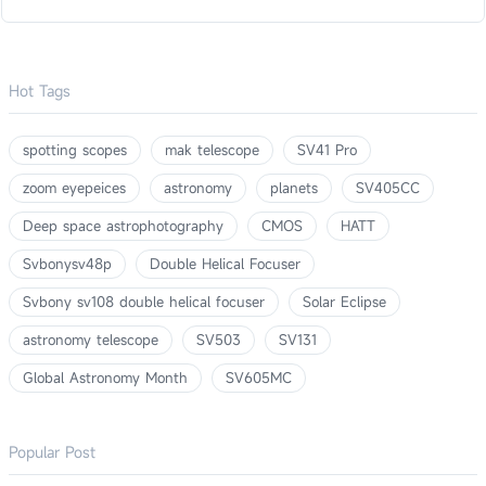
Hot Tags
spotting scopes
mak telescope
SV41 Pro
zoom eyepeices
astronomy
planets
SV405CC
Deep space astrophotography
CMOS
HATT
Svbonysv48p
Double Helical Focuser
Svbony sv108 double helical focuser
Solar Eclipse
astronomy telescope
SV503
SV131
Global Astronomy Month
SV605MC
Popular Post