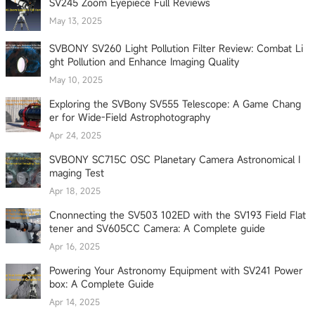
SV245 Zoom Eyepiece Full Reviews
May 13, 2025
SVBONY SV260 Light Pollution Filter Review: Combat Li
ght Pollution and Enhance Imaging Quality
May 10, 2025
Exploring the SVBony SV555 Telescope: A Game Chang
er for Wide-Field Astrophotography
Apr 24, 2025
SVBONY SC715C OSC Planetary Camera Astronomical I
maging Test
Apr 18, 2025
Cnonnecting the SV503 102ED with the SV193 Field Flat
tener and SV605CC Camera: A Complete guide
Apr 16, 2025
Powering Your Astronomy Equipment with SV241 Power
box: A Complete Guide
Apr 14, 2025