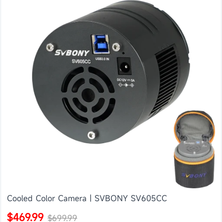
Cooled Color Camera | SVBONY SV605CC
$469.99
$699.99