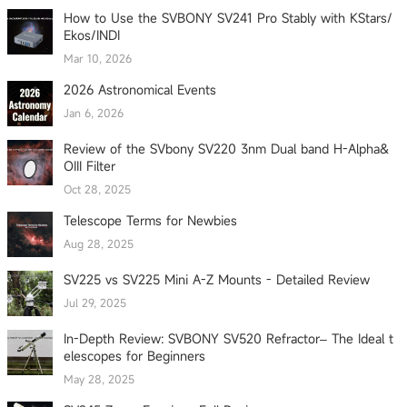
How to Use the SVBONY SV241 Pro Stably with KStars/
Ekos/INDI
Mar 10, 2026
2026 Astronomical Events
Jan 6, 2026
Review of the SVbony SV220 3nm Dual band H-Alpha&
OIII Filter
Oct 28, 2025
Telescope Terms for Newbies
Aug 28, 2025
SV225 vs SV225 Mini A-Z Mounts - Detailed Review
Jul 29, 2025
In-Depth Review: SVBONY SV520 Refractor– The Ideal t
elescopes for Beginners
May 28, 2025