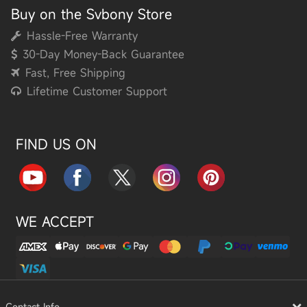
Buy on the Svbony Store
Hassle-Free Warranty
30-Day Money-Back Guarantee
Fast, Free Shipping
Lifetime Customer Support
FIND US ON
WE ACCEPT
Contact Info