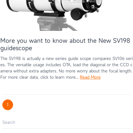
More you want to know about the New SV198
guidescope
The SV198 is actually a new series guide scope compares SV106 seri
es. The versatile usage includes OTA, load the diagonal or the CCD c
amera without extra adapters. No more worry about the focal length.
For more clear data, click to learn more...
Read More
1
Search