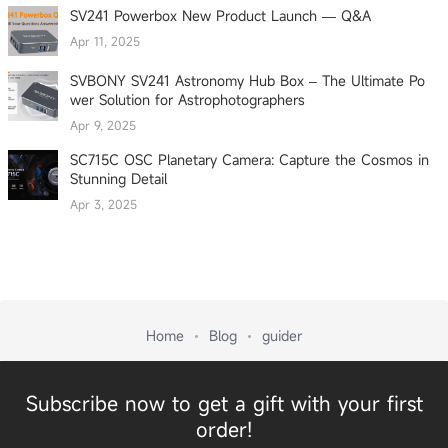
SV241 Powerbox New Product Launch — Q&A
Apr 11, 2025
SVBONY SV241 Astronomy Hub Box – The Ultimate Po
wer Solution for Astrophotographers
Apr 9, 2025
SC715C OSC Planetary Camera: Capture the Cosmos in
Stunning Detail
Apr 3, 2025
Home
Blog
guider
Subscribe now to get a gift with your first
order!