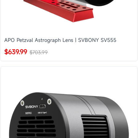
APO Petzval Astrograph Lens | SVBONY SV555
$639.99
$703.99