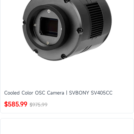
Cooled Color OSC Camera | SVBONY SV405CC
$585.99
$975.99