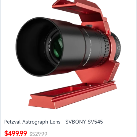
Petzval Astrograph Lens | SVBONY SV545
$499.99
$529.99