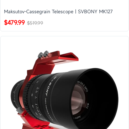
Maksutov-Cassegrain Telescope | SVBONY MK127
$479.99
$519.99