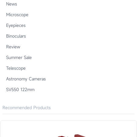
News
Microscope
Eyepieces
Binoculars
Review
Summer Sale
Telescope
Astronomy Cameras
SV550 122mm
Recommended Products