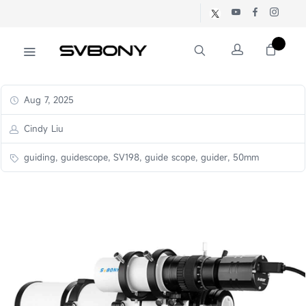
Aug 7, 2025
Cindy Liu
guiding, guidescope, SV198, guide scope, guider, 50mm