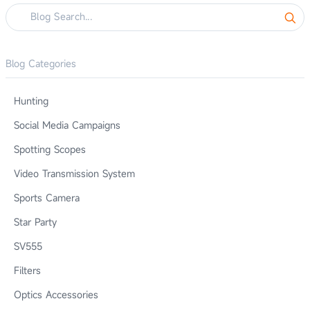
Blog Categories
Hunting
Social Media Campaigns
Spotting Scopes
Video Transmission System
Sports Camera
Star Party
SV555
Filters
Optics Accessories