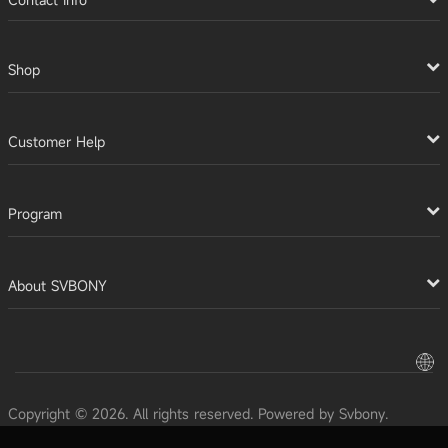
Shop
Customer Help
Program
About SVBONY
Copyright © 2026. All rights reserved. Powered by Svbony.