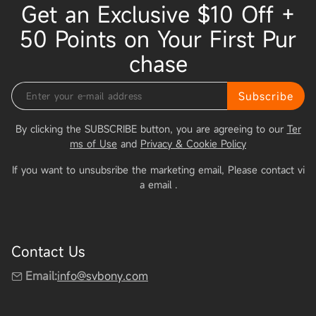
Get an Exclusive $10 Off +
50 Points on Your First Pur
chase
Subscribe
By clicking the SUBSCRIBE button, you are agreeing to our
Ter
ms of Use
and
Privacy & Cookie Policy
If you want to unsubsribe the marketing email, Please contact vi
a email
.
Contact Us
Email:
info@svbony.com