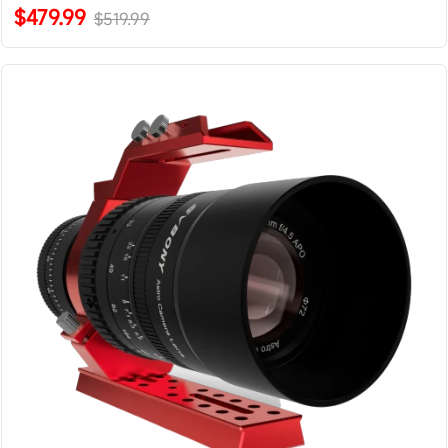
$479.99
$519.99