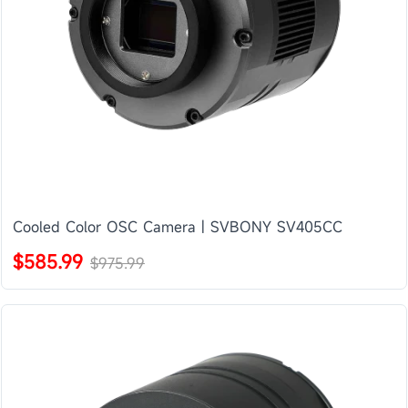
Cooled Color OSC Camera | SVBONY SV405CC
$585.99
$975.99