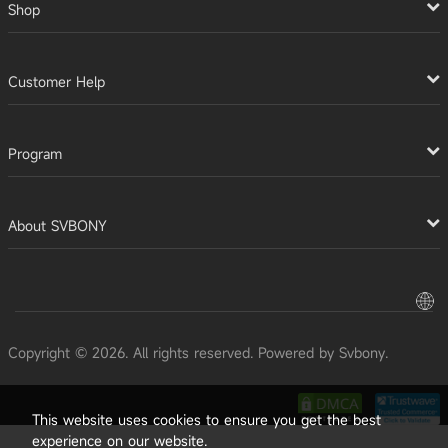
Shop
Customer Help
Program
About SVBONY
Copyright © 2026. All rights reserved. Powered by Svbony.
This website uses cookies to ensure you get the best
experience on our website.