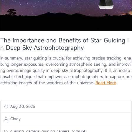
The Importance and Benefits of Star Guiding i
n Deep Sky Astrophotography
In summary, star guiding is crucial for achieving precise tracking, ena
bling longer exposures, overcoming atmospheric seeing, and improvi
ng overall image quality in deep sky astrophotography. It is an indisp
ensable technique that empowers astrophotographers to capture bre
athtaking images of the wonders of the universe.
Read More
Aug 30, 2025
Cindy
guiding, camera, guiding camera, SV905C