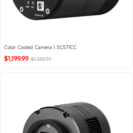
Color Cooled Camera | SC571CC
$1,199.99
$1,333.99