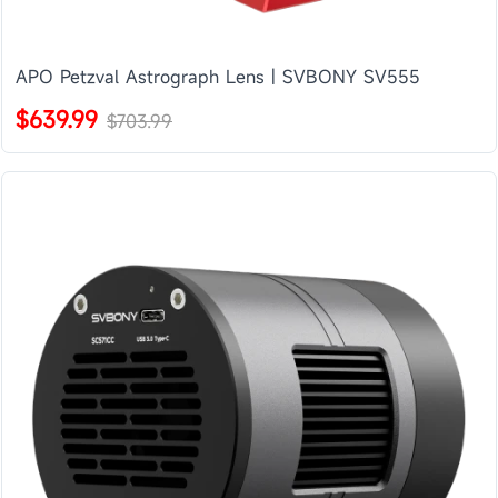
APO Petzval Astrograph Lens | SVBONY SV555
$639.99
$703.99