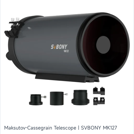
Maksutov-Cassegrain Telescope | SVBONY MK127