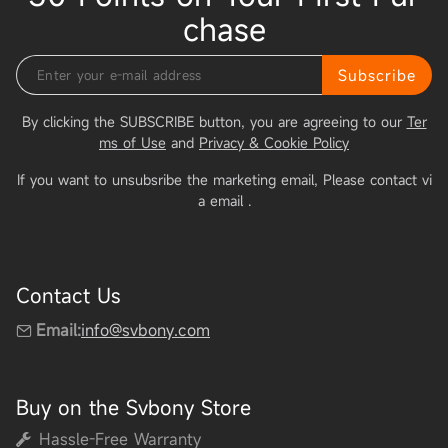
chase
Subscribe
By clicking the SUBSCRIBE button, you are agreeing to our
Ter
ms of Use
and
Privacy & Cookie Policy
If you want to unsubsribe the marketing email, Please contact vi
a email
.
Contact Us
Email:
info@svbony.com
Buy on the Svbony Store
Hassle-Free Warranty