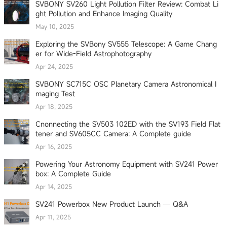
SVBONY SV260 Light Pollution Filter Review: Combat Li
ght Pollution and Enhance Imaging Quality
May 10, 2025
Exploring the SVBony SV555 Telescope: A Game Chang
er for Wide-Field Astrophotography
Apr 24, 2025
SVBONY SC715C OSC Planetary Camera Astronomical I
maging Test
Apr 18, 2025
Cnonnecting the SV503 102ED with the SV193 Field Flat
tener and SV605CC Camera: A Complete guide
Apr 16, 2025
Powering Your Astronomy Equipment with SV241 Power
box: A Complete Guide
Apr 14, 2025
SV241 Powerbox New Product Launch — Q&A
Apr 11, 2025