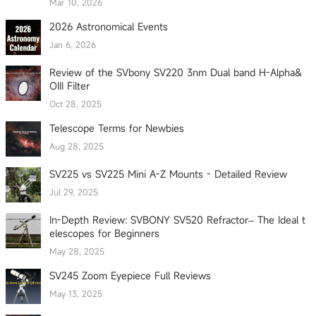
Mar 10, 2026
2026 Astronomical Events
Jan 6, 2026
Review of the SVbony SV220 3nm Dual band H-Alpha&
OIII Filter
Oct 28, 2025
Telescope Terms for Newbies
Aug 28, 2025
SV225 vs SV225 Mini A-Z Mounts - Detailed Review
Jul 29, 2025
In-Depth Review: SVBONY SV520 Refractor– The Ideal t
elescopes for Beginners
May 28, 2025
SV245 Zoom Eyepiece Full Reviews
May 13, 2025