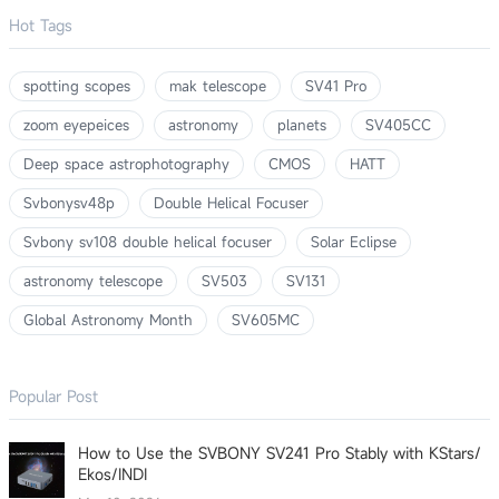
Hot Tags
spotting scopes
mak telescope
SV41 Pro
zoom eyepeices
astronomy
planets
SV405CC
Deep space astrophotography
CMOS
HATT
Svbonysv48p
Double Helical Focuser
Svbony sv108 double helical focuser
Solar Eclipse
astronomy telescope
SV503
SV131
Global Astronomy Month
SV605MC
Popular Post
How to Use the SVBONY SV241 Pro Stably with KStars/
Ekos/INDI