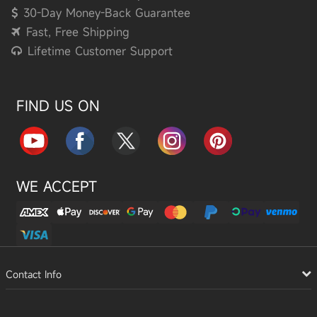
30-Day Money-Back Guarantee
Fast, Free Shipping
Lifetime Customer Support
FIND US ON
WE ACCEPT
Contact Info