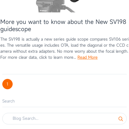
More you want to know about the New SV198
guidescope
The SV198 is actually a new series guide scope compares SV106 seri
es. The versatile usage includes OTA, load the diagonal or the CCD c
amera without extra adapters. No more worry about the focal length.
For more clear data, click to learn more...
Read More
1
Search