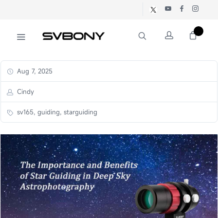
Aug 7, 2025
Cindy
sv165, guiding, starguiding