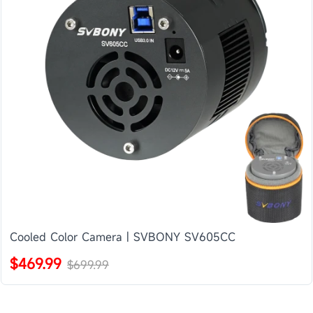
Cooled Color Camera | SVBONY SV605CC
$469.99
$699.99