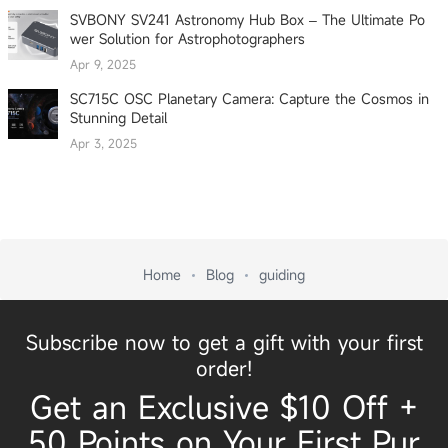
SVBONY SV241 Astronomy Hub Box – The Ultimate Po
wer Solution for Astrophotographers
Apr 9, 2025
SC715C OSC Planetary Camera: Capture the Cosmos in
Stunning Detail
Apr 3, 2025
Home
Blog
guiding
Subscribe now to get a gift with your first
order!
Get an Exclusive $10 Off +
50 Points on Your First Pur