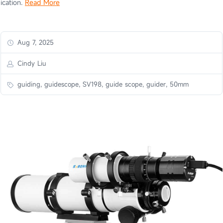
ication.
Read More
Aug 7, 2025
Cindy Liu
guiding, guidescope, SV198, guide scope, guider, 50mm