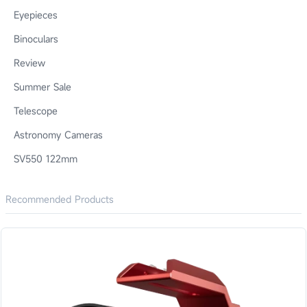
Eyepieces
Binoculars
Review
Summer Sale
Telescope
Astronomy Cameras
SV550 122mm
Recommended Products