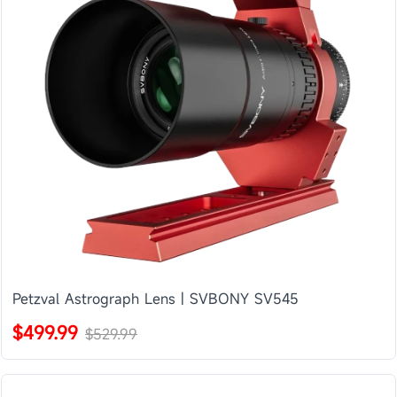
Petzval Astrograph Lens | SVBONY SV545
$499.99
$529.99