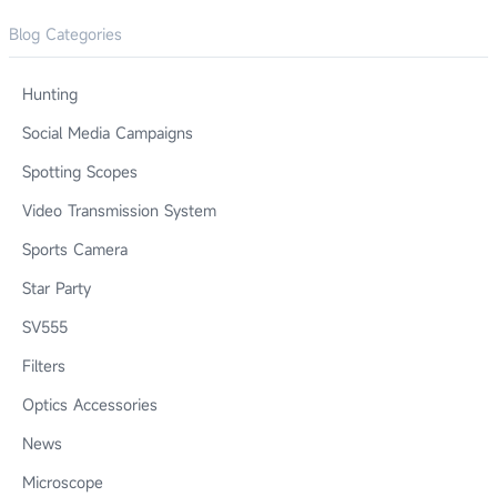
Blog Categories
Hunting
Social Media Campaigns
Spotting Scopes
Video Transmission System
Sports Camera
Star Party
SV555
Filters
Optics Accessories
News
Microscope