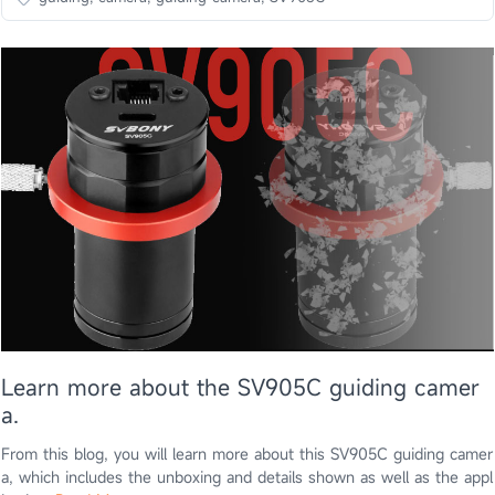
Learn more about the SV905C guiding camer
a.
From this blog, you will learn more about this SV905C guiding camer
a, which includes the unboxing and details shown as well as the appl