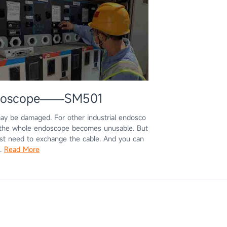
Endoscope——SM501
may be damaged. For other industrial endosco
, the whole endoscope becomes unusable. But
st need to exchange the cable. And you can
s.
Read More