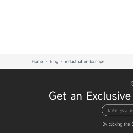
Home
Blog
industrial-endoscope
Get an Exclusive
By clicking the