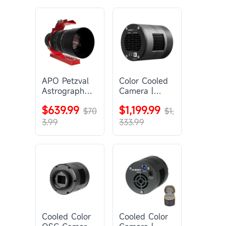
APO Petzval
Color Cooled
Astrograph
Camera |
Lens |
SC571CC
$639.99
$1,199.99
SVBONY
$70
$1,
SV555
3.99
333.99
Cooled Color
Cooled Color