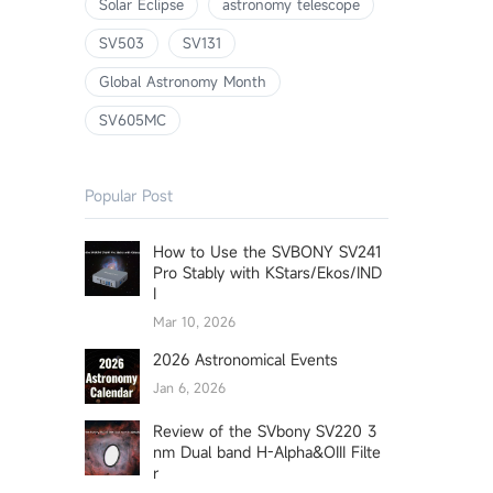
Solar Eclipse
astronomy telescope
SV503
SV131
Global Astronomy Month
SV605MC
Popular Post
How to Use the SVBONY SV241
Pro Stably with KStars/Ekos/IND
I
Mar 10, 2026
2026 Astronomical Events
Jan 6, 2026
Review of the SVbony SV220 3
nm Dual band H-Alpha&OIII Filte
r