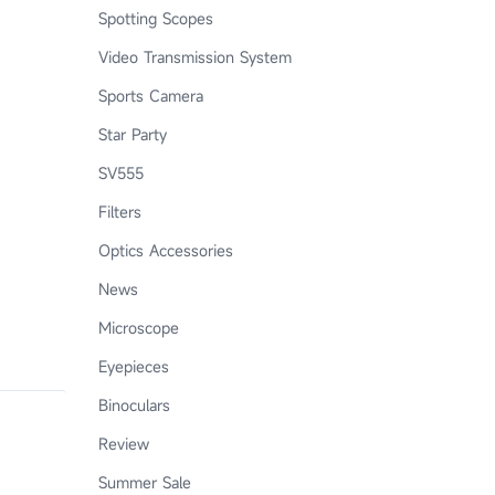
Spotting Scopes
Video Transmission System
Sports Camera
Star Party
SV555
Filters
Optics Accessories
News
Microscope
Eyepieces
Binoculars
Review
Summer Sale