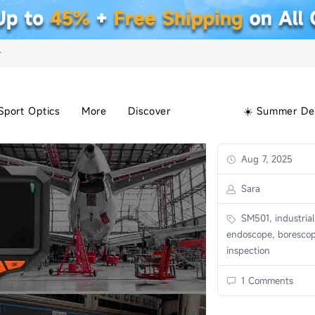
+
Sport Optics
More
Discover
☀️ Summer De
Aug 7, 2025
Sara
SM501, industrial
endoscope, borescop
inspection
1 Comments