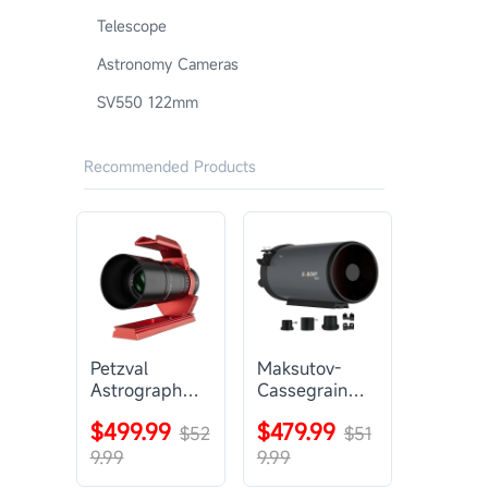
Telescope
Astronomy Cameras
SV550 122mm
Recommended Products
Petzval
Maksutov-
Astrograph
Cassegrain
Lens |
Telescope |
$499.99
$479.99
SVBONY
$52
SVBONY
$51
SV545
MK127
9.99
9.99