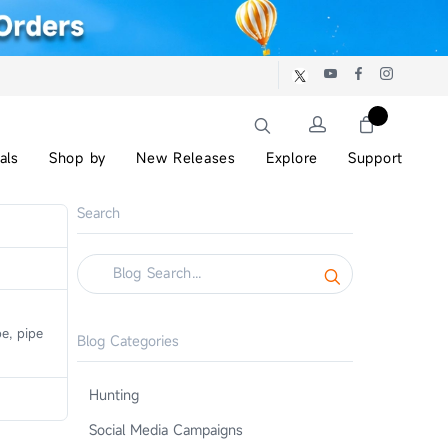
als
Shop by
New Releases
Explore
Support
Search
e, pipe
Blog Categories
Hunting
Social Media Campaigns