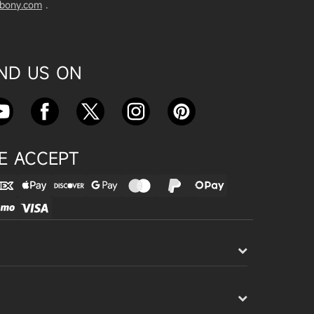
vbony.com
.
Exploring the SVBony SV555 Tel
escope: A Game Changer for Wi
de-Field Astrophotography
Apr 24, 2025
IND US ON
SVBONY SC715C OSC Planetary
Camera Astronomical Imaging T
est
Apr 18, 2025
E ACCEPT
Cnonnecting the SV503 102ED
with the SV193 Field Flattener a
nd SV605CC Camera: A Comple
te guide
Apr 16, 2025
Powering Your Astronomy Equip
ment with SV241 Powerbox: A C
omplete Guide
Apr 14, 2025
SV241 Powerbox New Product L