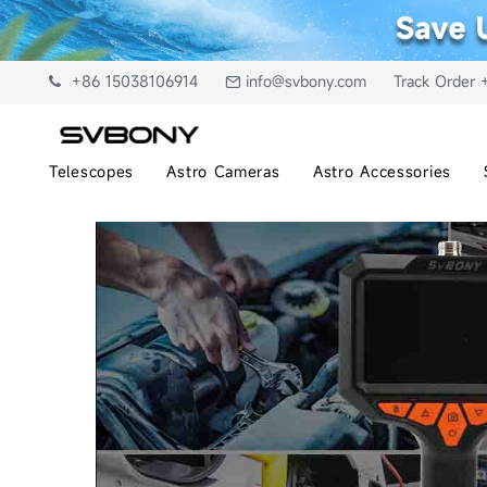
+86 15038106914
info@svbony.com
Track Order 
Telescopes
Astro Cameras
Astro Accessories