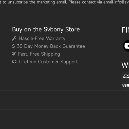
t to unsubsribe the marketing email, Please contact via email
info@s
Buy on the Svbony Store
F
Hassle-Free Warranty
30-Day Money-Back Guarantee
Fast, Free Shipping
Lifetime Customer Support
W