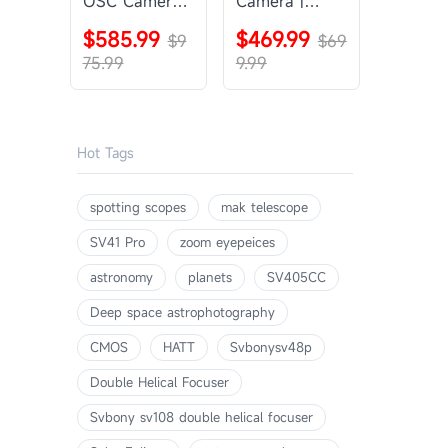
OSC Camera |
Camera |
SVBONY
SVBONY
$585.99
$469.99
SV405CC
$9
SV605CC
$69
75.99
9.99
Hot Tags
spotting scopes
mak telescope
SV41 Pro
zoom eyepeices
astronomy
planets
SV405CC
Deep space astrophotography
CMOS
HATT
Svbonysv48p
Double Helical Focuser
Svbony sv108 double helical focuser