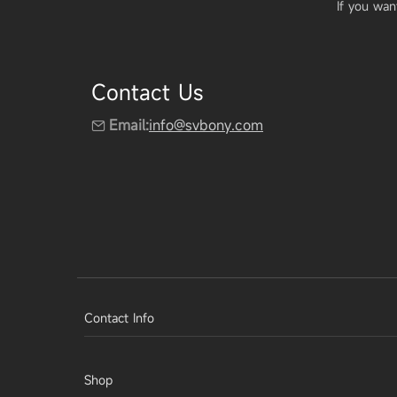
If you wan
Contact Us
Email:
info@svbony.com
Contact Info
Shop