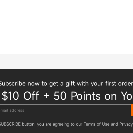
Subscribe now to get a gift with your first order
 $10 Off + 50 Points on Yo
 SUBSCRIBE button, you are agreeing to our
Terms of Use
and
Privacy