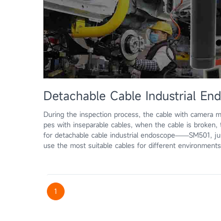
Detachable Cable Industrial 
During the inspection process, the cable with camera 
pes with inseparable cables, when the cable is broken
for detachable cable industrial endoscope——SM501, ju
use the most suitable cables for different environment
1