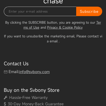
chase
Subscribe
By clicking the SUBSCRIBE button, you are agreeing to our
Ter
ms of Use
and
Privacy & Cookie Policy
If you want to unsubsribe the marketing email, Please contact vi
a email
.
Contact Us
Email:
info@svbony.com
Buy on the Svbony Store
Hassle-Free Warranty
30-Day Money-Back Guarantee