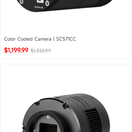
Color Cooled Camera | SC571CC
$1,199.99
$1,333.99