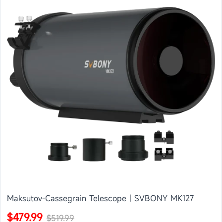
Maksutov-Cassegrain Telescope | SVBONY MK127
$479.99
$519.99