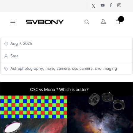
Aug 7, 2025
Sara
Astrophotography, mono camera, osc camera, sho imaging