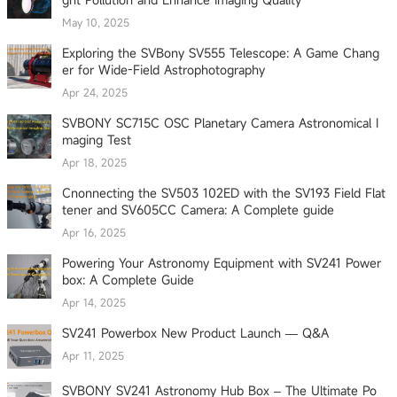
May 10, 2025
Exploring the SVBony SV555 Telescope: A Game Chang
er for Wide-Field Astrophotography
Apr 24, 2025
SVBONY SC715C OSC Planetary Camera Astronomical I
maging Test
Apr 18, 2025
Cnonnecting the SV503 102ED with the SV193 Field Flat
tener and SV605CC Camera: A Complete guide
Apr 16, 2025
Powering Your Astronomy Equipment with SV241 Power
box: A Complete Guide
Apr 14, 2025
SV241 Powerbox New Product Launch — Q&A
Apr 11, 2025
SVBONY SV241 Astronomy Hub Box – The Ultimate Po