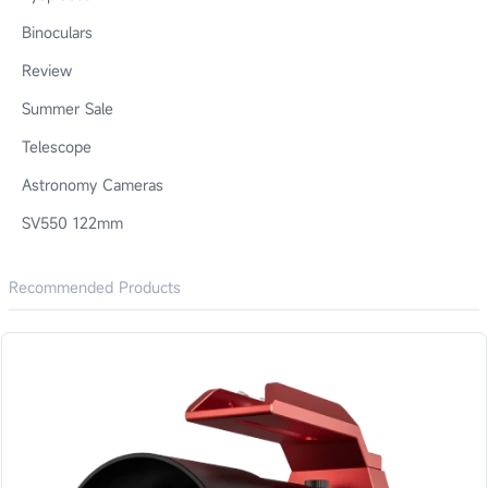
Binoculars
Review
Summer Sale
Telescope
Astronomy Cameras
SV550 122mm
Recommended Products