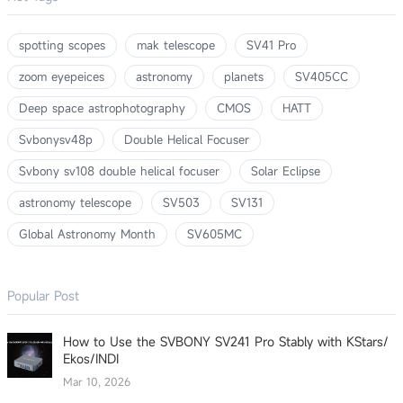
spotting scopes
mak telescope
SV41 Pro
zoom eyepeices
astronomy
planets
SV405CC
Deep space astrophotography
CMOS
HATT
Svbonysv48p
Double Helical Focuser
Svbony sv108 double helical focuser
Solar Eclipse
astronomy telescope
SV503
SV131
Global Astronomy Month
SV605MC
Popular Post
How to Use the SVBONY SV241 Pro Stably with KStars/
Ekos/INDI
Mar 10, 2026