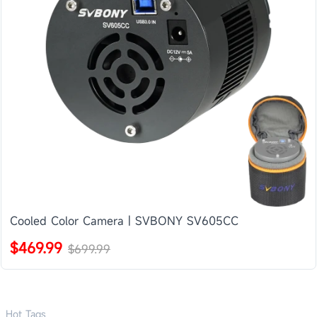
Cooled Color Camera | SVBONY SV605CC
$469.99
$699.99
Hot Tags