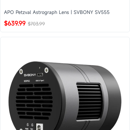
APO Petzval Astrograph Lens | SVBONY SV555
$639.99
$703.99