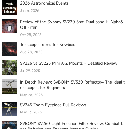
2026 Astronomical Events
Jan 6, 2026
Review of the SVbony SV220 3nm Dual band H-Alpha&
OIII Filter
Oct 28, 2025
Telescope Terms for Newbies
Aug 28, 2025
SV225 vs SV225 Mini A-Z Mounts - Detailed Review
Jul 29, 2025
In-Depth Review: SVBONY SV520 Refractor– The Ideal t
elescopes for Beginners
May 28, 2025
SV245 Zoom Eyepiece Full Reviews
May 13, 2025
SVBONY SV260 Light Pollution Filter Review: Combat Li
ght Pollution and Enhance Imaging Quality