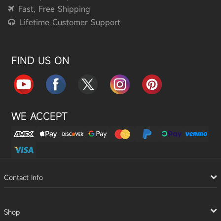
Fast, Free Shipping
Lifetime Customer Support
FIND US ON
WE ACCEPT
Contact Info
Shop