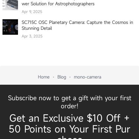
wer Solution for Astrophotographers
Apr 9, 2025
SC715C OSC Planetary Camera: Capture the Cosmos in
Stunning Detail
Apr 3, 2025
Home
Blog
mono-camera
Subscribe now to get a gift with your first
order!
Get an Exclusive $10 Off +
50 Points on Your First Pur