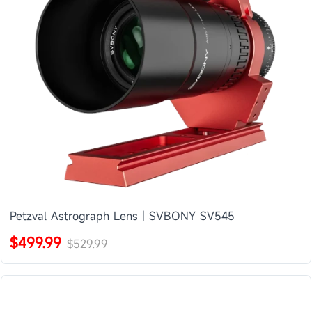
Petzval Astrograph Lens | SVBONY SV545
$499.99
$529.99