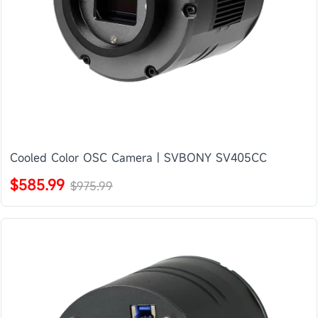
Cooled Color OSC Camera | SVBONY SV405CC
$585.99
$975.99