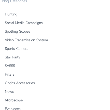
Blog Categories
Hunting
Social Media Campaigns
Spotting Scopes
Video Transmission System
Sports Camera
Star Party
SV555
Filters
Optics Accessories
News
Microscope
Eyepieces