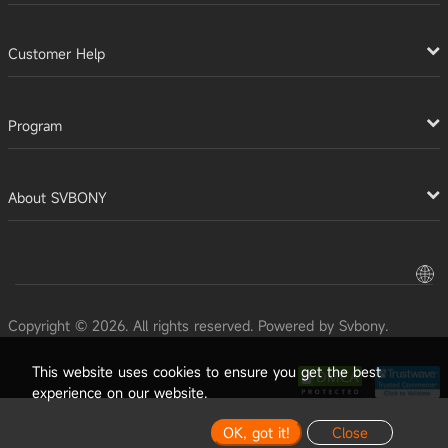
Customer Help
Program
About SVBONY
Copyright © 2026. All rights reserved. Powered by Svbony.
This website uses cookies to ensure you get the best
experience on our website.
OK, got it!
Close