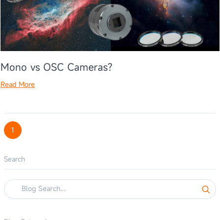
Mono vs OSC Cameras?
Read More
1
Search