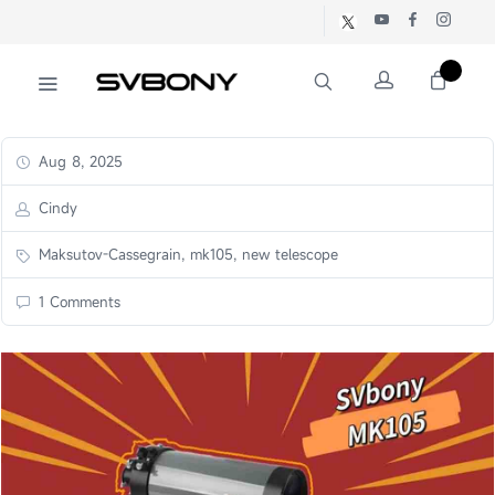
Aug 8, 2025
Cindy
Maksutov-Cassegrain, mk105, new telescope
1 Comments