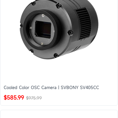
Cooled Color OSC Camera | SVBONY SV405CC
$585.99
$975.99