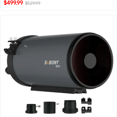
$499.99
$529.99