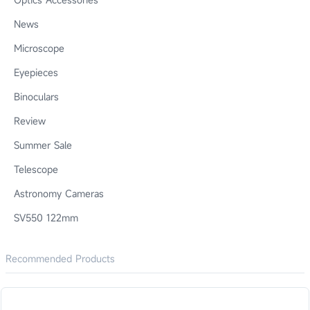
News
Microscope
Eyepieces
Binoculars
Review
Summer Sale
Telescope
Astronomy Cameras
SV550 122mm
Recommended Products