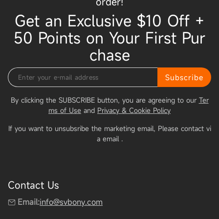
order!
Get an Exclusive $10 Off +
50 Points on Your First Pur
chase
Subscribe
By clicking the SUBSCRIBE button, you are agreeing to our
Ter
ms of Use
and
Privacy & Cookie Policy
If you want to unsubsribe the marketing email, Please contact vi
a email
.
Contact Us
Email:
info@svbony.com