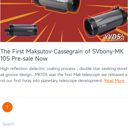
The First Maksutov-Cassegrain of SVbony-MK
105 Pre-sale Now
High-reflection dielectric coating process , double star-seeking dovet
ail groove design....MK105 was the first Mak telescope we released a
nd our first foray into planetary telescope development.
Read More
1
Search