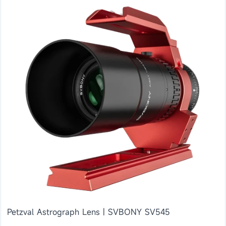
Petzval Astrograph Lens | SVBONY SV545