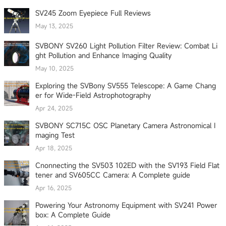
SV245 Zoom Eyepiece Full Reviews
May 13, 2025
SVBONY SV260 Light Pollution Filter Review: Combat Li
ght Pollution and Enhance Imaging Quality
May 10, 2025
Exploring the SVBony SV555 Telescope: A Game Chang
er for Wide-Field Astrophotography
Apr 24, 2025
SVBONY SC715C OSC Planetary Camera Astronomical I
maging Test
Apr 18, 2025
Cnonnecting the SV503 102ED with the SV193 Field Flat
tener and SV605CC Camera: A Complete guide
Apr 16, 2025
Powering Your Astronomy Equipment with SV241 Power
box: A Complete Guide