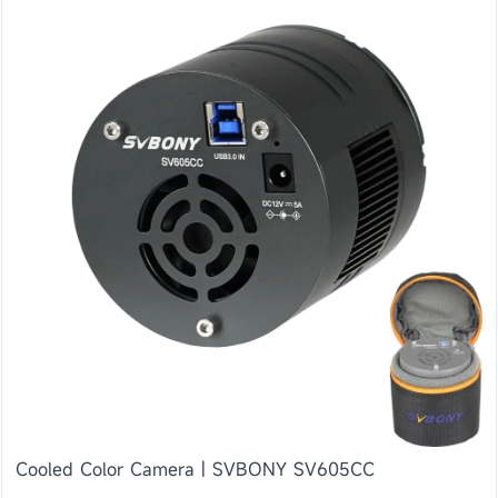
Cooled Color Camera | SVBONY SV605CC