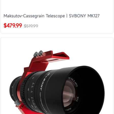
Maksutov-Cassegrain Telescope | SVBONY MK127
$479.99
$519.99