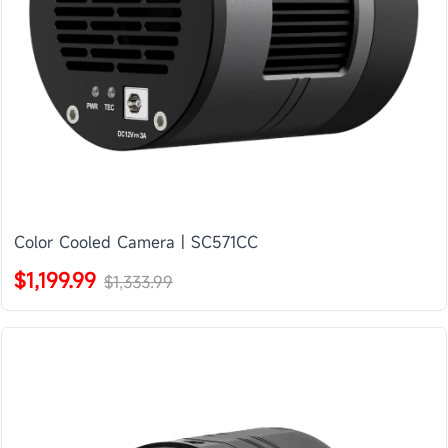
Color Cooled Camera | SC571CC
$1,199.99
$1,333.99