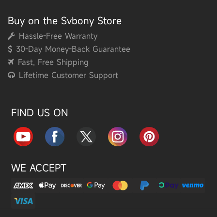
Buy on the Svbony Store
Hassle-Free Warranty
30-Day Money-Back Guarantee
Fast, Free Shipping
Lifetime Customer Support
FIND US ON
WE ACCEPT