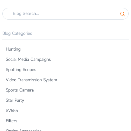
Blog Categories
Hunting
Social Media Campaigns
Spotting Scopes
Video Transmission System
Sports Camera
Star Party
SV555
Filters
Optics Accessories