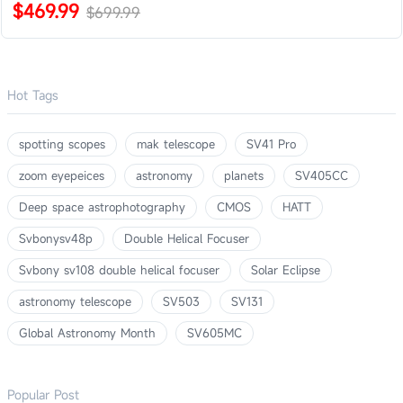
$469.99
$699.99
Hot Tags
spotting scopes
mak telescope
SV41 Pro
zoom eyepeices
astronomy
planets
SV405CC
Deep space astrophotography
CMOS
HATT
Svbonysv48p
Double Helical Focuser
Svbony sv108 double helical focuser
Solar Eclipse
astronomy telescope
SV503
SV131
Global Astronomy Month
SV605MC
Popular Post