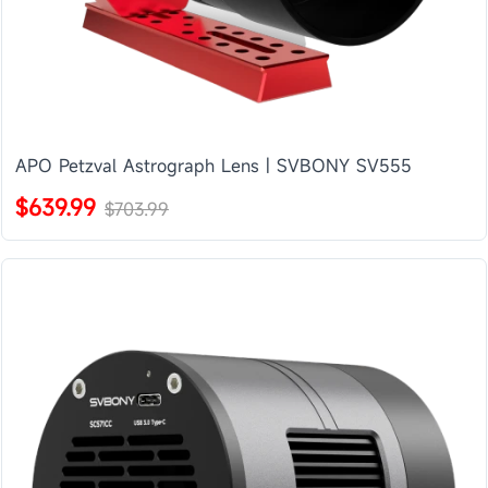
APO Petzval Astrograph Lens | SVBONY SV555
$639.99
$703.99