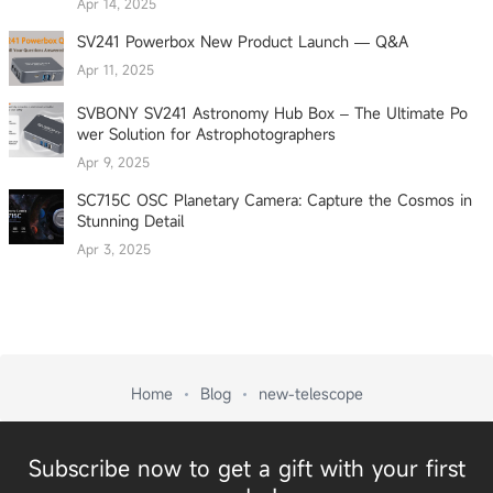
Apr 14, 2025
SV241 Powerbox New Product Launch — Q&A
Apr 11, 2025
SVBONY SV241 Astronomy Hub Box – The Ultimate Po
wer Solution for Astrophotographers
Apr 9, 2025
SC715C OSC Planetary Camera: Capture the Cosmos in
Stunning Detail
Apr 3, 2025
Home
Blog
new-telescope
Subscribe now to get a gift with your first