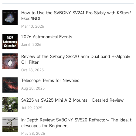
How to Use the SVBONY SV241 Pro Stably with KStars/
Ekos/INDI
Mar 10, 2026
2026 Astronomical Events
Jan 6, 2026
Review of the SVbony SV220 3nm Dual band H-Alpha&
OIII Filter
Oct 28, 2025
Telescope Terms for Newbies
Aug 28, 2025
SV225 vs SV225 Mini A-Z Mounts - Detailed Review
Jul 29, 2025
In-Depth Review: SVBONY SV520 Refractor– The Ideal t
elescopes for Beginners
May 28, 2025