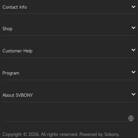
Contact Info
Shop
Customer Help
Program
About SVBONY
Copyright © 2026. All rights reserved. Powered by Svbony.