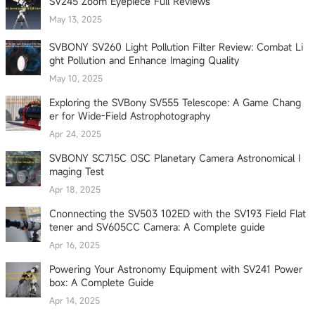
SV245 Zoom Eyepiece Full Reviews
May 13, 2025
SVBONY SV260 Light Pollution Filter Review: Combat Li
ght Pollution and Enhance Imaging Quality
May 10, 2025
Exploring the SVBony SV555 Telescope: A Game Chang
er for Wide-Field Astrophotography
Apr 24, 2025
SVBONY SC715C OSC Planetary Camera Astronomical I
maging Test
Apr 18, 2025
Cnonnecting the SV503 102ED with the SV193 Field Flat
tener and SV605CC Camera: A Complete guide
Apr 16, 2025
Powering Your Astronomy Equipment with SV241 Power
box: A Complete Guide
Apr 14, 2025