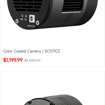
Color Cooled Camera | SC571CC
$1,199.99
$1,333.99