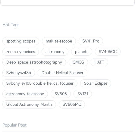
Hot Tags
spotting scopes
mak telescope
SV41 Pro
zoom eyepeices
astronomy
planets
SV405CC
Deep space astrophotography
CMOS
HATT
Svbonysv48p
Double Helical Focuser
Svbony sv108 double helical focuser
Solar Eclipse
astronomy telescope
SV503
SV131
Global Astronomy Month
SV605MC
Popular Post