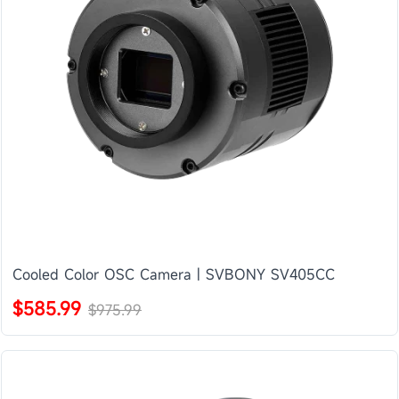
Cooled Color OSC Camera | SVBONY SV405CC
$585.99
$975.99