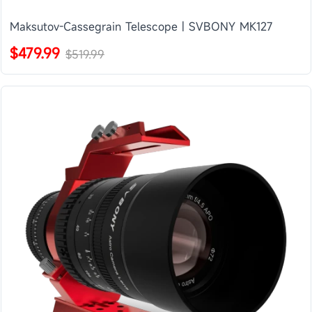
Maksutov-Cassegrain Telescope | SVBONY MK127
$479.99
$519.99