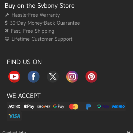
Buy on the Svbony Store
Hassle-Free Warranty
30-Day Money-Back Guarantee
Fast, Free Shipping
Lifetime Customer Support
FIND US ON
WE ACCEPT
Contact Info