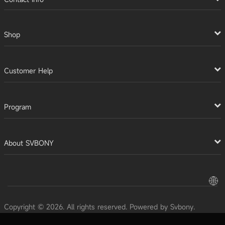
Shop
Customer Help
Program
About SVBONY
Copyright © 2026. All rights reserved. Powered by Svbony.