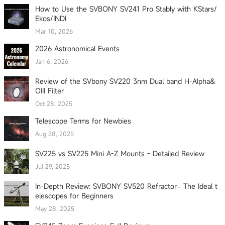
How to Use the SVBONY SV241 Pro Stably with KStars/
Ekos/INDI
Mar 10, 2026
2026 Astronomical Events
Jan 6, 2026
Review of the SVbony SV220 3nm Dual band H-Alpha&
OIII Filter
Oct 28, 2025
Telescope Terms for Newbies
Aug 28, 2025
SV225 vs SV225 Mini A-Z Mounts - Detailed Review
Jul 29, 2025
In-Depth Review: SVBONY SV520 Refractor– The Ideal t
elescopes for Beginners
May 28, 2025