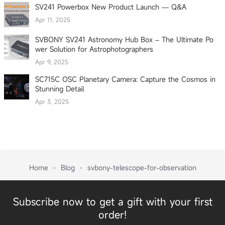
SV241 Powerbox New Product Launch — Q&A
Apr 11, 2025
SVBONY SV241 Astronomy Hub Box – The Ultimate Po
wer Solution for Astrophotographers
Apr 9, 2025
SC715C OSC Planetary Camera: Capture the Cosmos in
Stunning Detail
Apr 3, 2025
Home
Blog
svbony-telescope-for-observation
Subscribe now to get a gift with your first
order!