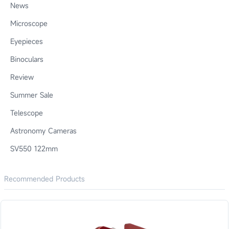
News
Microscope
Eyepieces
Binoculars
Review
Summer Sale
Telescope
Astronomy Cameras
SV550 122mm
Recommended Products