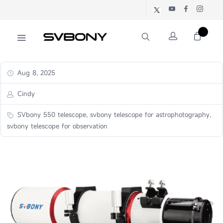
Aug 8, 2025
Cindy
SVbony 550 telescope, svbony telescope for astrophotography,
svbony telescope for observation