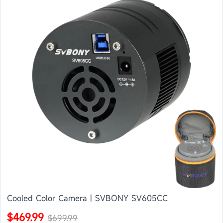
Cooled Color Camera | SVBONY SV605CC
$469.99
$699.99