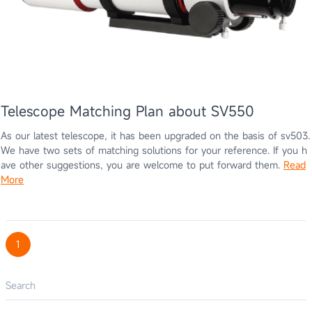
Telescope Matching Plan about SV550
As our latest telescope, it has been upgraded on the basis of sv503.
We have two sets of matching solutions for your reference. If you h
ave other suggestions, you are welcome to put forward them.
Read
More
1
Search