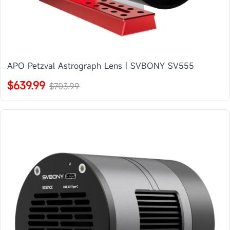
APO Petzval Astrograph Lens | SVBONY SV555
$639.99
$703.99