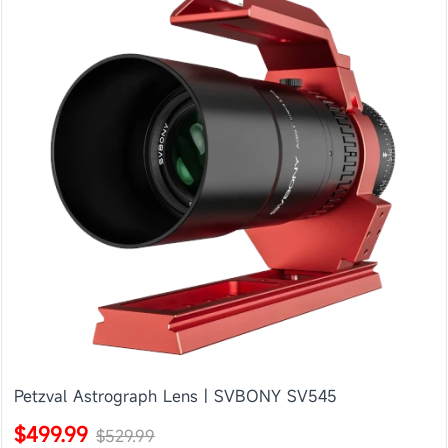
Petzval Astrograph Lens | SVBONY SV545
$499.99
$529.99