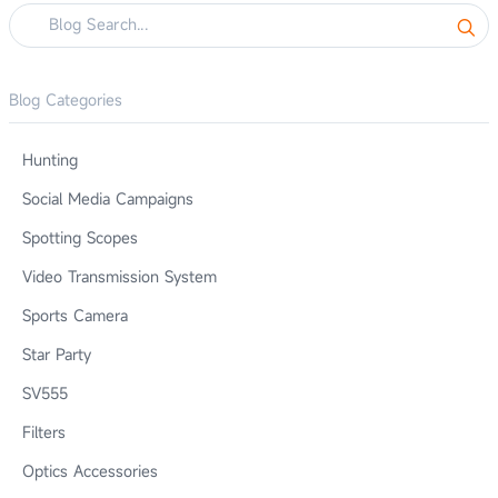
Blog Categories
Hunting
Social Media Campaigns
Spotting Scopes
Video Transmission System
Sports Camera
Star Party
SV555
Filters
Optics Accessories