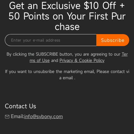
Get an Exclusive $10 Off +
50 Points on Your First Pur
chase
Subscribe
By clicking the SUBSCRIBE button, you are agreeing to our
Ter
ms of Use
and
Privacy & Cookie Policy
If you want to unsubsribe the marketing email, Please contact vi
a email
.
Contact Us
Email:
info@svbony.com