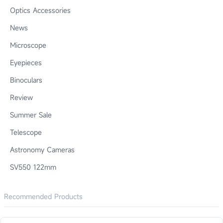
Optics Accessories
News
Microscope
Eyepieces
Binoculars
Review
Summer Sale
Telescope
Astronomy Cameras
SV550 122mm
Recommended Products