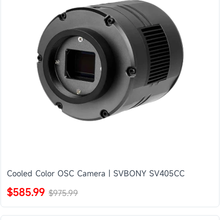
Cooled Color OSC Camera | SVBONY SV405CC
$585.99
$975.99