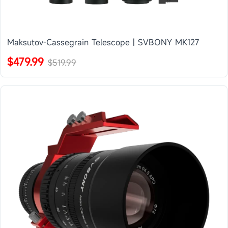
Maksutov-Cassegrain Telescope | SVBONY MK127
$479.99
$519.99