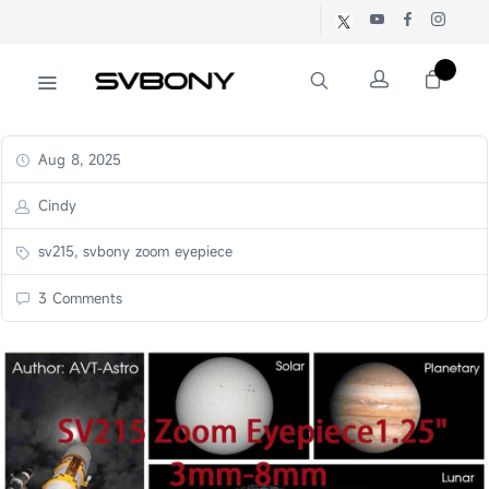
Aug 8, 2025
Cindy
sv215, svbony zoom eyepiece
3 Comments