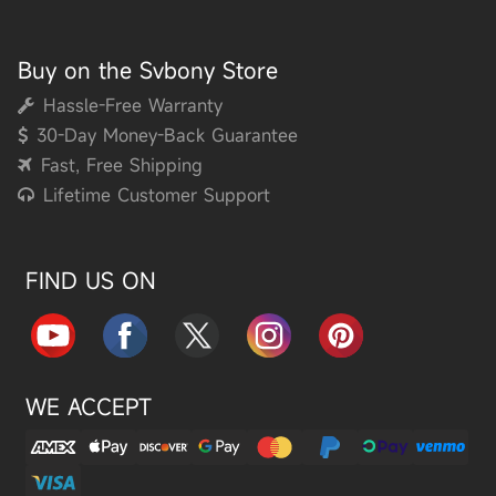
Buy on the Svbony Store
Hassle-Free Warranty
30-Day Money-Back Guarantee
Fast, Free Shipping
Lifetime Customer Support
FIND US ON
WE ACCEPT