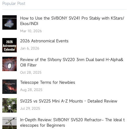
Popular Post
How to Use the SVBONY SV241 Pro Stably with KStars/
Ekos/INDI
Mar 10, 2026
2026 Astronomical Events
Jan 6, 2026
Review of the SVbony SV220 3nm Dual band H-Alpha&
OIII Filter
Oct 28, 2025
Telescope Terms for Newbies
Aug 28, 2025
SV225 vs SV225 Mini A-Z Mounts - Detailed Review
Jul 29, 2025
In-Depth Review: SVBONY SV520 Refractor– The Ideal t
elescopes for Beginners