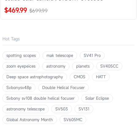
$469.99
$699.99
Hot Tags
spotting scopes
mak telescope
SV41 Pro
zoom eyepeices
astronomy
planets
SV405CC
Deep space astrophotography
CMOS
HATT
Svbonysv48p
Double Helical Focuser
Svbony sv108 double helical focuser
Solar Eclipse
astronomy telescope
SV503
SV131
Global Astronomy Month
SV605MC