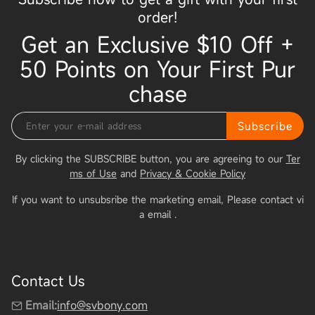
order!
Get an Exclusive $10 Off +
50 Points on Your First Pur
chase
Subscribe
By clicking the SUBSCRIBE button, you are agreeing to our
Ter
ms of Use
and
Privacy & Cookie Policy
If you want to unsubsribe the marketing email, Please contact vi
a email
.
Contact Us
Email:
info@svbony.com