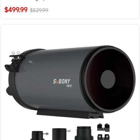
$499.99
$529.99