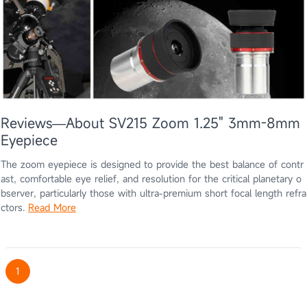
Reviews—About SV215 Zoom 1.25" 3mm-8mm
Eyepiece
The zoom eyepiece is designed to provide the best balance of contr
ast, comfortable eye relief, and resolution for the critical planetary o
bserver, particularly those with ultra-premium short focal length refra
ctors.
Read More
1