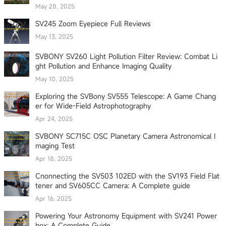
May 28, 2025
SV245 Zoom Eyepiece Full Reviews
May 13, 2025
SVBONY SV260 Light Pollution Filter Review: Combat Li
ght Pollution and Enhance Imaging Quality
May 10, 2025
Exploring the SVBony SV555 Telescope: A Game Chang
er for Wide-Field Astrophotography
Apr 24, 2025
SVBONY SC715C OSC Planetary Camera Astronomical I
maging Test
Apr 18, 2025
Cnonnecting the SV503 102ED with the SV193 Field Flat
tener and SV605CC Camera: A Complete guide
Apr 16, 2025
Powering Your Astronomy Equipment with SV241 Power
box: A Complete Guide