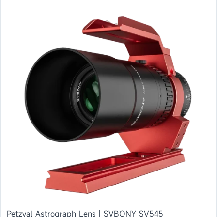
Petzval Astrograph Lens | SVBONY SV545