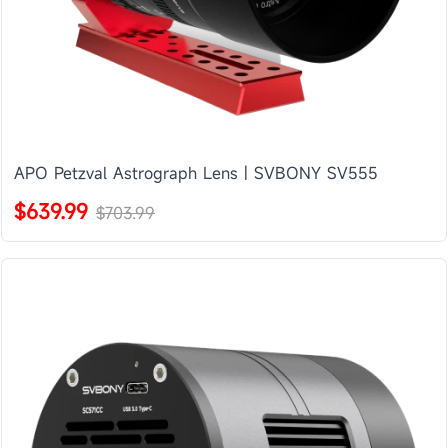
APO Petzval Astrograph Lens | SVBONY SV555
$639.99
$703.99