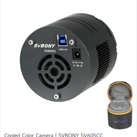
Cooled Color Camera | SVBONY SV605CC