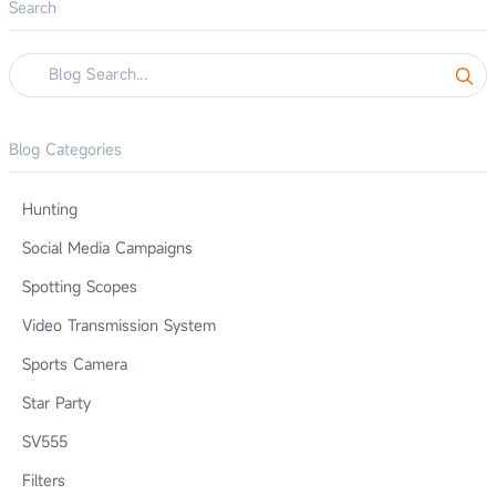
Search
Blog Categories
Hunting
Social Media Campaigns
Spotting Scopes
Video Transmission System
Sports Camera
Star Party
SV555
Filters