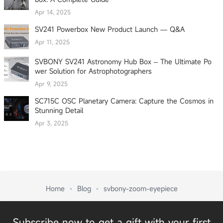
Apr 14, 2025
SV241 Powerbox New Product Launch — Q&A
Apr 11, 2025
SVBONY SV241 Astronomy Hub Box – The Ultimate Po
wer Solution for Astrophotographers
Apr 9, 2025
SC715C OSC Planetary Camera: Capture the Cosmos in
Stunning Detail
Apr 3, 2025
Home
Blog
svbony-zoom-eyepiece
Subscribe now to get a gift with your first