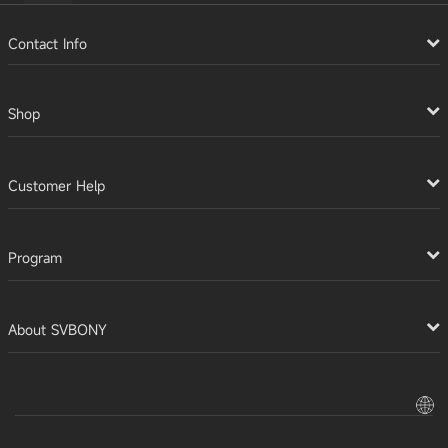
Contact Info
Shop
Customer Help
Program
About SVBONY