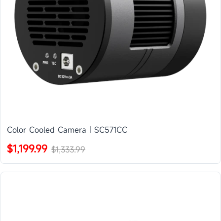
Color Cooled Camera | SC571CC
$1,199.99
$1,333.99